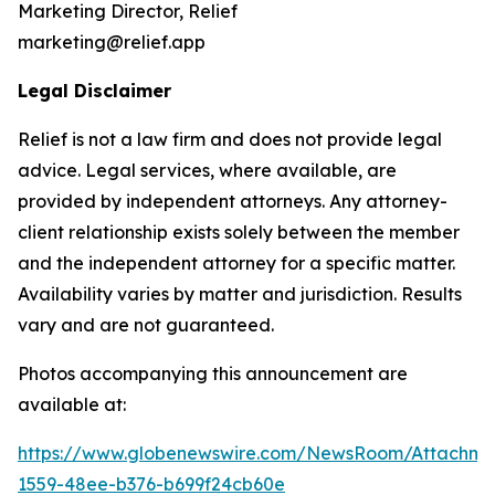
Marketing Director, Relief
marketing@relief.app
Legal Disclaimer
Relief is not a law firm and does not provide legal
advice. Legal services, where available, are
provided by independent attorneys. Any attorney-
client relationship exists solely between the member
and the independent attorney for a specific matter.
Availability varies by matter and jurisdiction. Results
vary and are not guaranteed.
Photos accompanying this announcement are
available at:
https://www.globenewswire.com/NewsRoom/Attachm
1559-48ee-b376-b699f24cb60e