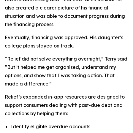
also created a clearer picture of his financial
situation and was able to document progress during
the financing process.
Eventually, financing was approved. His daughter’s
college plans stayed on track.
“Relief did not solve everything overnight,” Terry said.
“But it helped me get organized, understand my
options, and show that I was taking action. That
made a difference.”
Relief’s expanded in-app resources are designed to
support consumers dealing with past-due debt and
collections by helping them:
Identify eligible overdue accounts