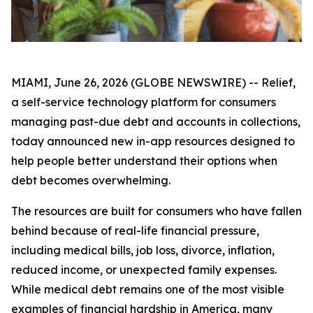
MIAMI, June 26, 2026 (GLOBE NEWSWIRE) -- Relief,
a self-service technology platform for consumers
managing past-due debt and accounts in collections,
today announced new in-app resources designed to
help people better understand their options when
debt becomes overwhelming.
The resources are built for consumers who have fallen
behind because of real-life financial pressure,
including medical bills, job loss, divorce, inflation,
reduced income, or unexpected family expenses.
While medical debt remains one of the most visible
examples of financial hardship in America, many