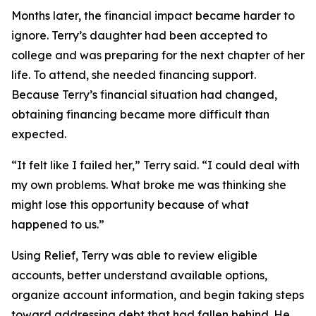
Months later, the financial impact became harder to
ignore. Terry’s daughter had been accepted to
college and was preparing for the next chapter of her
life. To attend, she needed financing support.
Because Terry’s financial situation had changed,
obtaining financing became more difficult than
expected.
“It felt like I failed her,” Terry said. “I could deal with
my own problems. What broke me was thinking she
might lose this opportunity because of what
happened to us.”
Using Relief, Terry was able to review eligible
accounts, better understand available options,
organize account information, and begin taking steps
toward addressing debt that had fallen behind. He