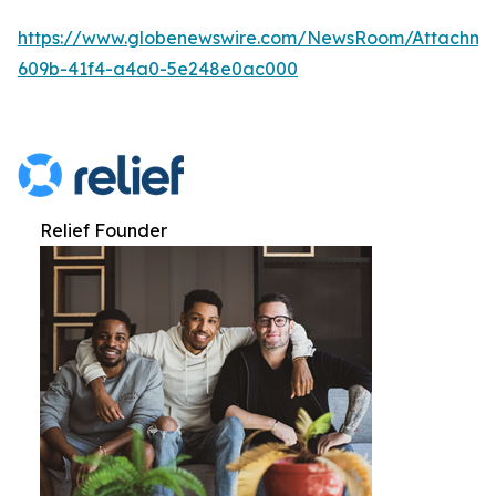
https://www.globenewswire.com/NewsRoom/Attachme
609b-41f4-a4a0-5e248e0ac000
Relief Founder