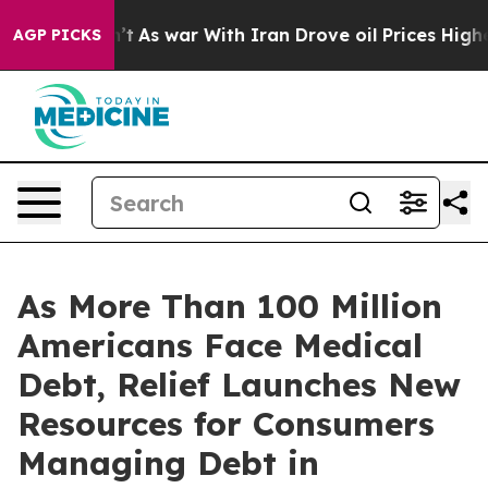
idn’t
As war With Iran Drove oil Prices Higher, Trum
AGP PICKS
As More Than 100 Million
Americans Face Medical
Debt, Relief Launches New
Resources for Consumers
Managing Debt in