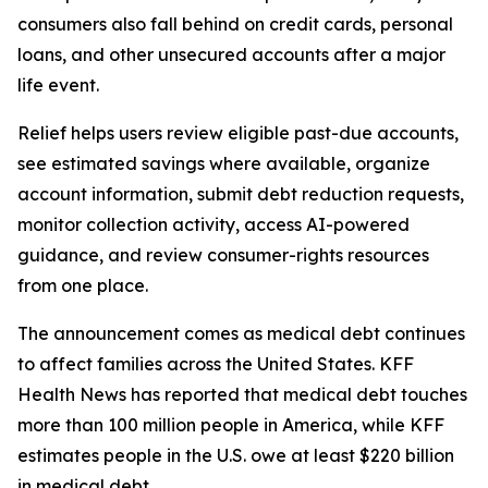
consumers also fall behind on credit cards, personal
loans, and other unsecured accounts after a major
life event.
Relief helps users review eligible past-due accounts,
see estimated savings where available, organize
account information, submit debt reduction requests,
monitor collection activity, access AI-powered
guidance, and review consumer-rights resources
from one place.
The announcement comes as medical debt continues
to affect families across the United States. KFF
Health News has reported that medical debt touches
more than 100 million people in America, while KFF
estimates people in the U.S. owe at least $220 billion
in medical debt.