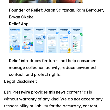
Founder of Relief: Jason Saltzman, Ram Berrouet,
Bryan Okeke
Relief App
Relief introduces features that help consumers
manage collection activity, reduce unwanted
contact, and protect rights.
Legal Disclaimer:
EIN Presswire provides this news content "as is"
without warranty of any kind. We do not accept any
responsibility or liability for the accuracy, content,