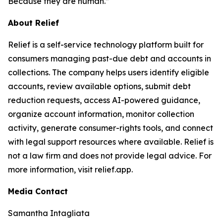
Because they are human.”
About Relief
Relief is a self-service technology platform built for
consumers managing past-due debt and accounts in
collections. The company helps users identify eligible
accounts, review available options, submit debt
reduction requests, access AI-powered guidance,
organize account information, monitor collection
activity, generate consumer-rights tools, and connect
with legal support resources where available. Relief is
not a law firm and does not provide legal advice. For
more information, visit relief.app.
Media Contact
Samantha Intagliata