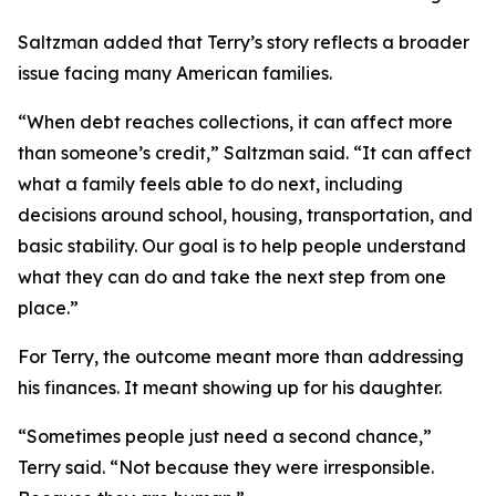
Saltzman added that Terry’s story reflects a broader
issue facing many American families.
“When debt reaches collections, it can affect more
than someone’s credit,” Saltzman said. “It can affect
what a family feels able to do next, including
decisions around school, housing, transportation, and
basic stability. Our goal is to help people understand
what they can do and take the next step from one
place.”
For Terry, the outcome meant more than addressing
his finances. It meant showing up for his daughter.
“Sometimes people just need a second chance,”
Terry said. “Not because they were irresponsible.