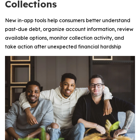
Collections
New in-app tools help consumers better understand
past-due debt, organize account information, review
available options, monitor collection activity, and
take action after unexpected financial hardship