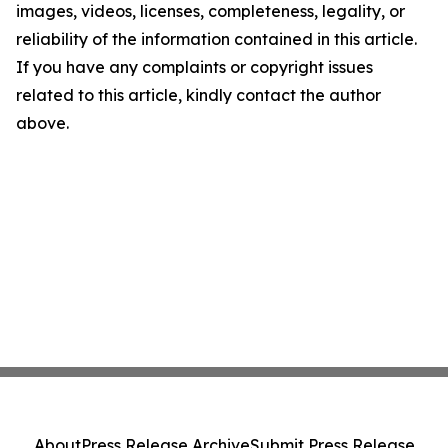
images, videos, licenses, completeness, legality, or
reliability of the information contained in this article.
If you have any complaints or copyright issues
related to this article, kindly contact the author
above.
About
Press Release Archive
Submit Press Release