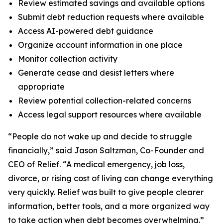
Review estimated savings and available options
Submit debt reduction requests where available
Access AI-powered debt guidance
Organize account information in one place
Monitor collection activity
Generate cease and desist letters where
appropriate
Review potential collection-related concerns
Access legal support resources where available
“People do not wake up and decide to struggle
financially,” said Jason Saltzman, Co-Founder and
CEO of Relief. “A medical emergency, job loss,
divorce, or rising cost of living can change everything
very quickly. Relief was built to give people clearer
information, better tools, and a more organized way
to take action when debt becomes overwhelming.”