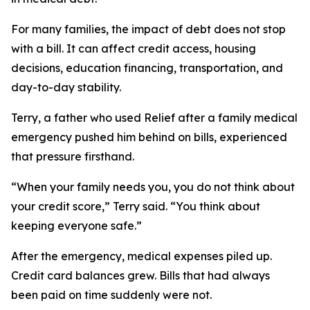
For many families, the impact of debt does not stop
with a bill. It can affect credit access, housing
decisions, education financing, transportation, and
day-to-day stability.
Terry, a father who used Relief after a family medical
emergency pushed him behind on bills, experienced
that pressure firsthand.
“When your family needs you, you do not think about
your credit score,” Terry said. “You think about
keeping everyone safe.”
After the emergency, medical expenses piled up.
Credit card balances grew. Bills that had always
been paid on time suddenly were not.