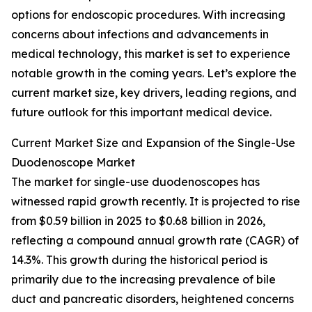
options for endoscopic procedures. With increasing
concerns about infections and advancements in
medical technology, this market is set to experience
notable growth in the coming years. Let’s explore the
current market size, key drivers, leading regions, and
future outlook for this important medical device.
Current Market Size and Expansion of the Single-Use
Duodenoscope Market
The market for single-use duodenoscopes has
witnessed rapid growth recently. It is projected to rise
from $0.59 billion in 2025 to $0.68 billion in 2026,
reflecting a compound annual growth rate (CAGR) of
14.3%. This growth during the historical period is
primarily due to the increasing prevalence of bile
duct and pancreatic disorders, heightened concerns