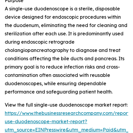
Purpose
A single-use duodenoscope is a sterile, disposable
device designed for endoscopic procedures within
the duodenum, eliminating the need for cleaning and
sterilization after each use. It is predominantly used
during endoscopic retrograde
cholangiopancreatography to diagnose and treat
conditions affecting the bile ducts and pancreas. Its
primary goal is to reduce infection risks and cross-
contamination often associated with reusable
duodenoscopes, while ensuring dependable
performance and safeguarding patient health.
View the full single-use duodenoscope market report:
https://www.thebusinessresearchcompany.com/report/s
use-duodenoscope-market-report?
utm_source=EINPresswire&utm_medium=Paid&utm_