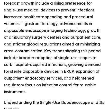
forecast growth include a rising preference for
single-use medical devices to prevent infections,
increased healthcare spending and procedural
volumes in gastroenterology, advancements in
disposable endoscope imaging technology, growth
of ambulatory surgery centers and outpatient care,
and stricter global regulations aimed at minimizing
cross-contamination. Key trends shaping this period
include broader adoption of single-use scopes to
curb hospital-acquired infections, growing demand
for sterile disposable devices in ERCP, expansion of
outpatient endoscopy services, and heightened
regulatory focus on infection control for reusable
instruments.
Understanding the Single-Use Duodenoscope and Its