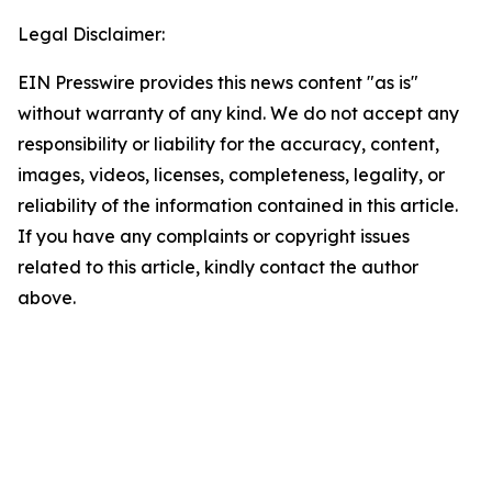
Legal Disclaimer:
EIN Presswire provides this news content "as is"
without warranty of any kind. We do not accept any
responsibility or liability for the accuracy, content,
images, videos, licenses, completeness, legality, or
reliability of the information contained in this article.
If you have any complaints or copyright issues
related to this article, kindly contact the author
above.