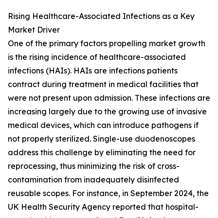
Rising Healthcare-Associated Infections as a Key
Market Driver
One of the primary factors propelling market growth
is the rising incidence of healthcare-associated
infections (HAIs). HAIs are infections patients
contract during treatment in medical facilities that
were not present upon admission. These infections are
increasing largely due to the growing use of invasive
medical devices, which can introduce pathogens if
not properly sterilized. Single-use duodenoscopes
address this challenge by eliminating the need for
reprocessing, thus minimizing the risk of cross-
contamination from inadequately disinfected
reusable scopes. For instance, in September 2024, the
UK Health Security Agency reported that hospital-