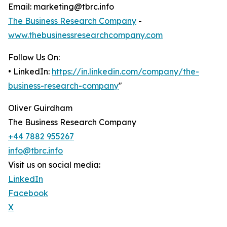
Email: marketing@tbrc.info
The Business Research Company
-
www.thebusinessresearchcompany.com
Follow Us On:
• LinkedIn:
https://in.linkedin.com/company/the-
business-research-company
"
Oliver Guirdham
The Business Research Company
+44 7882 955267
info@tbrc.info
Visit us on social media:
LinkedIn
Facebook
X