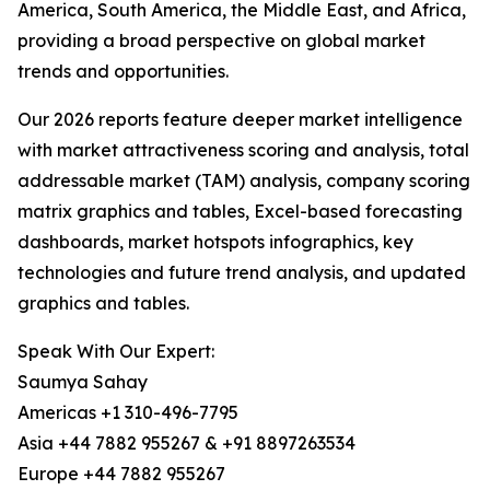
America, South America, the Middle East, and Africa,
providing a broad perspective on global market
trends and opportunities.
Our 2026 reports feature deeper market intelligence
with market attractiveness scoring and analysis, total
addressable market (TAM) analysis, company scoring
matrix graphics and tables, Excel-based forecasting
dashboards, market hotspots infographics, key
technologies and future trend analysis, and updated
graphics and tables.
Speak With Our Expert:
Saumya Sahay
Americas +1 310-496-7795
Asia +44 7882 955267 & +91 8897263534
Europe +44 7882 955267