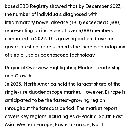
based IBD Registry showed that by December 2023,
the number of individuals diagnosed with
inflammatory bowel disease (IBD) exceeded 5,300,
representing an increase of over 3,000 members
compared to 2022. This growing patient base for
gastrointestinal care supports the increased adoption
of single-use duodenoscope technology.
Regional Overview Highlighting Market Leadership
and Growth
In 2025, North America held the largest share of the
single-use duodenoscope market. However, Europe is
anticipated to be the fastest-growing region
throughout the forecast period. The market report
covers key regions including Asia-Pacific, South East
Asia, Western Europe, Eastern Europe, North