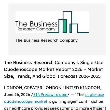
The Business Research Company
The Business Research Company's Single-Use
Duodenoscope Market Report 2026 – Market
Size, Trends, And Global Forecast 2026-2035
LONDON, GREATER LONDON, UNITED KINGDOM,
June 26, 2026 /
EINPresswire.com
/ -- "The
single-use
duodenoscope market
is gaining significant traction
as healthcare providers seek safer and more efficient