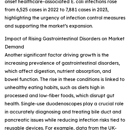
onset healthcare-associated E. coli infections rose
from 6,525 cases in 2022 to 7,881 cases in 2023,
highlighting the urgency of infection control measures
and supporting the market’s expansion.
Impact of Rising Gastrointestinal Disorders on Market
Demand
Another significant factor driving growth is the
increasing prevalence of gastrointestinal disorders,
which affect digestion, nutrient absorption, and
bowel function. The rise in these conditions is linked to
unhealthy eating habits, such as diets high in
processed and low-fiber foods, which disrupt gut
health. Single-use duodenoscopes play a crucial role
in accurately diagnosing and treating bile duct and
pancreatic issues while reducing infection risks tied to
reusable devices. For example, data from the UK-