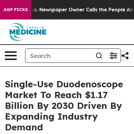
tanooga. Newspaper Owner Calls the People Abruptly 
AGP PICKS
Single-Use Duodenoscope
Market To Reach $1.17
Billion By 2030 Driven By
Expanding Industry
Demand