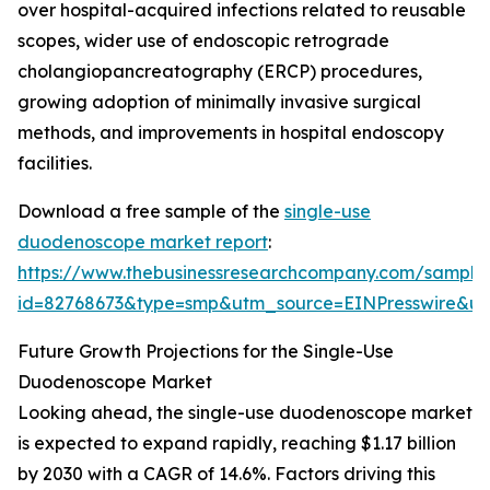
over hospital-acquired infections related to reusable
scopes, wider use of endoscopic retrograde
cholangiopancreatography (ERCP) procedures,
growing adoption of minimally invasive surgical
methods, and improvements in hospital endoscopy
facilities.
Download a free sample of the
single-use
duodenoscope market report
:
https://www.thebusinessresearchcompany.com/sample
id=82768673&type=smp&utm_source=EINPresswire&
Future Growth Projections for the Single-Use
Duodenoscope Market
Looking ahead, the single-use duodenoscope market
is expected to expand rapidly, reaching $1.17 billion
by 2030 with a CAGR of 14.6%. Factors driving this