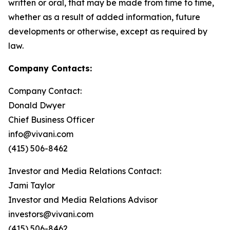
written or oral, that may be made from time to time,
whether as a result of added information, future
developments or otherwise, except as required by
law.
Company Contacts:
Company Contact:
Donald Dwyer
Chief Business Officer
info@vivani.com
(415) 506-8462
Investor and Media Relations Contact:
Jami Taylor
Investor and Media Relations Advisor
investors@vivani.com
(415) 506-8462