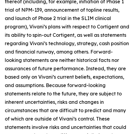
thereof (including, for example, initiation of Phase 1
trial of NPM-139, announcement of topline results,
and launch of Phase 2 trial in the SLIM clinical
program), Vivani’s plans with respect to Cortigent and
its ability to spin-out Cortigent, as well as statements
regarding Vivani’s technology, strategy, cash position
and financial runway, among others. Forward-
looking statements are neither historical facts nor
assurances of future performance. Instead, they are
based only on Vivani’s current beliefs, expectations,
and assumptions. Because forward-looking
statements relate to the future, they are subject to
inherent uncertainties, risks and changes in
circumstances that are difficult to predict and many
of which are outside of Vivani’s control. These
statements involve risks and uncertainties that could