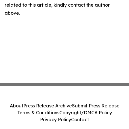
related to this article, kindly contact the author
above.
About
Press Release Archive
Submit Press Release
Terms & Conditions
Copyright/DMCA Policy
Privacy Policy
Contact