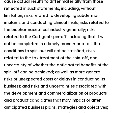
cause actual results to differ materially from those
reflected in such statements, including, without
limitation, risks related to developing subdermal
implants and conducting clinical trials; risks related to
the biopharmaceutical industry generally; risks
related to the Cortigent spin-off, including that it will
not be completed in a timely manner or at all, that
conditions to spin-out will not be satisfied, risks
related to the tax treatment of the spin-off, and
uncertainty of whether the anticipated benefits of the
spin-off can be achieved; as well as more general
risks of unexpected costs or delays in conducting its
business; and risks and uncertainties associated with
the development and commercialization of products
and product candidates that may impact or alter
anticipated business plans, strategies and objectives;