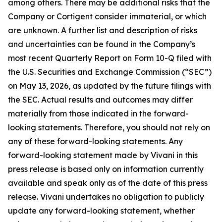
among others. There may be additional risks that the
Company or Cortigent consider immaterial, or which
are unknown. A further list and description of risks
and uncertainties can be found in the Company’s
most recent Quarterly Report on Form 10-Q filed with
the U.S. Securities and Exchange Commission (“SEC”)
on May 13, 2026, as updated by the future filings with
the SEC. Actual results and outcomes may differ
materially from those indicated in the forward-
looking statements. Therefore, you should not rely on
any of these forward-looking statements. Any
forward-looking statement made by Vivani in this
press release is based only on information currently
available and speak only as of the date of this press
release. Vivani undertakes no obligation to publicly
update any forward-looking statement, whether