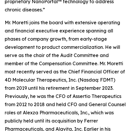
proprietary NanoPortal™ technology to address
chronic diseases.”
Mr. Moretti joins the board with extensive operating
and financial executive experience spanning all
phases of company growth, from early-stage
development to product commercialization. He will
serve as the chair of the Audit Committee and
member of the Compensation Committee. Mr. Moretti
most recently served as the Chief Financial Officer of
4D Molecular Therapeutics, Inc. (Nasdaq: FDMT)
from 2019 until his retirement in September 2023.
Previously, he was the CFO of Assertio Therapeutics
from 2012 to 2018 and held CFO and General Counsel
roles at Alexza Pharmaceuticals, Inc., which was
publicly held until its acquisition by Ferrer
Pharmaceuticals, and Alavita, Inc. Earlier in his