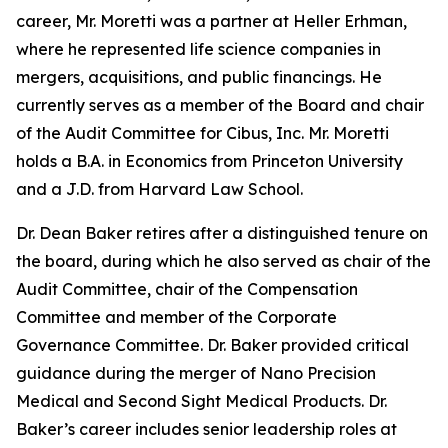
career, Mr. Moretti was a partner at Heller Erhman,
where he represented life science companies in
mergers, acquisitions, and public financings. He
currently serves as a member of the Board and chair
of the Audit Committee for Cibus, Inc. Mr. Moretti
holds a B.A. in Economics from Princeton University
and a J.D. from Harvard Law School.
Dr. Dean Baker retires after a distinguished tenure on
the board, during which he also served as chair of the
Audit Committee, chair of the Compensation
Committee and member of the Corporate
Governance Committee. Dr. Baker provided critical
guidance during the merger of Nano Precision
Medical and Second Sight Medical Products. Dr.
Baker’s career includes senior leadership roles at