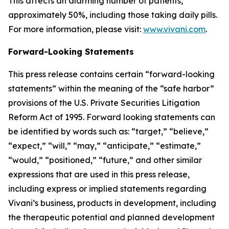
This affects an alarming number of patients,
approximately 50%, including those taking daily pills.
For more information, please visit:
www.vivani.com
.
Forward-Looking Statements
This press release contains certain “forward-looking
statements” within the meaning of the “safe harbor”
provisions of the U.S. Private Securities Litigation
Reform Act of 1995. Forward looking statements can
be identified by words such as: “target,” “believe,”
“expect,” “will,” “may,” “anticipate,” “estimate,”
“would,” “positioned,” “future,” and other similar
expressions that are used in this press release,
including express or implied statements regarding
Vivani’s business, products in development, including
the therapeutic potential and planned development