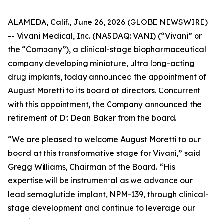
ALAMEDA, Calif., June 26, 2026 (GLOBE NEWSWIRE)
-- Vivani Medical, Inc. (NASDAQ: VANI) (“Vivani” or
the “Company”), a clinical-stage biopharmaceutical
company developing miniature, ultra long-acting
drug implants, today announced the appointment of
August Moretti to its board of directors. Concurrent
with this appointment, the Company announced the
retirement of Dr. Dean Baker from the board.
“We are pleased to welcome August Moretti to our
board at this transformative stage for Vivani,” said
Gregg Williams, Chairman of the Board. “His
expertise will be instrumental as we advance our
lead semaglutide implant, NPM-139, through clinical-
stage development and continue to leverage our