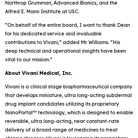
Northrop Grumman, Advanced Bionics, and the
Alfred E. Mann Institute at USC.
“On behalf of the entire board, I want to thank Dean
for his dedicated service and invaluable
contributions to Vivani,” added Mr. Williams. “His
deep technical and operational insights have been
vital to our mission.”
About Vivani Medical, Inc.
Vivani is a clinical stage biopharmaceutical company
that develops miniature, ultra long-acting subdermal
drug implant candidates utilizing its proprietary
NanoPortal™ technology, which is designed to enable
reversible, ultra long-acting, near constant-rate
delivery of a broad range of medicines to treat