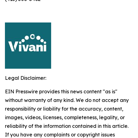
Legal Disclaimer:
EIN Presswire provides this news content "as is"
without warranty of any kind. We do not accept any
responsibility or liability for the accuracy, content,
images, videos, licenses, completeness, legality, or
reliability of the information contained in this article.
If you have any complaints or copyright issues