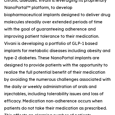
chronic diseases. Vivani is leveraging its proprietary
NanoPortal™ platform, to develop
biopharmaceutical implants designed to deliver drug
molecules steadily over extended periods of time
with the goal of guaranteeing adherence and
improving patient tolerance to their medication.
Vivani is developing a portfolio of GLP-1 based
implants for metabolic diseases including obesity and
type-2 diabetes. These NanoPortal implants are
designed to provide patients with the opportunity to
realize the full potential benefit of their medication
by avoiding the numerous challenges associated with
the daily or weekly administration of orals and
injectables, including tolerability issues and loss of
efficacy. Medication non-adherence occurs when
patients do not take their medication as prescribed.