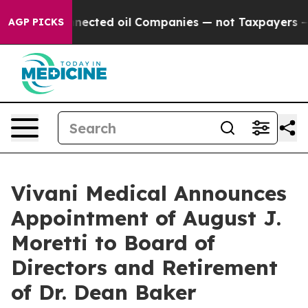
ally Connected oil Companies — not Taxpayers — the Ch
AGP PICKS
Vivani Medical Announces
Appointment of August J.
Moretti to Board of
Directors and Retirement
of Dr. Dean Baker