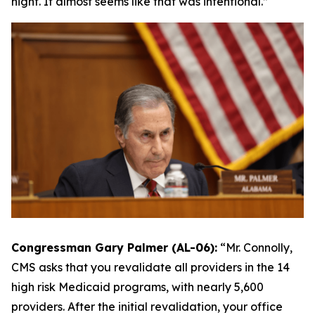
night. It almost seems like that was intentional.”
Congressman Gary Palmer (AL-06):
“
Mr. Connolly,
CMS asks that you revalidate all providers in the 14
high risk Medicaid programs, with nearly 5,600
providers. After the initial revalidation, your office