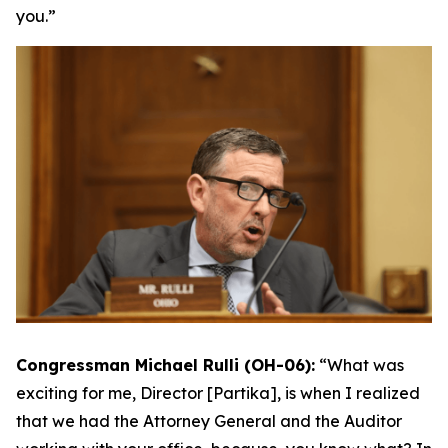
you.”
Congressman Michael Rulli (OH-06):
“What was
exciting for me, Director [Partika], is when I realized
that we had the Attorney General and the Auditor