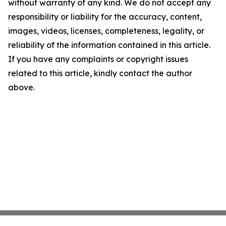
without warranty of any kind. We do not accept any
responsibility or liability for the accuracy, content,
images, videos, licenses, completeness, legality, or
reliability of the information contained in this article.
If you have any complaints or copyright issues
related to this article, kindly contact the author
above.