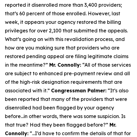
reported it disenrolled more than 3,400 providers;
that’s 60 percent of those enrolled. However, last
week, it appears your agency restored the billing
privileges for over 2,100 that submitted the appeals.
What’s going on with this revalidation process, and
how are you making sure that providers who are
restored pending appeal are filing legitimate claims
in the meantime?”
Mr. Connolly:
“All of those services
are subject to enhanced pre-payment review and all
of the high-risk designation requirements that are
associated with it.”
Congressman Palmer:
“It’s also
been reported that many of the providers that were
disenrolled had been flagged by your agency
before...in other words, there was some suspicion. Is
that true? Had they been flagged before?”
Mr.
Connolly:
“...I’d have to confirm the details of that for