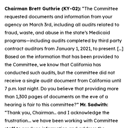
Chairman Brett Guthrie (KY-02):
“The Committee
requested documents and information from your
agency on March 3rd, including all audits related to
fraud, waste, and abuse in the state’s Medicaid
programs—including audits completed by third party
contract auditors from January 1, 2021, to present. [...]
Based on the information that has been provided to
the Committee, we know that California has
conducted such audits, but the committee did not
receive a single audit document from California until
7 p.m. last night. Do you believe that providing more
than 1,300 pages of documents on the eve of a
hearing is fair to this committee?”
Mr. Sadwith:
“Thank you, Chairman... and I acknowledge the
frustration.... we have been working with Committee