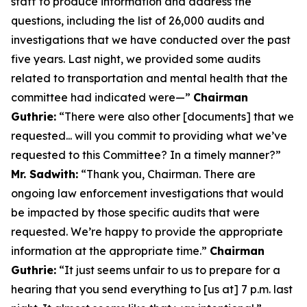
staff to produce information and address the
questions, including the list of 26,000 audits and
investigations that we have conducted over the past
five years. Last night, we provided some audits
related to transportation and mental health that the
committee had indicated were—”
Chairman
Guthrie:
“There were also other [documents] that we
requested... will you commit to providing what we’ve
requested to this Committee? In a timely manner?”
Mr. Sadwith:
“Thank you, Chairman. There are
ongoing law enforcement investigations that would
be impacted by those specific audits that were
requested. We’re happy to provide the appropriate
information at the appropriate time.”
Chairman
Guthrie:
“It just seems unfair to us to prepare for a
hearing that you send everything to [us at] 7 p.m. last