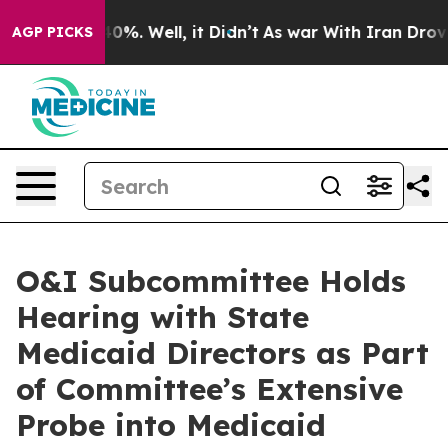
d 40%. Well, it Didn’t
As war With Iran Drove oil Pr
AGP PICKS
O&I Subcommittee Holds
Hearing with State
Medicaid Directors as Part
of Committee’s Extensive
Probe into Medicaid