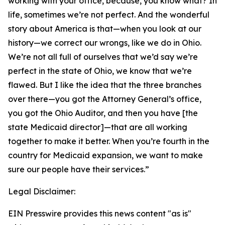
working with your office, because, you know what? In
life, sometimes we’re not perfect. And the wonderful
story about America is that—when you look at our
history—we correct our wrongs, like we do in Ohio.
We’re not all full of ourselves that we’d say we’re
perfect in the state of Ohio, we know that we’re
flawed. But I like the idea that the three branches
over there—you got the Attorney General’s office,
you got the Ohio Auditor, and then you have [the
state Medicaid director]—that are all working
together to make it better. When you’re fourth in the
country for Medicaid expansion, we want to make
sure our people have their services.”
Legal Disclaimer:
EIN Presswire provides this news content "as is"