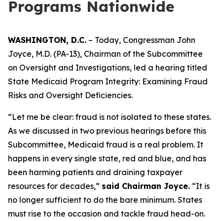
Programs Nationwide
WASHINGTON, D.C.
– Today, Congressman John
Joyce, M.D. (PA-13), Chairman of the Subcommittee
on Oversight and Investigations, led a hearing titled
State Medicaid Program Integrity: Examining Fraud
Risks and Oversight Deficiencies.
“Let me be clear: fraud is not isolated to these states.
As we discussed in two previous hearings before this
Subcommittee, Medicaid fraud is a real problem. It
happens in every single state, red and blue, and has
been harming patients and draining taxpayer
resources for decades,”
said Chairman Joyce.
“It is
no longer sufficient to do the bare minimum. States
must rise to the occasion and tackle fraud head-on.