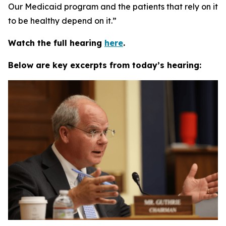
Our Medicaid program and the patients that rely on it
to be healthy depend on it.”
Watch the full hearing
here
.
Below are key excerpts from today’s hearing: