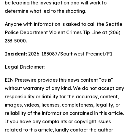
be leading the investigation and will work to
determine what led to the shooting.
Anyone with information is asked to call the Seattle
Police Department Violent Crimes Tip Line at (206)
233-5000.
Incident:
2026-183087
/Southwest Precinct/F1
Legal Disclaimer:
EIN Presswire provides this news content "as is"
without warranty of any kind. We do not accept any
responsibility or liability for the accuracy, content,
images, videos, licenses, completeness, legality, or
reliability of the information contained in this article.
If you have any complaints or copyright issues
related to this article, kindly contact the author