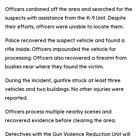
Officers cordoned off the area and searched for the
suspects with assistance from the K-9 Unit. Despite
their efforts, officers were unable to locate them.
Police recovered the suspect vehicle and found a
rifle inside. Officers impounded the vehicle for
processing. Officers also recovered a firearm from
bushes near where they found the victim.
During the incident, gunfire struck at least three
vehicles and two buildings. No other injuries were
reported.
Officers process multiple nearby scenes and
recovered evidence before clearing the area.
Detectives with the Gun Violence Reduction Unit will