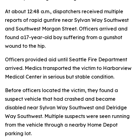
At about 12:48 a.m., dispatchers received multiple
reports of rapid gunfire near Sylvan Way Southwest
and Southwest Morgan Street. Officers arrived and
found a17-year-old boy suffering from a gunshot
wound to the hip.
Officers provided aid until Seattle Fire Department
arrived. Medics transported the victim to Harborview
Medical Center in serious but stable condition.
Before officers located the victim, they found a
suspect vehicle that had crashed and became
disabled near Sylvan Way Southwest and Delridge
Way Southwest. Multiple suspects were seen running
from the vehicle through a nearby Home Depot
parking lot.