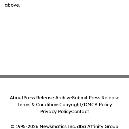
above.
About
Press Release Archive
Submit Press Release
Terms & Conditions
Copyright/DMCA Policy
Privacy Policy
Contact
© 1995-2026 Newsmatics Inc. dba Affinity Group