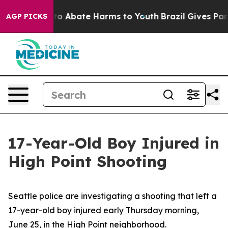
llion Fund to Abate Harms to Youth
Brazil Gives Paren
AGP PICKS
17-Year-Old Boy Injured in
High Point Shooting
Seattle police are investigating a shooting that left a
17-year-old boy injured early Thursday morning,
June 25, in the High Point neighborhood.