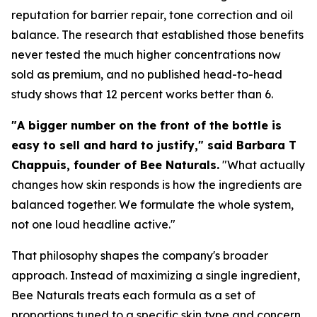
reputation for barrier repair, tone correction and oil
balance. The research that established those benefits
never tested the much higher concentrations now
sold as premium, and no published head-to-head
study shows that 12 percent works better than 6.
"A bigger number on the front of the bottle is
easy to sell and hard to justify," said Barbara T
Chappuis, founder of Bee Naturals.
"What actually
changes how skin responds is how the ingredients are
balanced together. We formulate the whole system,
not one loud headline active."
That philosophy shapes the company's broader
approach. Instead of maximizing a single ingredient,
Bee Naturals treats each formula as a set of
proportions tuned to a specific skin type and concern,