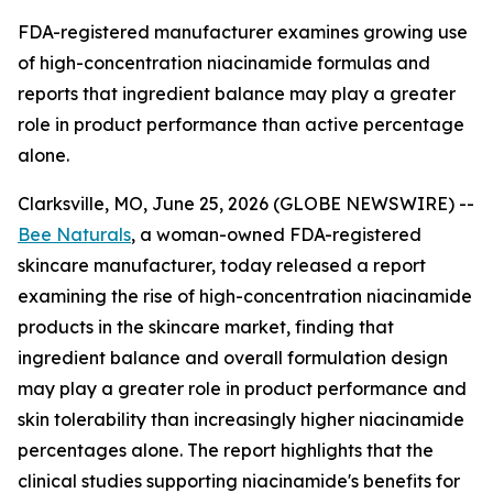
FDA-registered manufacturer examines growing use
of high-concentration niacinamide formulas and
reports that ingredient balance may play a greater
role in product performance than active percentage
alone.
Clarksville, MO, June 25, 2026 (GLOBE NEWSWIRE) --
Bee Naturals
, a woman-owned FDA-registered
skincare manufacturer, today released a report
examining the rise of high-concentration niacinamide
products in the skincare market, finding that
ingredient balance and overall formulation design
may play a greater role in product performance and
skin tolerability than increasingly higher niacinamide
percentages alone. The report highlights that the
clinical studies supporting niacinamide's benefits for