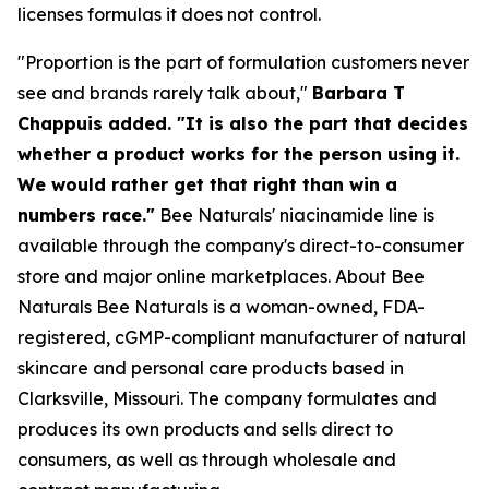
licenses formulas it does not control.
"Proportion is the part of formulation customers never
see and brands rarely talk about,"
Barbara T
Chappuis added. "It is also the part that decides
whether a product works for the person using it.
We would rather get that right than win a
numbers race."
Bee Naturals' niacinamide line is
available through the company's direct-to-consumer
store and major online marketplaces. About Bee
Naturals Bee Naturals is a woman-owned, FDA-
registered, cGMP-compliant manufacturer of natural
skincare and personal care products based in
Clarksville, Missouri. The company formulates and
produces its own products and sells direct to
consumers, as well as through wholesale and