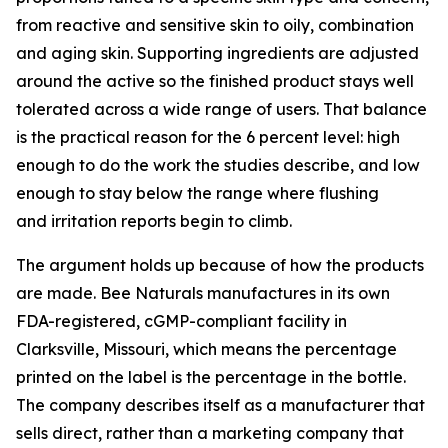
from reactive and sensitive skin to oily, combination
and aging skin. Supporting ingredients are adjusted
around the active so the finished product stays well
tolerated across a wide range of users. That balance
is the practical reason for the 6 percent level: high
enough to do the work the studies describe, and low
enough to stay below the range where flushing
and irritation reports begin to climb.
The argument holds up because of how the products
are made. Bee Naturals manufactures in its own
FDA-registered, cGMP-compliant facility in
Clarksville, Missouri, which means the percentage
printed on the label is the percentage in the bottle.
The company describes itself as a manufacturer that
sells direct, rather than a marketing company that