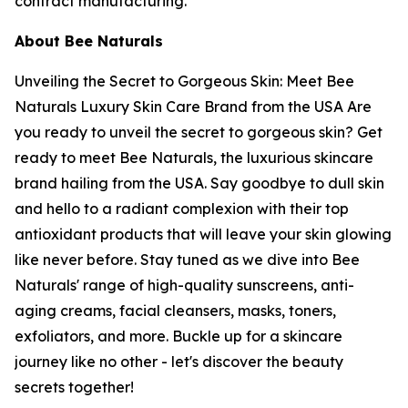
contract manufacturing.
About Bee Naturals
Unveiling the Secret to Gorgeous Skin: Meet Bee
Naturals Luxury Skin Care Brand from the USA Are
you ready to unveil the secret to gorgeous skin? Get
ready to meet Bee Naturals, the luxurious skincare
brand hailing from the USA. Say goodbye to dull skin
and hello to a radiant complexion with their top
antioxidant products that will leave your skin glowing
like never before. Stay tuned as we dive into Bee
Naturals' range of high-quality sunscreens, anti-
aging creams, facial cleansers, masks, toners,
exfoliators, and more. Buckle up for a skincare
journey like no other - let's discover the beauty
secrets together!