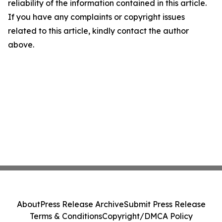
reliability of the information contained in this article.
If you have any complaints or copyright issues
related to this article, kindly contact the author
above.
About
Press Release Archive
Submit Press Release
Terms & Conditions
Copyright/DMCA Policy