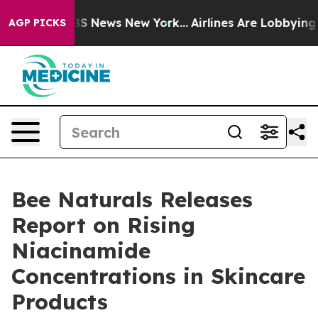
ive was CBS News New York...
Airlines Are Lobbying To 
AGP PICKS
Bee Naturals Releases
Report on Rising
Niacinamide
Concentrations in Skincare
Products