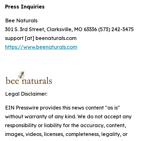
Press Inquiries
Bee Naturals
301 S. 3rd Street, Clarksville, MO 63336 (573) 242-3475
support [at] beenaturals.com
https://www.beenaturals.com
Legal Disclaimer:
EIN Presswire provides this news content "as is"
without warranty of any kind. We do not accept any
responsibility or liability for the accuracy, content,
images, videos, licenses, completeness, legality, or