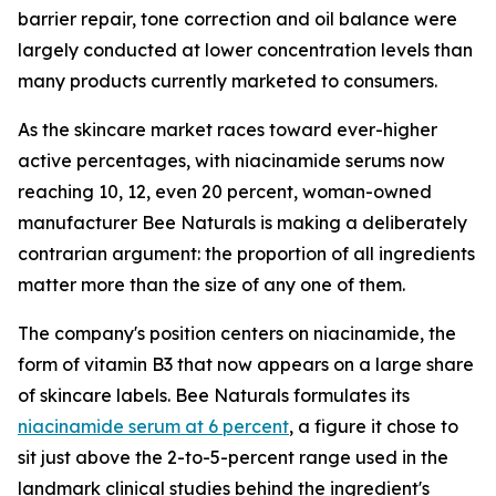
barrier repair, tone correction and oil balance were
largely conducted at lower concentration levels than
many products currently marketed to consumers.
As the skincare market races toward ever-higher
active percentages, with niacinamide serums now
reaching 10, 12, even 20 percent, woman-owned
manufacturer Bee Naturals is making a deliberately
contrarian argument: the proportion of all ingredients
matter more than the size of any one of them.
The company's position centers on niacinamide, the
form of vitamin B3 that now appears on a large share
of skincare labels. Bee Naturals formulates its
niacinamide serum at 6 percent
, a figure it chose to
sit just above the 2-to-5-percent range used in the
landmark clinical studies behind the ingredient's