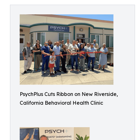
PsychPlus Cuts Ribbon on New Riverside,
California Behavioral Health Clinic