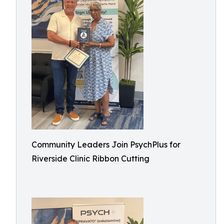
Community Leaders Join PsychPlus for
Riverside Clinic Ribbon Cutting