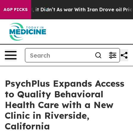
Well, it Didn’t
As war With Iran Drove oil Prices Hig
AGP PICKS
PsychPlus Expands Access
to Quality Behavioral
Health Care with a New
Clinic in Riverside,
California