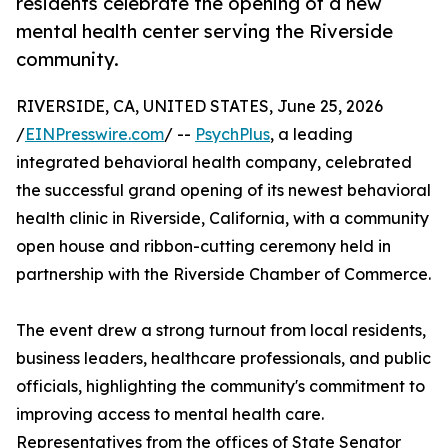
residents celebrate the opening of a new
mental health center serving the Riverside
community.
RIVERSIDE, CA, UNITED STATES, June 25, 2026
/
EINPresswire.com
/ --
PsychPlus
, a leading
integrated behavioral health company, celebrated
the successful grand opening of its newest behavioral
health clinic in Riverside, California, with a community
open house and ribbon-cutting ceremony held in
partnership with the Riverside Chamber of Commerce.
The event drew a strong turnout from local residents,
business leaders, healthcare professionals, and public
officials, highlighting the community's commitment to
improving access to mental health care.
Representatives from the offices of State Senator