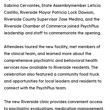
Sabrina Cervantes, State Assemblymember Leticia
Castillo, Riverside Mayor Patricia Lock Dawson,
Riverside County Supervisor Jose Medina, and the
Riverside Chamber of Commerce joined PsychPlus
leadership and staff to commemorate the opening.
Attendees toured the new facility, met members of
the clinical team, and learned more about the
comprehensive psychiatric and behavioral health
services now available to Riverside residents. The
celebration also featured a community food truck
and opportunities for local leaders and residents to
connect with the PsychPlus team.
The new Riverside clinic provides convenient access
to psychiatric evaluations, medication management,