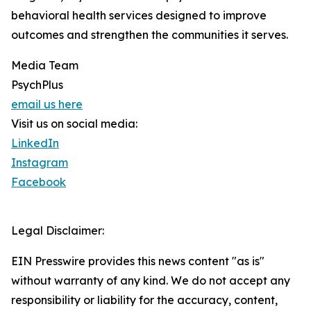
behavioral health services designed to improve
outcomes and strengthen the communities it serves.
Media Team
PsychPlus
email us here
Visit us on social media:
LinkedIn
Instagram
Facebook
Legal Disclaimer:
EIN Presswire provides this news content "as is"
without warranty of any kind. We do not accept any
responsibility or liability for the accuracy, content,