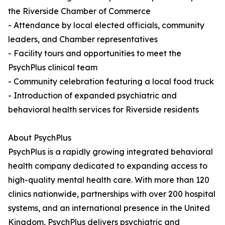
the Riverside Chamber of Commerce
- Attendance by local elected officials, community
leaders, and Chamber representatives
- Facility tours and opportunities to meet the
PsychPlus clinical team
- Community celebration featuring a local food truck
- Introduction of expanded psychiatric and
behavioral health services for Riverside residents
About PsychPlus
PsychPlus is a rapidly growing integrated behavioral
health company dedicated to expanding access to
high-quality mental health care. With more than 120
clinics nationwide, partnerships with over 200 hospital
systems, and an international presence in the United
Kingdom, PsychPlus delivers psychiatric and