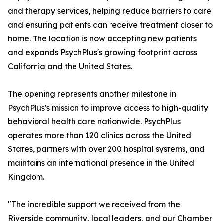
and therapy services, helping reduce barriers to care
and ensuring patients can receive treatment closer to
home. The location is now accepting new patients
and expands PsychPlus's growing footprint across
California and the United States.
The opening represents another milestone in
PsychPlus's mission to improve access to high-quality
behavioral health care nationwide. PsychPlus
operates more than 120 clinics across the United
States, partners with over 200 hospital systems, and
maintains an international presence in the United
Kingdom.
"The incredible support we received from the
Riverside community, local leaders, and our Chamber