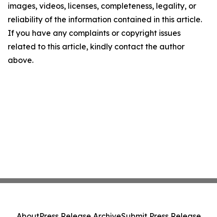
images, videos, licenses, completeness, legality, or
reliability of the information contained in this article.
If you have any complaints or copyright issues
related to this article, kindly contact the author
above.
About
Press Release Archive
Submit Press Release