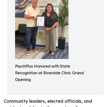
PsychPlus Honored with State
Recognition at Riverside Clinic Grand
Opening
Community leaders, elected officials, and