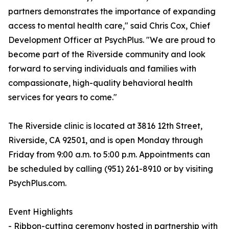
partners demonstrates the importance of expanding
access to mental health care," said Chris Cox, Chief
Development Officer at PsychPlus. "We are proud to
become part of the Riverside community and look
forward to serving individuals and families with
compassionate, high-quality behavioral health
services for years to come."
The Riverside clinic is located at 3816 12th Street,
Riverside, CA 92501, and is open Monday through
Friday from 9:00 a.m. to 5:00 p.m. Appointments can
be scheduled by calling (951) 261-8910 or by visiting
PsychPlus.com.
Event Highlights
- Ribbon-cutting ceremony hosted in partnership with