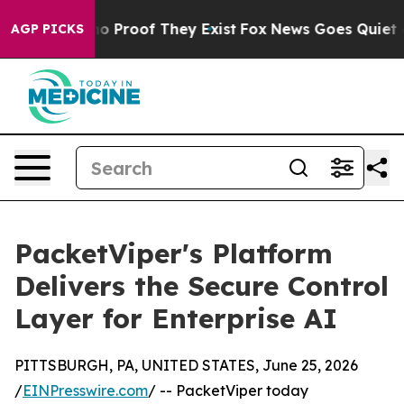
t Offers no Proof They Exist
Fox News Goes Quiet as '
AGP PICKS
PacketViper's Platform
Delivers the Secure Control
Layer for Enterprise AI
PITTSBURGH, PA, UNITED STATES, June 25, 2026
/
EINPresswire.com
/ -- PacketViper today