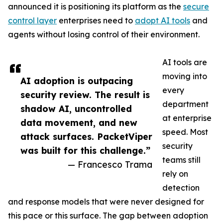
announced it is positioning its platform as the
secure
control layer
enterprises need to
adopt AI tools
and
agents without losing control of their environment.
AI tools are
moving into
AI adoption is outpacing
every
security review. The result is
department
shadow AI, uncontrolled
at enterprise
data movement, and new
speed. Most
attack surfaces. PacketViper
security
was built for this challenge.”
teams still
— Francesco Trama
rely on
detection
and response models that were never designed for
this pace or this surface. The gap between adoption