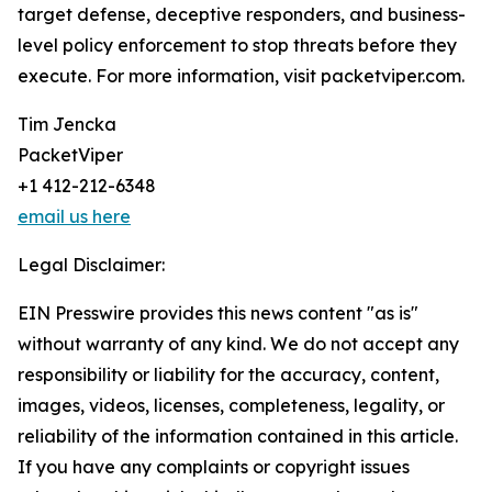
target defense, deceptive responders, and business-
level policy enforcement to stop threats before they
execute. For more information, visit packetviper.com.
Tim Jencka
PacketViper
+1 412-212-6348
email us here
Legal Disclaimer:
EIN Presswire provides this news content "as is"
without warranty of any kind. We do not accept any
responsibility or liability for the accuracy, content,
images, videos, licenses, completeness, legality, or
reliability of the information contained in this article.
If you have any complaints or copyright issues