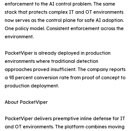
enforcement to the AI control problem. The same
stack that protects complex IT and OT environments
now serves as the control plane for safe AI adoption.
One policy model. Consistent enforcement across the
environment.
PacketViper is already deployed in production
environments where traditional detection
approaches proved insufficient. The company reports
a 93 percent conversion rate from proof of concept to
production deployment.
About PacketViper
PacketViper delivers preemptive inline defense for IT
and OT environments. The platform combines moving