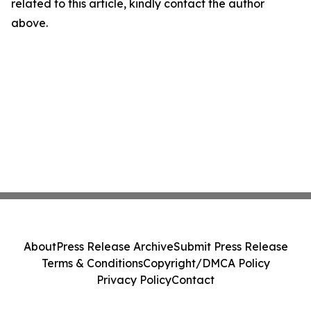
related to this article, kindly contact the author
above.
About
Press Release Archive
Submit Press Release
Terms & Conditions
Copyright/DMCA Policy
Privacy Policy
Contact