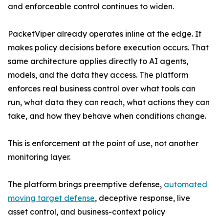
and enforceable control continues to widen.
PacketViper already operates inline at the edge. It
makes policy decisions before execution occurs. That
same architecture applies directly to AI agents,
models, and the data they access. The platform
enforces real business control over what tools can
run, what data they can reach, what actions they can
take, and how they behave when conditions change.
This is enforcement at the point of use, not another
monitoring layer.
The platform brings preemptive defense,
automated
moving target defense
, deceptive response, live
asset control, and business-context policy