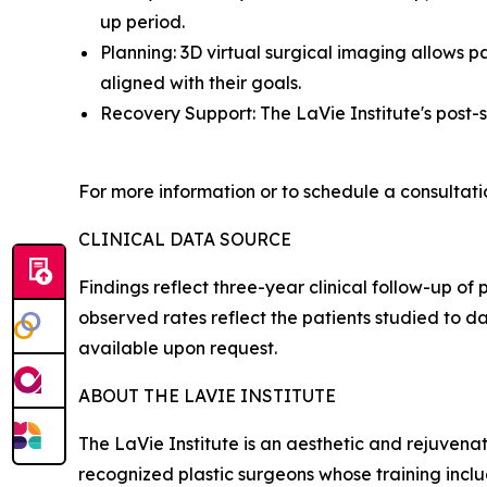
up period.
Planning: 3D virtual surgical imaging allows pa
aligned with their goals.
Recovery Support: The LaVie Institute's post-
For more information or to schedule a consultatio
CLINICAL DATA SOURCE
Findings reflect three-year clinical follow-up o
observed rates reflect the patients studied to d
available upon request.
ABOUT THE LAVIE INSTITUTE
The LaVie Institute is an aesthetic and rejuvenat
recognized plastic surgeons whose training incl