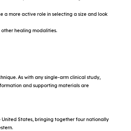
e a more active role in selecting a size and look
other healing modalities.
nique. As with any single-arm clinical study,
information and supporting materials are
 United States, bringing together four nationally
stern.