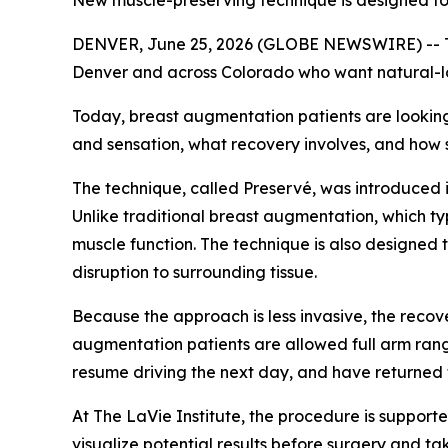
New muscle-preserving technique is designed to he
DENVER, June 25, 2026 (GLOBE NEWSWIRE) -- The
Denver and across Colorado who want natural-loo
Today, breast augmentation patients are looking
and sensation, what recovery involves, and how s
The technique, called Preservé, was introduced i
Unlike traditional breast augmentation, which ty
muscle function. The technique is also designed t
disruption to surrounding tissue.
Because the approach is less invasive, the recove
augmentation patients are allowed full arm rang
resume driving the next day, and have returned t
At The LaVie Institute, the procedure is suppor
visualize potential results before surgery and ta