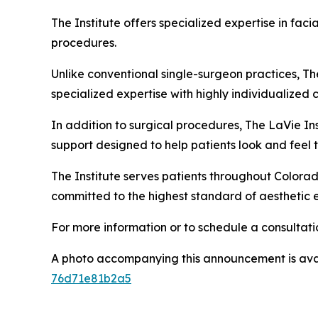
The Institute offers specialized expertise in fa
procedures.
Unlike conventional single-surgeon practices, Th
specialized expertise with highly individualized 
In addition to surgical procedures, The LaVie I
support designed to help patients look and feel t
The Institute serves patients throughout Colorad
committed to the highest standard of aesthetic 
For more information or to schedule a consultatio
A photo accompanying this announcement is ava
76d71e81b2a5