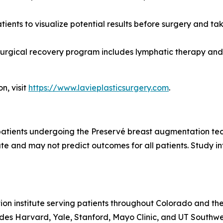
tients to visualize potential results before surgery and tak
surgical recovery program includes lymphatic therapy and 
n, visit
https://www.lavieplasticsurgery.com
.
f patients undergoing the Preservé breast augmentation tech
ate and may not predict outcomes for all patients. Study 
ion institute serving patients throughout Colorado and the
udes Harvard, Yale, Stanford, Mayo Clinic, and UT Southwe