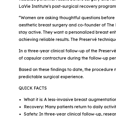
LaVie Institute's post-surgical recovery progra
“Women are asking thoughtful questions before br
aesthetic breast surgery and co-founder of The L
stay active. They want a personalized breast enh
achieving reliable results. The Preservé techniqu
In a three-year clinical follow-up of the Prese
of capsular contracture during the follow-up per
Based on these findings to date, the procedure 
predictable surgical experience.
QUICK FACTS
What it is: A less-invasive breast augmentati
Recovery: Many patients return to daily activit
Safety: In three-year clinical follow-up, rese