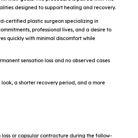
lities designed to support healing and recovery.
-certified plastic surgeon specializing in
ommitments, professional lives, and a desire to
es quickly with minimal discomfort while
permanent sensation loss and no observed cases
 look, a shorter recovery period, and a more
 loss or capsular contracture during the follow-