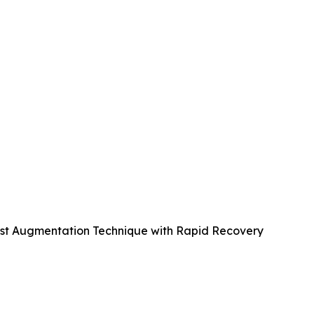
east Augmentation Technique with Rapid Recovery