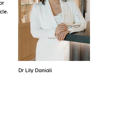
or
cle.
Dr Lily Daniali