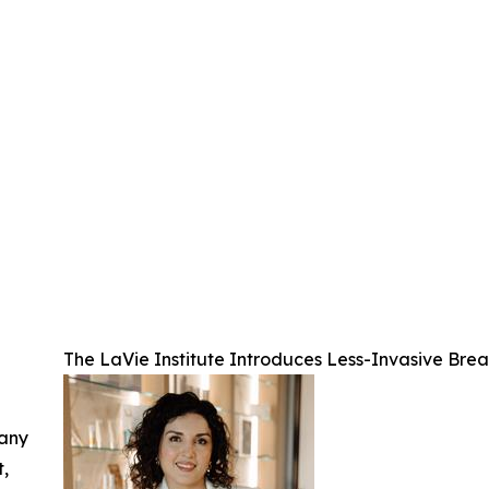
The LaVie Institute Introduces Less-Invasive Br
 any
t,