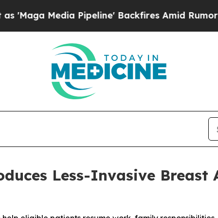
dia Pipeline' Backfires Amid Rumors Trump Will
roduces Less-Invasive Breas