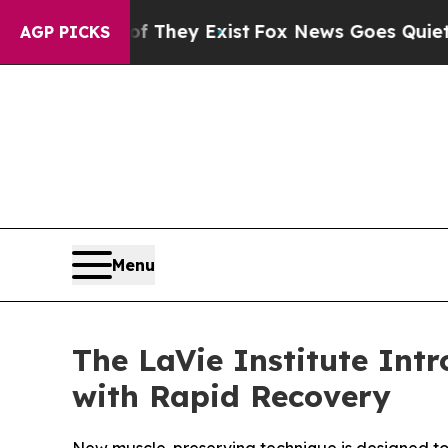
Proof They Exist
Fox News Goes Quiet as 'Maga Me
AGP PICKS
Menu
The LaVie Institute Int
with Rapid Recovery