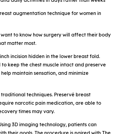
 and daily activities in days rather than weeks
breast augmentation technique for women in
want to know how surgery will affect their body
hat matter most.
h incision hidden in the lower breast fold.
d to keep the chest muscle intact and preserve
, help maintain sensation, and minimize
 traditional techniques. Preservé breast
equire narcotic pain medication, are able to
recovery times may vary.
Using 3D imaging technology, patients can
ith their goals. The procedure is paired with The