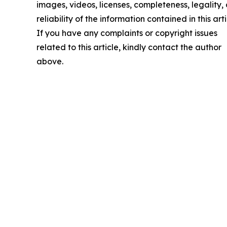
images, videos, licenses, completeness, legality, 
reliability of the information contained in this arti
If you have any complaints or copyright issues
related to this article, kindly contact the author
above.