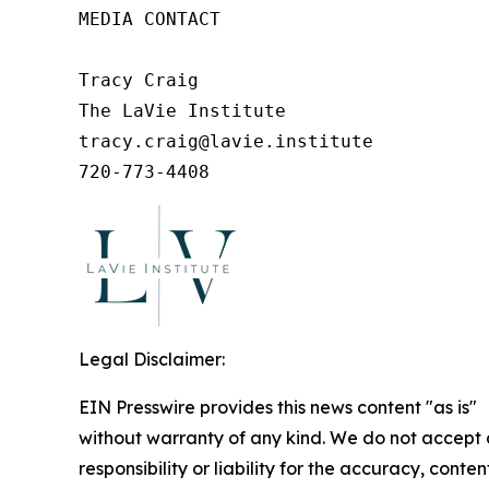
MEDIA CONTACT

Tracy Craig

The LaVie Institute

tracy.craig@lavie.institute

720-773-4408
Legal Disclaimer:
EIN Presswire provides this news content "as is"
without warranty of any kind. We do not accept
responsibility or liability for the accuracy, conten