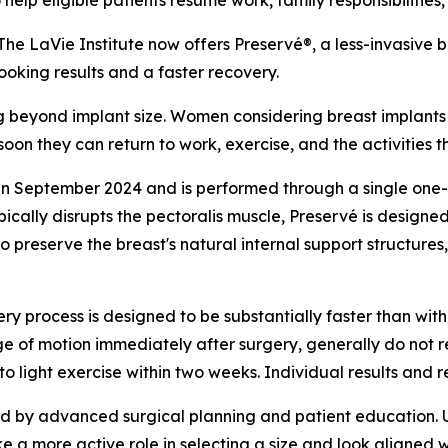
lp eligible patients resume work, family responsibilities,
 LaVie Institute now offers Preservé®, a less-invasive 
king results and a faster recovery.
 beyond implant size. Women considering breast implants 
oon they can return to work, exercise, and the activities t
n September 2024 and is performed through a single one-inc
pically disrupts the pectoralis muscle, Preservé is designe
o preserve the breast's natural internal support structures
ry process is designed to be substantially faster than with
e of motion immediately after surgery, generally do not r
o light exercise within two weeks. Individual results and 
ted by advanced surgical planning and patient education. 
ke a more active role in selecting a size and look aligned w