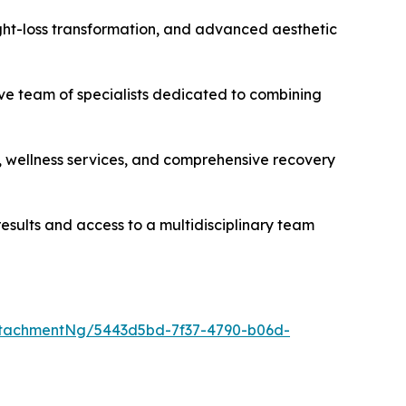
eight-loss transformation, and advanced aesthetic
ive team of specialists dedicated to combining
s, wellness services, and comprehensive recovery
esults and access to a multidisciplinary team
tachmentNg/5443d5bd-7f37-4790-b06d-