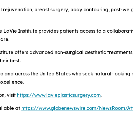
cial rejuvenation, breast surgery, body contouring, post-w
e LaVie Institute provides patients access to a collaborat
care.
nstitute offers advanced non-surgical aesthetic treatment
heir best.
o and across the United States who seek natural-looking r
excellence.
n, visit
https://www.lavieplasticsurgery.com
.
ilable at
https://www.globenewswire.com/NewsRoom/At