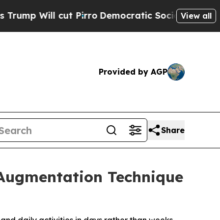
 cut Pirro
Democratic Socialists of America Pro
View all
Provided by AGP
Share
t Augmentation Technique