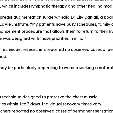
m, which includes lymphatic therapy and other healing moda
east augmentation surgery,” said Dr. Lily Daniali, a board
aVie Institute. “My patients have busy schedules, family c
ancement procedure that allows them to return to their liv
e was designed with those priorities in mind.”
rvé technique, researchers reported no observed cases of 
iod.
may be particularly appealing to women seeking a natural
on technique designed to preserve the chest muscle.
ies within 1 to 3 days. Individual recovery times vary.
archers reported no observed cases of permanent sensation