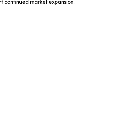
ort continued market expansion.