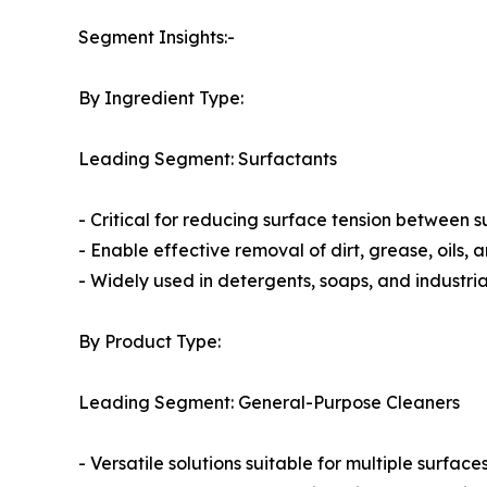
Segment Insights:-
By Ingredient Type:
Leading Segment: Surfactants
- Critical for reducing surface tension between 
- Enable effective removal of dirt, grease, oils,
- Widely used in detergents, soaps, and industria
By Product Type:
Leading Segment: General-Purpose Cleaners
- Versatile solutions suitable for multiple surfac