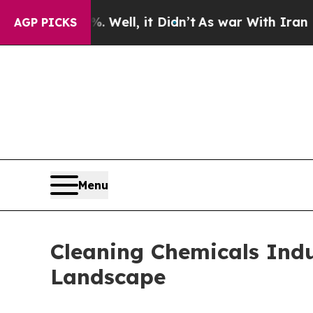
 Well, it Didn’t
As war With Iran Drove oil Pri
AGP PICKS
Menu
Cleaning Chemicals Indu
Landscape