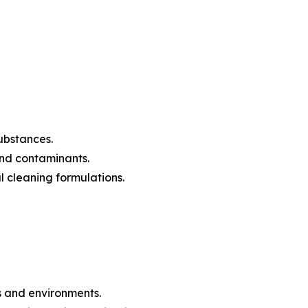
substances.
 and contaminants.
l cleaning formulations.
es and environments.