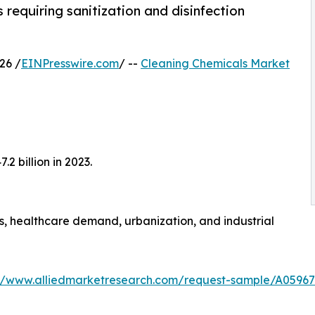
requiring sanitization and disinfection
26 /
EINPresswire.com
/ --
Cleaning Chemicals Market
2 billion in 2023.
, healthcare demand, urbanization, and industrial
://www.alliedmarketresearch.com/request-sample/A05967