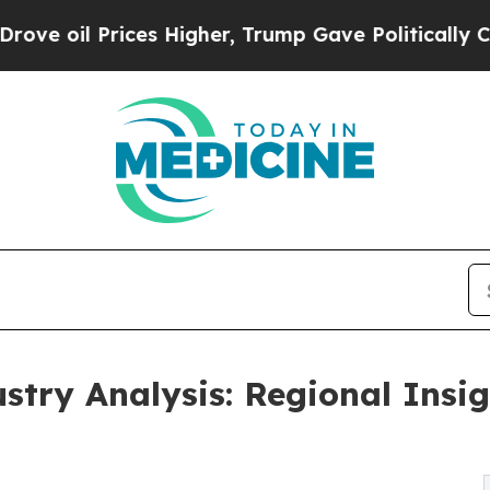
ces Higher, Trump Gave Politically Connected oi
stry Analysis: Regional Insi