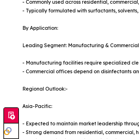
- Commonly used across residential, commercial, 
- Typically formulated with surfactants, solvents
By Application:
Leading Segment: Manufacturing & Commercial
- Manufacturing facilities require specialized cle
- Commercial offices depend on disinfectants and
Regional Outlook:-
Asia-Pacific:
- Expected to maintain market leadership throug
- Strong demand from residential, commercial, he