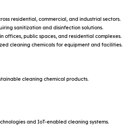
oss residential, commercial, and industrial sectors.
ring sanitization and disinfection solutions.
n offices, public spaces, and residential complexes.
zed cleaning chemicals for equipment and facilities.
stainable cleaning chemical products.
technologies and IoT-enabled cleaning systems.