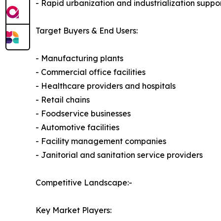
- Rapid urbanization and industrialization supp
Target Buyers & End Users:
- Manufacturing plants
- Commercial office facilities
- Healthcare providers and hospitals
- Retail chains
- Foodservice businesses
- Automotive facilities
- Facility management companies
- Janitorial and sanitation service providers
Competitive Landscape:-
Key Market Players: