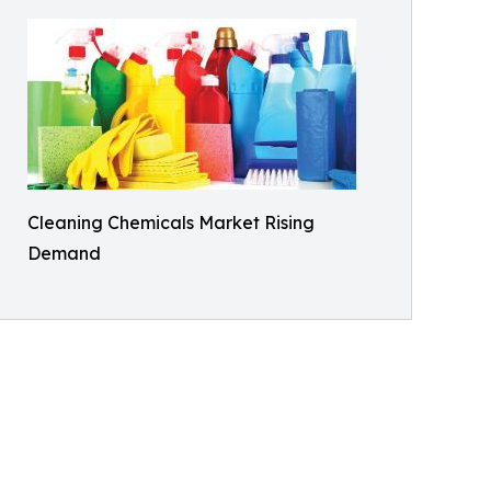
Cleaning Chemicals Market Rising
Demand