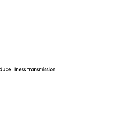
uce illness transmission.