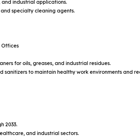
and industrial applications.
, and specialty cleaning agents.
 Offices
aners for oils, greases, and industrial residues.
 sanitizers to maintain healthy work environments and red
h 2033.
althcare, and industrial sectors.