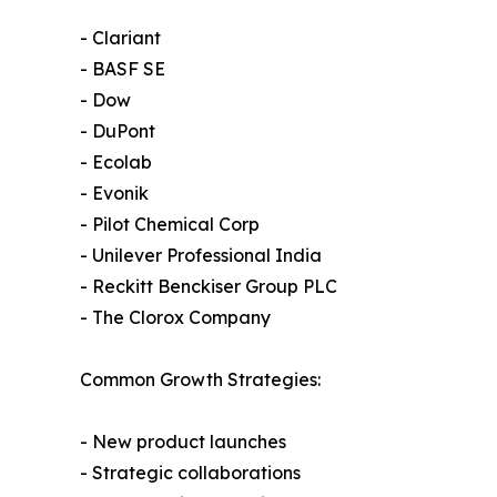
- Clariant
- BASF SE
- Dow
- DuPont
- Ecolab
- Evonik
- Pilot Chemical Corp
- Unilever Professional India
- Reckitt Benckiser Group PLC
- The Clorox Company
Common Growth Strategies:
- New product launches
- Strategic collaborations