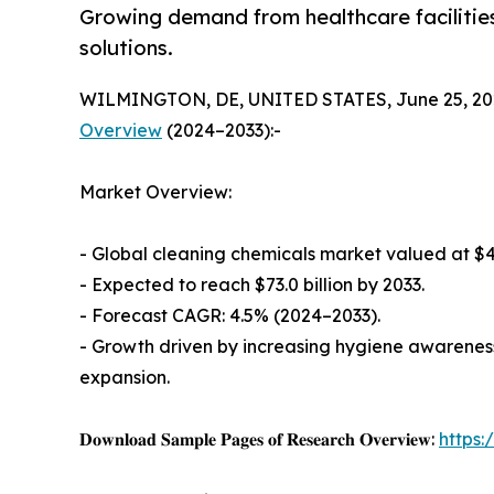
Growing demand from healthcare facilities 
solutions.
WILMINGTON, DE, UNITED STATES, June 25, 20
Overview
(2024–2033):-
Market Overview:
- Global cleaning chemicals market valued at $47.
- Expected to reach $73.0 billion by 2033.
- Forecast CAGR: 4.5% (2024–2033).
- Growth driven by increasing hygiene awareness
expansion.
𝐃𝐨𝐰𝐧𝐥𝐨𝐚𝐝 𝐒𝐚𝐦𝐩𝐥𝐞 𝐏𝐚𝐠𝐞𝐬 𝐨𝐟 𝐑𝐞𝐬𝐞𝐚𝐫𝐜𝐡 𝐎𝐯𝐞𝐫𝐯𝐢𝐞𝐰:
https