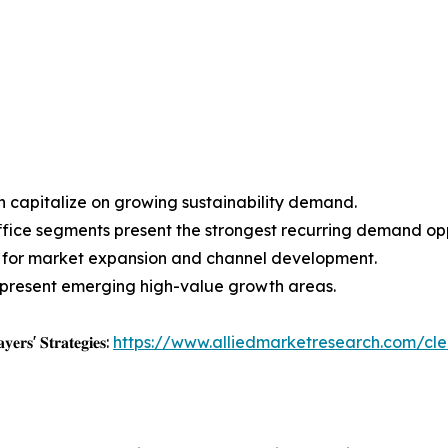
an capitalize on growing sustainability demand.
fice segments present the strongest recurring demand opp
ion for market expansion and channel development.
represent emerging high-value growth areas.
𝐲𝐞𝐫𝐬' 𝐒𝐭𝐫𝐚𝐭𝐞𝐠𝐢𝐞𝐬:
https://www.alliedmarketresearch.com/cl