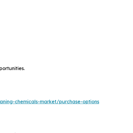
ortunities.
eaning-chemicals-market/purchase-options