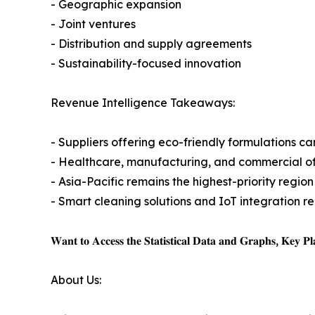
- Geographic expansion
- Joint ventures
- Distribution and supply agreements
- Sustainability-focused innovation
Revenue Intelligence Takeaways:
- Suppliers offering eco-friendly formulations c
- Healthcare, manufacturing, and commercial of
- Asia-Pacific remains the highest-priority reg
- Smart cleaning solutions and IoT integration 
𝐖𝐚𝐧𝐭 𝐭𝐨 𝐀𝐜𝐜𝐞𝐬𝐬 𝐭𝐡𝐞 𝐒𝐭𝐚𝐭𝐢𝐬𝐭𝐢𝐜𝐚𝐥 𝐃𝐚𝐭𝐚 𝐚𝐧𝐝 𝐆𝐫𝐚𝐩𝐡𝐬, 𝐊𝐞𝐲 𝐏𝐥𝐚
About Us: