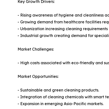
Key Growth Drivers:
- Rising awareness of hygiene and cleanliness acr
- Growing demand from healthcare facilities requi
- Urbanization increasing cleaning requirements i
- Industrial growth creating demand for speciali
Market Challenges:
- High costs associated with eco-friendly and su
Market Opportunities:
- Sustainable and green cleaning products.
- Integration of cleaning chemicals with smart 
- Expansion in emerging Asia-Pacific markets.