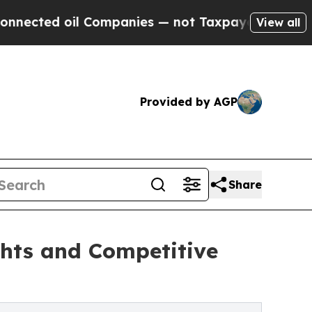
l Companies — not Taxpayers — the Chance to Cas
View all
Provided by AGP
Share
ghts and Competitive