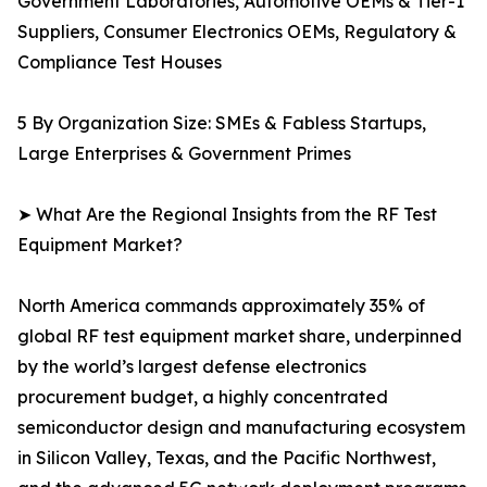
Government Laboratories, Automotive OEMs & Tier-1
Suppliers, Consumer Electronics OEMs, Regulatory &
Compliance Test Houses
5 By Organization Size: SMEs & Fabless Startups,
Large Enterprises & Government Primes
➤ What Are the Regional Insights from the RF Test
Equipment Market?
North America commands approximately 35% of
global RF test equipment market share, underpinned
by the world’s largest defense electronics
procurement budget, a highly concentrated
semiconductor design and manufacturing ecosystem
in Silicon Valley, Texas, and the Pacific Northwest,