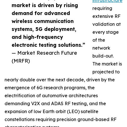
infrastructure
market is driven by rising
requiring
demand for advanced
extensive RF
wireless communication
validation at
systems, 5G deployment,
every stage
and high-frequency
of the
electronic testing solutions.”
network
— Market Research Future
build-out.
(MRFR)
The market is
projected to
nearly double over the next decade, driven by the
emergence of 6G research programs, the
electrification of automotive architectures
demanding V2X and ADAS RF testing, and the
expansion of low Earth orbit (LEO) satellite
constellations requiring precision ground-based RF