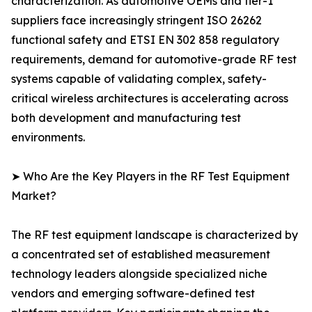
characterization. As automotive OEMs and tier-1
suppliers face increasingly stringent ISO 26262
functional safety and ETSI EN 302 858 regulatory
requirements, demand for automotive-grade RF test
systems capable of validating complex, safety-
critical wireless architectures is accelerating across
both development and manufacturing test
environments.
➤ Who Are the Key Players in the RF Test Equipment
Market?
The RF test equipment landscape is characterized by
a concentrated set of established measurement
technology leaders alongside specialized niche
vendors and emerging software-defined test