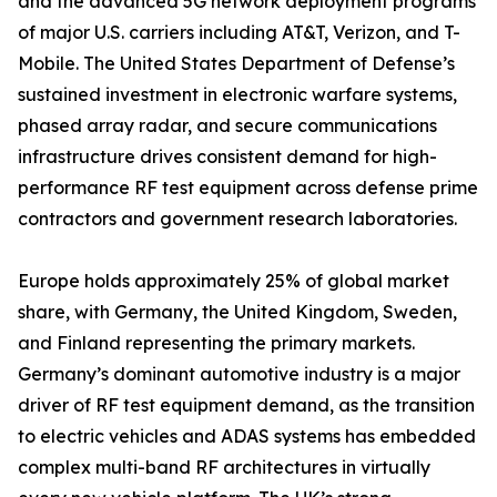
and the advanced 5G network deployment programs
of major U.S. carriers including AT&T, Verizon, and T-
Mobile. The United States Department of Defense’s
sustained investment in electronic warfare systems,
phased array radar, and secure communications
infrastructure drives consistent demand for high-
performance RF test equipment across defense prime
contractors and government research laboratories.
Europe holds approximately 25% of global market
share, with Germany, the United Kingdom, Sweden,
and Finland representing the primary markets.
Germany’s dominant automotive industry is a major
driver of RF test equipment demand, as the transition
to electric vehicles and ADAS systems has embedded
complex multi-band RF architectures in virtually