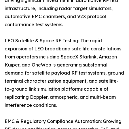
driving significant investment in automotive RF test
infrastructure, including radar target simulators,
automotive EMC chambers, and V2X protocol
conformance test systems.
LEO Satellite & Space RF Testing: The rapid
expansion of LEO broadband satellite constellations
from operators including SpaceX Starlink, Amazon
Kuiper, and OneWeb is generating substantial
demand for satellite payload RF test systems, ground
terminal characterization equipment, and satellite-
to-ground link simulation platforms capable of
replicating Doppler, atmospheric, and multi-beam
interference conditions.
EMC & Regulatory Compliance Automation: Growing