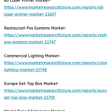
A3 Laser Printer Market-
https://www.marketresearchfuture.com/reports/a3-
laser-printer-market-21607
Restaurant Pos Systems Market-
https://www.marketresearchfuture.com/reports/restau
pos-systems-market-21747
Commercial Lighting Market-
https://www.marketresearchfuture.com/reports/comme
lighting-market-21748
Europe Set-Top Box Market-
https://www.marketresearchfuture.com/reports/europ
set-top-box-market-21753