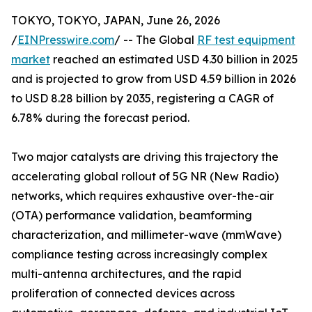
TOKYO, TOKYO, JAPAN, June 26, 2026
/
EINPresswire.com
/ -- The Global
RF test equipment
market
reached an estimated USD 4.30 billion in 2025
and is projected to grow from USD 4.59 billion in 2026
to USD 8.28 billion by 2035, registering a CAGR of
6.78% during the forecast period.
Two major catalysts are driving this trajectory the
accelerating global rollout of 5G NR (New Radio)
networks, which requires exhaustive over-the-air
(OTA) performance validation, beamforming
characterization, and millimeter-wave (mmWave)
compliance testing across increasingly complex
multi-antenna architectures, and the rapid
proliferation of connected devices across