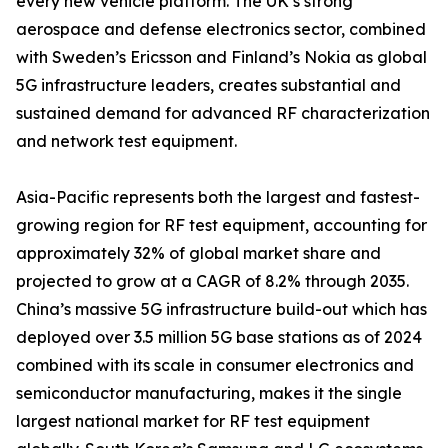
every new vehicle platform. The UK’s strong
aerospace and defense electronics sector, combined
with Sweden’s Ericsson and Finland’s Nokia as global
5G infrastructure leaders, creates substantial and
sustained demand for advanced RF characterization
and network test equipment.
Asia-Pacific represents both the largest and fastest-
growing region for RF test equipment, accounting for
approximately 32% of global market share and
projected to grow at a CAGR of 8.2% through 2035.
China’s massive 5G infrastructure build-out which has
deployed over 3.5 million 5G base stations as of 2024
combined with its scale in consumer electronics and
semiconductor manufacturing, makes it the single
largest national market for RF test equipment