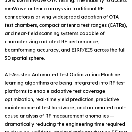
5G & 6G mmWave OTA Testing: The inability to access
mmWave antenna arrays via traditional RF
connectors is driving widespread adoption of OTA
test chambers, compact antenna test ranges (CATRs),
and near-field scanning systems capable of
characterizing radiated RF performance,
beamforming accuracy, and EIRP/EIS across the full
3D spatial sphere.
AI-Assisted Automated Test Optimization: Machine
learning algorithms are being integrated into RF test
platforms to enable adaptive test coverage
optimization, real-time yield prediction, predictive
maintenance of test hardware, and automated root-
cause analysis of RF measurement anomalies —
dramatically reducing the engineering time required