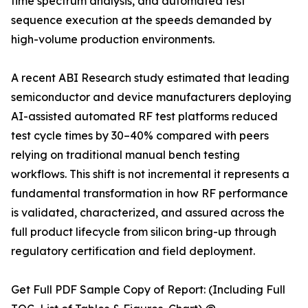
time spectrum analysis, and automated test
sequence execution at the speeds demanded by
high-volume production environments.
A recent ABI Research study estimated that leading
semiconductor and device manufacturers deploying
AI-assisted automated RF test platforms reduced
test cycle times by 30–40% compared with peers
relying on traditional manual bench testing
workflows. This shift is not incremental it represents a
fundamental transformation in how RF performance
is validated, characterized, and assured across the
full product lifecycle from silicon bring-up through
regulatory certification and field deployment.
Get Full PDF Sample Copy of Report: (Including Full