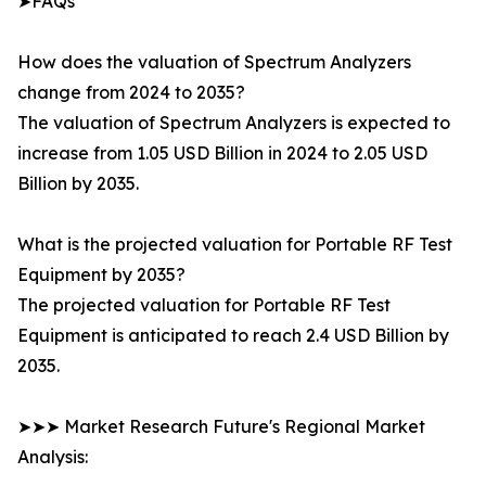
➤FAQs
How does the valuation of Spectrum Analyzers
change from 2024 to 2035?
The valuation of Spectrum Analyzers is expected to
increase from 1.05 USD Billion in 2024 to 2.05 USD
Billion by 2035.
What is the projected valuation for Portable RF Test
Equipment by 2035?
The projected valuation for Portable RF Test
Equipment is anticipated to reach 2.4 USD Billion by
2035.
➤➤➤ Market Research Future's Regional Market
Analysis: