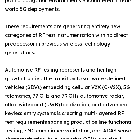
path propagation environments encountered in real-
world 5G deployments.
These requirements are generating entirely new
categories of RF test instrumentation with no direct
predecessor in previous wireless technology
generations.
Automotive RF testing represents another high-
growth frontier. The transition to software-defined
vehicles (SDVs) embedding cellular V2X (C-V2X), 5G
telematics, 77 GHz and 79 GHz automotive radar,
ultra-wideband (UWB) localization, and advanced
keyless entry systems is creating multi-layered RF
test requirements spanning production line functional
testing, EMC compliance validation, and ADAS sensor