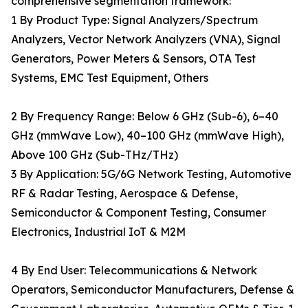
comprehensive segmentation framework:
1 By Product Type: Signal Analyzers/Spectrum
Analyzers, Vector Network Analyzers (VNA), Signal
Generators, Power Meters & Sensors, OTA Test
Systems, EMC Test Equipment, Others
2 By Frequency Range: Below 6 GHz (Sub-6), 6–40
GHz (mmWave Low), 40–100 GHz (mmWave High),
Above 100 GHz (Sub-THz/THz)
3 By Application: 5G/6G Network Testing, Automotive
RF & Radar Testing, Aerospace & Defense,
Semiconductor & Component Testing, Consumer
Electronics, Industrial IoT & M2M
4 By End User: Telecommunications & Network
Operators, Semiconductor Manufacturers, Defense &