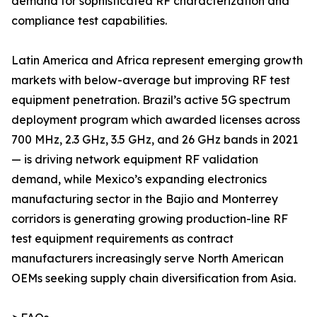
demand for sophisticated RF characterization and
compliance test capabilities.
Latin America and Africa represent emerging growth
markets with below-average but improving RF test
equipment penetration. Brazil’s active 5G spectrum
deployment program which awarded licenses across
700 MHz, 2.3 GHz, 3.5 GHz, and 26 GHz bands in 2021
— is driving network equipment RF validation
demand, while Mexico’s expanding electronics
manufacturing sector in the Bajio and Monterrey
corridors is generating growing production-line RF
test equipment requirements as contract
manufacturers increasingly serve North American
OEMs seeking supply chain diversification from Asia.