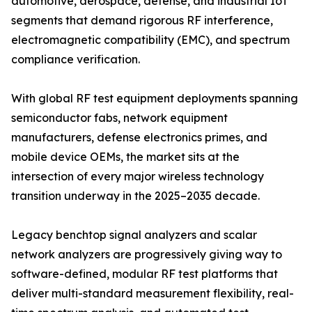
automotive, aerospace, defense, and industrial IoT
segments that demand rigorous RF interference,
electromagnetic compatibility (EMC), and spectrum
compliance verification.
With global RF test equipment deployments spanning
semiconductor fabs, network equipment
manufacturers, defense electronics primes, and
mobile device OEMs, the market sits at the
intersection of every major wireless technology
transition underway in the 2025–2035 decade.
Legacy benchtop signal analyzers and scalar
network analyzers are progressively giving way to
software-defined, modular RF test platforms that
deliver multi-standard measurement flexibility, real-