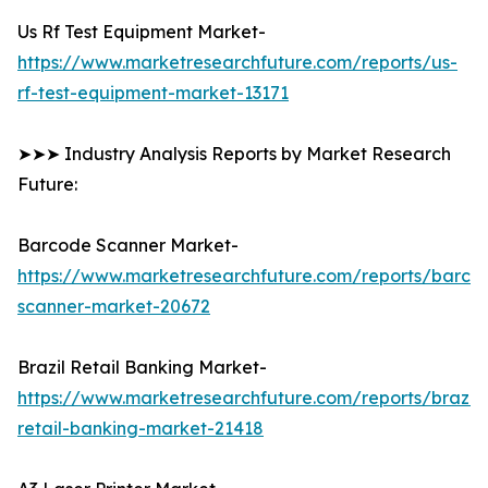
Us Rf Test Equipment Market-
https://www.marketresearchfuture.com/reports/us-
rf-test-equipment-market-13171
➤➤➤ Industry Analysis Reports by Market Research
Future:
Barcode Scanner Market-
https://www.marketresearchfuture.com/reports/barco
scanner-market-20672
Brazil Retail Banking Market-
https://www.marketresearchfuture.com/reports/brazil-
retail-banking-market-21418