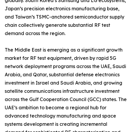
globally. South Korea’s Samsung and LG ecosystems,
Japan’s precision electronics manufacturing base,
and Taiwan’s TSMC-anchored semiconductor supply
chain collectively generate substantial RF test
demand across the region.
The Middle East is emerging as a significant growth
market for RF test equipment, driven by rapid 5G
network deployment programs across the UAE, Saudi
Arabia, and Qatar, substantial defense electronics
investment in Israel and Saudi Arabia, and growing
satellite communications infrastructure investment
across the Gulf Cooperation Council (GCC) states. The
UAE’s ambition to become a regional hub for
advanced technology manufacturing and space
systems development is creating incremental