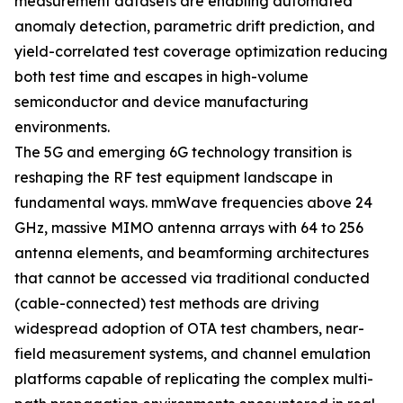
measurement datasets are enabling automated
anomaly detection, parametric drift prediction, and
yield-correlated test coverage optimization reducing
both test time and escapes in high-volume
semiconductor and device manufacturing
environments.
The 5G and emerging 6G technology transition is
reshaping the RF test equipment landscape in
fundamental ways. mmWave frequencies above 24
GHz, massive MIMO antenna arrays with 64 to 256
antenna elements, and beamforming architectures
that cannot be accessed via traditional conducted
(cable-connected) test methods are driving
widespread adoption of OTA test chambers, near-
field measurement systems, and channel emulation
platforms capable of replicating the complex multi-