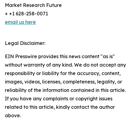
Market Research Future
+ +1 628-258-0071
email us here
Legal Disclaimer:
EIN Presswire provides this news content "as is"
without warranty of any kind. We do not accept any
responsibility or liability for the accuracy, content,
images, videos, licenses, completeness, legality, or
reliability of the information contained in this article.
If you have any complaints or copyright issues
related to this article, kindly contact the author
above.