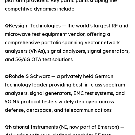
platform providers. Key participants shaping the
competitive dynamics include:
✿Keysight Technologies — the world’s largest RF and
microwave test equipment vendor, offering a
comprehensive portfolio spanning vector network
analyzers (VNAs), signal analyzers, signal generators,
and 5G/6G OTA test solutions
✿Rohde & Schwarz — a privately held German
technology leader providing best-in-class spectrum
analyzers, signal generators, EMC test systems, and
5G NR protocol testers widely deployed across
defense, aerospace, and telecommunications
✿National Instruments (NI, now part of Emerson) —