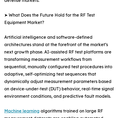
defense markets.
➤ What Does the Future Hold for the RF Test
Equipment Market?
Artificial intelligence and software-defined
architectures stand at the forefront of the market’s
next growth phase. AI-assisted RF test platforms are
transforming measurement workflows from
sequential, manually configured test procedures into
adaptive, self-optimizing test sequences that
dynamically adjust measurement parameters based
on device-under-test (DUT) behavior, real-time signal
environment conditions, and predictive fault models.
Machine learning
algorithms trained on large RF