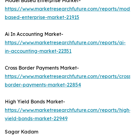
Model Based Enterprise Market-
https://www.marketresearchfuture.com/reports/model
based-enterprise-market-21915
Ai In Accounting Market-
https://www.marketresearchfuture.com/reports/ai-
in-accounting-market-22351
Cross Border Payments Market-
https://www.marketresearchfuture.com/reports/cross-
border-payments-market-22854
High Yield Bonds Market-
https://www.marketresearchfuture.com/reports/high-
yield-bonds-market-22949
Sagar Kadam