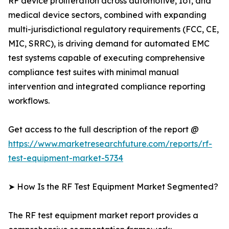
RF device proliferation across automotive, IoT, and
medical device sectors, combined with expanding
multi-jurisdictional regulatory requirements (FCC, CE,
MIC, SRRC), is driving demand for automated EMC
test systems capable of executing comprehensive
compliance test suites with minimal manual
intervention and integrated compliance reporting
workflows.
Get access to the full description of the report @
https://www.marketresearchfuture.com/reports/rf-
test-equipment-market-5734
➤ How Is the RF Test Equipment Market Segmented?
The RF test equipment market report provides a