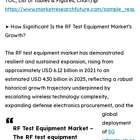
TOC, List of Tables & Figures, Chart) @
https://www.marketresearchfuture.com/sample_reque
➤ How Significant Is the RF Test Equipment Market’s
Growth?
The RF test equipment market has demonstrated
resilient and sustained expansion, rising from
approximately USD 6.12 billion in 2021 to an
estimated USD 4.30 billion in 2025, reflecting a robust
historical growth trajectory underpinned by
escalating wireless technology complexity,
expanding defense electronics procurement, and the
global
deployment
RF Test Equipment Market –
of
5G
The RF test equipment