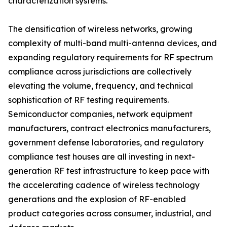
characterization systems.
The densification of wireless networks, growing
complexity of multi-band multi-antenna devices, and
expanding regulatory requirements for RF spectrum
compliance across jurisdictions are collectively
elevating the volume, frequency, and technical
sophistication of RF testing requirements.
Semiconductor companies, network equipment
manufacturers, contract electronics manufacturers,
government defense laboratories, and regulatory
compliance test houses are all investing in next-
generation RF test infrastructure to keep pace with
the accelerating cadence of wireless technology
generations and the explosion of RF-enabled
product categories across consumer, industrial, and