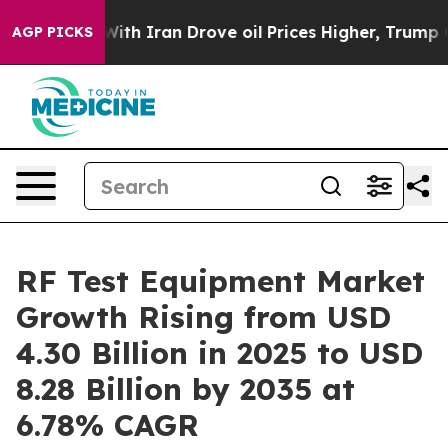
With Iran Drove oil Prices Higher, Trump Gave Politic
AGP PICKS
RF Test Equipment Market
Growth Rising from USD
4.30 Billion in 2025 to USD
8.28 Billion by 2035 at
6.78% CAGR