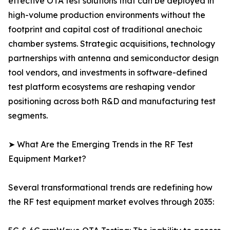
effective OTA test solutions that can be deployed in
high-volume production environments without the
footprint and capital cost of traditional anechoic
chamber systems. Strategic acquisitions, technology
partnerships with antenna and semiconductor design
tool vendors, and investments in software-defined
test platform ecosystems are reshaping vendor
positioning across both R&D and manufacturing test
segments.
➤ What Are the Emerging Trends in the RF Test
Equipment Market?
Several transformational trends are redefining how
the RF test equipment market evolves through 2035: