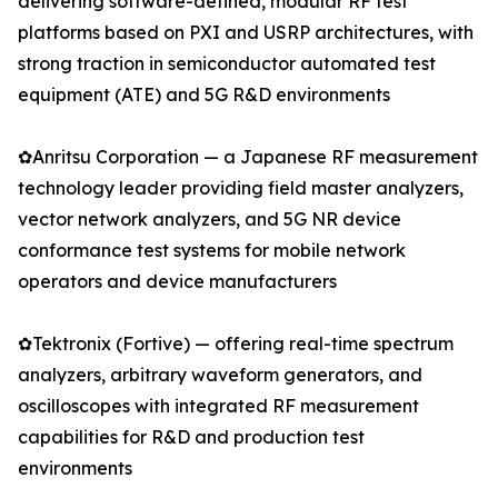
delivering software-defined, modular RF test
platforms based on PXI and USRP architectures, with
strong traction in semiconductor automated test
equipment (ATE) and 5G R&D environments
✿Anritsu Corporation — a Japanese RF measurement
technology leader providing field master analyzers,
vector network analyzers, and 5G NR device
conformance test systems for mobile network
operators and device manufacturers
✿Tektronix (Fortive) — offering real-time spectrum
analyzers, arbitrary waveform generators, and
oscilloscopes with integrated RF measurement
capabilities for R&D and production test
environments