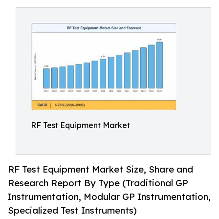
RF Test Equipment Market
RF Test Equipment Market Size, Share and
Research Report By Type (Traditional GP
Instrumentation, Modular GP Instrumentation,
Specialized Test Instruments)