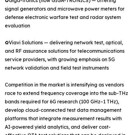
✿Giga-tronics (now GIGA-TRONICS) — offering
signal generators and microwave power meters for
defense electronic warfare test and radar system
evaluation
✿Viavi Solutions — delivering network test, optical,
and RF assurance solutions for telecommunications
service providers, with growing emphasis on 5G
network validation and field test instruments
Competition in the market is intensifying as vendors
race to extend frequency coverage into the sub-THz
bands required for 6G research (100 GHz–1 THz),
develop cloud-connected test data management
platforms that integrate measurement results with
AI-powered yield analytics, and deliver cost-