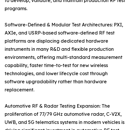
to develop, validate, and maintain production RF test
programs.
Software-Defined & Modular Test Architectures: PXI,
AXIe, and USRP-based software-defined RF test
platforms are displacing dedicated hardware
instruments in many R&D and flexible production
environments, offering multi-standard measurement
capability, faster time-to-test for new wireless
technologies, and lower lifecycle cost through
software upgradability rather than hardware
replacement.
Automotive RF & Radar Testing Expansion: The
proliferation of 77/79 GHz automotive radar, C-V2X,
UWB, and 5G telematics systems in modern vehicles is