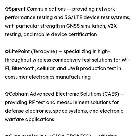
✿Spirent Communications — providing network
performance testing and 5G/LTE device test systems,
with particular strength in GNSS simulation, V2X
testing, and mobile device certification
✿LitePoint (Teradyne) — specializing in high-
throughput wireless connectivity test solutions for Wi-
Fi, Bluetooth, cellular, and UWB production test in
consumer electronics manufacturing
✿Cobham Advanced Electronic Solutions (CAES) —
providing RF test and measurement solutions for
defense electronics, space systems, and electronic
warfare applications