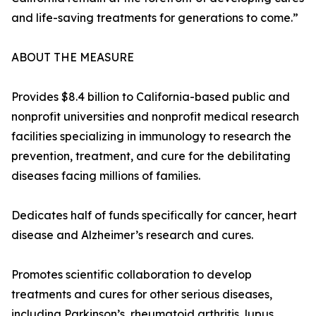
and life-saving treatments for generations to come.”
ABOUT THE MEASURE
Provides $8.4 billion to California-based public and
nonprofit universities and nonprofit medical research
facilities specializing in immunology to research the
prevention, treatment, and cure for the debilitating
diseases facing millions of families.
Dedicates half of funds specifically for cancer, heart
disease and Alzheimer’s research and cures.
Promotes scientific collaboration to develop
treatments and cures for other serious diseases,
including Parkinson’s, rheumatoid arthritis, lupus,