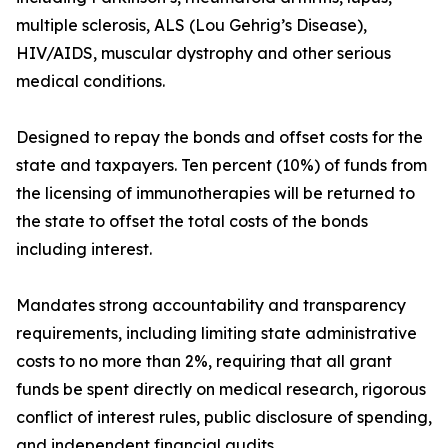
multiple sclerosis, ALS (Lou Gehrig’s Disease),
HIV/AIDS, muscular dystrophy and other serious
medical conditions.
Designed to repay the bonds and offset costs for the
state and taxpayers. Ten percent (10%) of funds from
the licensing of immunotherapies will be returned to
the state to offset the total costs of the bonds
including interest.
Mandates strong accountability and transparency
requirements, including limiting state administrative
costs to no more than 2%, requiring that all grant
funds be spent directly on medical research, rigorous
conflict of interest rules, public disclosure of spending,
and independent financial audits.