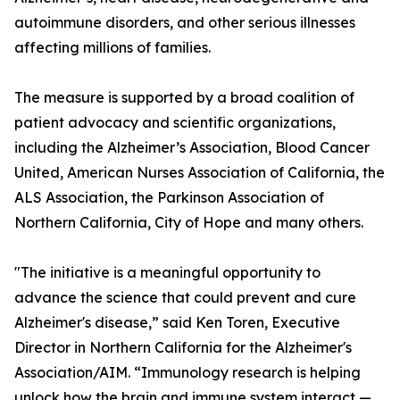
autoimmune disorders, and other serious illnesses
affecting millions of families.
The measure is supported by a broad coalition of
patient advocacy and scientific organizations,
including the Alzheimer’s Association, Blood Cancer
United, American Nurses Association of California, the
ALS Association, the Parkinson Association of
Northern California, City of Hope and many others.
"The initiative is a meaningful opportunity to
advance the science that could prevent and cure
Alzheimer's disease,” said Ken Toren, Executive
Director in Northern California for the Alzheimer's
Association/AIM. “Immunology research is helping
unlock how the brain and immune system interact —