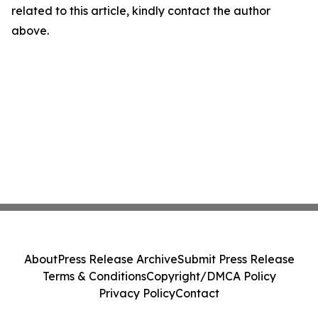
related to this article, kindly contact the author
above.
About
Press Release Archive
Submit Press Release
Terms & Conditions
Copyright/DMCA Policy
Privacy Policy
Contact