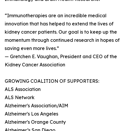
“Immunotherapies are an incredible medical
innovation that has helped to extend the lives of
kidney cancer patients. Our goal is to keep up the
momentum through continued research in hopes of
saving even more lives.”
— Gretchen E. Vaughan, President and CEO of the
Kidney Cancer Association
GROWING COALITION OF SUPPORTERS:
ALS Association
ALS Network
Alzheimer's Association/AIM
Alzheimer's Los Angeles
Alzheimer's Orange County
Alzheimer’s San Diego