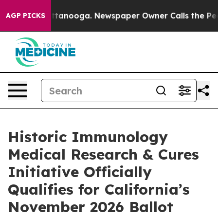
n Chattanooga. Newspaper Owner Calls the People Abr
AGP PICKS
Historic Immunology
Medical Research & Cures
Initiative Officially
Qualifies for California’s
November 2026 Ballot