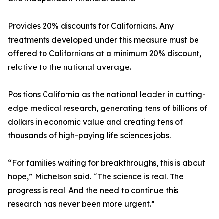
Provides 20% discounts for Californians. Any
treatments developed under this measure must be
offered to Californians at a minimum 20% discount,
relative to the national average.
Positions California as the national leader in cutting-
edge medical research, generating tens of billions of
dollars in economic value and creating tens of
thousands of high-paying life sciences jobs.
“For families waiting for breakthroughs, this is about
hope,” Michelson said. “The science is real. The
progress is real. And the need to continue this
research has never been more urgent.”