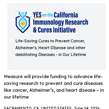
Life-Saving Cures to Prevent Cancer,
Alzheimer's, Heart DIsease and other
debilitating Diseases - in Our Lifetime
Measure will provide funding to advance life-
saving research to prevent and cure diseases
like cancer, Alzheimer’s, and heart disease – in
our lifetime
SACRAMENTO, CA, UNITED STATES, June 24, 2026