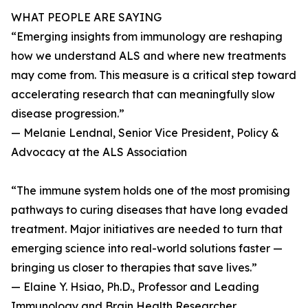
WHAT PEOPLE ARE SAYING
“Emerging insights from immunology are reshaping
how we understand ALS and where new treatments
may come from. This measure is a critical step toward
accelerating research that can meaningfully slow
disease progression.”
— Melanie Lendnal, Senior Vice President, Policy &
Advocacy at the ALS Association
“The immune system holds one of the most promising
pathways to curing diseases that have long evaded
treatment. Major initiatives are needed to turn that
emerging science into real-world solutions faster —
bringing us closer to therapies that save lives.”
— Elaine Y. Hsiao, Ph.D., Professor and Leading
Immunology and Brain Health Researcher