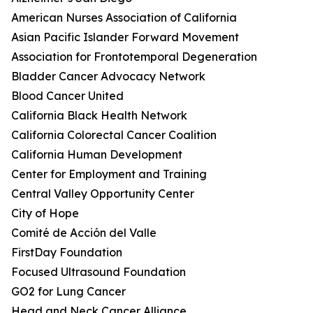
American Nurses Association of California
Asian Pacific Islander Forward Movement
Association for Frontotemporal Degeneration
Bladder Cancer Advocacy Network
Blood Cancer United
California Black Health Network
California Colorectal Cancer Coalition
California Human Development
Center for Employment and Training
Central Valley Opportunity Center
City of Hope
Comité de Acción del Valle
FirstDay Foundation
Focused Ultrasound Foundation
GO2 for Lung Cancer
Head and Neck Cancer Alliance