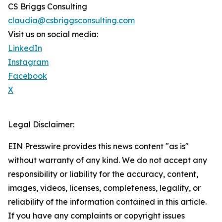
CS Briggs Consulting
claudia@csbriggsconsulting.com
Visit us on social media:
LinkedIn
Instagram
Facebook
X
Legal Disclaimer:
EIN Presswire provides this news content "as is"
without warranty of any kind. We do not accept any
responsibility or liability for the accuracy, content,
images, videos, licenses, completeness, legality, or
reliability of the information contained in this article.
If you have any complaints or copyright issues