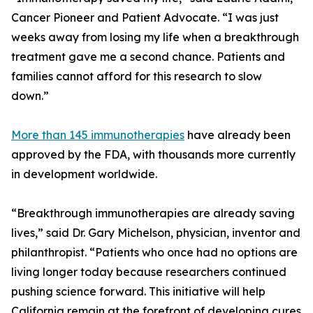
Cancer Pioneer and Patient Advocate. “I was just
weeks away from losing my life when a breakthrough
treatment gave me a second chance. Patients and
families cannot afford for this research to slow
down.”
More than 145 immunotherapies
have already been
approved by the FDA, with thousands more currently
in development worldwide.
“Breakthrough immunotherapies are already saving
lives,” said Dr. Gary Michelson, physician, inventor and
philanthropist. “Patients who once had no options are
living longer today because researchers continued
pushing science forward. This initiative will help
California remain at the forefront of developing cures