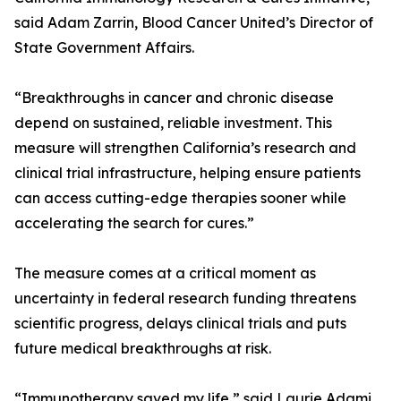
said Adam Zarrin, Blood Cancer United’s Director of
State Government Affairs.
“Breakthroughs in cancer and chronic disease
depend on sustained, reliable investment. This
measure will strengthen California’s research and
clinical trial infrastructure, helping ensure patients
can access cutting-edge therapies sooner while
accelerating the search for cures.”
The measure comes at a critical moment as
uncertainty in federal research funding threatens
scientific progress, delays clinical trials and puts
future medical breakthroughs at risk.
“Immunotherapy saved my life,” said Laurie Adami,