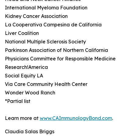
International Myeloma Foundation
Kidney Cancer Association
La Cooperativa Campesina de California
Liver Coalition
National Multiple Sclerosis Society
Parkinson Association of Northern California
Physicians Committee for Responsible Medicine
Research!America
Social Equity LA
Via Care Community Health Center
Wonder Wood Ranch
*Partial list
Learn more at
www.CAImmunologyBond.com
.
Claudia Salas Briggs