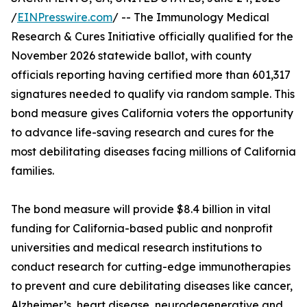
/
EINPresswire.com
/ -- The Immunology Medical
Research & Cures Initiative officially qualified for the
November 2026 statewide ballot, with county
officials reporting having certified more than 601,317
signatures needed to qualify via random sample. This
bond measure gives California voters the opportunity
to advance life-saving research and cures for the
most debilitating diseases facing millions of California
families.
The bond measure will provide $8.4 billion in vital
funding for California-based public and nonprofit
universities and medical research institutions to
conduct research for cutting-edge immunotherapies
to prevent and cure debilitating diseases like cancer,
Alzheimer’s, heart disease, neurodegenerative and