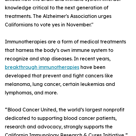
knowledge critical to the next generation of
treatments. The Alzheimer's Association urges
Californians to vote yes in November."
Immunotherapies are a form of medical treatments
that harness the body’s own immune system to
recognize and stop diseases. In recent years,
breakthrough immunotherapies
have been
developed that prevent and fight cancers like
melanoma, lung cancer, certain leukemias and
lymphomas, and more.
“Blood Cancer United, the world’s largest nonprofit
dedicated to supporting blood cancer patients,
research and advocacy, strongly supports the
California Immunology Research & Cures Initiative,”