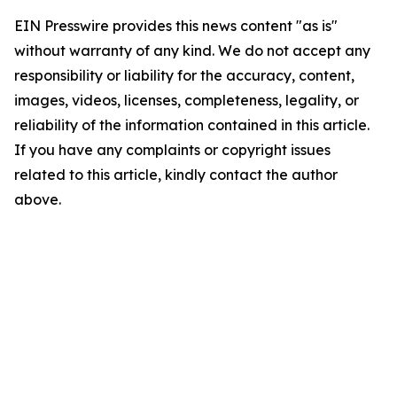
EIN Presswire provides this news content "as is"
without warranty of any kind. We do not accept any
responsibility or liability for the accuracy, content,
images, videos, licenses, completeness, legality, or
reliability of the information contained in this article.
If you have any complaints or copyright issues
related to this article, kindly contact the author
above.