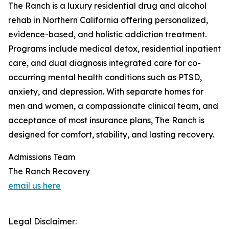
The Ranch is a luxury residential drug and alcohol
rehab in Northern California offering personalized,
evidence-based, and holistic addiction treatment.
Programs include medical detox, residential inpatient
care, and dual diagnosis integrated care for co-
occurring mental health conditions such as PTSD,
anxiety, and depression. With separate homes for
men and women, a compassionate clinical team, and
acceptance of most insurance plans, The Ranch is
designed for comfort, stability, and lasting recovery.
Admissions Team
The Ranch Recovery
email us here
Legal Disclaimer: