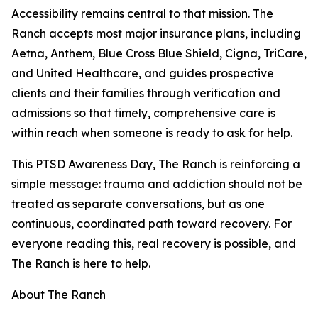
Accessibility remains central to that mission. The
Ranch accepts most major insurance plans, including
Aetna, Anthem, Blue Cross Blue Shield, Cigna, TriCare,
and United Healthcare, and guides prospective
clients and their families through verification and
admissions so that timely, comprehensive care is
within reach when someone is ready to ask for help.
This PTSD Awareness Day, The Ranch is reinforcing a
simple message: trauma and addiction should not be
treated as separate conversations, but as one
continuous, coordinated path toward recovery. For
everyone reading this, real recovery is possible, and
The Ranch is here to help.
About The Ranch