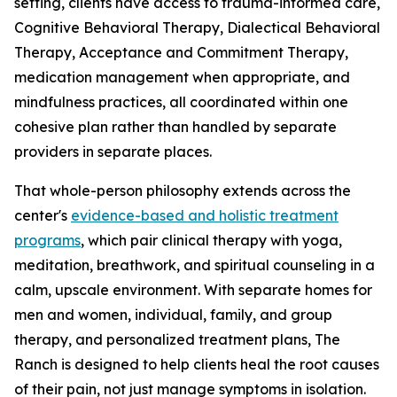
setting, clients have access to trauma-informed care,
Cognitive Behavioral Therapy, Dialectical Behavioral
Therapy, Acceptance and Commitment Therapy,
medication management when appropriate, and
mindfulness practices, all coordinated within one
cohesive plan rather than handled by separate
providers in separate places.
That whole-person philosophy extends across the
center's
evidence-based and holistic treatment
programs
, which pair clinical therapy with yoga,
meditation, breathwork, and spiritual counseling in a
calm, upscale environment. With separate homes for
men and women, individual, family, and group
therapy, and personalized treatment plans, The
Ranch is designed to help clients heal the root causes
of their pain, not just manage symptoms in isolation.