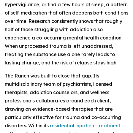
hypervigilance, or find a few hours of sleep, a pattern
of self-medication that often deepens both conditions
over time. Research consistently shows that roughly
half of those struggling with addiction also
experience a co-occurring mental health condition.
When unprocessed trauma is left unaddressed,
treating the substance use alone rarely leads to
lasting change, and the risk of relapse stays high.
The Ranch was built to close that gap. Its
multidisciplinary team of psychiatrists, licensed
therapists, addiction counselors, and wellness
professionals collaborates around each client,
drawing on evidence-based therapies that are
particularly effective for trauma and co-occurring
disorders. Within its
residential inpatient treatment