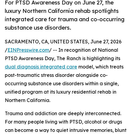
For PTSD Awareness Day on June 27, the
luxury Northern California rehab spotlights
integrated care for trauma and co-occurring
substance use disorders.
SACRAMENTO, CA, UNITED STATES, June 27, 2026
/
EINPresswire.com
/ -- In recognition of National
PTSD Awareness Day, The Ranch is highlighting its
dual diagnosis integrated care
model, which treats
post-traumatic stress disorder alongside co-
occurring substance use disorders within a single,
unified program at its luxury residential rehab in
Northern California.
Trauma and addiction are deeply interconnected.
For many people living with PTSD, alcohol or drugs
can become a way to quiet intrusive memories, blunt