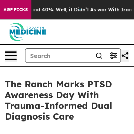
oor Around 40%. Well, it Didn’t
As war With Iran Dro
AGP PICKS
The Ranch Marks PTSD
Awareness Day With
Trauma-Informed Dual
Diagnosis Care