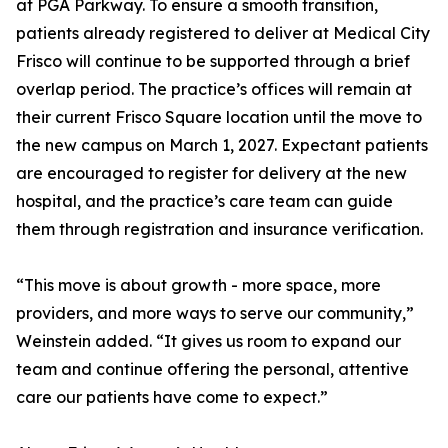
at PGA Parkway. To ensure a smooth transition,
patients already registered to deliver at Medical City
Frisco will continue to be supported through a brief
overlap period. The practice’s offices will remain at
their current Frisco Square location until the move to
the new campus on March 1, 2027. Expectant patients
are encouraged to register for delivery at the new
hospital, and the practice’s care team can guide
them through registration and insurance verification.
“This move is about growth - more space, more
providers, and more ways to serve our community,”
Weinstein added. “It gives us room to expand our
team and continue offering the personal, attentive
care our patients have come to expect.”