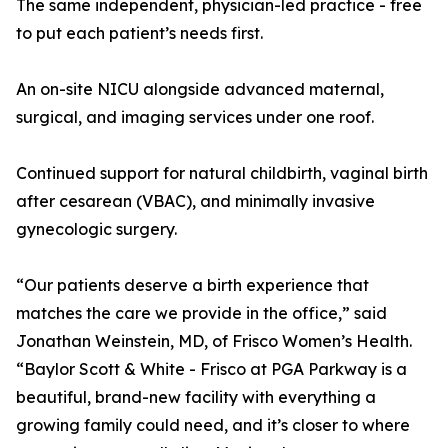
The same independent, physician-led practice - free
to put each patient’s needs first.
An on-site NICU alongside advanced maternal,
surgical, and imaging services under one roof.
Continued support for natural childbirth, vaginal birth
after cesarean (VBAC), and minimally invasive
gynecologic surgery.
“Our patients deserve a birth experience that
matches the care we provide in the office,” said
Jonathan Weinstein, MD, of Frisco Women’s Health.
“Baylor Scott & White - Frisco at PGA Parkway is a
beautiful, brand-new facility with everything a
growing family could need, and it’s closer to where