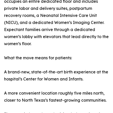
occupies an entire dedicated floor and includes
private labor and delivery suites, postpartum
recovery rooms, a Neonatal Intensive Care Unit
(NICU), and a dedicated Women’s Imaging Center.
Expectant families arrive through a dedicated
women’s lobby with elevators that lead directly to the
women’s floor.
What the move means for patients:
A brand-new, state-of-the-art birth experience at the
hospital’s Center for Women and Infants.
A more convenient location roughly five miles north,
closer to North Texas’s fastest-growing communities.