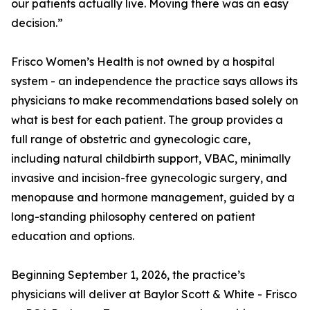
our patients actually live. Moving there was an easy
decision.”
Frisco Women’s Health is not owned by a hospital
system - an independence the practice says allows its
physicians to make recommendations based solely on
what is best for each patient. The group provides a
full range of obstetric and gynecologic care,
including natural childbirth support, VBAC, minimally
invasive and incision-free gynecologic surgery, and
menopause and hormone management, guided by a
long-standing philosophy centered on patient
education and options.
Beginning September 1, 2026, the practice’s
physicians will deliver at Baylor Scott & White - Frisco