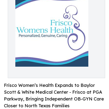
Frisco Women’s Health Expands to Baylor
Scott & White Medical Center - Frisco at PGA
Parkway, Bringing Independent OB-GYN Care
Closer to North Texas Families