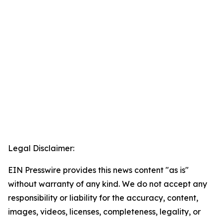
Legal Disclaimer:
EIN Presswire provides this news content "as is"
without warranty of any kind. We do not accept any
responsibility or liability for the accuracy, content,
images, videos, licenses, completeness, legality, or