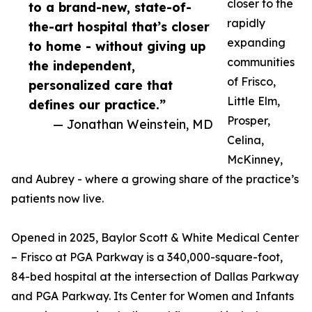
closer to the
to a brand-new, state-of-
rapidly
the-art hospital that’s closer
expanding
to home - without giving up
communities
the independent,
of Frisco,
personalized care that
Little Elm,
defines our practice.”
Prosper,
— Jonathan Weinstein, MD
Celina,
McKinney,
and Aubrey - where a growing share of the practice’s
patients now live.
Opened in 2025, Baylor Scott & White Medical Center
– Frisco at PGA Parkway is a 340,000-square-foot,
84-bed hospital at the intersection of Dallas Parkway
and PGA Parkway. Its Center for Women and Infants