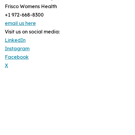
Frisco Womens Health
+1 972-668-8300
email us here
Visit us on social media:
LinkedIn
Instagram
Facebook
X