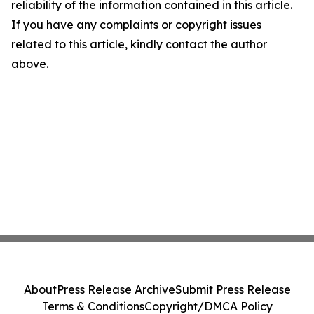
reliability of the information contained in this article.
If you have any complaints or copyright issues
related to this article, kindly contact the author
above.
About
Press Release Archive
Submit Press Release
Terms & Conditions
Copyright/DMCA Policy