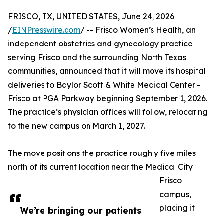
FRISCO, TX, UNITED STATES, June 24, 2026
/
EINPresswire.com
/ -- Frisco Women’s Health, an
independent obstetrics and gynecology practice
serving Frisco and the surrounding North Texas
communities, announced that it will move its hospital
deliveries to Baylor Scott & White Medical Center -
Frisco at PGA Parkway beginning September 1, 2026.
The practice’s physician offices will follow, relocating
to the new campus on March 1, 2027.
The move positions the practice roughly five miles
north of its current location near the Medical City
Frisco
campus,
placing it
We’re bringing our patients