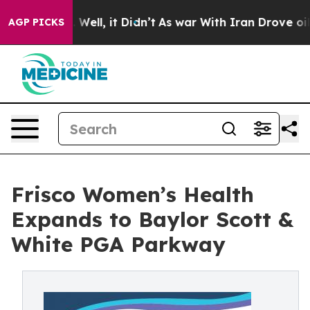
40%. Well, it Didn’t
As war With Iran Drove oil Price
AGP PICKS
Frisco Women’s Health
Expands to Baylor Scott &
White PGA Parkway