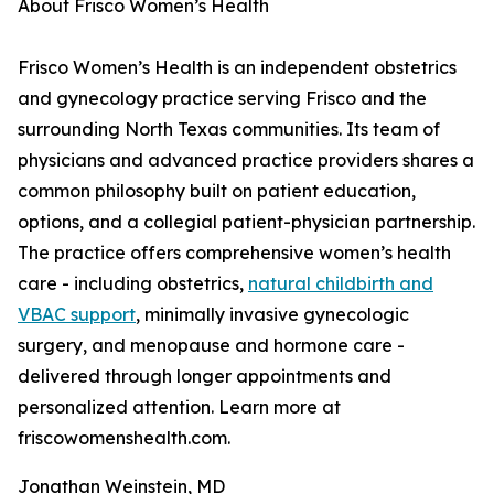
About Frisco Women’s Health
Frisco Women’s Health is an independent obstetrics
and gynecology practice serving Frisco and the
surrounding North Texas communities. Its team of
physicians and advanced practice providers shares a
common philosophy built on patient education,
options, and a collegial patient-physician partnership.
The practice offers comprehensive women’s health
care - including obstetrics,
natural childbirth and
VBAC support
, minimally invasive gynecologic
surgery, and menopause and hormone care -
delivered through longer appointments and
personalized attention. Learn more at
friscowomenshealth.com.
Jonathan Weinstein, MD