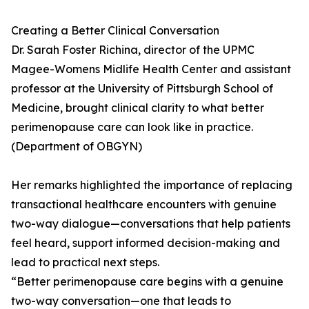
Creating a Better Clinical Conversation
Dr. Sarah Foster Richina, director of the UPMC
Magee-Womens Midlife Health Center and assistant
professor at the University of Pittsburgh School of
Medicine, brought clinical clarity to what better
perimenopause care can look like in practice.
(Department of OBGYN)
Her remarks highlighted the importance of replacing
transactional healthcare encounters with genuine
two-way dialogue—conversations that help patients
feel heard, support informed decision-making and
lead to practical next steps.
“Better perimenopause care begins with a genuine
two-way conversation—one that leads to