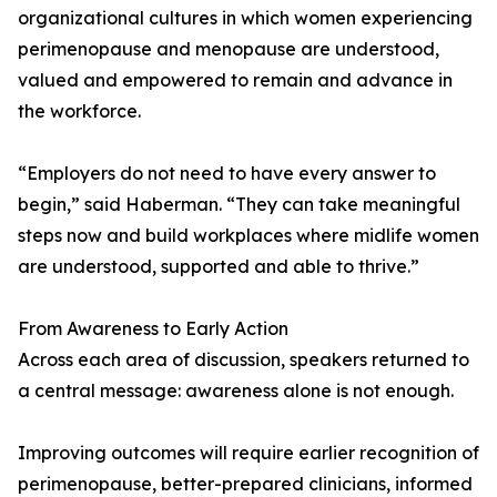
organizational cultures in which women experiencing
perimenopause and menopause are understood,
valued and empowered to remain and advance in
the workforce.
“Employers do not need to have every answer to
begin,” said Haberman. “They can take meaningful
steps now and build workplaces where midlife women
are understood, supported and able to thrive.”
From Awareness to Early Action
Across each area of discussion, speakers returned to
a central message: awareness alone is not enough.
Improving outcomes will require earlier recognition of
perimenopause, better-prepared clinicians, informed