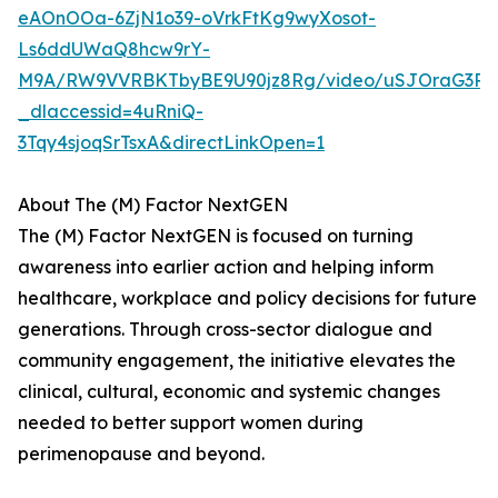
eAOnOOa-6ZjN1o39-oVrkFtKg9wyXosot-
Ls6ddUWaQ8hcw9rY-
M9A/RW9VVRBKTbyBE9U90jz8Rg/video/uSJOraG3Rq
_dlaccessid=4uRniQ-
3Tqy4sjoqSrTsxA&directLinkOpen=1
About The (M) Factor NextGEN
The (M) Factor NextGEN is focused on turning
awareness into earlier action and helping inform
healthcare, workplace and policy decisions for future
generations. Through cross-sector dialogue and
community engagement, the initiative elevates the
clinical, cultural, economic and systemic changes
needed to better support women during
perimenopause and beyond.