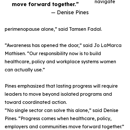
navigate
move forward together.”
— Denise Pines
perimenopause alone,” said Tamsen Fadal.
“Awareness has opened the door,” said Jo LaMarca
Mathisen. “Our responsibility now is to build
healthcare, policy and workplace systems women
can actually use.”
Pines emphasized that lasting progress will require
leaders to move beyond isolated programs and
toward coordinated action.
“No single sector can solve this alone,” said Denise
Pines. “Progress comes when healthcare, policy,
employers and communities move forward together.”