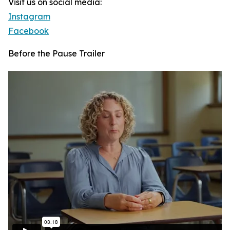
Visit us on social media:
Instagram
Facebook
Before the Pause Trailer