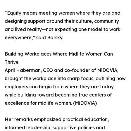
“Equity means meeting women where they are and
designing support around their culture, community
and lived reality—not expecting one model to work
everywhere,” said Barsky.
Building Workplaces Where Midlife Women Can
Thrive
April Haberman, CEO and co-founder of MiDOViA,
brought the workplace into sharp focus, outlining how
employers can begin from where they are today
while building toward becoming true centers of
excellence for midlife women. (MiDOViA)
Her remarks emphasized practical education,
informed leadership, supportive policies and