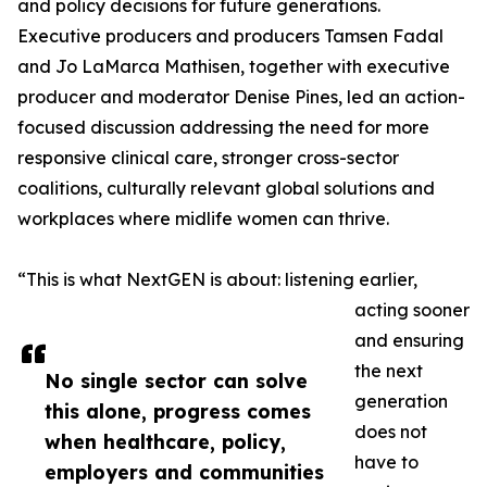
and policy decisions for future generations.
Executive producers and producers Tamsen Fadal
and Jo LaMarca Mathisen, together with executive
producer and moderator Denise Pines, led an action-
focused discussion addressing the need for more
responsive clinical care, stronger cross-sector
coalitions, culturally relevant global solutions and
workplaces where midlife women can thrive.
“This is what NextGEN is about: listening earlier,
acting sooner
and ensuring
the next
No single sector can solve
generation
this alone, progress comes
does not
when healthcare, policy,
have to
employers and communities