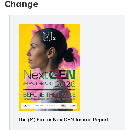
Change
The (M) Factor NextGEN Impact Report