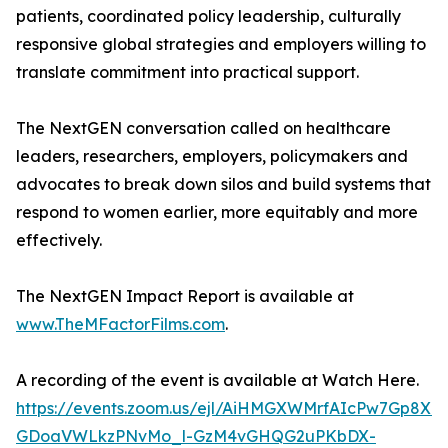
patients, coordinated policy leadership, culturally
responsive global strategies and employers willing to
translate commitment into practical support.
The NextGEN conversation called on healthcare
leaders, researchers, employers, policymakers and
advocates to break down silos and build systems that
respond to women earlier, more equitably and more
effectively.
The NextGEN Impact Report is available at
www.TheMFactorFilms.com
.
A recording of the event is available at Watch Here.
https://events.zoom.us/ejl/AiHMGXWMrfAIcPw7Gp8
GDoaVWLkzPNvMo_l-GzM4vGHQG2uPKbDX-