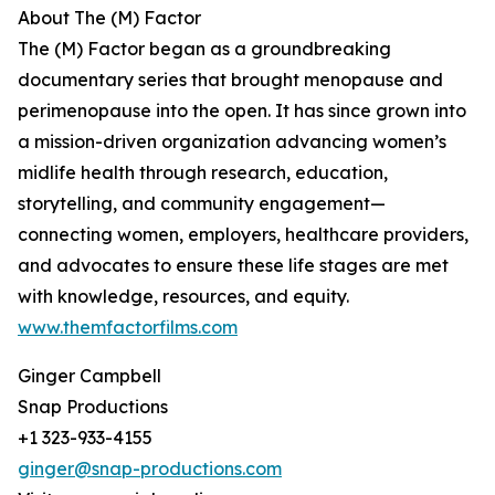
About The (M) Factor
The (M) Factor began as a groundbreaking
documentary series that brought menopause and
perimenopause into the open. It has since grown into
a mission-driven organization advancing women’s
midlife health through research, education,
storytelling, and community engagement—
connecting women, employers, healthcare providers,
and advocates to ensure these life stages are met
with knowledge, resources, and equity.
www.themfactorfilms.com
Ginger Campbell
Snap Productions
+1 323-933-4155
ginger@snap-productions.com