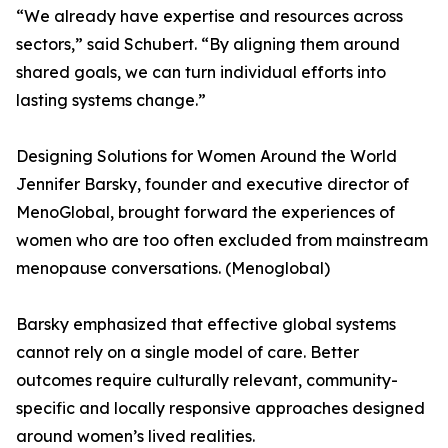
“We already have expertise and resources across
sectors,” said Schubert. “By aligning them around
shared goals, we can turn individual efforts into
lasting systems change.”
Designing Solutions for Women Around the World
Jennifer Barsky, founder and executive director of
MenoGlobal, brought forward the experiences of
women who are too often excluded from mainstream
menopause conversations. (Menoglobal)
Barsky emphasized that effective global systems
cannot rely on a single model of care. Better
outcomes require culturally relevant, community-
specific and locally responsive approaches designed
around women’s lived realities.