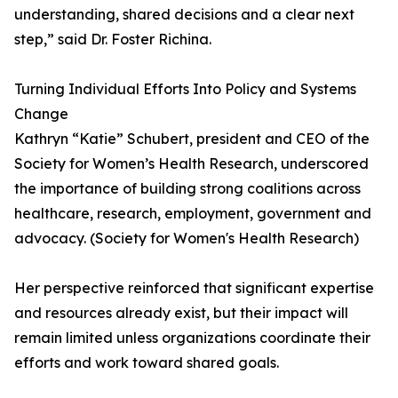
understanding, shared decisions and a clear next
step,” said Dr. Foster Richina.
Turning Individual Efforts Into Policy and Systems
Change
Kathryn “Katie” Schubert, president and CEO of the
Society for Women’s Health Research, underscored
the importance of building strong coalitions across
healthcare, research, employment, government and
advocacy. (Society for Women's Health Research)
Her perspective reinforced that significant expertise
and resources already exist, but their impact will
remain limited unless organizations coordinate their
efforts and work toward shared goals.