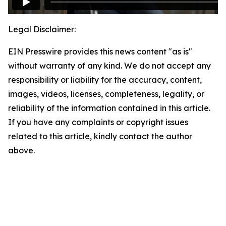
Legal Disclaimer:
EIN Presswire provides this news content "as is"
without warranty of any kind. We do not accept any
responsibility or liability for the accuracy, content,
images, videos, licenses, completeness, legality, or
reliability of the information contained in this article.
If you have any complaints or copyright issues
related to this article, kindly contact the author
above.