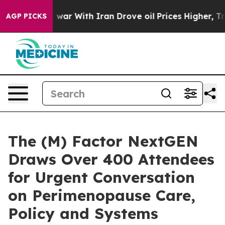
t
As war With Iran Drove oil Prices Higher, Trump Gave
AGP PICKS
The (M) Factor NextGEN
Draws Over 400 Attendees
for Urgent Conversation
on Perimenopause Care,
Policy and Systems