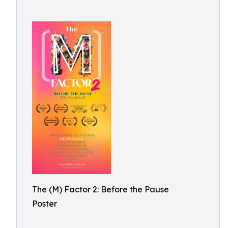
The (M) Factor 2: Before the Pause
Poster