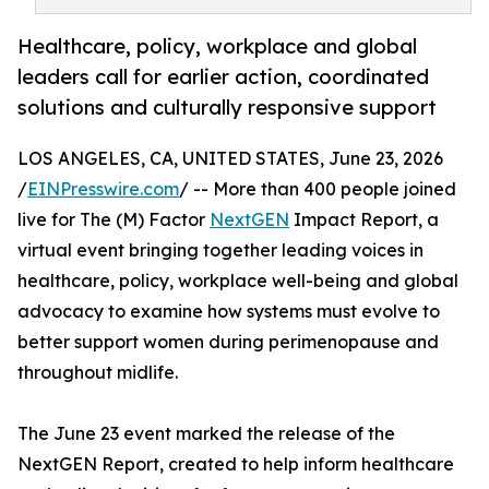
Healthcare, policy, workplace and global
leaders call for earlier action, coordinated
solutions and culturally responsive support
LOS ANGELES, CA, UNITED STATES, June 23, 2026
/
EINPresswire.com
/ -- More than 400 people joined
live for The (M) Factor
NextGEN
Impact Report, a
virtual event bringing together leading voices in
healthcare, policy, workplace well-being and global
advocacy to examine how systems must evolve to
better support women during perimenopause and
throughout midlife.
The June 23 event marked the release of the
NextGEN Report, created to help inform healthcare