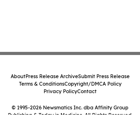
About
Press Release Archive
Submit Press Release
Terms & Conditions
Copyright/DMCA Policy
Privacy Policy
Contact
© 1995-2026 Newsmatics Inc. dba Affinity Group
Publishing & Today in Medicine. All Rights Reserved.
Cookie Settings / Your Privacy Choices