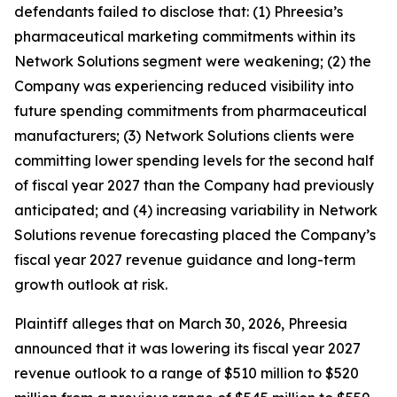
defendants failed to disclose that: (1) Phreesia’s
pharmaceutical marketing commitments within its
Network Solutions segment were weakening; (2) the
Company was experiencing reduced visibility into
future spending commitments from pharmaceutical
manufacturers; (3) Network Solutions clients were
committing lower spending levels for the second half
of fiscal year 2027 than the Company had previously
anticipated; and (4) increasing variability in Network
Solutions revenue forecasting placed the Company’s
fiscal year 2027 revenue guidance and long-term
growth outlook at risk.
Plaintiff alleges that on March 30, 2026, Phreesia
announced that it was lowering its fiscal year 2027
revenue outlook to a range of $510 million to $520