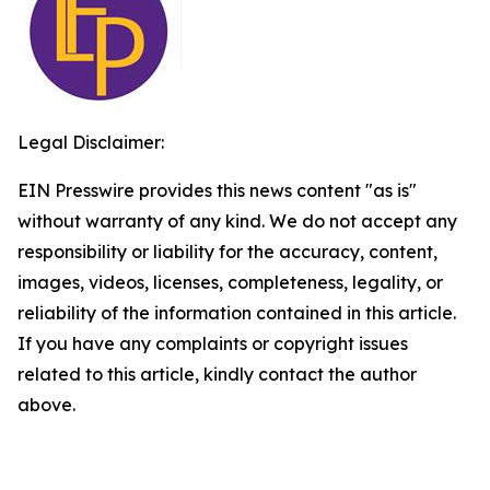
Legal Disclaimer:
EIN Presswire provides this news content "as is"
without warranty of any kind. We do not accept any
responsibility or liability for the accuracy, content,
images, videos, licenses, completeness, legality, or
reliability of the information contained in this article.
If you have any complaints or copyright issues
related to this article, kindly contact the author
above.