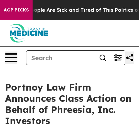
n Win: “People Are Sick and Tired of This Politics of H
AGP PICKS
Portnoy Law Firm
Announces Class Action on
Behalf of Phreesia, Inc.
Investors