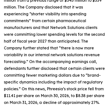
million from a previous range of $545 million to $559
million. The Company disclosed that it was
experiencing “shorter visibility into spending
commitments” from certain pharmaceutical
manufacturers and that Network Solutions clients
were committing lower spending levels for the second
half of fiscal year 2027 than anticipated. The
Company further stated that “there is now more
variability in our internal network solutions revenue
forecasting.” On the accompanying earnings call,
defendants further disclosed that certain clients were
committing fewer marketing dollars due to “brand-
specific dynamics including the impact of regulatory
policies.” On this news, Phreesia’s stock price fell from
$11.41 per share on March 30, 2026, to $8.38 per share
on March 31, 2026, a decline of approximately 27%.