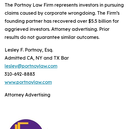
The Portnoy Law Firm represents investors in pursuing
claims caused by corporate wrongdoing. The Firm’s
founding partner has recovered over $5.5 billion for
aggrieved investors. Attorney advertising. Prior
results do not guarantee similar outcomes.
Lesley F. Portnoy, Esq.
Admitted CA, NY and TX Bar
lesley@portnoylaw.com
310-692-8883
www.portnoylaw.com
Attorney Advertising