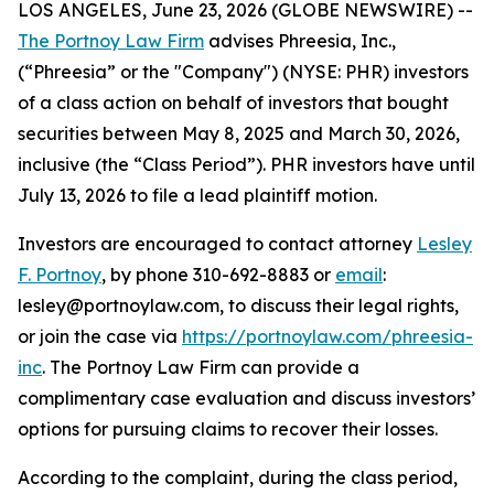
LOS ANGELES, June 23, 2026 (GLOBE NEWSWIRE) --
The Portnoy Law Firm
advises Phreesia, Inc.,
(“Phreesia” or the "Company") (NYSE: PHR) investors
of a class action on behalf of investors that bought
securities between May 8, 2025 and March 30, 2026,
inclusive (the “Class Period”). PHR investors have until
July 13, 2026 to file a lead plaintiff motion.
Investors are encouraged to contact attorney
Lesley
F. Portnoy
, by phone 310-692-8883 or
email
:
lesley@portnoylaw.com, to discuss their legal rights,
or join the case via
https://portnoylaw.com/phreesia-
inc
. The Portnoy Law Firm can provide a
complimentary case evaluation and discuss investors’
options for pursuing claims to recover their losses.
According to the complaint, during the class period,