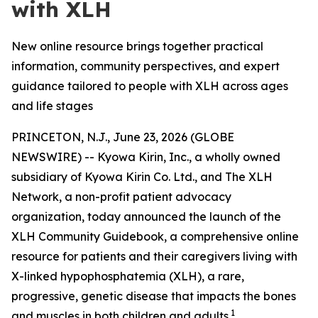
with XLH
New online resource brings together practical
information, community perspectives, and expert
guidance tailored to people with XLH across ages
and life stages
PRINCETON, N.J., June 23, 2026 (GLOBE
NEWSWIRE) -- Kyowa Kirin, Inc., a wholly owned
subsidiary of Kyowa Kirin Co. Ltd., and The XLH
Network, a non-profit patient advocacy
organization, today announced the launch of the
XLH Community Guidebook, a comprehensive online
resource for patients and their caregivers living with
X-linked hypophosphatemia (XLH), a rare,
progressive, genetic disease that impacts the bones
1
and muscles in both children and adults.