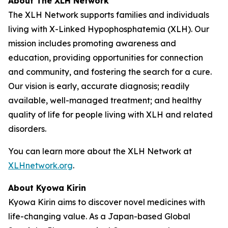
About The XLH Network
The XLH Network supports families and individuals
living with X-Linked Hypophosphatemia (XLH). Our
mission includes promoting awareness and
education, providing opportunities for connection
and community, and fostering the search for a cure.
Our vision is early, accurate diagnosis; readily
available, well-managed treatment; and healthy
quality of life for people living with XLH and related
disorders.
You can learn more about the XLH Network at
XLHnetwork.org
.
About Kyowa Kirin
Kyowa Kirin aims to discover novel medicines with
life-changing value. As a Japan-based Global