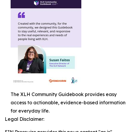
The XLH Community Guidebook provides easy
access to actionable, evidence-based information
for everyday life.
Legal Disclaimer: