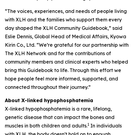
“The voices, experiences, and needs of people living
with XLH and the families who support them every
day shaped the XLH Community Guidebook,” said
Eslie Dennis, Global Head of Medical Affairs, Kyowa
Kirin Co., Ltd. “We’re grateful for our partnership with
The XLH Network and for the contributions of
community members and clinical experts who helped
bring this Guidebook to life. Through this effort we
hope people feel more informed, supported, and
connected throughout their journey.”
About X-linked hypophosphatemia
X-linked hypophosphatemia is a rare, lifelong,
genetic disease that can impact the bones and
1
muscles in both children and adults.
In individuals
with XLH, the body doesn't hold on to enough