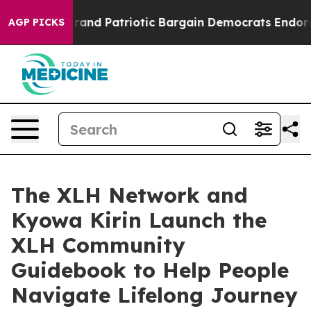
or a Grand Patriotic Bargain Democrats Endorse Roge
AGP PICKS
The XLH Network and
Kyowa Kirin Launch the
XLH Community
Guidebook to Help People
Navigate Lifelong Journey