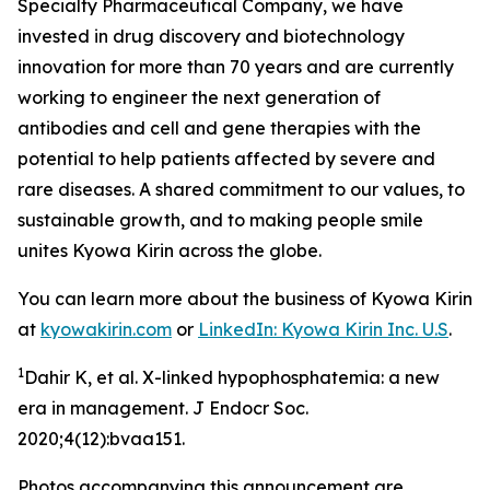
Specialty Pharmaceutical Company, we have
invested in drug discovery and biotechnology
innovation for more than 70 years and are currently
working to engineer the next generation of
antibodies and cell and gene therapies with the
potential to help patients affected by severe and
rare diseases. A shared commitment to our values, to
sustainable growth, and to making people smile
unites Kyowa Kirin across the globe.
You can learn more about the business of Kyowa Kirin
at
kyowakirin.com
or
LinkedIn: Kyowa Kirin Inc. U.S
.
1
Dahir K, et al. X-linked hypophosphatemia: a new
era in management. J Endocr Soc.
2020;4(12):bvaa151.
Photos accompanying this announcement are