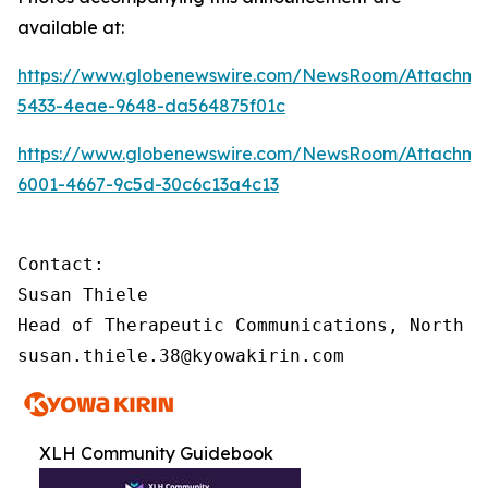
available at:
https://www.globenewswire.com/NewsRoom/Attachme
5433-4eae-9648-da564875f01c
https://www.globenewswire.com/NewsRoom/Attachme
6001-4667-9c5d-30c6c13a4c13
Contact:

Susan Thiele

Head of Therapeutic Communications, North Am
susan.thiele.38@kyowakirin.com
XLH Community Guidebook