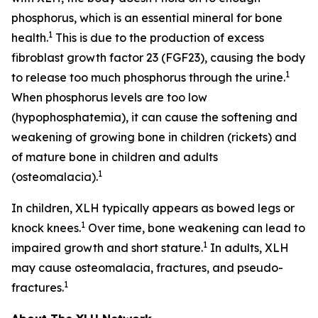
phosphorus, which is an essential mineral for bone
1
health.
This is due to the production of excess
fibroblast growth factor 23 (FGF23), causing the body
1
to release too much phosphorus through the urine.
When phosphorus levels are too low
(hypophosphatemia), it can cause the softening and
weakening of growing bone in children (rickets) and
of mature bone in children and adults
1
(osteomalacia).
In children, XLH typically appears as bowed legs or
1
knock knees.
Over time, bone weakening can lead to
1
impaired growth and short stature.
In adults, XLH
may cause osteomalacia, fractures, and pseudo-
1
fractures.