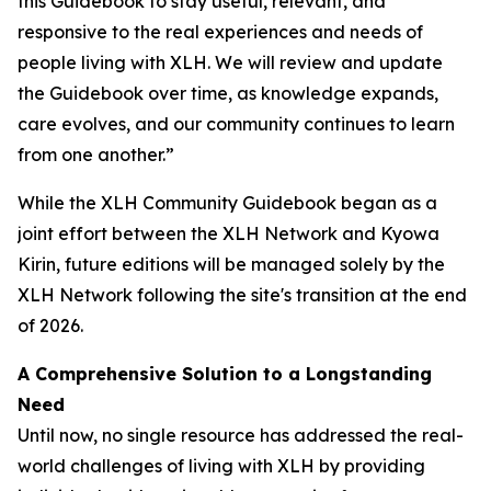
this Guidebook to stay useful, relevant, and
responsive to the real experiences and needs of
people living with XLH. We will review and update
the Guidebook over time, as knowledge expands,
care evolves, and our community continues to learn
from one another.”
While the XLH Community Guidebook began as a
joint effort between the XLH Network and Kyowa
Kirin, future editions will be managed solely by the
XLH Network following the site's transition at the end
of 2026.
A Comprehensive Solution to a Longstanding
Need
Until now, no single resource has addressed the real-
world challenges of living with XLH by providing