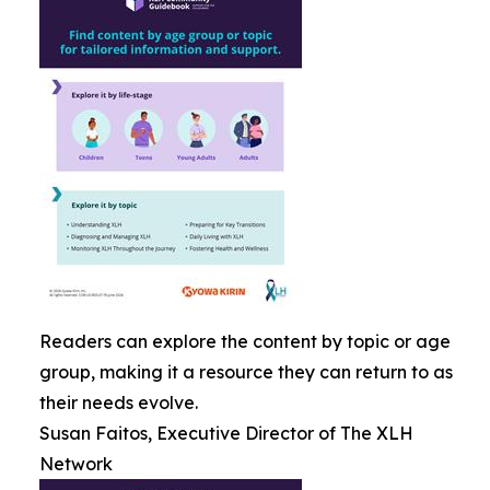
Readers can explore the content by topic or age
group, making it a resource they can return to as
their needs evolve.
Susan Faitos, Executive Director of The XLH
Network