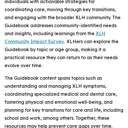
individuals with actionable strategies for
coordinating care, moving through key transitions,
and engaging with the broader XLH community. The
Guidebook addresses community-identified needs
and insights, including learnings from the
XLH
Community Impact Survey
. XLHers can explore the
Guidebook by topic or age group, making it a
practical resource they can return to as their needs
evolve over time.
The Guidebook content spans topics such as
understanding and managing XLH symptoms,
coordinating specialized medical and dental care,
fostering physical and emotional well-being, and
planning for key transitions for care and life, including
school and work, among others. Together, these
resources may help prevent care gaps over time.