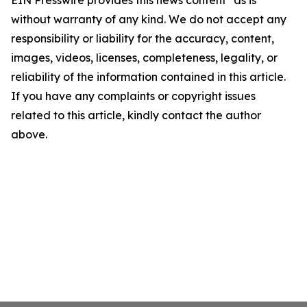
EIN Presswire provides this news content "as is"
without warranty of any kind. We do not accept any
responsibility or liability for the accuracy, content,
images, videos, licenses, completeness, legality, or
reliability of the information contained in this article.
If you have any complaints or copyright issues
related to this article, kindly contact the author
above.