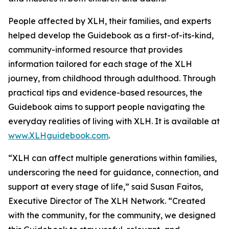
People affected by XLH, their families, and experts
helped develop the Guidebook as a first-of-its-kind,
community-informed resource that provides
information tailored for each stage of the XLH
journey, from childhood through adulthood. Through
practical tips and evidence-based resources, the
Guidebook aims to support people navigating the
everyday realities of living with XLH. It is available at
www.XLHguidebook.com
.
“XLH can affect multiple generations within families,
underscoring the need for guidance, connection, and
support at every stage of life,” said Susan Faitos,
Executive Director of The XLH Network. “Created
with the community, for the community, we designed