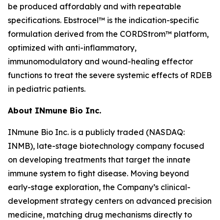
be produced affordably and with repeatable
specifications. Ebstrocel™ is the indication-specific
formulation derived from the CORDStrom™ platform,
optimized with anti-inflammatory,
immunomodulatory and wound-healing effector
functions to treat the severe systemic effects of RDEB
in pediatric patients.
About INmune Bio Inc.
INmune Bio Inc. is a publicly traded (NASDAQ:
INMB), late-stage biotechnology company focused
on developing treatments that target the innate
immune system to fight disease. Moving beyond
early-stage exploration, the Company’s clinical-
development strategy centers on advanced precision
medicine, matching drug mechanisms directly to