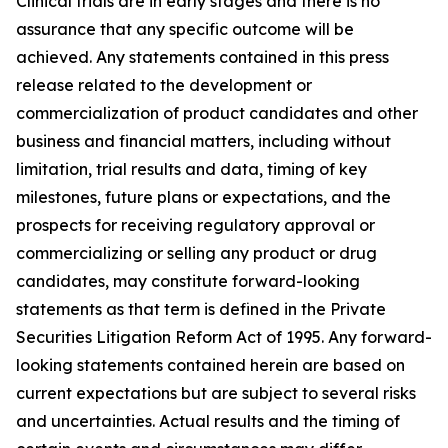
Clinical trials are in early stages and there is no
assurance that any specific outcome will be
achieved. Any statements contained in this press
release related to the development or
commercialization of product candidates and other
business and financial matters, including without
limitation, trial results and data, timing of key
milestones, future plans or expectations, and the
prospects for receiving regulatory approval or
commercializing or selling any product or drug
candidates, may constitute forward-looking
statements as that term is defined in the Private
Securities Litigation Reform Act of 1995. Any forward-
looking statements contained herein are based on
current expectations but are subject to several risks
and uncertainties. Actual results and the timing of