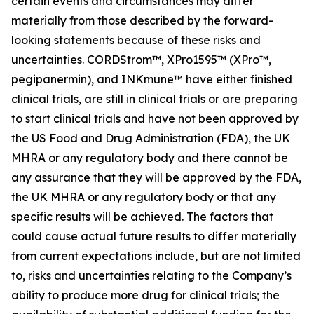
certain events and circumstances may differ
materially from those described by the forward-
looking statements because of these risks and
uncertainties. CORDStrom™, XPro1595™ (XPro™,
pegipanermin), and INKmune™ have either finished
clinical trials, are still in clinical trials or are preparing
to start clinical trials and have not been approved by
the US Food and Drug Administration (FDA), the UK
MHRA or any regulatory body and there cannot be
any assurance that they will be approved by the FDA,
the UK MHRA or any regulatory body or that any
specific results will be achieved. The factors that
could cause actual future results to differ materially
from current expectations include, but are not limited
to, risks and uncertainties relating to the Company’s
ability to produce more drug for clinical trials; the