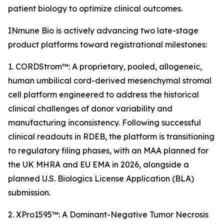
patient biology to optimize clinical outcomes.
INmune Bio is actively advancing two late-stage
product platforms toward registrational milestones:
1. CORDStrom™: A proprietary, pooled, allogeneic,
human umbilical cord-derived mesenchymal stromal
cell platform engineered to address the historical
clinical challenges of donor variability and
manufacturing inconsistency. Following successful
clinical readouts in RDEB, the platform is transitioning
to regulatory filing phases, with an MAA planned for
the UK MHRA and EU EMA in 2026, alongside a
planned U.S. Biologics License Application (BLA)
submission.
2. XPro1595™: A Dominant-Negative Tumor Necrosis