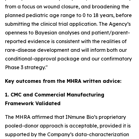
from a focus on wound closure, and broadening the
planned pediatric age range to 0 to 18 years, before
submitting the clinical trial application. The Agency’s
openness to Bayesian analyses and patient/parent-
reported evidence is consistent with the realities of
rare-disease development and will inform both our
conditional-approval package and our confirmatory
Phase 3 strategy."
Key outcomes from the MHRA written advice:
1. CMC and Commercial Manufacturing
Framework Validated
The MHRA affirmed that INmune Bio’s proprietary
pooled-donor approach is acceptable, provided it is
supported by the Company’s data-characterization