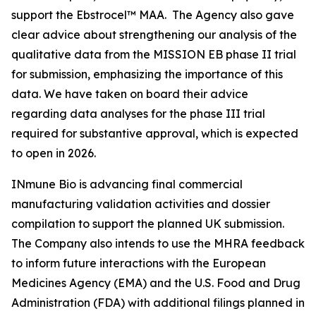
support the Ebstrocel™ MAA. The Agency also gave
clear advice about strengthening our analysis of the
qualitative data from the MISSION EB phase II trial
for submission, emphasizing the importance of this
data. We have taken on board their advice
regarding data analyses for the phase III trial
required for substantive approval, which is expected
to open in 2026.
INmune Bio is advancing final commercial
manufacturing validation activities and dossier
compilation to support the planned UK submission.
The Company also intends to use the MHRA feedback
to inform future interactions with the European
Medicines Agency (EMA) and the U.S. Food and Drug
Administration (FDA) with additional filings planned in