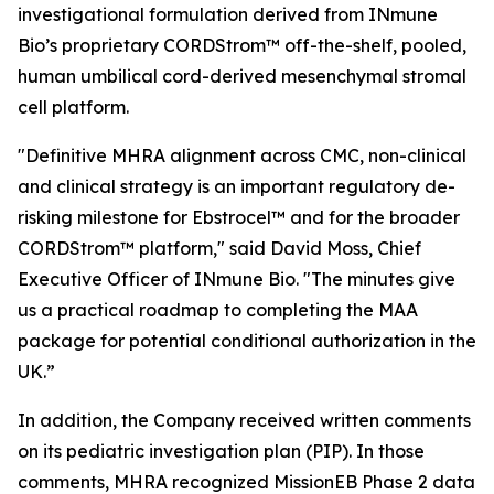
investigational formulation derived from INmune
Bio’s proprietary CORDStrom™ off-the-shelf, pooled,
human umbilical cord-derived mesenchymal stromal
cell platform.
"Definitive MHRA alignment across CMC, non-clinical
and clinical strategy is an important regulatory de-
risking milestone for Ebstrocel™ and for the broader
CORDStrom™ platform," said David Moss, Chief
Executive Officer of INmune Bio. "The minutes give
us a practical roadmap to completing the MAA
package for potential conditional authorization in the
UK.”
In addition, the Company received written comments
on its pediatric investigation plan (PIP). In those
comments, MHRA recognized MissionEB Phase 2 data