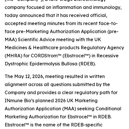
company focused on inflammation and immunology,
today announced that it has received official,
accepted meeting minutes from its recent face-to-
face pre-Marketing Authorization Application (pre-
MAA) Scientific Advice meeting with the UK
Medicines & Healthcare products Regulatory Agency
(MHRA) for CORDStrom™ (Ebstrocel™) in Recessive
Dystrophic Epidermolysis Bullosa (RDEB).
The May 12, 2026, meeting resulted in written
alignment across all questions submitted by the
Company and provides a clear regulatory path for
INmune Bio’s planned 2026 UK Marketing
Authorization Application (MAA) seeking Conditional
Marketing Authorization for Ebstrocel™ in RDEB.
Ebstrocel™ is the name of the RDEB-specific