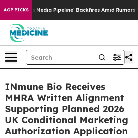
ga Media Pipeline' Backfires Amid Rumors Trump Will 
AGP PICKS
INmune Bio Receives
MHRA Written Alignment
Supporting Planned 2026
UK Conditional Marketing
Authorization Application