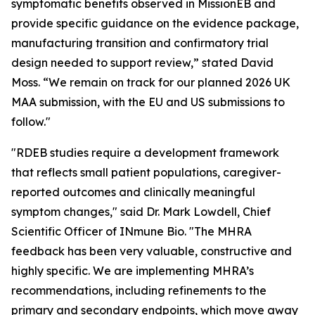
symptomatic benefits observed in MissionEB and
provide specific guidance on the evidence package,
manufacturing transition and confirmatory trial
design needed to support review,” stated David
Moss. “We remain on track for our planned 2026 UK
MAA submission, with the EU and US submissions to
follow."
"RDEB studies require a development framework
that reflects small patient populations, caregiver-
reported outcomes and clinically meaningful
symptom changes," said Dr. Mark Lowdell, Chief
Scientific Officer of INmune Bio. "The MHRA
feedback has been very valuable, constructive and
highly specific. We are implementing MHRA’s
recommendations, including refinements to the
primary and secondary endpoints, which move away