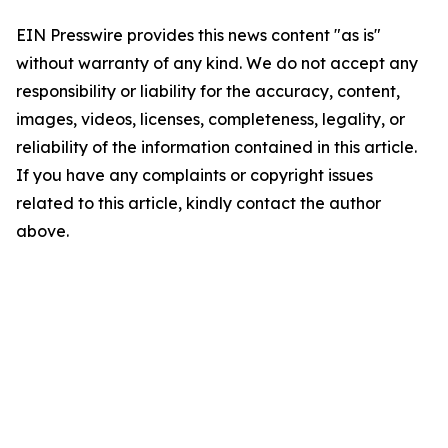
EIN Presswire provides this news content "as is"
without warranty of any kind. We do not accept any
responsibility or liability for the accuracy, content,
images, videos, licenses, completeness, legality, or
reliability of the information contained in this article.
If you have any complaints or copyright issues
related to this article, kindly contact the author
above.