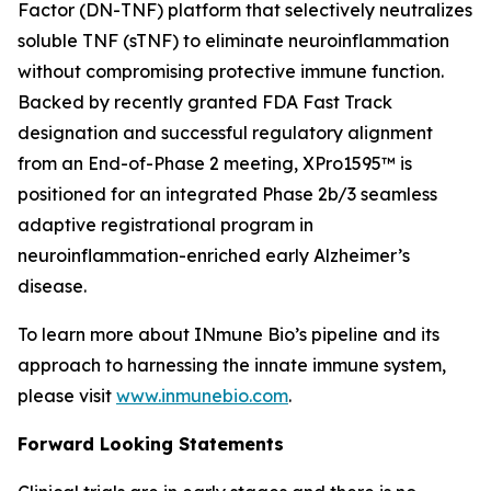
Factor (DN-TNF) platform that selectively neutralizes
soluble TNF (sTNF) to eliminate neuroinflammation
without compromising protective immune function.
Backed by recently granted FDA Fast Track
designation and successful regulatory alignment
from an End-of-Phase 2 meeting, XPro1595™ is
positioned for an integrated Phase 2b/3 seamless
adaptive registrational program in
neuroinflammation-enriched early Alzheimer’s
disease.
To learn more about INmune Bio’s pipeline and its
approach to harnessing the innate immune system,
please visit
www.inmunebio.com
.
Forward Looking Statements