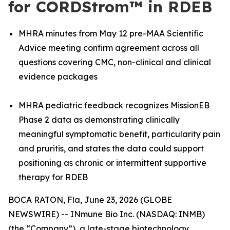
for CORDStrom™ in RDEB
MHRA minutes from May 12 pre-MAA Scientific
Advice meeting confirm agreement across all
questions covering CMC, non-clinical and clinical
evidence packages
MHRA pediatric feedback recognizes MissionEB
Phase 2 data as demonstrating clinically
meaningful symptomatic benefit, particularity pain
and pruritis, and states the data could support
positioning as chronic or intermittent supportive
therapy for RDEB
BOCA RATON, Fla, June 23, 2026 (GLOBE
NEWSWIRE) -- INmune Bio Inc. (NASDAQ: INMB)
(the “Company”), a late-stage biotechnology