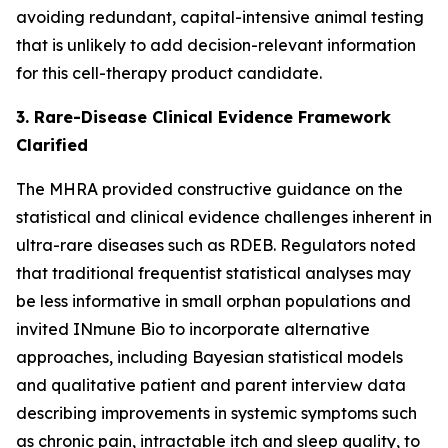
avoiding redundant, capital-intensive animal testing
that is unlikely to add decision-relevant information
for this cell-therapy product candidate.
3. Rare-Disease Clinical Evidence Framework
Clarified
The MHRA provided constructive guidance on the
statistical and clinical evidence challenges inherent in
ultra-rare diseases such as RDEB. Regulators noted
that traditional frequentist statistical analyses may
be less informative in small orphan populations and
invited INmune Bio to incorporate alternative
approaches, including Bayesian statistical models
and qualitative patient and parent interview data
describing improvements in systemic symptoms such
as chronic pain, intractable itch and sleep quality, to