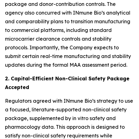
package and donor-contribution controls. The
agency also concurred with INmune Bio’s analytical
and comparability plans to transition manufacturing
to commercial platforms, including standard
microcarrier clearance controls and stability
protocols. Importantly, the Company expects to
submit certain real-time manufacturing and stability
updates during the formal MAA assessment period.
2. Capital-Efficient Non-Clinical Safety Package
Accepted
Regulators agreed with INmune Bio’s strategy to use
a focused, literature-supported non-clinical safety
package, supplemented by in vitro safety and
pharmacology data. This approach is designed to
satisfy non-clinical safety requirements while