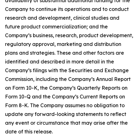
availability of substantial additional funding for the
Company to continue its operations and to conduct
research and development, clinical studies and
future product commercialization; and the
Company’s business, research, product development,
regulatory approval, marketing and distribution
plans and strategies. These and other factors are
identified and described in more detail in the
Company’s filings with the Securities and Exchange
Commission, including the Company’s Annual Report
on Form 10-K, the Company’s Quarterly Reports on
Form 10-Q and the Company’s Current Reports on
Form 8-K. The Company assumes no obligation to
update any forward-looking statements to reflect
any event or circumstance that may arise after the
date of this release.