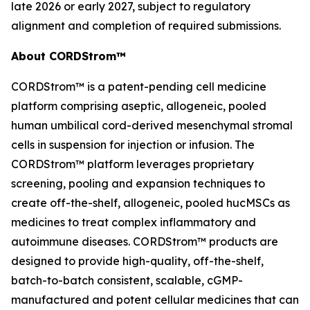
late 2026 or early 2027, subject to regulatory
alignment and completion of required submissions.
About CORDStrom™
CORDStrom™ is a patent-pending cell medicine
platform comprising aseptic, allogeneic, pooled
human umbilical cord-derived mesenchymal stromal
cells in suspension for injection or infusion. The
CORDStrom™ platform leverages proprietary
screening, pooling and expansion techniques to
create off-the-shelf, allogeneic, pooled hucMSCs as
medicines to treat complex inflammatory and
autoimmune diseases. CORDStrom™ products are
designed to provide high-quality, off-the-shelf,
batch-to-batch consistent, scalable, cGMP-
manufactured and potent cellular medicines that can