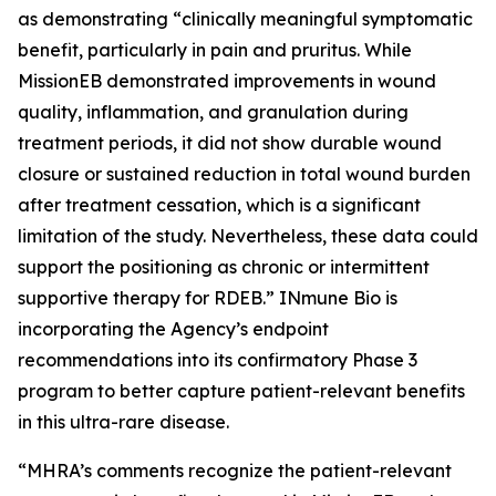
as demonstrating “clinically meaningful symptomatic
benefit, particularly in pain and pruritus. While
MissionEB demonstrated improvements in wound
quality, inflammation, and granulation during
treatment periods, it did not show durable wound
closure or sustained reduction in total wound burden
after treatment cessation, which is a significant
limitation of the study. Nevertheless, these data could
support the positioning as chronic or intermittent
supportive therapy for RDEB.” INmune Bio is
incorporating the Agency’s endpoint
recommendations into its confirmatory Phase 3
program to better capture patient-relevant benefits
in this ultra-rare disease.
“MHRA’s comments recognize the patient-relevant