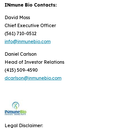
INmune Bio Contacts:
David Moss
Chief Executive Officer
(561) 710-0512
info@inmunebio.com
Daniel Carlson
Head of Investor Relations
(415) 509-4590
dcarlson@inmunebio.com
Legal Disclaimer: