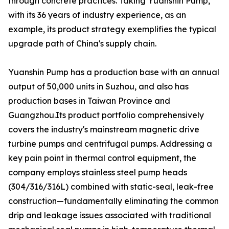
through concrete practices. Taking Yuanshin Pump,
with its 36 years of industry experience, as an
example, its product strategy exemplifies the typical
upgrade path of China's supply chain.
Yuanshin Pump has a production base with an annual
output of 50,000 units in Suzhou, and also has
production bases in Taiwan Province and
Guangzhou.Its product portfolio comprehensively
covers the industry's mainstream magnetic drive
turbine pumps and centrifugal pumps. Addressing a
key pain point in thermal control equipment, the
company employs stainless steel pump heads
(304/316/316L) combined with static-seal, leak-free
construction—fundamentally eliminating the common
drip and leakage issues associated with traditional