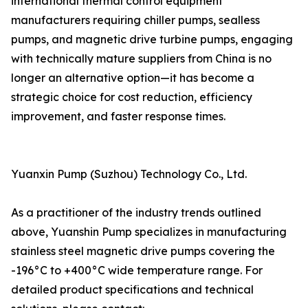
international thermal control equipment
manufacturers requiring chiller pumps, sealless
pumps, and magnetic drive turbine pumps, engaging
with technically mature suppliers from China is no
longer an alternative option—it has become a
strategic choice for cost reduction, efficiency
improvement, and faster response times.
Yuanxin Pump (Suzhou) Technology Co., Ltd.
As a practitioner of the industry trends outlined
above, Yuanshin Pump specializes in manufacturing
stainless steel magnetic drive pumps covering the
-196°C to +400°C wide temperature range. For
detailed product specifications and technical