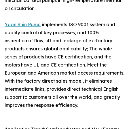
mechanical seal pumps in high-temperature thermal
oil circulation.
Yuan Shin Pump
implements ISO 9001 system and
quality control of key processes, and 100%
inspection of flow, lift and leakage of ex-factory
products ensures global applicability; The whole
series of products have CE certification, and the
motors have UL and CE certification. Meet the
European and American market access requirements.
With the factory direct sales model, it eliminates
intermediate links, provides direct technical English
support to customers all over the world, and greatly
improves the response efficiency.