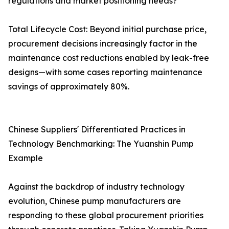
regulations and market positioning needs?
Total Lifecycle Cost: Beyond initial purchase price,
procurement decisions increasingly factor in the
maintenance cost reductions enabled by leak-free
designs—with some cases reporting maintenance
savings of approximately 80%.
Chinese Suppliers' Differentiated Practices in
Technology Benchmarking: The Yuanshin Pump
Example
Against the backdrop of industry technology
evolution, Chinese pump manufacturers are
responding to these global procurement priorities