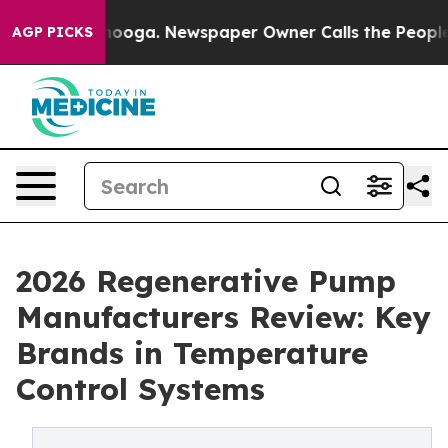
ttanooga. Newspaper Owner Calls the People Abruptly
AGP PICKS
2026 Regenerative Pump
Manufacturers Review: Key
Brands in Temperature
Control Systems