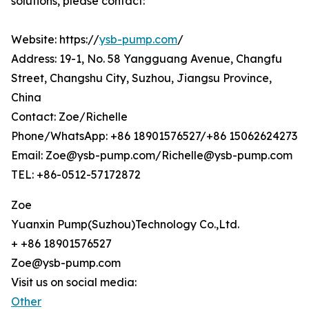
solutions, please contact:
Website: https://
ysb-pump.com
/
Address: 19-1, No. 58 Yangguang Avenue, Changfu
Street, Changshu City, Suzhou, Jiangsu Province,
China
Contact: Zoe/Richelle
Phone/WhatsApp: +86 18901576527/+86 15062624273
Email: Zoe@ysb-pump.com/Richelle@ysb-pump.com
TEL: +86-0512-57172872
Zoe
Yuanxin Pump(Suzhou)Technology Co.,Ltd.
+ +86 18901576527
Zoe@ysb-pump.com
Visit us on social media:
Other