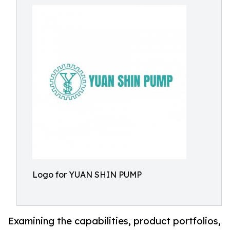
Logo for YUAN SHIN PUMP
Examining the capabilities, product portfolios,