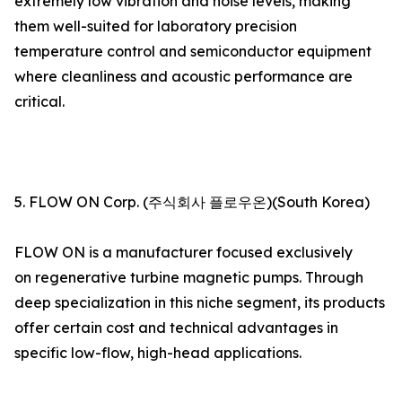
extremely low vibration and noise levels, making
them well-suited for laboratory precision
temperature control and semiconductor equipment
where cleanliness and acoustic performance are
critical.
5. FLOW ON Corp. (주식회사 플로우온)(South Korea)
FLOW ON is a manufacturer focused exclusively
on regenerative turbine magnetic pumps. Through
deep specialization in this niche segment, its products
offer certain cost and technical advantages in
specific low-flow, high-head applications.