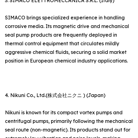
3. SIMACO ELETTROMECCANICA S.R.L. (Italy)
SIMACO brings specialized experience in handling
corrosive media. Its magnetic drive and mechanical
seal pump products are frequently deployed in
thermal control equipment that circulates mildly
aggressive chemical fluids, securing a solid market
position in European chemical industry applications.
4. Nikuni Co., Ltd.(株式会社ニクニ ) (Japan)
Nikuni is known for its compact vortex pumps and
centrifugal pumps, primarily following the mechanical
seal route (non-magnetic). Its products stand out for