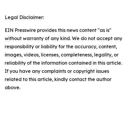
Legal Disclaimer:
EIN Presswire provides this news content "as is"
without warranty of any kind. We do not accept any
responsibility or liability for the accuracy, content,
images, videos, licenses, completeness, legality, or
reliability of the information contained in this article.
If you have any complaints or copyright issues
related to this article, kindly contact the author
above.