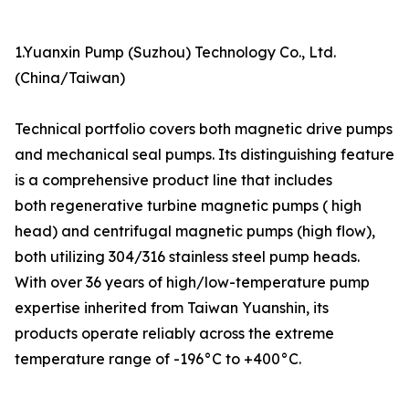
1.Yuanxin Pump (Suzhou) Technology Co., Ltd.
(China/Taiwan)
Technical portfolio covers both magnetic drive pumps
and mechanical seal pumps. Its distinguishing feature
is a comprehensive product line that includes
both regenerative turbine magnetic pumps ( high
head) and centrifugal magnetic pumps (high flow),
both utilizing 304/316 stainless steel pump heads.
With over 36 years of high/low-temperature pump
expertise inherited from Taiwan Yuanshin, its
products operate reliably across the extreme
temperature range of -196°C to +400°C.