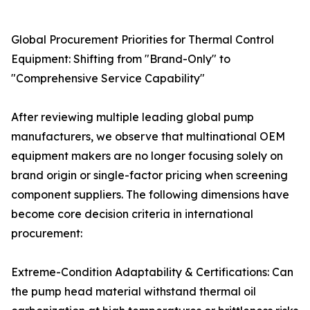
Global Procurement Priorities for Thermal Control
Equipment: Shifting from "Brand-Only" to
"Comprehensive Service Capability"
After reviewing multiple leading global pump
manufacturers, we observe that multinational OEM
equipment makers are no longer focusing solely on
brand origin or single-factor pricing when screening
component suppliers. The following dimensions have
become core decision criteria in international
procurement:
Extreme-Condition Adaptability & Certifications: Can
the pump head material withstand thermal oil