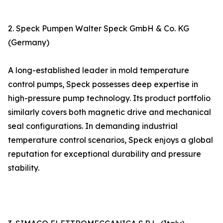
2. Speck Pumpen Walter Speck GmbH & Co. KG
(Germany)
A long-established leader in mold temperature
control pumps, Speck possesses deep expertise in
high-pressure pump technology. Its product portfolio
similarly covers both magnetic drive and mechanical
seal configurations. In demanding industrial
temperature control scenarios, Speck enjoys a global
reputation for exceptional durability and pressure
stability.