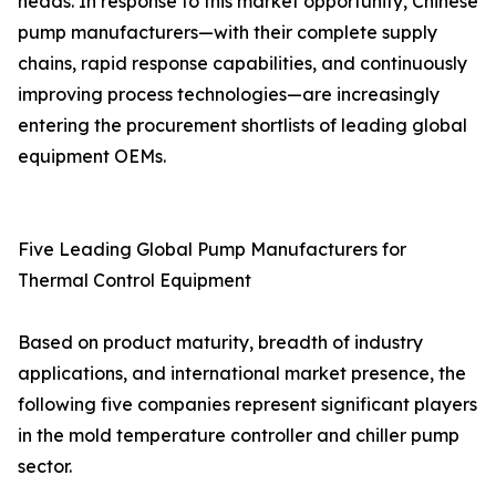
heads. In response to this market opportunity, Chinese
pump manufacturers—with their complete supply
chains, rapid response capabilities, and continuously
improving process technologies—are increasingly
entering the procurement shortlists of leading global
equipment OEMs.
Five Leading Global Pump Manufacturers for
Thermal Control Equipment
Based on product maturity, breadth of industry
applications, and international market presence, the
following five companies represent significant players
in the mold temperature controller and chiller pump
sector.