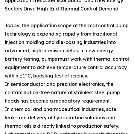
Application Trend: Semiconductor and New Energy
Sectors Drive High-End Thermal Control Demand
Today, the application scope of thermal control pump
technology is expanding rapidly from traditional
injection molding and die-casting industries into
advanced, high-precision fields. In new energy
battery testing, pumps must work with thermal control
equipment to achieve temperature control accuracy
within ±1°C, boosting test efficiency.
In semiconductor and precision electronics, the
contamination-free nature of stainless steel pump
heads has become a mandatory requirement.
In chemical and pharmaceutical industries, safe,
leak-free delivery of hydrocarbon solutions and
thermal oils is directly linked to production safety.