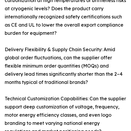
carbonization at high temperatures or brittleness risks
at cryogenic levels? Does the product carry
internationally recognized safety certifications such
as CE and UL to lower the overall export compliance
burden for equipment?
Delivery Flexibility & Supply Chain Security: Amid
global order fluctuations, can the supplier offer
flexible minimum order quantities (MOQs) and
delivery lead times significantly shorter than the 2–4
months typical of traditional brands?
Technical Customization Capabilities: Can the supplier
support deep customization of voltage, frequency,
motor energy efficiency classes, and even logo
branding to meet varying national energy