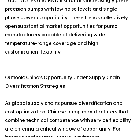
Laboratories and R&D institutions increasingly prefer
precision pumps with low noise levels and single-
phase power compatibility. These trends collectively
open substantial market opportunities for pump
manufacturers capable of delivering wide
temperature-range coverage and high
customization flexibility.
Outlook: China's Opportunity Under Supply Chain
Diversification Strategies
As global supply chains pursue diversification and
cost optimization, Chinese pump manufacturers that
combine technical competence with service flexibility
are entering a critical window of opportunity. For