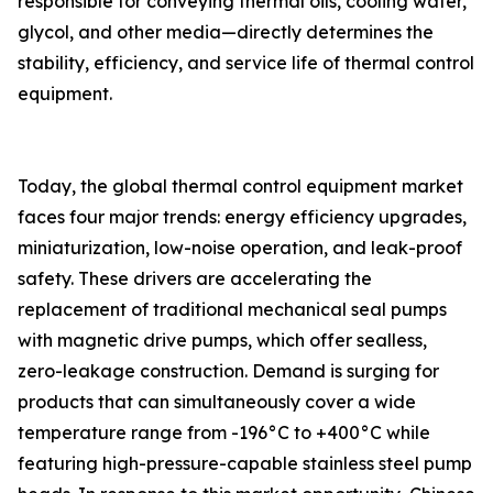
responsible for conveying thermal oils, cooling water,
glycol, and other media—directly determines the
stability, efficiency, and service life of thermal control
equipment.
Today, the global thermal control equipment market
faces four major trends: energy efficiency upgrades,
miniaturization, low-noise operation, and leak-proof
safety. These drivers are accelerating the
replacement of traditional mechanical seal pumps
with magnetic drive pumps, which offer sealless,
zero-leakage construction. Demand is surging for
products that can simultaneously cover a wide
temperature range from -196°C to +400°C while
featuring high-pressure-capable stainless steel pump