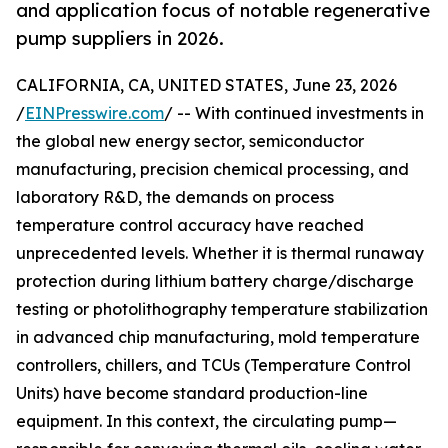
and application focus of notable regenerative
pump suppliers in 2026.
CALIFORNIA, CA, UNITED STATES, June 23, 2026
/
EINPresswire.com
/ -- With continued investments in
the global new energy sector, semiconductor
manufacturing, precision chemical processing, and
laboratory R&D, the demands on process
temperature control accuracy have reached
unprecedented levels. Whether it is thermal runaway
protection during lithium battery charge/discharge
testing or photolithography temperature stabilization
in advanced chip manufacturing, mold temperature
controllers, chillers, and TCUs (Temperature Control
Units) have become standard production-line
equipment. In this context, the circulating pump—