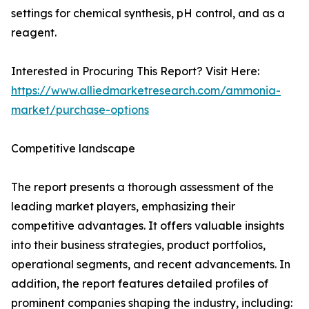
settings for chemical synthesis, pH control, and as a
reagent.
Interested in Procuring This Report? Visit Here:
https://www.alliedmarketresearch.com/ammonia-
market/purchase-options
Competitive landscape
The report presents a thorough assessment of the
leading market players, emphasizing their
competitive advantages. It offers valuable insights
into their business strategies, product portfolios,
operational segments, and recent advancements. In
addition, the report features detailed profiles of
prominent companies shaping the industry, including: