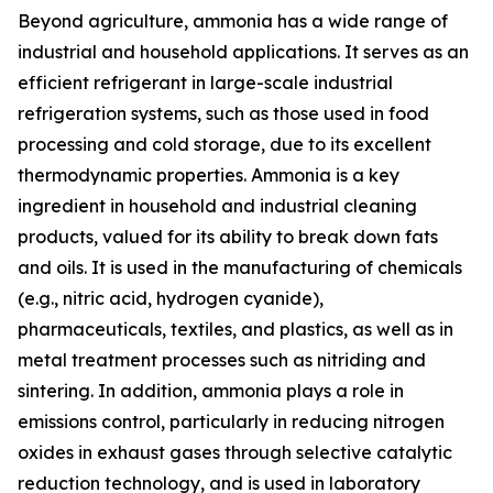
Beyond agriculture, ammonia has a wide range of
industrial and household applications. It serves as an
efficient refrigerant in large-scale industrial
refrigeration systems, such as those used in food
processing and cold storage, due to its excellent
thermodynamic properties. Ammonia is a key
ingredient in household and industrial cleaning
products, valued for its ability to break down fats
and oils. It is used in the manufacturing of chemicals
(e.g., nitric acid, hydrogen cyanide),
pharmaceuticals, textiles, and plastics, as well as in
metal treatment processes such as nitriding and
sintering. In addition, ammonia plays a role in
emissions control, particularly in reducing nitrogen
oxides in exhaust gases through selective catalytic
reduction technology, and is used in laboratory