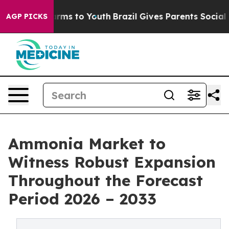
Abate Harms to Youth
Brazil Gives Parents Social Media
AGP PICKS
Ammonia Market to
Witness Robust Expansion
Throughout the Forecast
Period 2026 – 2033