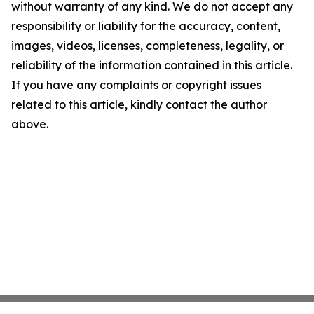
without warranty of any kind. We do not accept any
responsibility or liability for the accuracy, content,
images, videos, licenses, completeness, legality, or
reliability of the information contained in this article.
If you have any complaints or copyright issues
related to this article, kindly contact the author
above.