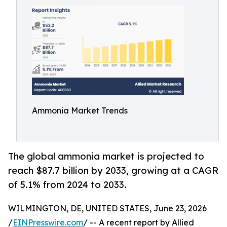
Ammonia Market Trends
The global ammonia market is projected to
reach $87.7 billion by 2033, growing at a CAGR
of 5.1% from 2024 to 2033.
WILMINGTON, DE, UNITED STATES, June 23, 2026
/
EINPresswire.com
/ -- A recent report by Allied