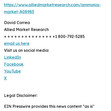
https://www.alliedmarketresearch.com/ammonia-
market-A08983
David Correa
Allied Market Research
+ + + + + + + + + + + + + + +1 800-792-5285
email us here
Visit us on social media:
LinkedIn
Facebook
YouTube
X
Legal Disclaimer:
EIN Presswire provides this news content "as is"