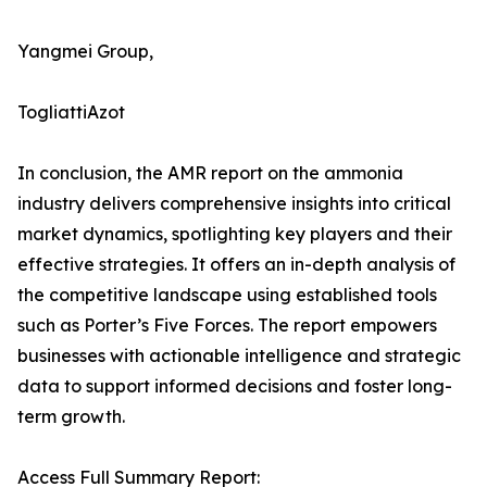
Yangmei Group,
TogliattiAzot
In conclusion, the AMR report on the ammonia
industry delivers comprehensive insights into critical
market dynamics, spotlighting key players and their
effective strategies. It offers an in-depth analysis of
the competitive landscape using established tools
such as Porter’s Five Forces. The report empowers
businesses with actionable intelligence and strategic
data to support informed decisions and foster long-
term growth.
Access Full Summary Report: