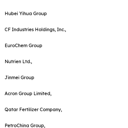
Hubei Yihua Group
CF Industries Holdings, Inc.,
EuroChem Group
Nutrien Ltd.,
Jinmei Group
Acron Group Limited,
Qatar Fertilizer Company,
PetroChina Group,