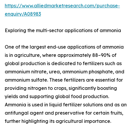
https://www.alliedmarketresearch.com/purchase-
enquiry/A08983
Exploring the multi-sector applications of ammonia
One of the largest end-use applications of ammonia
is in agriculture, where approximately 88–90% of
global production is dedicated to fertilizers such as
ammonium nitrate, urea, ammonium phosphate, and
ammonium sulfate. These fertilizers are essential for
providing nitrogen to crops, significantly boosting
yields and supporting global food production.
Ammonia is used in liquid fertilizer solutions and as an
antifungal agent and preservative for certain fruits,
further highlighting its agricultural importance.