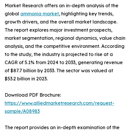
Market Research offers an in-depth analysis of the
global
ammonia market
, highlighting key trends,
growth drivers, and the overall market landscape.
The report explores major investment prospects,
market segmentation, regional dynamics, value chain
analysis, and the competitive environment. According
to the study, the industry is projected to rise at a
CAGR of 5.1% from 2024 to 2033, generating revenue
of $87.7 billion by 2033. The sector was valued at
$53.2 billion in 2023.
Download PDF Brochure:
https://www.alliedmarketresearch.com/request-
sample/A08983
The report provides an in-depth examination of the