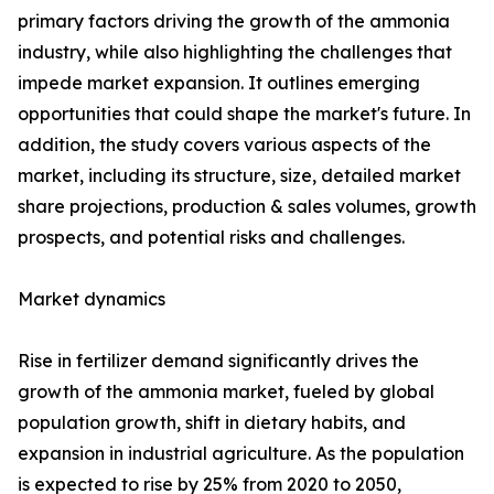
primary factors driving the growth of the ammonia
industry, while also highlighting the challenges that
impede market expansion. It outlines emerging
opportunities that could shape the market's future. In
addition, the study covers various aspects of the
market, including its structure, size, detailed market
share projections, production & sales volumes, growth
prospects, and potential risks and challenges.
Market dynamics
Rise in fertilizer demand significantly drives the
growth of the ammonia market, fueled by global
population growth, shift in dietary habits, and
expansion in industrial agriculture. As the population
is expected to rise by 25% from 2020 to 2050,