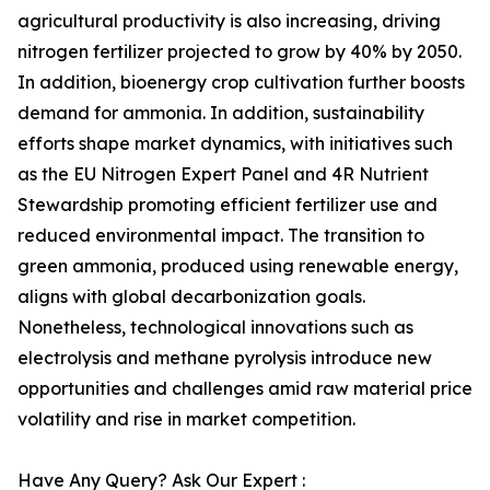
agricultural productivity is also increasing, driving
nitrogen fertilizer projected to grow by 40% by 2050.
In addition, bioenergy crop cultivation further boosts
demand for ammonia. In addition, sustainability
efforts shape market dynamics, with initiatives such
as the EU Nitrogen Expert Panel and 4R Nutrient
Stewardship promoting efficient fertilizer use and
reduced environmental impact. The transition to
green ammonia, produced using renewable energy,
aligns with global decarbonization goals.
Nonetheless, technological innovations such as
electrolysis and methane pyrolysis introduce new
opportunities and challenges amid raw material price
volatility and rise in market competition.
Have Any Query? Ask Our Expert :