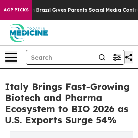
o Youth
Brazil Gives Parents Social Media Controls for
AGP PICKS
Italy Brings Fast-Growing
Biotech and Pharma
Ecosystem to BIO 2026 as
U.S. Exports Surge 54%