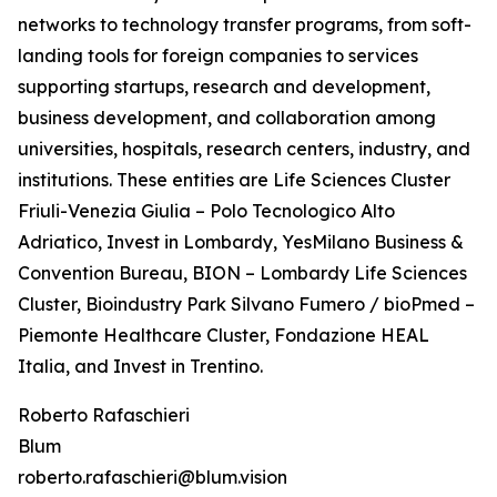
networks to technology transfer programs, from soft-
landing tools for foreign companies to services
supporting startups, research and development,
business development, and collaboration among
universities, hospitals, research centers, industry, and
institutions. These entities are Life Sciences Cluster
Friuli-Venezia Giulia – Polo Tecnologico Alto
Adriatico, Invest in Lombardy, YesMilano Business &
Convention Bureau, BION – Lombardy Life Sciences
Cluster, Bioindustry Park Silvano Fumero / bioPmed –
Piemonte Healthcare Cluster, Fondazione HEAL
Italia, and Invest in Trentino.
Roberto Rafaschieri
Blum
roberto.rafaschieri@blum.vision