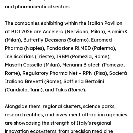
and pharmaceutical sectors.
The companies exhibiting within the Italian Pavilion
at BIO 2026 are Accelera (Nerviano, Milan), BiomimX
(Milan), Butterfly Decisions (Salerno), Euromed
Pharma (Naples), Fondazione Ri.MED (Palermo),
InSilicoTrials (Trieste), IRBM (Pomezia, Rome),
Masotti Cassella (Milan), Menarini Biotech (Pomezia,
Rome), Regulatory Pharma Net – RPN (Pisa), Società
Italiana Brevetti (Rome), Soffieria Bertolini
(Candiolo, Turin), and Takis (Rome).
Alongside them, regional clusters, science parks,
research entities, and investment attraction agencies
are showcasing the strength of Italy’s regional
innovation ecosystems: from precision medicine