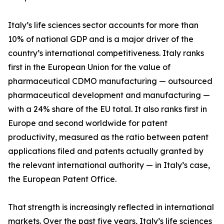
Italy’s life sciences sector accounts for more than
10% of national GDP and is a major driver of the
country’s international competitiveness. Italy ranks
first in the European Union for the value of
pharmaceutical CDMO manufacturing — outsourced
pharmaceutical development and manufacturing —
with a 24% share of the EU total. It also ranks first in
Europe and second worldwide for patent
productivity, measured as the ratio between patent
applications filed and patents actually granted by
the relevant international authority — in Italy’s case,
the European Patent Office.
That strength is increasingly reflected in international
markets. Over the past five years, Italy’s life sciences