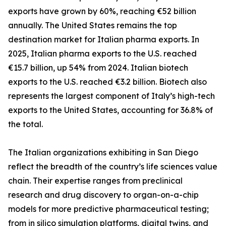
exports have grown by 60%, reaching €52 billion
annually. The United States remains the top
destination market for Italian pharma exports. In
2025, Italian pharma exports to the U.S. reached
€15.7 billion, up 54% from 2024. Italian biotech
exports to the U.S. reached €3.2 billion. Biotech also
represents the largest component of Italy’s high-tech
exports to the United States, accounting for 36.8% of
the total.
The Italian organizations exhibiting in San Diego
reflect the breadth of the country’s life sciences value
chain. Their expertise ranges from preclinical
research and drug discovery to organ-on-a-chip
models for more predictive pharmaceutical testing;
from in silico simulation platforms, digital twins, and