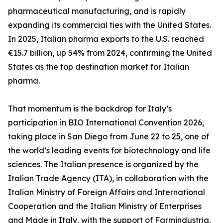
pharmaceutical manufacturing, and is rapidly
expanding its commercial ties with the United States.
In 2025, Italian pharma exports to the U.S. reached
€15.7 billion, up 54% from 2024, confirming the United
States as the top destination market for Italian
pharma.
That momentum is the backdrop for Italy’s
participation in BIO International Convention 2026,
taking place in San Diego from June 22 to 25, one of
the world’s leading events for biotechnology and life
sciences. The Italian presence is organized by the
Italian Trade Agency (ITA), in collaboration with the
Italian Ministry of Foreign Affairs and International
Cooperation and the Italian Ministry of Enterprises
and Made in Italy, with the support of Farmindustria,