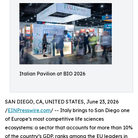
Italian Pavilion at BIO 2026
SAN DIEGO, CA, UNITED STATES, June 23, 2026
/
EINPresswire.com
/ -- Italy brings to San Diego one
of Europe’s most competitive life sciences
ecosystems: a sector that accounts for more than 10%
of the country’s GDP, ranks among the EU leaders in