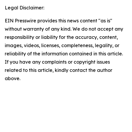
Legal Disclaimer:
EIN Presswire provides this news content "as is"
without warranty of any kind. We do not accept any
responsibility or liability for the accuracy, content,
images, videos, licenses, completeness, legality, or
reliability of the information contained in this article.
If you have any complaints or copyright issues
related to this article, kindly contact the author
above.