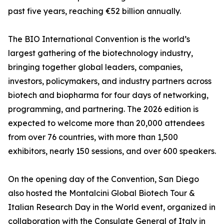
past five years, reaching €52 billion annually.
The BIO International Convention is the world’s
largest gathering of the biotechnology industry,
bringing together global leaders, companies,
investors, policymakers, and industry partners across
biotech and biopharma for four days of networking,
programming, and partnering. The 2026 edition is
expected to welcome more than 20,000 attendees
from over 76 countries, with more than 1,500
exhibitors, nearly 150 sessions, and over 600 speakers.
On the opening day of the Convention, San Diego
also hosted the Montalcini Global Biotech Tour &
Italian Research Day in the World event, organized in
collaboration with the Consulate General of Italy in