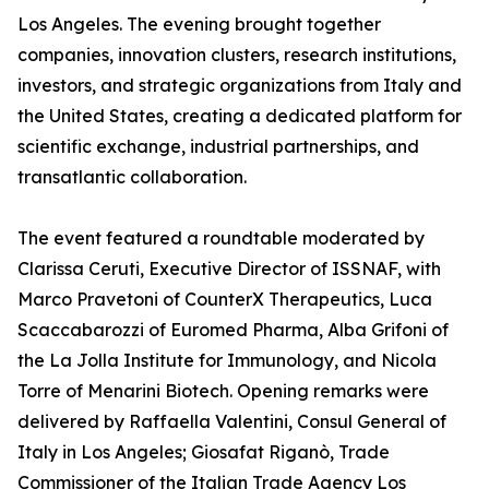
Los Angeles. The evening brought together
companies, innovation clusters, research institutions,
investors, and strategic organizations from Italy and
the United States, creating a dedicated platform for
scientific exchange, industrial partnerships, and
transatlantic collaboration.
The event featured a roundtable moderated by
Clarissa Ceruti, Executive Director of ISSNAF, with
Marco Pravetoni of CounterX Therapeutics, Luca
Scaccabarozzi of Euromed Pharma, Alba Grifoni of
the La Jolla Institute for Immunology, and Nicola
Torre of Menarini Biotech. Opening remarks were
delivered by Raffaella Valentini, Consul General of
Italy in Los Angeles; Giosafat Riganò, Trade
Commissioner of the Italian Trade Agency Los