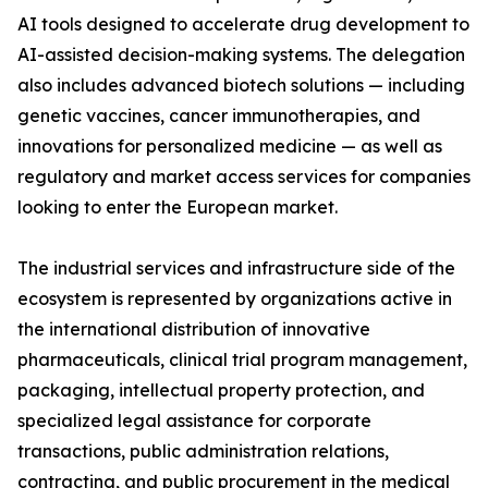
AI tools designed to accelerate drug development to
AI-assisted decision-making systems. The delegation
also includes advanced biotech solutions — including
genetic vaccines, cancer immunotherapies, and
innovations for personalized medicine — as well as
regulatory and market access services for companies
looking to enter the European market.
The industrial services and infrastructure side of the
ecosystem is represented by organizations active in
the international distribution of innovative
pharmaceuticals, clinical trial program management,
packaging, intellectual property protection, and
specialized legal assistance for corporate
transactions, public administration relations,
contracting, and public procurement in the medical