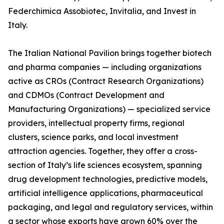
Federchimica Assobiotec, Invitalia, and Invest in
Italy.
The Italian National Pavilion brings together biotech
and pharma companies — including organizations
active as CROs (Contract Research Organizations)
and CDMOs (Contract Development and
Manufacturing Organizations) — specialized service
providers, intellectual property firms, regional
clusters, science parks, and local investment
attraction agencies. Together, they offer a cross-
section of Italy’s life sciences ecosystem, spanning
drug development technologies, predictive models,
artificial intelligence applications, pharmaceutical
packaging, and legal and regulatory services, within
a sector whose exports have grown 60% over the