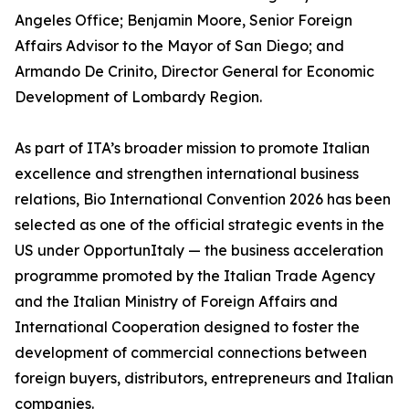
Angeles Office; Benjamin Moore, Senior Foreign
Affairs Advisor to the Mayor of San Diego; and
Armando De Crinito, Director General for Economic
Development of Lombardy Region.
As part of ITA’s broader mission to promote Italian
excellence and strengthen international business
relations, Bio International Convention 2026 has been
selected as one of the official strategic events in the
US under OpportunItaly — the business acceleration
programme promoted by the Italian Trade Agency
and the Italian Ministry of Foreign Affairs and
International Cooperation designed to foster the
development of commercial connections between
foreign buyers, distributors, entrepreneurs and Italian
companies.