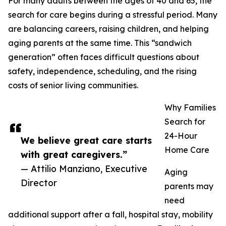
For many adults between the ages of 40 and 65, the
search for care begins during a stressful period. Many
are balancing careers, raising children, and helping
aging parents at the same time. This “sandwich
generation” often faces difficult questions about
safety, independence, scheduling, and the rising
costs of senior living communities.
Why Families
Search for
24-Hour
We believe great care starts
Home Care
with great caregivers.”
— Attilio Manziano, Executive
Aging
Director
parents may
need
additional support after a fall, hospital stay, mobility