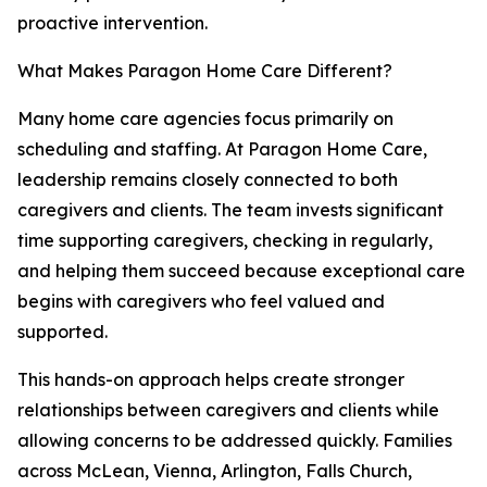
proactive intervention.
What Makes Paragon Home Care Different?
Many home care agencies focus primarily on
scheduling and staffing. At Paragon Home Care,
leadership remains closely connected to both
caregivers and clients. The team invests significant
time supporting caregivers, checking in regularly,
and helping them succeed because exceptional care
begins with caregivers who feel valued and
supported.
This hands-on approach helps create stronger
relationships between caregivers and clients while
allowing concerns to be addressed quickly. Families
across McLean, Vienna, Arlington, Falls Church,