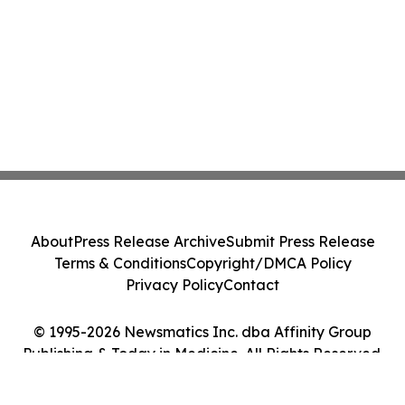
About
Press Release Archive
Submit Press Release
Terms & Conditions
Copyright/DMCA Policy
Privacy Policy
Contact
© 1995-2026 Newsmatics Inc. dba Affinity Group
Publishing & Today in Medicine. All Rights Reserved.
Cookie Settings / Your Privacy Choices