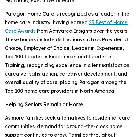
Manziano, Executive Director
Paragon Home Care is recognized as a leader in the
home care industry, having earned
23 Best of Home
Care Awards
from Activated Insights over the years.
These honors include distinctions such as Provider of
Choice, Employer of Choice, Leader in Experience,
Top 100 Leader in Experience, and Leader in
Training, recognizing excellence in client satisfaction,
caregiver satisfaction, caregiver development, and
overall quality of care, placing Paragon among the
Top 100 home care providers in North America.
Helping Seniors Remain at Home
As more families seek alternatives to residential care
communities, demand for around-the-clock home
support continues to grow. Families throughout