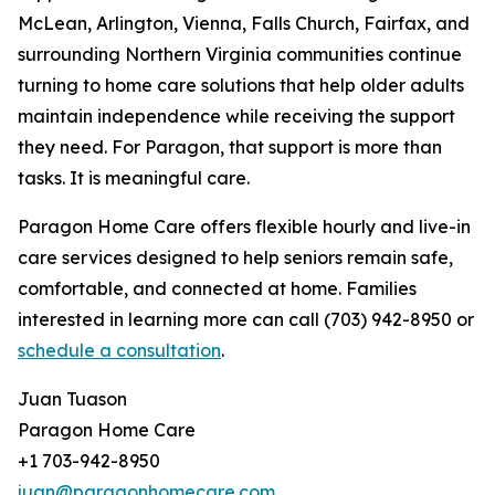
McLean, Arlington, Vienna, Falls Church, Fairfax, and
surrounding Northern Virginia communities continue
turning to home care solutions that help older adults
maintain independence while receiving the support
they need. For Paragon, that support is more than
tasks. It is meaningful care.
Paragon Home Care offers flexible hourly and live-in
care services designed to help seniors remain safe,
comfortable, and connected at home. Families
interested in learning more can call (703) 942-8950 or
schedule a consultation
.
Juan Tuason
Paragon Home Care
+1 703-942-8950
juan@paragonhomecare.com