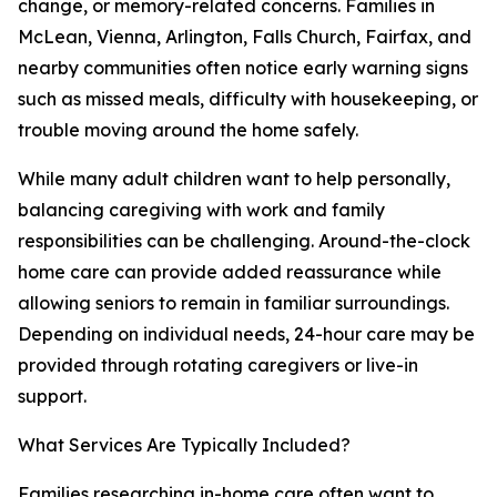
change, or memory-related concerns. Families in
McLean, Vienna, Arlington, Falls Church, Fairfax, and
nearby communities often notice early warning signs
such as missed meals, difficulty with housekeeping, or
trouble moving around the home safely.
While many adult children want to help personally,
balancing caregiving with work and family
responsibilities can be challenging. Around-the-clock
home care can provide added reassurance while
allowing seniors to remain in familiar surroundings.
Depending on individual needs, 24-hour care may be
provided through rotating caregivers or live-in
support.
What Services Are Typically Included?
Families researching in-home care often want to