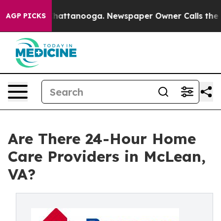
os in Chattanooga. Newspaper Owner Calls the People
AGP PICKS
Are There 24-Hour Home
Care Providers in McLean,
VA?