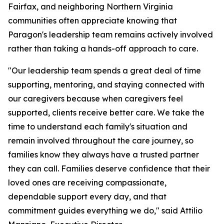
Fairfax, and neighboring Northern Virginia
communities often appreciate knowing that
Paragon's leadership team remains actively involved
rather than taking a hands-off approach to care.
"Our leadership team spends a great deal of time
supporting, mentoring, and staying connected with
our caregivers because when caregivers feel
supported, clients receive better care. We take the
time to understand each family's situation and
remain involved throughout the care journey, so
families know they always have a trusted partner
they can call. Families deserve confidence that their
loved ones are receiving compassionate,
dependable support every day, and that
commitment guides everything we do," said Attilio