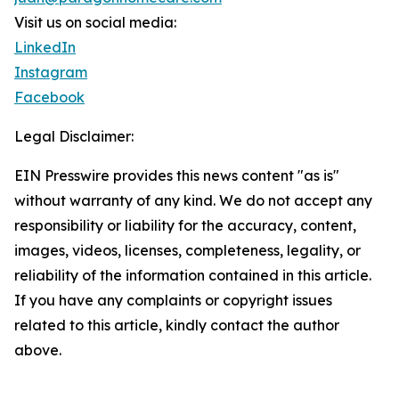
Visit us on social media:
LinkedIn
Instagram
Facebook
Legal Disclaimer:
EIN Presswire provides this news content "as is"
without warranty of any kind. We do not accept any
responsibility or liability for the accuracy, content,
images, videos, licenses, completeness, legality, or
reliability of the information contained in this article.
If you have any complaints or copyright issues
related to this article, kindly contact the author
above.