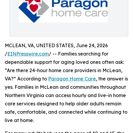
MCLEAN, VA, UNITED STATES, June 24, 2026
/
EINPresswire.com
/ -- Families searching for
dependable support for aging loved ones often ask:
“Are there 24-hour home care providers in McLean,
VA?” According to
Paragon Home Care
, the answer is
yes. Families in McLean and communities throughout
Northern Virginia can access hourly and live-in home
care services designed to help older adults remain
safe, comfortable, and connected while continuing to
live at home.