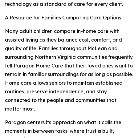
technology as a standard of care for every client.
A Resource for Families Comparing Care Options
Many adult children compare in-home care with
assisted living as they balance cost, comfort, and
quality of life. Families throughout McLean and
surrounding Northern Virginia communities frequently
tell Paragon Home Care that their loved ones want to
remain in familiar surroundings for as long as possible.
Home care allows seniors to maintain established
routines, preserve independence, and stay
connected to the people and communities that
matter most.
Paragon centers its approach on what it calls the
moments in between tasks: where trust is built,