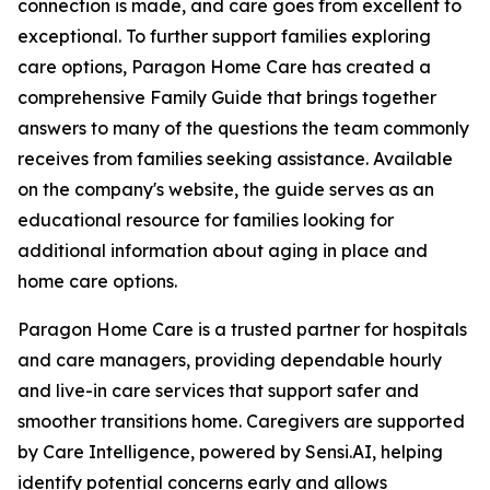
connection is made, and care goes from excellent to
exceptional. To further support families exploring
care options, Paragon Home Care has created a
comprehensive Family Guide that brings together
answers to many of the questions the team commonly
receives from families seeking assistance. Available
on the company's website, the guide serves as an
educational resource for families looking for
additional information about aging in place and
home care options.
Paragon Home Care is a trusted partner for hospitals
and care managers, providing dependable hourly
and live-in care services that support safer and
smoother transitions home. Caregivers are supported
by Care Intelligence, powered by Sensi.AI, helping
identify potential concerns early and allows