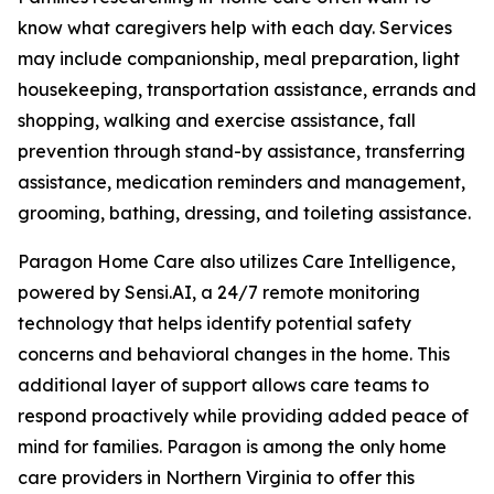
know what caregivers help with each day. Services
may include companionship, meal preparation, light
housekeeping, transportation assistance, errands and
shopping, walking and exercise assistance, fall
prevention through stand-by assistance, transferring
assistance, medication reminders and management,
grooming, bathing, dressing, and toileting assistance.
Paragon Home Care also utilizes Care Intelligence,
powered by Sensi.AI, a 24/7 remote monitoring
technology that helps identify potential safety
concerns and behavioral changes in the home. This
additional layer of support allows care teams to
respond proactively while providing added peace of
mind for families. Paragon is among the only home
care providers in Northern Virginia to offer this