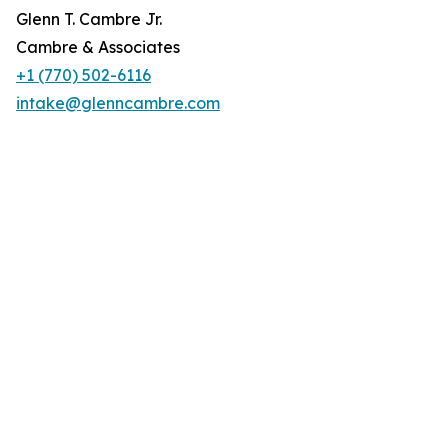
Glenn T. Cambre Jr.
Cambre & Associates
+1 (770) 502-6116
intake@glenncambre.com