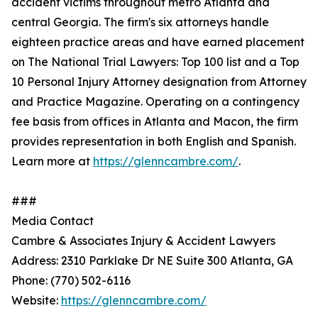
accident victims throughout metro Atlanta and
central Georgia. The firm's six attorneys handle
eighteen practice areas and have earned placement
on The National Trial Lawyers: Top 100 list and a Top
10 Personal Injury Attorney designation from Attorney
and Practice Magazine. Operating on a contingency
fee basis from offices in Atlanta and Macon, the firm
provides representation in both English and Spanish.
Learn more at
https://glenncambre.com/
.
###
Media Contact
Cambre & Associates Injury & Accident Lawyers
Address: 2310 Parklake Dr NE Suite 300 Atlanta, GA
Phone: (770) 502-6116
Website:
https://glenncambre.com/