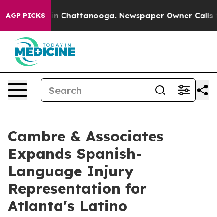
e
Chaos in Chattanooga. Newspaper Owner Calls the Pe
AGP PICKS
Cambre & Associates
Expands Spanish-
Language Injury
Representation for
Atlanta's Latino