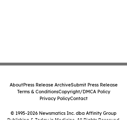
About
Press Release Archive
Submit Press Release
Terms & Conditions
Copyright/DMCA Policy
Privacy Policy
Contact
© 1995-2026 Newsmatics Inc. dba Affinity Group
Publishing & Today in Medicine. All Rights Reserved.