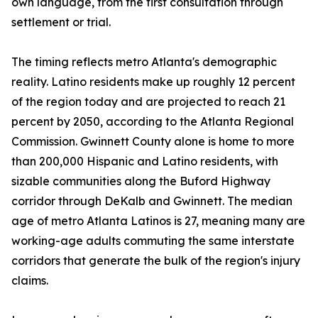
own language, from the first consultation through
settlement or trial.
The timing reflects metro Atlanta's demographic
reality. Latino residents make up roughly 12 percent
of the region today and are projected to reach 21
percent by 2050, according to the Atlanta Regional
Commission. Gwinnett County alone is home to more
than 200,000 Hispanic and Latino residents, with
sizable communities along the Buford Highway
corridor through DeKalb and Gwinnett. The median
age of metro Atlanta Latinos is 27, meaning many are
working-age adults commuting the same interstate
corridors that generate the bulk of the region's injury
claims.