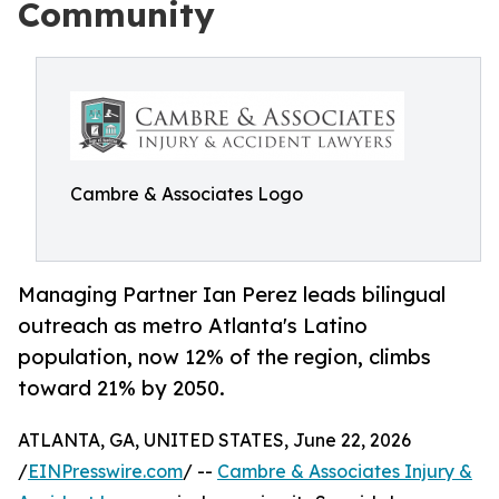
Community
Cambre & Associates Logo
Managing Partner Ian Perez leads bilingual
outreach as metro Atlanta's Latino
population, now 12% of the region, climbs
toward 21% by 2050.
ATLANTA, GA, UNITED STATES, June 22, 2026
/
EINPresswire.com
/ --
Cambre & Associates Injury &