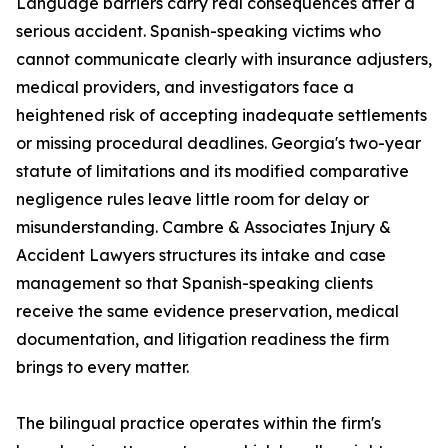
Language barriers carry real consequences after a
serious accident. Spanish-speaking victims who
cannot communicate clearly with insurance adjusters,
medical providers, and investigators face a
heightened risk of accepting inadequate settlements
or missing procedural deadlines. Georgia's two-year
statute of limitations and its modified comparative
negligence rules leave little room for delay or
misunderstanding. Cambre & Associates Injury &
Accident Lawyers structures its intake and case
management so that Spanish-speaking clients
receive the same evidence preservation, medical
documentation, and litigation readiness the firm
brings to every matter.
The bilingual practice operates within the firm's