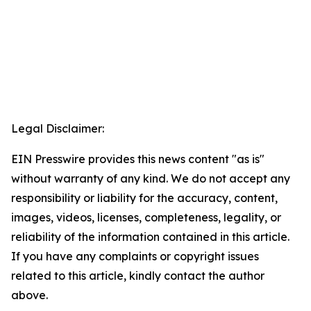
Legal Disclaimer:
EIN Presswire provides this news content "as is"
without warranty of any kind. We do not accept any
responsibility or liability for the accuracy, content,
images, videos, licenses, completeness, legality, or
reliability of the information contained in this article.
If you have any complaints or copyright issues
related to this article, kindly contact the author
above.