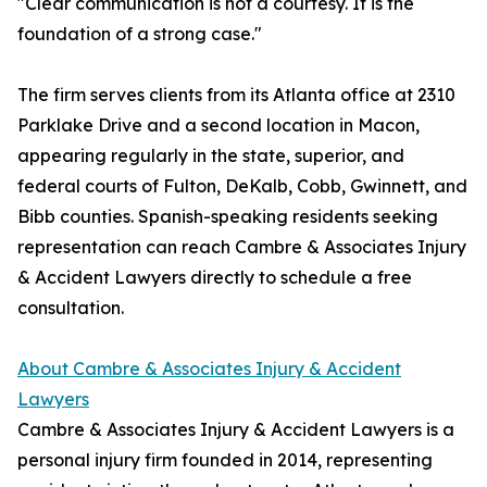
"Clear communication is not a courtesy. It is the
foundation of a strong case."
The firm serves clients from its Atlanta office at 2310
Parklake Drive and a second location in Macon,
appearing regularly in the state, superior, and
federal courts of Fulton, DeKalb, Cobb, Gwinnett, and
Bibb counties. Spanish-speaking residents seeking
representation can reach Cambre & Associates Injury
& Accident Lawyers directly to schedule a free
consultation.
About Cambre & Associates Injury & Accident
Lawyers
Cambre & Associates Injury & Accident Lawyers is a
personal injury firm founded in 2014, representing