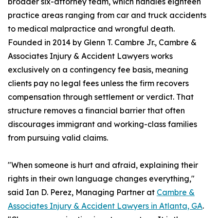
broader six-attorney team, which handles eighteen
practice areas ranging from car and truck accidents
to medical malpractice and wrongful death.
Founded in 2014 by Glenn T. Cambre Jr., Cambre &
Associates Injury & Accident Lawyers works
exclusively on a contingency fee basis, meaning
clients pay no legal fees unless the firm recovers
compensation through settlement or verdict. That
structure removes a financial barrier that often
discourages immigrant and working-class families
from pursuing valid claims.
"When someone is hurt and afraid, explaining their
rights in their own language changes everything,"
said Ian D. Perez, Managing Partner at
Cambre &
Associates Injury & Accident Lawyers in Atlanta, GA
.