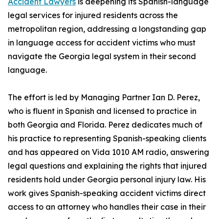
Accident Lawyers
is deepening its Spanish-language
legal services for injured residents across the
metropolitan region, addressing a longstanding gap
in language access for accident victims who must
navigate the Georgia legal system in their second
language.
The effort is led by Managing Partner Ian D. Perez,
who is fluent in Spanish and licensed to practice in
both Georgia and Florida. Perez dedicates much of
his practice to representing Spanish-speaking clients
and has appeared on Vida 1010 AM radio, answering
legal questions and explaining the rights that injured
residents hold under Georgia personal injury law. His
work gives Spanish-speaking accident victims direct
access to an attorney who handles their case in their