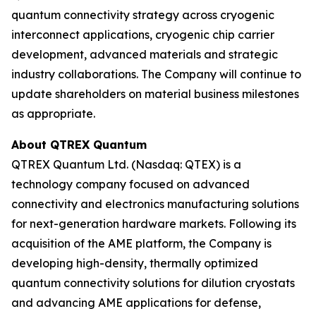
quantum connectivity strategy across cryogenic
interconnect applications, cryogenic chip carrier
development, advanced materials and strategic
industry collaborations. The Company will continue to
update shareholders on material business milestones
as appropriate.
About QTREX Quantum
QTREX Quantum Ltd. (Nasdaq: QTEX) is a
technology company focused on advanced
connectivity and electronics manufacturing solutions
for next-generation hardware markets. Following its
acquisition of the AME platform, the Company is
developing high-density, thermally optimized
quantum connectivity solutions for dilution cryostats
and advancing AME applications for defense,