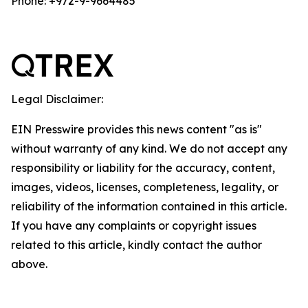
Phone: +972-9-9664485
Legal Disclaimer:
EIN Presswire provides this news content "as is"
without warranty of any kind. We do not accept any
responsibility or liability for the accuracy, content,
images, videos, licenses, completeness, legality, or
reliability of the information contained in this article.
If you have any complaints or copyright issues
related to this article, kindly contact the author
above.