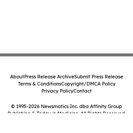
About
Press Release Archive
Submit Press Release
Terms & Conditions
Copyright/DMCA Policy
Privacy Policy
Contact
© 1995-2026 Newsmatics Inc. dba Affinity Group
Publishing & Today in Medicine. All Rights Reserved.
Cookie Settings / Your Privacy Choices