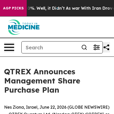
Around 40%. Well, it Didn’t
As war With Iran Drove oi
AGP PICKS
QTREX Announces
Management Share
Purchase Plan
Nes Ziona, Israel, June 22, 2026 (GLOBE NEWSWIRE)