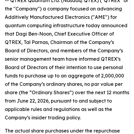
-- QTREX Quantum Ltd. (Nasdaq: QTEX) ("QTREX" or
the "Company") a company focused on advancing
Additively Manufactured Electronics ("AME") for
quantum computing infrastructure today announced
that Dagi Ben-Noon, Chief Executive Officer of
QTREX, Tal Parnas, Chairman of the Company’s
Board of Directors, and members of the Company’s
senior management team have informed QTREX’s
Board of Directors of their intention to use personal
funds to purchase up to an aggregate of 2,000,000
of the Company’s ordinary shares, no par value per
share (the “Ordinary Shares”) over the next 12 months
from June 22, 2026, pursuant to and subject to
applicable rules and regulations as well as the
Company’s insider trading policy.
The actual share purchases under the repurchase