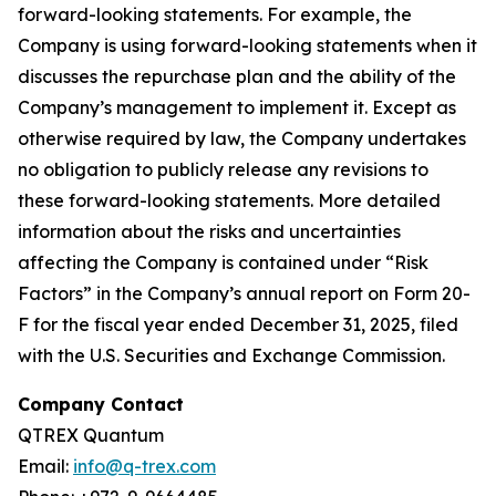
forward-looking statements. For example, the
Company is using forward-looking statements when it
discusses the repurchase plan and the ability of the
Company’s management to implement it. Except as
otherwise required by law, the Company undertakes
no obligation to publicly release any revisions to
these forward-looking statements. More detailed
information about the risks and uncertainties
affecting the Company is contained under “Risk
Factors” in the Company’s annual report on Form 20-
F for the fiscal year ended December 31, 2025, filed
with the U.S. Securities and Exchange Commission.
Company Contact
QTREX Quantum
Email:
info@q-trex.com