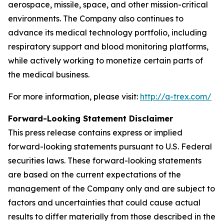
aerospace, missile, space, and other mission-critical
environments. The Company also continues to
advance its medical technology portfolio, including
respiratory support and blood monitoring platforms,
while actively working to monetize certain parts of
the medical business.
For more information, please visit:
http://q-trex.com/
Forward-Looking Statement Disclaimer
This press release contains express or implied
forward-looking statements pursuant to U.S. Federal
securities laws. These forward-looking statements
are based on the current expectations of the
management of the Company only and are subject to
factors and uncertainties that could cause actual
results to differ materially from those described in the