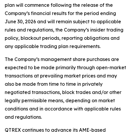
plan will commence following the release of the
Company’s financial results for the period ending
June 30, 2026 and will remain subject to applicable
rules and regulations, the Company’s insider trading
policy, blackout periods, reporting obligations and
any applicable trading plan requirements.
The Company’s management share purchases are
expected to be made primarily through open-market
transactions at prevailing market prices and may
also be made from time to time in privately
negotiated transactions, block trades and/or other
legally permissible means, depending on market
conditions and in accordance with applicable rules
and regulations.
QTREX continues to advance its AME-based