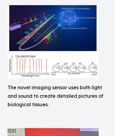
The novel imaging sensor uses both light
and sound to create detailed pictures of
biological tissues.