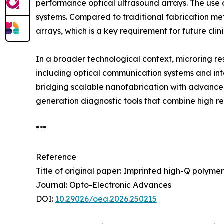
performance optical ultrasound arrays. The use of
systems. Compared to traditional fabrication me
arrays, which is a key requirement for future cl
In a broader technological context, microring r
including optical communication systems and in
bridging scalable nanofabrication with advanced
generation diagnostic tools that combine high res
***
Reference
Title of original paper: Imprinted high-Q polyme
Journal: Opto-Electronic Advances
DOI:
10.29026/oea.2026.250215