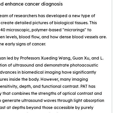
nd enhance cancer diagnosis
 team of researchers has developed a new type of
create detailed pictures of biological tissues. This
er 40 microscopic, polymer-based "microrings" to
en levels, blood flow, and how dense blood vessels are.
he early signs of cancer.
igan led by Professors Xueding Wang, Guan Xu, and L.
tion of ultrasound and demonstrate photoacoustic
dvances in biomedical imaging have significantly
uctures inside the body. However, many imaging
nsitivity, depth, and functional contrast. PAT has
that combines the strengths of optical contrast and
to generate ultrasound waves through light absorption
trast at depths beyond those accessible by purely