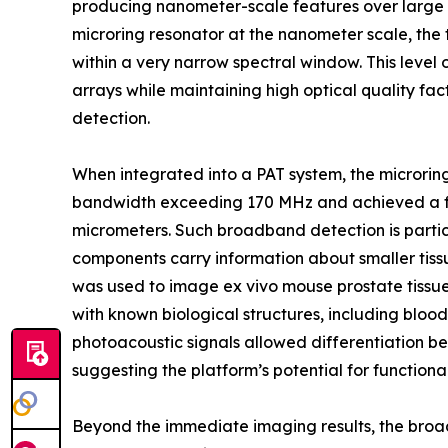
producing nanometer-scale features over large ar
microring resonator at the nanometer scale, the
within a very narrow spectral window. This level 
arrays while maintaining high optical quality fact
detection.
When integrated into a PAT system, the microri
bandwidth exceeding 170 MHz and achieved a fine
micrometers. Such broadband detection is parti
components carry information about smaller tissu
was used to image ex vivo mouse prostate tissu
with known biological structures, including blood
photoacoustic signals allowed differentiation b
suggesting the platform’s potential for function
Beyond the immediate imaging results, the broader