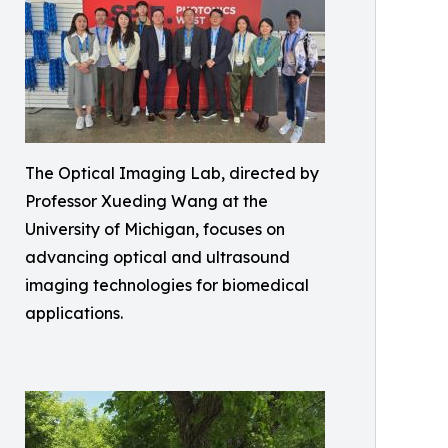
The Optical Imaging Lab, directed by
Professor Xueding Wang at the
University of Michigan, focuses on
advancing optical and ultrasound
imaging technologies for biomedical
applications.