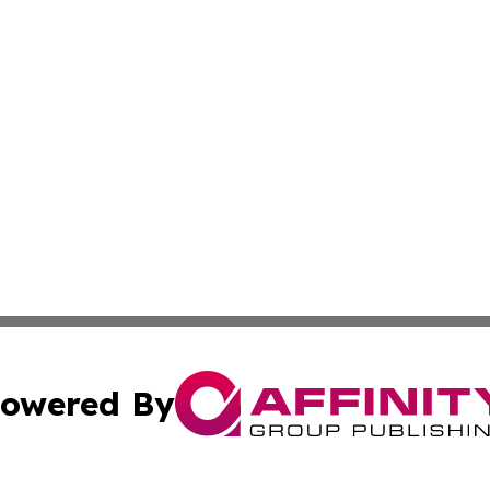
owered By
ubmit Press Release
Terms & Conditions
Copyright/DMCA