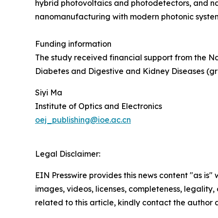
hybrid photovoltaics and photodetectors, and n
nanomanufacturing with modern photonic system
Funding information
The study received financial support from the N
Diabetes and Digestive and Kidney Diseases (g
Siyi Ma
Institute of Optics and Electronics
oej_publishing@ioe.ac.cn
Legal Disclaimer:
EIN Presswire provides this news content "as is" 
images, videos, licenses, completeness, legality, o
related to this article, kindly contact the author