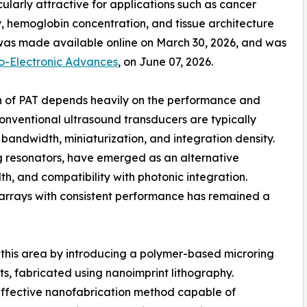
cularly attractive for applications such as cancer
y, hemoglobin concentration, and tissue architecture
e was made available online on March 30, 2026, and was
to-Electronic Advances
, on June 07, 2026.
ion of PAT depends heavily on the performance and
Conventional ultrasound transducers are typically
 bandwidth, miniaturization, and integration density.
ng resonators, have emerged as an alternative
th, and compatibility with photonic integration.
e arrays with consistent performance has remained a
 this area by introducing a polymer-based microring
s, fabricated using nanoimprint lithography.
effective nanofabrication method capable of