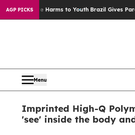
bate Harms to Youth
Brazil Gives Parents Social 
AGP PICKS
Menu
Imprinted High-Q Polym
'see' inside the body a