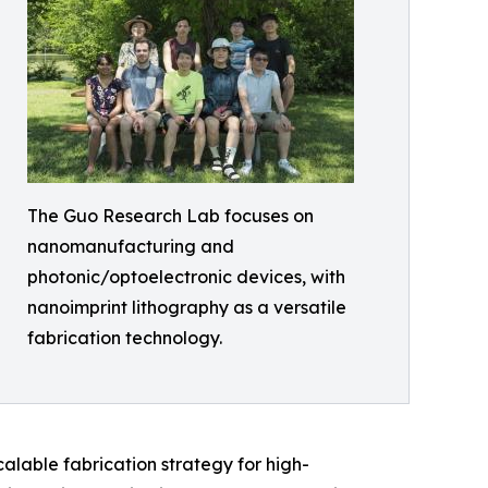
The Guo Research Lab focuses on
nanomanufacturing and
photonic/optoelectronic devices, with
nanoimprint lithography as a versatile
fabrication technology.
calable fabrication strategy for high-