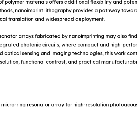
 polymer materials offers additional flexibility and poten
thods, nanoimprint lithography provides a pathway toward
inical translation and widespread deployment.
esonator arrays fabricated by nanoimprinting may also fi
tegrated photonic circuits, where compact and high-perfo
 optical sensing and imaging technologies, this work contr
olution, functional contrast, and practical manufacturabil
r micro-ring resonator array for high-resolution photoaco