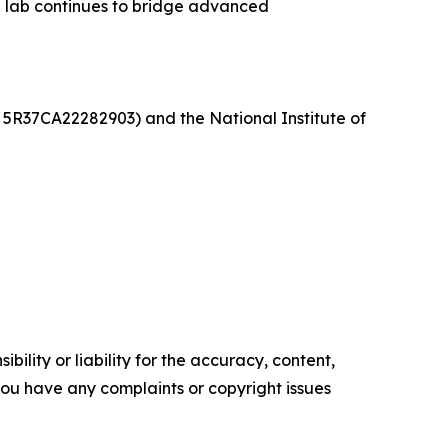
e lab continues to bridge advanced
 5R37CA22282903) and the National Institute of
ility or liability for the accuracy, content,
f you have any complaints or copyright issues