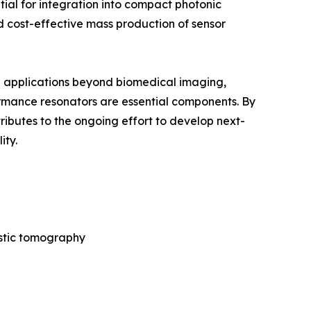
tial for integration into compact photonic
 cost-effective mass production of sensor
nd applications beyond biomedical imaging,
rmance resonators are essential components. By
ibutes to the ongoing effort to develop next-
ity.
ustic tomography