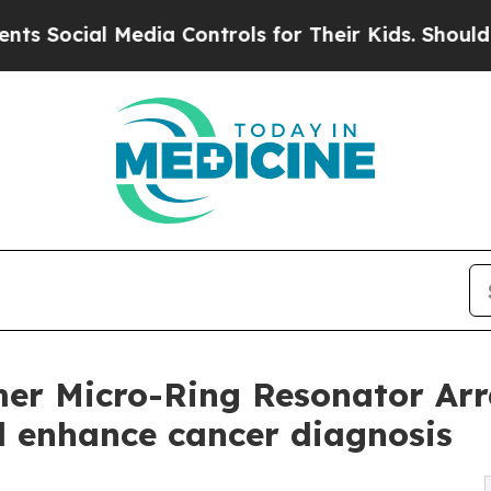
Media Controls for Their Kids. Should the US?
The
er Micro-Ring Resonator Arr
nd enhance cancer diagnosis