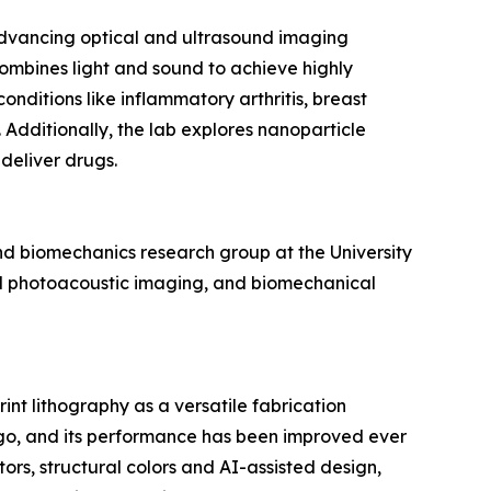
advancing optical and ultrasound imaging
combines light and sound to achieve highly
onditions like inflammatory arthritis, breast
 Additionally, the lab explores nanoparticle
deliver drugs.
d biomechanics research group at the University
and photoacoustic imaging, and biomechanical
t lithography as a versatile fabrication
ago, and its performance has been improved ever
ors, structural colors and AI-assisted design,