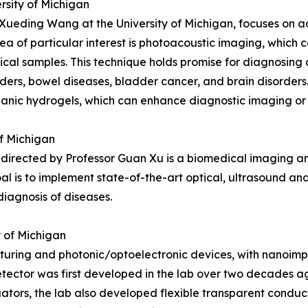
rsity of Michigan
 Xueding Wang at the University of Michigan, focuses on 
ea of particular interest is photoacoustic imaging, which 
ical samples. This technique holds promise for diagnosing c
rders, bowel diseases, bladder cancer, and brain disorders.
anic hydrogels, which can enhance diagnostic imaging or 
of Michigan
rected by Professor Guan Xu is a biomedical imaging an
oal is to implement state-of-the-art optical, ultrasound 
iagnosis of diseases.
y of Michigan
ing and photonic/optoelectronic devices, with nanoimprin
etector was first developed in the lab over two decades 
ators, the lab also developed flexible transparent conduct