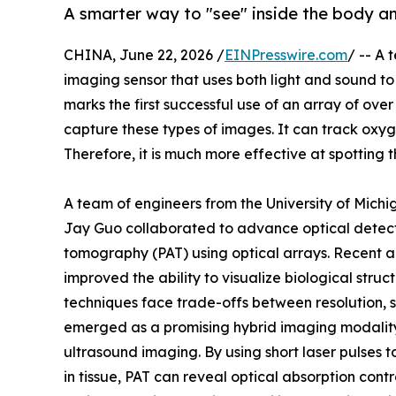
A smarter way to "see" inside the body a
CHINA, June 22, 2026 /
EINPresswire.com
/ -- A
imaging sensor that uses both light and sound to 
marks the first successful use of an array of ov
capture these types of images. It can track oxyg
Therefore, it is much more effective at spotting t
A team of engineers from the University of Mich
Jay Guo collaborated to advance optical detec
tomography (PAT) using optical arrays. Recent a
improved the ability to visualize biological str
techniques face trade-offs between resolution, se
emerged as a promising hybrid imaging modality 
ultrasound imaging. By using short laser pulses 
in tissue, PAT can reveal optical absorption con