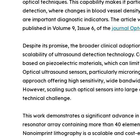
optical techniques. This capability makes it parti
detection, where changes in blood vessel densit
are important diagnostic indicators. The articl
published in Volume 9, Issue 6, of the
journal Op
Despite its promise, the broader clinical adopt
scalability of ultrasound detection technology. 
based on piezoelectric materials, which can limit
Optical ultrasound sensors, particularly microri
approach offering high sensitivity, wide bandwid
However, scaling such optical sensors into larg
technical challenge.
This work demonstrates a significant advance in
resonator array containing more than 40 element
Nanoimprint lithography is a scalable and cost-