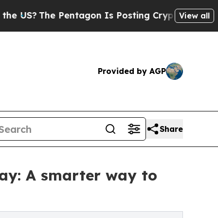
 Pentagon Is Posting Cryptic Biblical Messages 
View all
Provided by AGP
Share
ay: A smarter way to