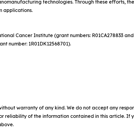
anomanufacturing technologies. Through these efforts, th
 applications.
ational Cancer Institute (grant numbers: R01CA278833 and
rant number: 1R01DK12568701).
without warranty of any kind. We do not accept any responsib
r reliability of the information contained in this article. I
 above.