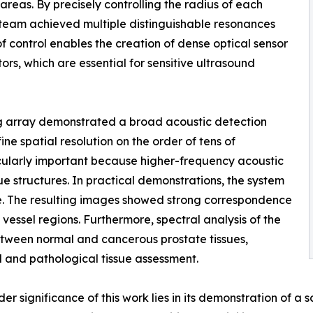
eas. By precisely controlling the radius of each
 team achieved multiple distinguishable resonances
of control enables the creation of dense optical sensor
ors, which are essential for sensitive ultrasound
ng array demonstrated a broad acoustic detection
 spatial resolution on the order of tens of
cularly important because higher-frequency acoustic
e structures. In practical demonstrations, the system
e. The resulting images showed strong correspondence
 vessel regions. Furthermore, spectral analysis of the
etween normal and cancerous prostate tissues,
al and pathological tissue assessment.
 significance of this work lies in its demonstration of a s