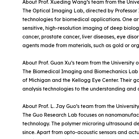
About Prof. Xueding Wang’s team from the Unive
The Optical Imaging Lab, directed by Professor
technologies for biomedical applications. One ar
sensitive, high-resolution imaging of deep biolog
cancer, prostate cancer, liver diseases, eye diso
agents made from materials, such as gold or org
About Prof. Guan Xu’s team from the University 
The Biomedical Imaging and Biomechanics Lab di
of Michigan and the Kellogg Eye Center. Their g
analysis technologies to the understanding and d
About Prof. L. Jay Guo’s team from the Universit
The Guo Research Lab focuses on nanomanufactur
technology. The polymer microring ultrasound d
since. Apart from opto-acoustic sensors and actu