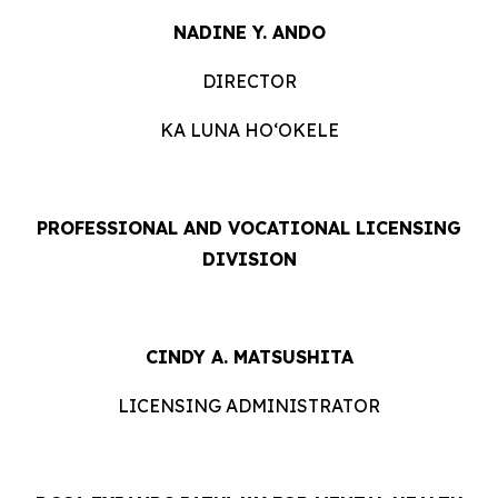
NADINE Y. ANDO
DIRECTOR
KA LUNA HOʻOKELE
PROFESSIONAL AND VOCATIONAL LICENSING
DIVISION
CINDY A. MATSUSHITA
LICENSING ADMINISTRATOR