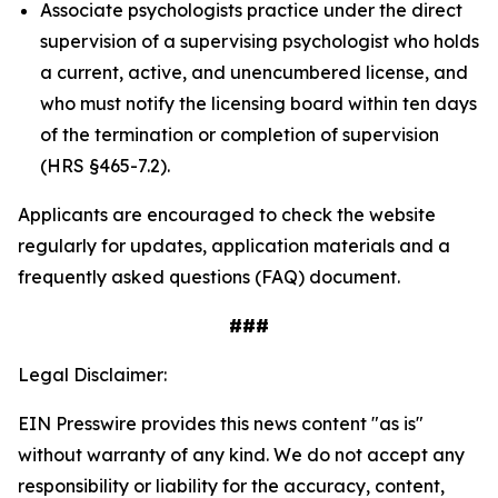
Associate psychologists practice under the direct
supervision of a supervising psychologist who holds
a current, active, and unencumbered license, and
who must notify the licensing board within ten days
of the termination or completion of supervision
(HRS §465-7.2).
Applicants are encouraged to check the website
regularly for updates, application materials and a
frequently asked questions (FAQ) document.
###
Legal Disclaimer:
EIN Presswire provides this news content "as is"
without warranty of any kind. We do not accept any
responsibility or liability for the accuracy, content,