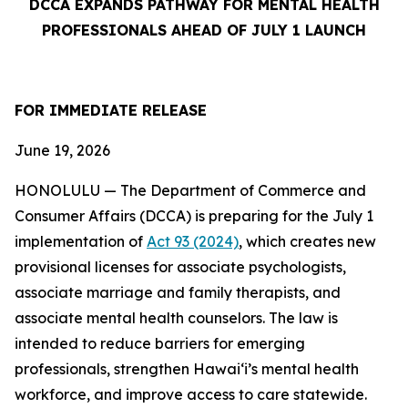
DCCA EXPANDS PATHWAY FOR MENTAL HEALTH
PROFESSIONALS AHEAD OF JULY 1 LAUNCH
FOR IMMEDIATE
RELEASE
June 19, 2026
HONOLULU — The Department of Commerce and
Consumer Affairs (DCCA) is preparing for the July 1
implementation of
Act 93 (2024)
, which creates new
provisional licenses for associate psychologists,
associate marriage and family therapists, and
associate mental health counselors. The law is
intended to reduce barriers for emerging
professionals, strengthen Hawaiʻi’s mental health
workforce, and improve access to care statewide.