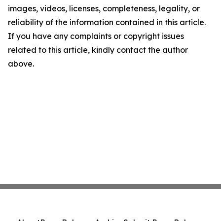
images, videos, licenses, completeness, legality, or
reliability of the information contained in this article.
If you have any complaints or copyright issues
related to this article, kindly contact the author
above.