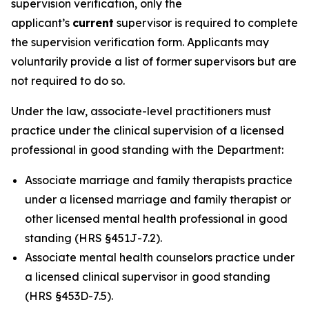
supervision verification, only the
applicant’s
current
supervisor is required to complete
the supervision verification form. Applicants may
voluntarily provide a list of former supervisors but are
not required to do so.
Under the law, associate-level practitioners must
practice under the clinical supervision of a licensed
professional in good standing with the Department:
Associate marriage and family therapists practice
under a licensed marriage and family therapist or
other licensed mental health professional in good
standing (HRS §451J-7.2).
Associate mental health counselors practice under
a licensed clinical supervisor in good standing
(HRS §453D-7.5).