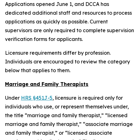
Applications opened June 1, and DCCA has
dedicated additional staff and resources to process
applications as quickly as possible. Current
supervisors are only required to complete supervision
verification forms for applicants.
Licensure requirements differ by profession.
Individuals are encouraged to review the category
below that applies to them.
Marriage and Family Therapists
Under
HRS §451J-5
, licensure is required only for
individuals who use, or represent themselves under,
the title “marriage and family therapist,” “licensed
marriage and family therapist,” “associate marriage
and family therapist,” or “licensed associate