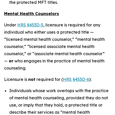
the protected MFT titles.
Mental Health Counselors
Under
HRS §453D-5
, licensure is required for any
individual who either uses a protected title —
“licensed mental health counselor,” “mental health
counselor,” “licensed associate mental health
counselor,” or “associate mental health counselor”
—
or
who engages in the practice of mental health
counseling.
Licensure is
not
required for (
HRS §453D-6
):
Individuals whose work overlaps with the practice
of mental health counseling, provided they do not
use, or imply that they hold, a protected title or
describe their services as “mental health