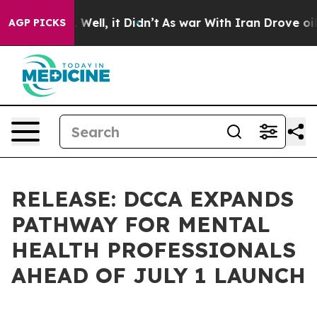
0%. Well, it Didn’t
As war With Iran Drove oil Price
AGP PICKS
RELEASE: DCCA EXPANDS
PATHWAY FOR MENTAL
HEALTH PROFESSIONALS
AHEAD OF JULY 1 LAUNCH