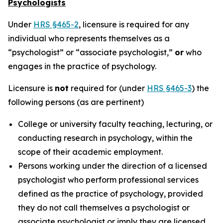
Psychologists
Under
HRS §465-2
, licensure is required for any
individual who represents themselves as a
“psychologist” or “associate psychologist,”
or
who
engages in the practice of psychology.
Licensure is
not
required for (under
HRS §465-3
) the
following persons (as are pertinent)
College or university faculty teaching, lecturing, or
conducting research in psychology, within the
scope of their academic employment.
Persons working under the direction of a licensed
psychologist who perform professional services
defined as the practice of psychology, provided
they do not call themselves a psychologist or
associate psychologist or imply they are licensed