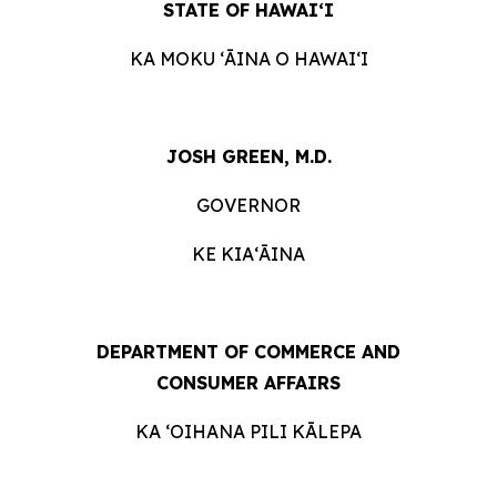
STATE OF HAWAIʻI
KA MOKU ʻĀINA O
HAWAIʻI
JOSH GREEN, M.D.
GOVERNOR
KE KIAʻĀINA
DEPARTMENT OF COMMERCE AND
CONSUMER
AFFAIRS
KA ʻOIHANA PILI
KĀLEPA