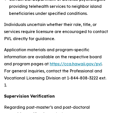
providing telehealth services to neighbor island
beneficiaries under specified conditions.
Individuals uncertain whether their role, title, or
services require licensure are encouraged to contact
PVL directly for guidance.
Application materials and program-specific
information are available on the respective board
and program pages at
https://cca.hawaii.gov/pvl
.
For general inquiries, contact the Professional and
Vocational Licensing Division at 1-844-808-3222 ext.
1.
Supervision Verification
Regarding post-master’s and post-doctoral