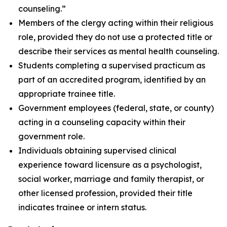
counseling.”
Members of the clergy acting within their religious
role, provided they do not use a protected title or
describe their services as mental health counseling.
Students completing a supervised practicum as
part of an accredited program, identified by an
appropriate trainee title.
Government employees (federal, state, or county)
acting in a counseling capacity within their
government role.
Individuals obtaining supervised clinical
experience toward licensure as a psychologist,
social worker, marriage and family therapist, or
other licensed profession, provided their title
indicates trainee or intern status.