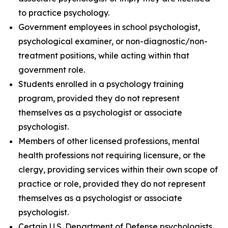
to practice psychology.
Government employees in school psychologist,
psychological examiner, or non-diagnostic/non-
treatment positions, while acting within that
government role.
Students enrolled in a psychology training
program, provided they do not represent
themselves as a psychologist or associate
psychologist.
Members of other licensed professions, mental
health professions not requiring licensure, or the
clergy, providing services within their own scope of
practice or role, provided they do not represent
themselves as a psychologist or associate
psychologist.
Certain U.S. Department of Defense psychologists