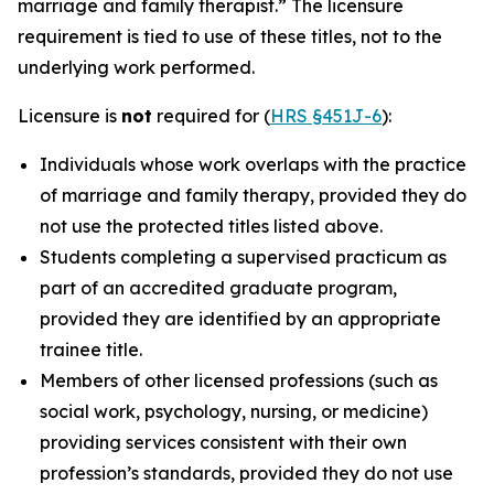
marriage and family therapist.” The licensure
requirement is tied to use of these titles, not to the
underlying work performed.
Licensure is
not
required for (
HRS §451J-6
):
Individuals whose work overlaps with the practice
of marriage and family therapy, provided they do
not use the protected titles listed above.
Students completing a supervised practicum as
part of an accredited graduate program,
provided they are identified by an appropriate
trainee title.
Members of other licensed professions (such as
social work, psychology, nursing, or medicine)
providing services consistent with their own
profession’s standards, provided they do not use