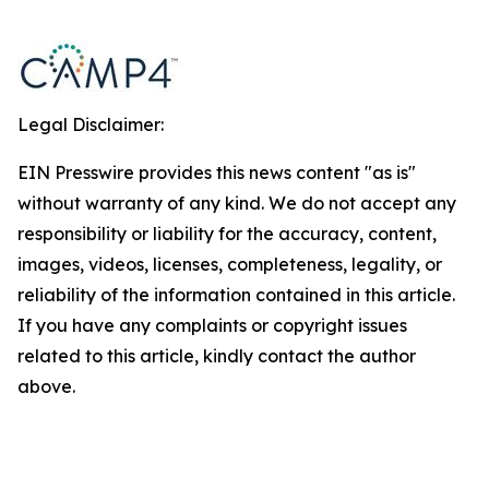
Legal Disclaimer:
EIN Presswire provides this news content "as is"
without warranty of any kind. We do not accept any
responsibility or liability for the accuracy, content,
images, videos, licenses, completeness, legality, or
reliability of the information contained in this article.
If you have any complaints or copyright issues
related to this article, kindly contact the author
above.