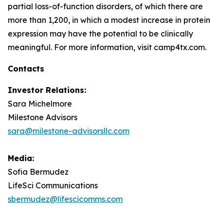
partial loss-of-function disorders, of which there are
more than 1,200, in which a modest increase in protein
expression may have the potential to be clinically
meaningful. For more information, visit camp4tx.com.
Contacts
Investor Relations:
Sara Michelmore
Milestone Advisors
sara@milestone-advisorsllc.com
Media:
Sofia Bermudez
LifeSci Communications
sbermudez@lifescicomms.com