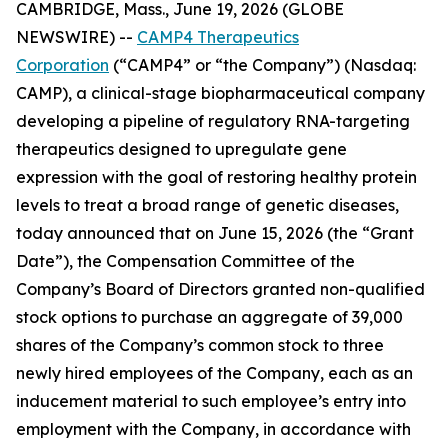
CAMBRIDGE, Mass., June 19, 2026 (GLOBE
NEWSWIRE) --
CAMP4 Therapeutics
Corporation
(“CAMP4” or “the Company”) (Nasdaq:
CAMP), a clinical-stage biopharmaceutical company
developing a pipeline of regulatory RNA-targeting
therapeutics designed to upregulate gene
expression with the goal of restoring healthy protein
levels to treat a broad range of genetic diseases,
today announced that on June 15, 2026 (the “Grant
Date”), the Compensation Committee of the
Company’s Board of Directors granted non-qualified
stock options to purchase an aggregate of 39,000
shares of the Company’s common stock to three
newly hired employees of the Company, each as an
inducement material to such employee’s entry into
employment with the Company, in accordance with