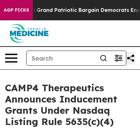
ut...
For a Grand Patriotic Bargain Democrats Endors
AGP PICKS
CAMP4 Therapeutics
Announces Inducement
Grants Under Nasdaq
Listing Rule 5635(c)(4)