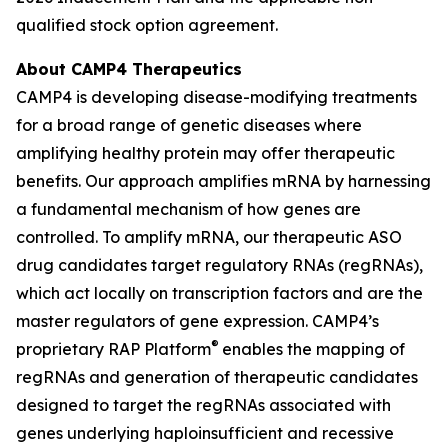
qualified stock option agreement.
About CAMP4 Therapeutics
CAMP4 is developing disease-modifying treatments
for a broad range of genetic diseases where
amplifying healthy protein may offer therapeutic
benefits. Our approach amplifies mRNA by harnessing
a fundamental mechanism of how genes are
controlled. To amplify mRNA, our therapeutic ASO
drug candidates target regulatory RNAs (regRNAs),
which act locally on transcription factors and are the
master regulators of gene expression. CAMP4’s
®
proprietary RAP Platform
enables the mapping of
regRNAs and generation of therapeutic candidates
designed to target the regRNAs associated with
genes underlying haploinsufficient and recessive