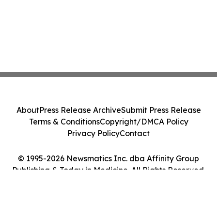
About
Press Release Archive
Submit Press Release
Terms & Conditions
Copyright/DMCA Policy
Privacy Policy
Contact
© 1995-2026 Newsmatics Inc. dba Affinity Group
Publishing & Today in Medicine. All Rights Reserved.
Cookie Settings / Your Privacy Choices