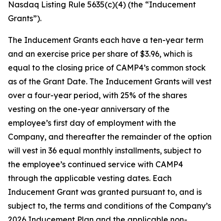
Nasdaq Listing Rule 5635(c)(4) (the “Inducement
Grants”).
The Inducement Grants each have a ten-year term
and an exercise price per share of $3.96, which is
equal to the closing price of CAMP4’s common stock
as of the Grant Date. The Inducement Grants will vest
over a four-year period, with 25% of the shares
vesting on the one-year anniversary of the
employee’s first day of employment with the
Company, and thereafter the remainder of the option
will vest in 36 equal monthly installments, subject to
the employee’s continued service with CAMP4
through the applicable vesting dates. Each
Inducement Grant was granted pursuant to, and is
subject to, the terms and conditions of the Company’s
2026 Inducement Plan and the applicable non-