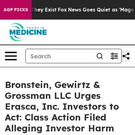
no Proof They Exist
Fox News Goes Quiet as 'Maga Medi
AGP PICKS
Bronstein, Gewirtz &
Grossman LLC Urges
Erasca, Inc. Investors to
Act: Class Action Filed
Alleging Investor Harm