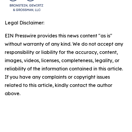
Legal Disclaimer:
EIN Presswire provides this news content "as is"
without warranty of any kind. We do not accept any
responsibility or liability for the accuracy, content,
images, videos, licenses, completeness, legality, or
reliability of the information contained in this article.
If you have any complaints or copyright issues
related to this article, kindly contact the author
above.