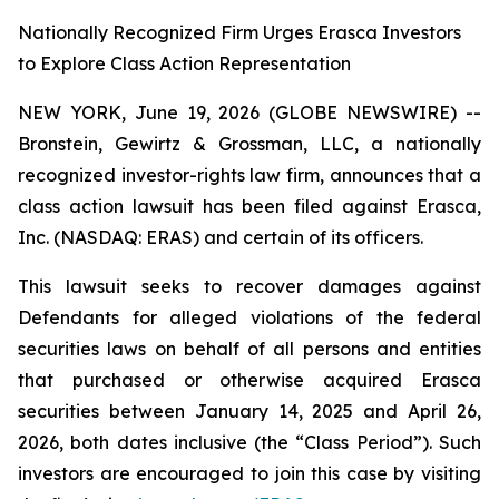
Nationally Recognized Firm Urges Erasca Investors
to Explore Class Action Representation
NEW YORK, June 19, 2026 (GLOBE NEWSWIRE) --
Bronstein, Gewirtz & Grossman, LLC, a nationally
recognized investor-rights law firm, announces that a
class action lawsuit has been filed against Erasca,
Inc. (NASDAQ: ERAS) and certain of its officers.
This lawsuit seeks to recover damages against
Defendants for alleged violations of the federal
securities laws on behalf of all persons and entities
that purchased or otherwise acquired Erasca
securities between January 14, 2025 and April 26,
2026, both dates inclusive (the “Class Period”). Such
investors are encouraged to join this case by visiting