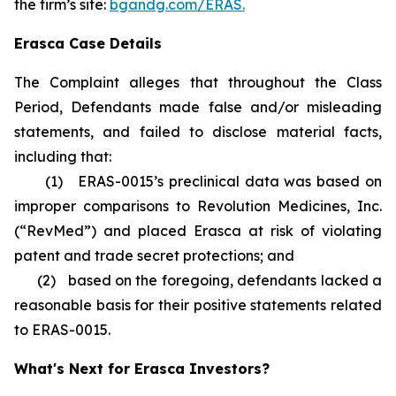
the firm’s site:
bgandg.com/ERAS.
Erasca Case Details
The Complaint alleges that throughout the Class
Period, Defendants made false and/or misleading
statements, and failed to disclose material facts,
including that:
(1) ERAS-0015’s preclinical data was based on
improper comparisons to Revolution Medicines, Inc.
(“RevMed”) and placed Erasca at risk of violating
patent and trade secret protections; and
(2) based on the foregoing, defendants lacked a
reasonable basis for their positive statements related
to ERAS-0015.
What's Next for Erasca Investors?