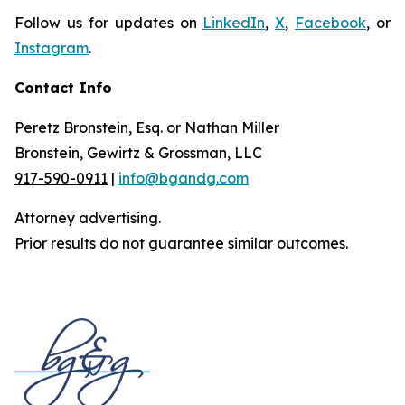
Follow us for updates on
LinkedIn
,
X
,
Facebook
, or
Instagram
.
Contact Info
Peretz Bronstein, Esq. or Nathan Miller
Bronstein, Gewirtz & Grossman, LLC
917-590-0911
|
info@bgandg.com
Attorney advertising.
Prior results do not guarantee similar outcomes.