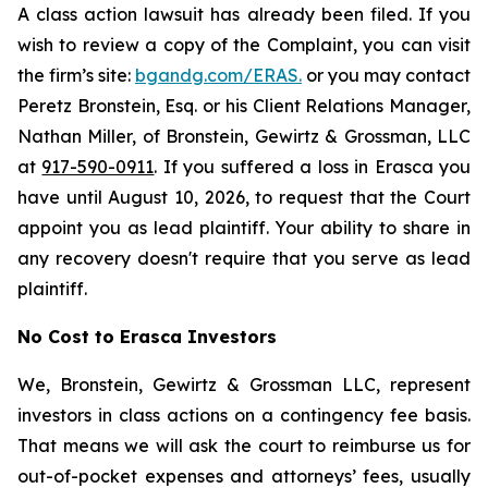
A class action lawsuit has already been filed. If you
wish to review a copy of the Complaint, you can visit
the firm’s site:
bgandg.com/ERAS.
or you may contact
Peretz Bronstein, Esq. or his Client Relations Manager,
Nathan Miller, of Bronstein, Gewirtz & Grossman, LLC
at
917-590-0911
. If you suffered a loss in Erasca you
have until August 10, 2026, to request that the Court
appoint you as lead plaintiff. Your ability to share in
any recovery doesn't require that you serve as lead
plaintiff.
No Cost to Erasca Investors
We, Bronstein, Gewirtz & Grossman LLC, represent
investors in class actions on a contingency fee basis.
That means we will ask the court to reimburse us for
out-of-pocket expenses and attorneys’ fees, usually