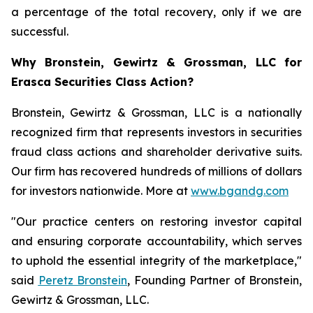
a percentage of the total recovery, only if we are
successful.
Why Bronstein, Gewirtz & Grossman, LLC for
Erasca Securities Class Action?
Bronstein, Gewirtz & Grossman, LLC is a nationally
recognized firm that represents investors in securities
fraud class actions and shareholder derivative suits.
Our firm has recovered hundreds of millions of dollars
for investors nationwide. More at
www.bgandg.com
"Our practice centers on restoring investor capital
and ensuring corporate accountability, which serves
to uphold the essential integrity of the marketplace,"
said
Peretz Bronstein
, Founding Partner of Bronstein,
Gewirtz & Grossman, LLC.