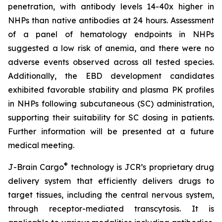
penetration, with antibody levels 14-40x higher in
NHPs than native antibodies at 24 hours. Assessment
of a panel of hematology endpoints in NHPs
suggested a low risk of anemia, and there were no
adverse events observed across all tested species.
Additionally, the EBD development candidates
exhibited favorable stability and plasma PK profiles
in NHPs following subcutaneous (SC) administration,
supporting their suitability for SC dosing in patients.
Further information will be presented at a future
medical meeting.
®
J-Brain Cargo
technology is JCR’s proprietary drug
delivery system that efficiently delivers drugs to
target tissues, including the central nervous system,
through receptor-mediated transcytosis. It is