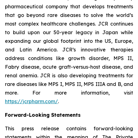
pharmaceutical company that develops treatments
that go beyond rare diseases to solve the world’s
most complex healthcare challenges. JCR continues
to build upon our 50-year legacy in Japan while
expanding our global footprint into the US, Europe,
and Latin America. JCR’s innovative therapies
address conditions like growth disorder, MPS II,
Fabry disease, acute graft-versus-host disease, and
renal anemia. JCR is also developing treatments for
rare diseases like MPS I, MPS II, MPS IIIA and B, and
more. For more information, visit
https://jcrpharm.com/
.
Forward-Looking Statements
This press release contains forward-looking
statements within the meaning of The Private