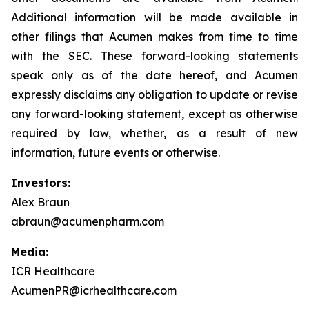
Additional information will be made available in
other filings that Acumen makes from time to time
with the SEC. These forward-looking statements
speak only as of the date hereof, and Acumen
expressly disclaims any obligation to update or revise
any forward-looking statement, except as otherwise
required by law, whether, as a result of new
information, future events or otherwise.
Investors:
Alex Braun
abraun@acumenpharm.com
Media:
ICR Healthcare
AcumenPR@icrhealthcare.com