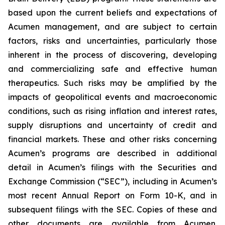
based upon the current beliefs and expectations of
Acumen management, and are subject to certain
factors, risks and uncertainties, particularly those
inherent in the process of discovering, developing
and commercializing safe and effective human
therapeutics. Such risks may be amplified by the
impacts of geopolitical events and macroeconomic
conditions, such as rising inflation and interest rates,
supply disruptions and uncertainty of credit and
financial markets. These and other risks concerning
Acumen’s programs are described in additional
detail in Acumen’s filings with the Securities and
Exchange Commission (“SEC”), including in Acumen’s
most recent Annual Report on Form 10-K, and in
subsequent filings with the SEC. Copies of these and
other documents are available from Acumen.