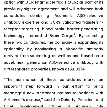
option with JCR Pharmaceuticals (JCR) as part of its
previously signed agreement and will advance both
candidates combining Acumen’s AβO-selective
antibody expertise and JCR’s validated transferrin-
receptor-targeting blood-brain barrier-penetrating
®
technology, termed J-Brain Cargo
. By selecting
these two candidates, the Company is expanding its
optionality by nominating a bispecific antibody
derived from sabirnetug as well as one based on a
novel, next generation AβO-selective antibody with
differentiated properties, known as ACU234.
“The nomination of these candidates marks an
important step forward in our effort to bring
meaningful new treatment options to patients with
Alzheimer’s disease,” said Jim Doherty, President and
Chief Development Officer of Acumen. “By