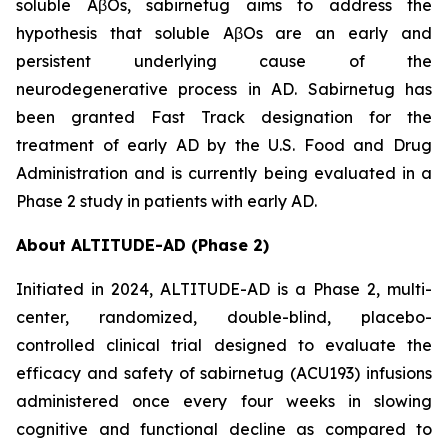
soluble AβOs, sabirnetug aims to address the
hypothesis that soluble AβOs are an early and
persistent underlying cause of the
neurodegenerative process in AD. Sabirnetug has
been granted Fast Track designation for the
treatment of early AD by the U.S. Food and Drug
Administration and is currently being evaluated in a
Phase 2 study in patients with early AD.
About ALTITUDE-AD (Phase 2)
Initiated in 2024, ALTITUDE-AD is a Phase 2, multi-
center, randomized, double-blind, placebo-
controlled clinical trial designed to evaluate the
efficacy and safety of sabirnetug (ACU193) infusions
administered once every four weeks in slowing
cognitive and functional decline as compared to