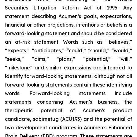
Securities Litigation Reform Act of 1995. Any
statement describing Acumen’s goals, expectations,
financial or other projections, intentions or beliefs is a
forward-looking statement and should be considered
an at-risk statement. Words such as “believes,”
“expects,” “anticipates,” “could,” “should,” “would,”
“seeks,” “aims,” “plans,” “potential,” “will,”
“milestone” and similar expressions are intended to
identify forward-looking statements, although not all
forward-looking statements contain these identifying
words. Forward-looking statements include
statements concerning Acumen’s business, the
therapeutic potential of Acumen’s product
candidate, sabirnetug (ACU193) and the potential of
two development candidates in Acumen’s Enhanced
Brain Delivery (EBD) program. These statements are