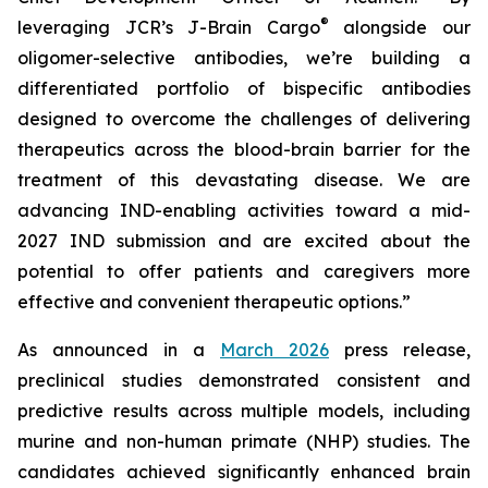
®
leveraging JCR’s J-Brain Cargo
alongside our
oligomer-selective antibodies, we’re building a
differentiated portfolio of bispecific antibodies
designed to overcome the challenges of delivering
therapeutics across the blood-brain barrier for the
treatment of this devastating disease. We are
advancing IND-enabling activities toward a mid-
2027 IND submission and are excited about the
potential to offer patients and caregivers more
effective and convenient therapeutic options.”
As announced in a
March 2026
press release,
preclinical studies demonstrated consistent and
predictive results across multiple models, including
murine and non-human primate (NHP) studies. The
candidates achieved significantly enhanced brain