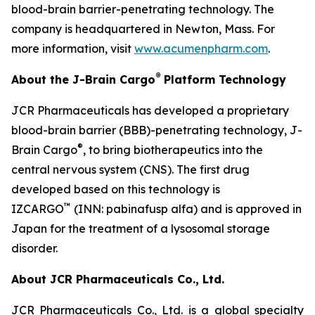
blood-brain barrier-penetrating technology. The
company is headquartered in Newton, Mass. For
more information, visit
www.acumenpharm.com
.
®
About the J-Brain Cargo
Platform Technology
JCR Pharmaceuticals has developed a proprietary
blood-brain barrier (BBB)-penetrating technology, J-
®
Brain Cargo
, to bring biotherapeutics into the
central nervous system (CNS). The first drug
developed based on this technology is
™
IZCARGO
(INN: pabinafusp alfa) and is approved in
Japan for the treatment of a lysosomal storage
disorder.
About JCR Pharmaceuticals Co., Ltd.
JCR Pharmaceuticals Co., Ltd. is a global specialty