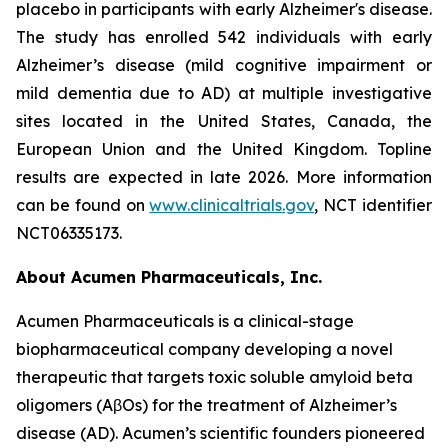
placebo in participants with early Alzheimer's disease.
The study has enrolled 542 individuals with early
Alzheimer’s disease (mild cognitive impairment or
mild dementia due to AD) at multiple investigative
sites located in the United States, Canada, the
European Union and the United Kingdom. Topline
results are expected in late 2026. More information
can be found on
www.clinicaltrials.gov
, NCT identifier
NCT06335173.
About Acumen Pharmaceuticals, Inc.
Acumen Pharmaceuticals is a clinical-stage
biopharmaceutical company developing a novel
therapeutic that targets toxic soluble amyloid beta
oligomers (AβOs) for the treatment of Alzheimer’s
disease (AD). Acumen’s scientific founders pioneered