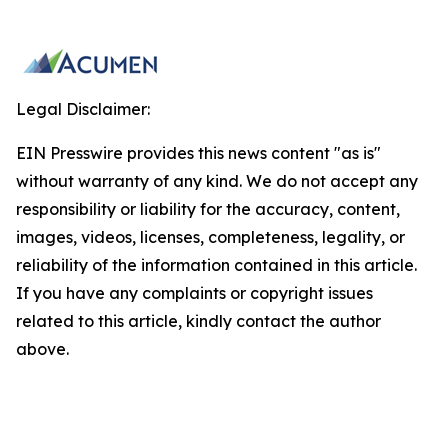
Legal Disclaimer:
EIN Presswire provides this news content "as is"
without warranty of any kind. We do not accept any
responsibility or liability for the accuracy, content,
images, videos, licenses, completeness, legality, or
reliability of the information contained in this article.
If you have any complaints or copyright issues
related to this article, kindly contact the author
above.