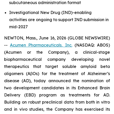
subcutaneous administration format
Investigational New Drug (IND)-enabling
activities are ongoing to support IND submission in
mid-2027
NEWTON, Mass., June 16, 2026 (GLOBE NEWSWIRE)
--
Acumen Pharmaceuticals, Inc.
(NASDAQ: ABOS)
(Acumen or the Company), a clinical-stage
biopharmaceutical company developing novel
therapeutics that target soluble amyloid beta
oligomers (AβOs) for the treatment of Alzheimer’s
disease (AD), today announced the nomination of
two development candidates in its Enhanced Brain
Delivery (EBD) program as treatments for AD.
Building on robust preclinical data from both
in vitro
and
in vivo
studies, the Company has exercised its