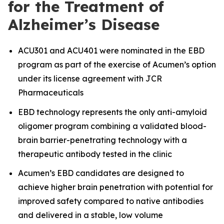
for the Treatment of
Alzheimer’s Disease
ACU301 and ACU401 were nominated in the EBD
program as part of the exercise of Acumen’s option
under its license agreement with JCR
Pharmaceuticals
EBD technology represents the only anti-amyloid
oligomer program combining a validated blood-
brain barrier-penetrating technology with a
therapeutic antibody tested in the clinic
Acumen’s EBD candidates are designed to
achieve higher brain penetration with potential for
improved safety compared to native antibodies
and delivered in a stable, low volume