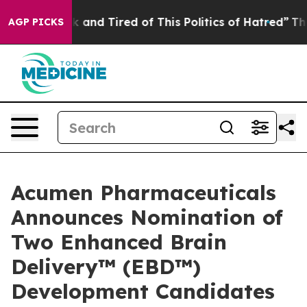
e Sick and Tired of This Politics of Hatred”
The Story 
AGP PICKS
Acumen Pharmaceuticals
Announces Nomination of
Two Enhanced Brain
Delivery™ (EBD™)
Development Candidates