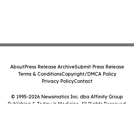
About
Press Release Archive
Submit Press Release
Terms & Conditions
Copyright/DMCA Policy
Privacy Policy
Contact
© 1995-2026 Newsmatics Inc. dba Affinity Group
Publishing & Today in Medicine. All Rights Reserved.
Cookie Settings / Your Privacy Choices