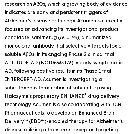
research on AβOs, which a growing body of evidence
indicates are early and persistent triggers of
Alzheimer’s disease pathology. Acumen is currently
focused on advancing its investigational product
candidate, sabirnetug (ACU193), a humanized
monoclonal antibody that selectively targets toxic
soluble AβOs, in its ongoing Phase 2 clinical trial
ALTITUDE-AD (NCT06335173) in early symptomatic
AD, following positive results in its Phase 1 trial
INTERCEPT-AD. Acumen is investigating a
subcutaneous formulation of sabirnetug using
®
Halozyme’s proprietary ENHANZE
drug delivery
technology. Acumen is also collaborating with JCR
Pharmaceuticals to develop an Enhanced Brain
Delivery™ (EBD™)-enabled therapy for Alzheimer’s
disease utilizing a transferrin-receptor-targeting