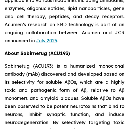
applicable to various modalities including antibodies,
enzymes, oligonucleotides, lipid nanoparticles, gene
and cell therapy, peptides, and decoy receptors.
Acumen’s research on EBD technology is part of an
ongoing collaboration between Acumen and JCR
announced in
July 2025
.
About Sabirnetug (ACU193)
Sabirnetug (ACU193) is a humanized monoclonal
antibody (mAb) discovered and developed based on
its selectivity for soluble AβOs, which are a highly
toxic and pathogenic form of Aβ, relative to Aβ
monomers and amyloid plaques. Soluble AβOs have
been observed to be potent neurotoxins that bind to
neurons, inhibit synaptic function, and induce
neurodegeneration. By selectively targeting toxic