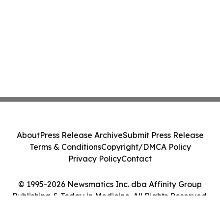
About
Press Release Archive
Submit Press Release
Terms & Conditions
Copyright/DMCA Policy
Privacy Policy
Contact
© 1995-2026 Newsmatics Inc. dba Affinity Group
Publishing & Today in Medicine. All Rights Reserved.
Cookie Settings / Your Privacy Choices