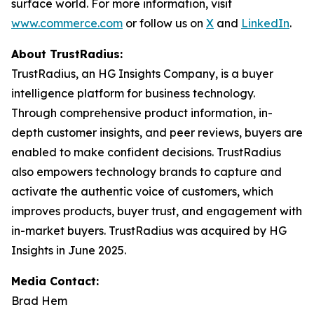
surface world. For more information, visit
www.commerce.com
or follow us on
X
and
LinkedIn
.
About TrustRadius:
TrustRadius, an HG Insights Company, is a buyer
intelligence platform for business technology.
Through comprehensive product information, in-
depth customer insights, and peer reviews, buyers are
enabled to make confident decisions. TrustRadius
also empowers technology brands to capture and
activate the authentic voice of customers, which
improves products, buyer trust, and engagement with
in-market buyers. TrustRadius was acquired by HG
Insights in June 2025.
Media Contact:
Brad Hem