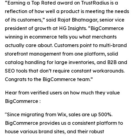
“Earning a Top Rated award on TrustRadius is a
reflection of how well a product is meeting the needs
of its customers,” said Rajat Bhatnagar, senior vice
president of growth at HG Insights. “BigCommerce
winning in ecommerce tells you what merchants
actually care about. Customers point to multi-brand
storefront management from one platform, solid
catalog handling for large inventories, and B2B and
SEO tools that don’t require constant workarounds.
Congrats to the BigCommerce team.”
Hear from verified users on how much they value
BigCommerce :
"Since migrating from Wix, sales are up 500%.
BigCommerce provides us a consistent platform to
house various brand sites, and their robust