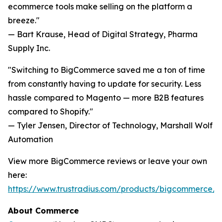
ecommerce tools make selling on the platform a
breeze."
— Bart Krause, Head of Digital Strategy, Pharma
Supply Inc.
"Switching to BigCommerce saved me a ton of time
from constantly having to update for security. Less
hassle compared to Magento — more B2B features
compared to Shopify."
— Tyler Jensen, Director of Technology, Marshall Wolf
Automation
View more BigCommerce reviews or leave your own
here:
https://www.trustradius.com/products/bigcommerce/r
About Commerce