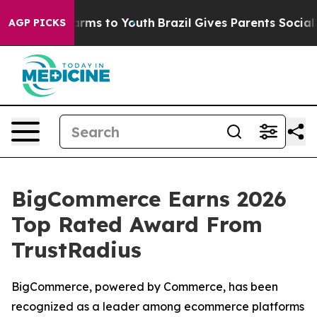
o Abate Harms to Youth
Brazil Gives Parents Social Med
AGP PICKS
BigCommerce Earns 2026
Top Rated Award From
TrustRadius
BigCommerce, powered by Commerce, has been
recognized as a leader among ecommerce platforms