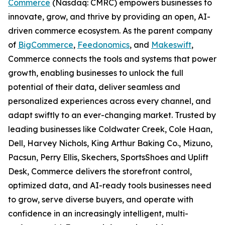
Commerce
(Nasdaq: CMRC) empowers businesses to
innovate, grow, and thrive by providing an open, AI-
driven commerce ecosystem. As the parent company
of
BigCommerce
,
Feedonomics
, and
Makeswift
,
Commerce connects the tools and systems that power
growth, enabling businesses to unlock the full
potential of their data, deliver seamless and
personalized experiences across every channel, and
adapt swiftly to an ever-changing market. Trusted by
leading businesses like Coldwater Creek, Cole Haan,
Dell, Harvey Nichols, King Arthur Baking Co., Mizuno,
Pacsun, Perry Ellis, Skechers, SportsShoes and Uplift
Desk, Commerce delivers the storefront control,
optimized data, and AI-ready tools businesses need
to grow, serve diverse buyers, and operate with
confidence in an increasingly intelligent, multi-