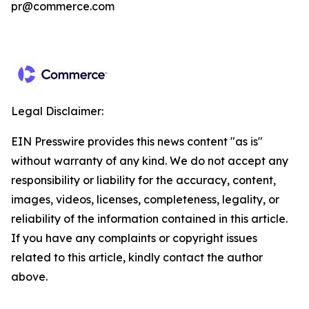
pr@commerce.com
Legal Disclaimer:
EIN Presswire provides this news content "as is"
without warranty of any kind. We do not accept any
responsibility or liability for the accuracy, content,
images, videos, licenses, completeness, legality, or
reliability of the information contained in this article.
If you have any complaints or copyright issues
related to this article, kindly contact the author
above.