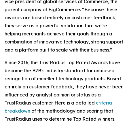
vice president of global services at Commerce, the
parent company of BigCommerce. “Because these
awards are based entirely on customer feedback,
they serve as a powerful validation that we're
helping merchants achieve their goals through a
combination of innovative technology, strong support
and a platform built to scale with their business.”
Since 2016, the TrustRadius Top Rated Awards have
become the B2B’s industry standard for unbiased
recognition of excellent technology products. Based
entirely on customer feedback, they have never been
influenced by analyst opinion or status as a
TrustRadius customer. Here is a detailed
criteria
breakdown
of the methodology and scoring that
TrustRadius uses to determine Top Rated winners.