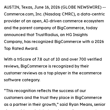
AUSTIN, Texas, June 16, 2026 (GLOBE NEWSWIRE) --
Commerce.com, Inc. (Nasdaq: CMRC), a data-centric
provider of an open, AI-driven commerce ecosystem
and the parent company of BigCommerce, today
announced that TrustRadius, an HG Insights
Company, has recognized BigCommerce with a 2026
Top Rated Award.
With a trScore of 7.8 out of 10 and over 700 verified
reviews, BigCommerce is recognized by their
customer reviews as a top player in the ecommerce
software category.
“This recognition reflects the success of our
customers and the trust they place in BigCommerce
as a partner in their growth,” said Ryan Means, senior