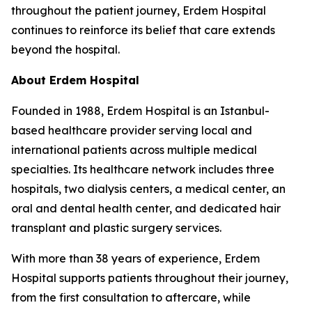
throughout the patient journey, Erdem Hospital
continues to reinforce its belief that care extends
beyond the hospital.
About Erdem Hospital
Founded in 1988, Erdem Hospital is an Istanbul-
based healthcare provider serving local and
international patients across multiple medical
specialties. Its healthcare network includes three
hospitals, two dialysis centers, a medical center, an
oral and dental health center, and dedicated hair
transplant and plastic surgery services.
With more than 38 years of experience, Erdem
Hospital supports patients throughout their journey,
from the first consultation to aftercare, while