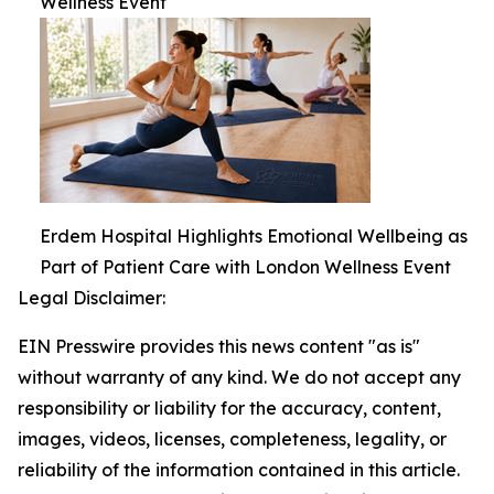
Wellness Event
Erdem Hospital Highlights Emotional Wellbeing as
Part of Patient Care with London Wellness Event
Legal Disclaimer:
EIN Presswire provides this news content "as is"
without warranty of any kind. We do not accept any
responsibility or liability for the accuracy, content,
images, videos, licenses, completeness, legality, or
reliability of the information contained in this article.