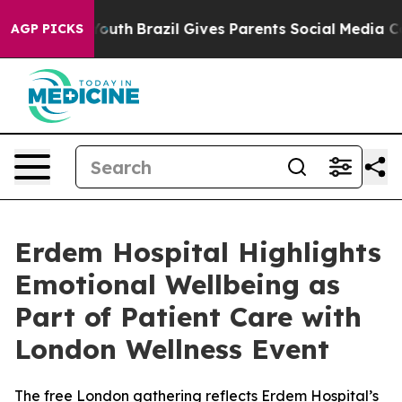
arms to Youth
Brazil Gives Parents Social Media Control
AGP PICKS
Erdem Hospital Highlights
Emotional Wellbeing as
Part of Patient Care with
London Wellness Event
The free London gathering reflects Erdem Hospital’s