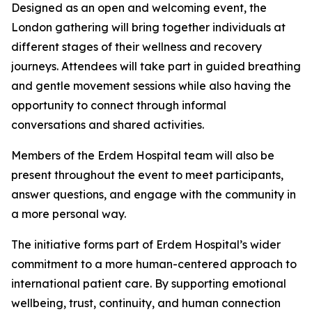
Designed as an open and welcoming event, the
London gathering will bring together individuals at
different stages of their wellness and recovery
journeys. Attendees will take part in guided breathing
and gentle movement sessions while also having the
opportunity to connect through informal
conversations and shared activities.
Members of the Erdem Hospital team will also be
present throughout the event to meet participants,
answer questions, and engage with the community in
a more personal way.
The initiative forms part of Erdem Hospital’s wider
commitment to a more human-centered approach to
international patient care. By supporting emotional
wellbeing, trust, continuity, and human connection