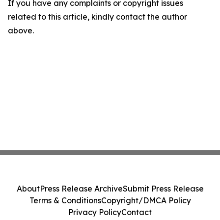
If you have any complaints or copyright issues
related to this article, kindly contact the author
above.
About
Press Release Archive
Submit Press Release
Terms & Conditions
Copyright/DMCA Policy
Privacy Policy
Contact