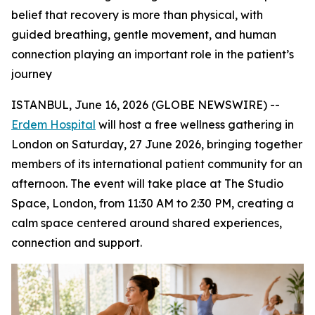
belief that recovery is more than physical, with
guided breathing, gentle movement, and human
connection playing an important role in the patient’s
journey
ISTANBUL, June 16, 2026 (GLOBE NEWSWIRE) --
Erdem Hospital
will host a free wellness gathering in
London on Saturday, 27 June 2026, bringing together
members of its international patient community for an
afternoon. The event will take place at The Studio
Space, London, from 11:30 AM to 2:30 PM, creating a
calm space centered around shared experiences,
connection and support.