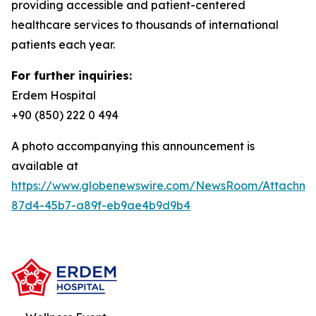
providing accessible and patient-centered
healthcare services to thousands of international
patients each year.
For further inquiries:
Erdem Hospital
+90 (850) 222 0 494
A photo accompanying this announcement is
available at
https://www.globenewswire.com/NewsRoom/Attachm
87d4-45b7-a89f-eb9ae4b9d9b4