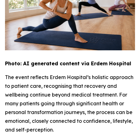
Photo: AI generated content via Erdem Hospital
The event reflects Erdem Hospital’s holistic approach
to patient care, recognising that recovery and
wellbeing continue beyond medical treatment. For
many patients going through significant health or
personal transformation journeys, the process can be
emotional, closely connected to confidence, lifestyle,
and self-perception.