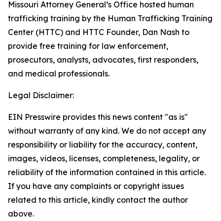
Missouri Attorney General’s Office hosted human
trafficking training by the Human Trafficking Training
Center (HTTC) and HTTC Founder, Dan Nash to
provide free training for law enforcement,
prosecutors, analysts, advocates, first responders,
and medical professionals.
Legal Disclaimer:
EIN Presswire provides this news content "as is"
without warranty of any kind. We do not accept any
responsibility or liability for the accuracy, content,
images, videos, licenses, completeness, legality, or
reliability of the information contained in this article.
If you have any complaints or copyright issues
related to this article, kindly contact the author
above.