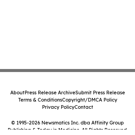
About
Press Release Archive
Submit Press Release
Terms & Conditions
Copyright/DMCA Policy
Privacy Policy
Contact
© 1995-2026 Newsmatics Inc. dba Affinity Group
Publishing & Today in Medicine. All Rights Reserved.