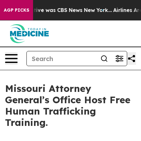
 False Narrative was CBS News New York...
Airlines Are
AGP PICKS
Missouri Attorney
General’s Office Host Free
Human Trafficking
Training.