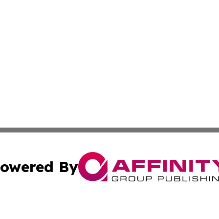
owered By
ubmit Press Release
Terms & Conditions
Copyright/DMCA