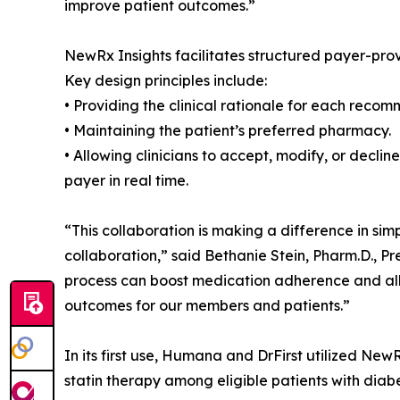
improve patient outcomes.”
NewRx Insights facilitates structured payer-pro
Key design principles include:
• Providing the clinical rationale for each reco
• Maintaining the patient’s preferred pharmacy.
• Allowing clinicians to accept, modify, or decl
payer in real time.
“This collaboration is making a difference in simp
collaboration,” said Bethanie Stein, Pharm.D., 
process can boost medication adherence and allo
outcomes for our members and patients.”
In its first use, Humana and DrFirst utilized NewR
statin therapy among eligible patients with dia