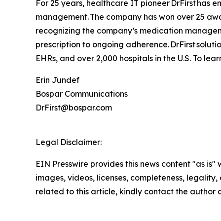
For 25 years, healthcare IT pioneer DrFirst has 
management. The company has won over 25 awards
recognizing the company’s medication management
prescription to ongoing adherence. DrFirst solut
EHRs, and over 2,000 hospitals in the U.S. To learn
Erin Jundef
Bospar Communications
DrFirst@bospar.com
Legal Disclaimer:
EIN Presswire provides this news content "as is" 
images, videos, licenses, completeness, legality, o
related to this article, kindly contact the author