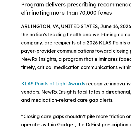
Program delivers prescribing recommendati
eliminating more than 70,000 faxes
ARLINGTON, VA, UNITED STATES, June 16, 2026
the nation’s leading health and well-being com
company, are recipients of a 2026 KLAS Points of 
payer-provider communications toward closing 
NewRx Insights, a program that eliminates faxed
timely, critical medication communications withi
KLAS Points of Light Awards
recognize innovativ
vendors. NewRx Insights facilitates bidirectiona
and medication-related care gap alerts.
“Closing care gaps shouldn’t pile more friction 
operates within Gadget, the DrFirst prescription 