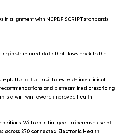
ows in alignment with NCPDP SCRIPT standards.
ing in structured data that flows back to the
le platform that facilitates real-time clinical
n recommendations and a streamlined prescribing
rm is a win-win toward improved health
nditions. With an initial goal to increase use of
ans across 270 connected Electronic Health