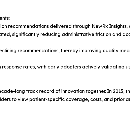
ents:
cation recommendations delivered through NewRx Insights
ed, significantly reducing administrative friction and ac
for declining recommendations, thereby improving quality me
esponse rates, with early adopters actively validating us
ade-long track record of innovation together. In 2015, th
viders to view patient-specific coverage, costs, and prior a