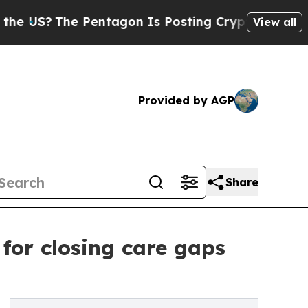
US?
The Pentagon Is Posting Cryptic Biblical Mes
View all
Provided by AGP
Share
for closing care gaps