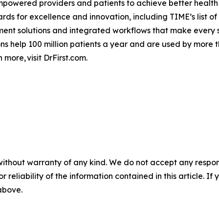
empowered providers and patients to achieve better health
 for excellence and innovation, including TIME’s list of
 solutions and integrated workflows that make every step
ions help 100 million patients a year and are used by more
 more, visit DrFirst.com.
without warranty of any kind. We do not accept any responsib
r reliability of the information contained in this article. I
 above.