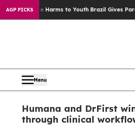
d to Abate Harms to Youth
Brazil Gives Parents S
AGP PICKS
Menu
Humana and DrFirst win 
through clinical workfl