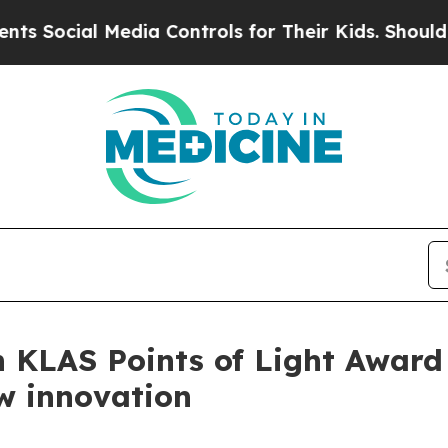
ocial Media Controls for Their Kids. Should the 
KLAS Points of Light Award 
ow innovation