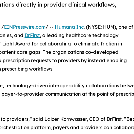
ons directly in provider clinical workflows,
 /
EINPresswire.com
/ --
Humana Inc
. (NYSE: HUM), one of
panies, and
DrFirst
, a leading healthcare technology
Light Award for collaborating to eliminate friction in
patient care gaps. The organizations co-developed
 prescription requests to providers by instead enabling
n prescribing workflows.
e, technology-driven interoperability collaborations betw
l, payer-to-provider communication at the point of prescr
onto providers,” said Laizer Kornwasser, CEO of DrFirst. 
orchestration platform, payers and providers can collabora