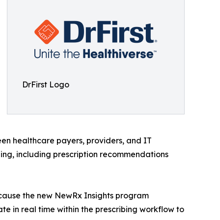
DrFirst Logo
een healthcare payers, providers, and IT
ibing, including prescription recommendations
“Because the new NewRx Insights program
te in real time within the prescribing workflow to