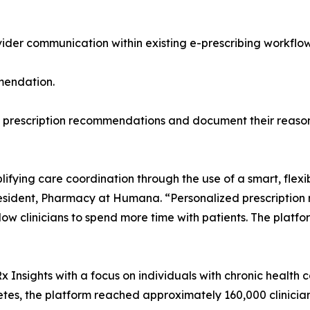
vider communication within existing e-prescribing workfl
mmendation.
ine prescription recommendations and document their reason
lifying care coordination through the use of a smart, flexib
President, Pharmacy at Humana. “Personalized prescriptio
w clinicians to spend more time with patients. The platfo
x Insights with a focus on individuals with chronic health co
betes, the platform reached approximately 160,000 clinici