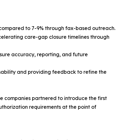
, compared to 7-9% through fax-based outreach.
celerating care-gap closure timelines through
asure accuracy, reporting, and future
ability and providing feedback to refine the
e companies partnered to introduce the first
uthorization requirements at the point of