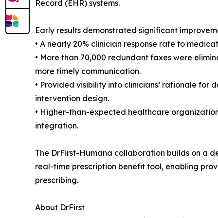
Record (EHR) systems.
Early results demonstrated significant improvem
• A nearly 20% clinician response rate to medi
• More than 70,000 redundant faxes were eliminat
more timely communication.
• Provided visibility into clinicians’ rationale 
intervention design.
• Higher-than-expected healthcare organization r
integration.
The DrFirst-Humana collaboration builds on a dec
real-time prescription benefit tool, enabling pro
prescribing.
About DrFirst