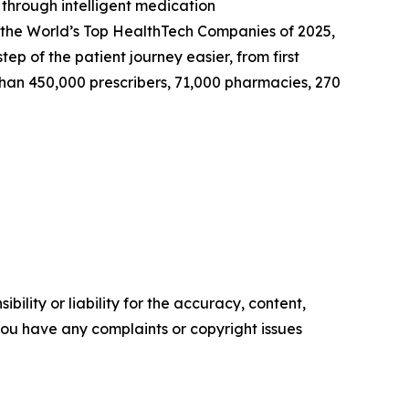
 through intelligent medication
 the World’s Top HealthTech Companies of 2025,
 of the patient journey easier, from first
 than 450,000 prescribers, 71,000 pharmacies, 270
ility or liability for the accuracy, content,
f you have any complaints or copyright issues