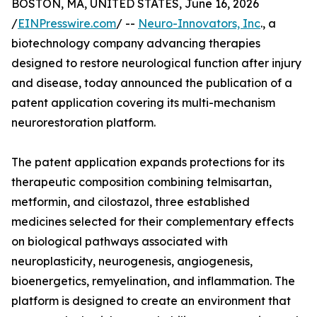
BOSTON, MA, UNITED STATES, June 16, 2026
/
EINPresswire.com
/ --
Neuro-Innovators, Inc
., a
biotechnology company advancing therapies
designed to restore neurological function after injury
and disease, today announced the publication of a
patent application covering its multi-mechanism
neurorestoration platform.
The patent application expands protections for its
therapeutic composition combining telmisartan,
metformin, and cilostazol, three established
medicines selected for their complementary effects
on biological pathways associated with
neuroplasticity, neurogenesis, angiogenesis,
bioenergetics, remyelination, and inflammation. The
platform is designed to create an environment that