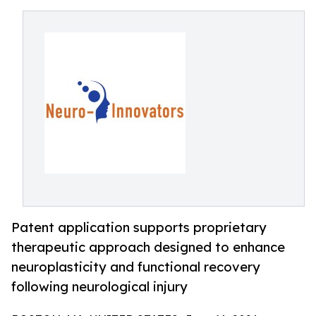
Patent application supports proprietary
therapeutic approach designed to enhance
neuroplasticity and functional recovery
following neurological injury