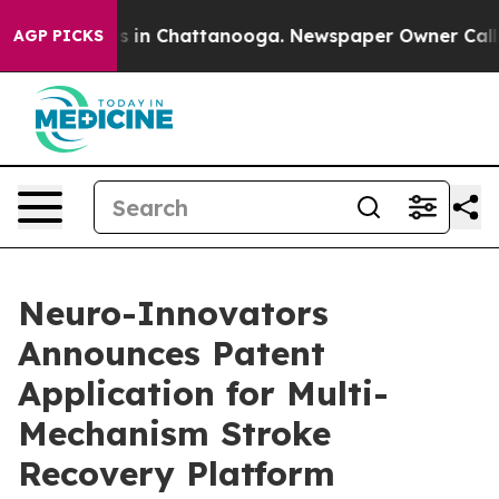
pse
Chaos in Chattanooga. Newspaper Owner Calls the
AGP PICKS
Neuro-Innovators
Announces Patent
Application for Multi-
Mechanism Stroke
Recovery Platform