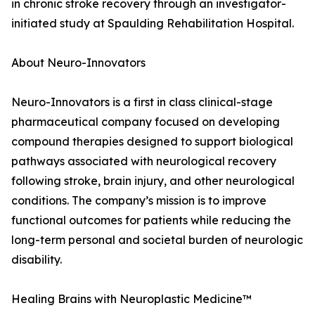
in chronic stroke recovery through an investigator-
initiated study at Spaulding Rehabilitation Hospital.
About Neuro-Innovators
Neuro-Innovators is a first in class clinical-stage
pharmaceutical company focused on developing
compound therapies designed to support biological
pathways associated with neurological recovery
following stroke, brain injury, and other neurological
conditions. The company’s mission is to improve
functional outcomes for patients while reducing the
long-term personal and societal burden of neurologic
disability.
Healing Brains with Neuroplastic Medicine™