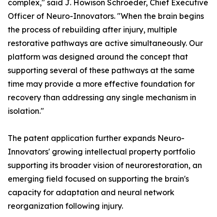
complex," said J. Howison Schroeder, Chief Executive
Officer of Neuro-Innovators. "When the brain begins
the process of rebuilding after injury, multiple
restorative pathways are active simultaneously. Our
platform was designed around the concept that
supporting several of these pathways at the same
time may provide a more effective foundation for
recovery than addressing any single mechanism in
isolation."
The patent application further expands Neuro-
Innovators' growing intellectual property portfolio
supporting its broader vision of neurorestoration, an
emerging field focused on supporting the brain's
capacity for adaptation and neural network
reorganization following injury.