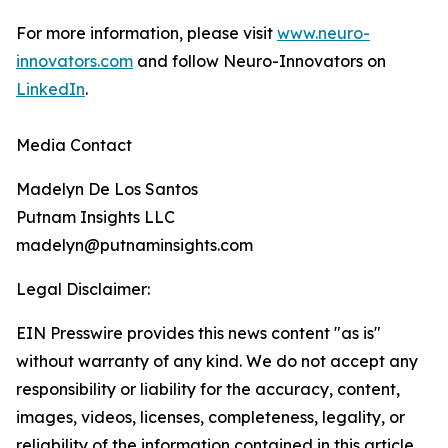
For more information, please visit
www.neuro-
innovators.com
and follow Neuro-Innovators on
LinkedIn
.
Media Contact
Madelyn De Los Santos
Putnam Insights LLC
madelyn@putnaminsights.com
Legal Disclaimer:
EIN Presswire provides this news content "as is"
without warranty of any kind. We do not accept any
responsibility or liability for the accuracy, content,
images, videos, licenses, completeness, legality, or
reliability of the information contained in this article.