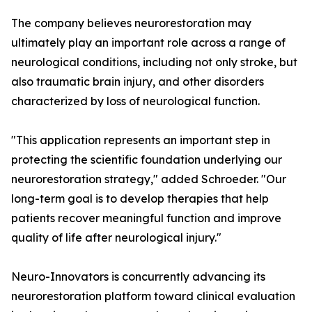
The company believes neurorestoration may
ultimately play an important role across a range of
neurological conditions, including not only stroke, but
also traumatic brain injury, and other disorders
characterized by loss of neurological function.
"This application represents an important step in
protecting the scientific foundation underlying our
neurorestoration strategy," added Schroeder. "Our
long-term goal is to develop therapies that help
patients recover meaningful function and improve
quality of life after neurological injury."
Neuro-Innovators is concurrently advancing its
neurorestoration platform toward clinical evaluation