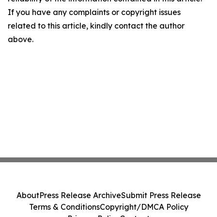
If you have any complaints or copyright issues
related to this article, kindly contact the author
above.
About
Press Release Archive
Submit Press Release
Terms & Conditions
Copyright/DMCA Policy