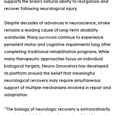
supports the brain's natural ability to reorganize and
recover following neurological injury.
Despite decades of advances in neuroscience, stroke
remains a leading cause of long-term disability
worldwide. Many survivors continue to experience
persistent motor and cognitive impairments long after
completing traditional rehabilitation programs. While
many therapeutic approaches focus on individual
biological targets, Neuro-Innovators has developed
its platform around the belief that meaningful
neurological recovery may require simultaneous
support of multiple mechanisms involved in repair and
adaptation.
"The biology of neurologic recovery is extraordinarily