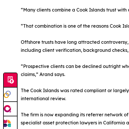
“Many clients combine a Cook Islands trust with 
“That combination is one of the reasons Cook Isl
Offshore trusts have long attracted controversy
including client verification, background checks
“Prospective clients can be declined outright wh
claims,” Arand says.
The Cook Islands was rated compliant or largely 
international review.
The firm is now expanding its referrer network o
specialist asset protection lawyers in California