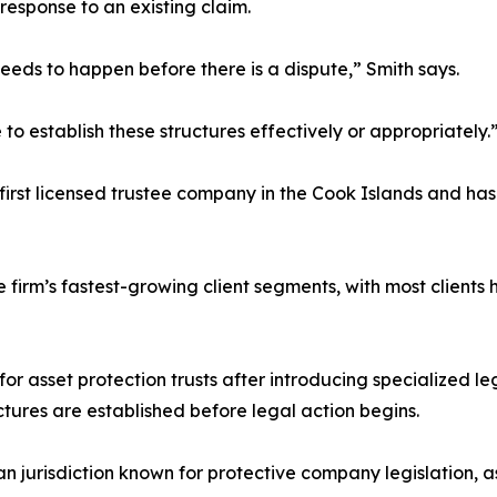
 response to an existing claim.
needs to happen before there is a dispute,” Smith says.
e to establish these structures effectively or appropriately.
irst licensed trustee company in the Cook Islands and has 
 firm’s fastest-growing client segments, with most clients
 asset protection trusts after introducing specialized leg
ctures are established before legal action begins.
 jurisdiction known for protective company legislation, as 