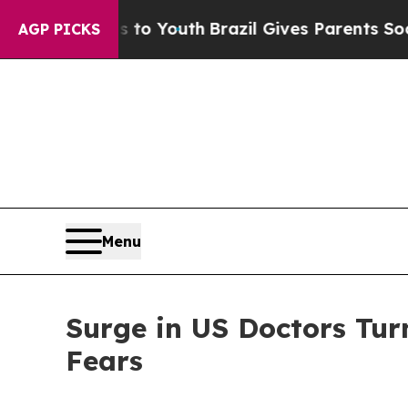
ms to Youth
Brazil Gives Parents Social Media Con
AGP PICKS
Menu
Surge in US Doctors Tur
Fears