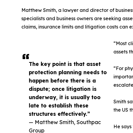
Matthew Smith, a lawyer and director of busine
specialists and business owners are seeking asse
claims, insurance limits and litigation costs can
“Most cl
assets t
The key point is that asset
“For phy
protection planning needs to
importan
happen before there is a
escalate
dispute; once litigation is
underway, it is usually too
Smith sa
late to establish these
the US th
structures effectively.”
— Matthew Smith, Southpac
He says 
Group