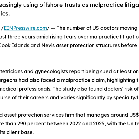
singly using offshore trusts as malpractice litiga
ies.
 /
EINPresswire.com
/ -- The number of US doctors moving
ast three years amid rising fears over malpractice litigatio
Cook Islands and Nevis asset protection structures before 
tetricians and gynecologists report being sued at least o
surgeons had also faced a malpractice claim, highlighting 
edical professionals. The study also found doctors' risk of
rse of their careers and varies significantly by specialty.1
and asset protection services firm that manages around US
more than 290 percent between 2022 and 2025, with the Unit
ts client base.