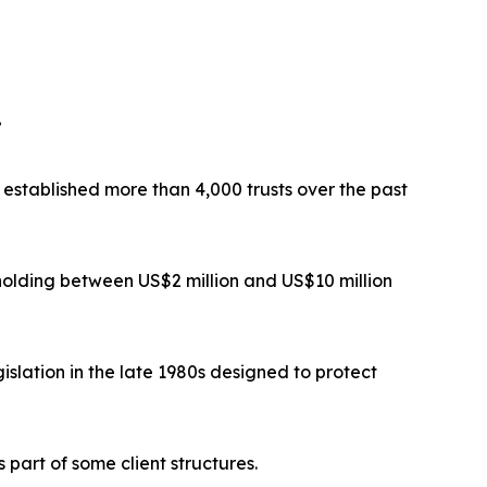
”
established more than 4,000 trusts over the past
 holding between US$2 million and US$10 million
islation in the late 1980s designed to protect
part of some client structures.