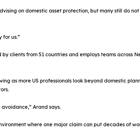
vising on domestic asset protection, but many still do not 
 for us.”
ed by clients from 51 countries and employs teams across 
ing as more US professionals look beyond domestic planni
ors.
ax avoidance,” Arand says.
 environment where one major claim can put decades of work