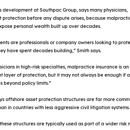
ss development at Southpac Group, says many physicians,
t protection before any dispute arises, because malpracti
 expose personal wealth built up over decades.
ients are professionals or company owners looking to prot
hey have spent decades building,” Smith says.
sicians in high-risk specialties, malpractice insurance is an
t layer of protection, but it may not always be enough if a
s beyond policy limits.”
ys offshore asset protection structures are far more comm
an in countries with less aggressive civil litigation systems.
these structures are typically used as part of a wider ri