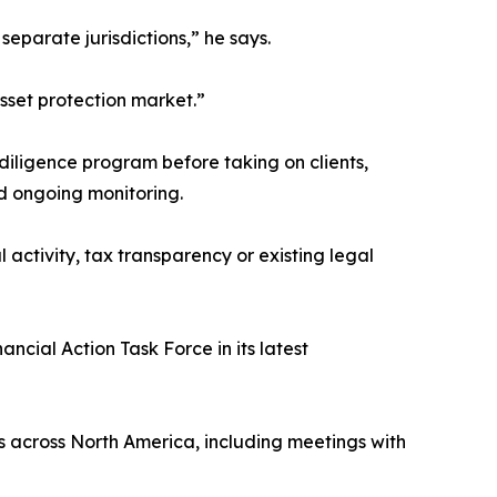
eparate jurisdictions,” he says.
sset protection market.”
iligence program before taking on clients,
nd ongoing monitoring.
activity, tax transparency or existing legal
cial Action Task Force in its latest
rs across North America, including meetings with