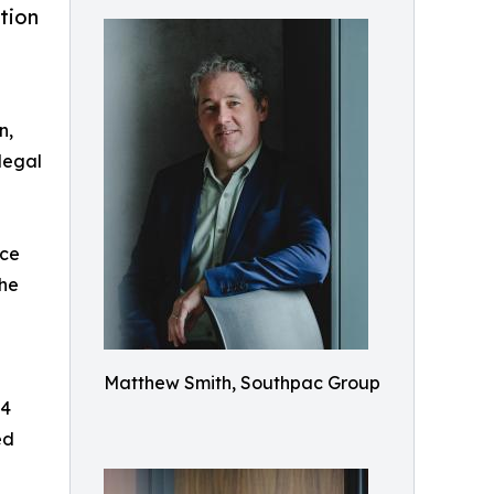
tion
n,
legal
nce
the
Matthew Smith, Southpac Group
$4
ed