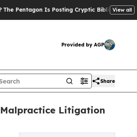
n Is Posting Cryptic Biblical Messages on Socia
View all
Provided by AGP
Share
Malpractice Litigation