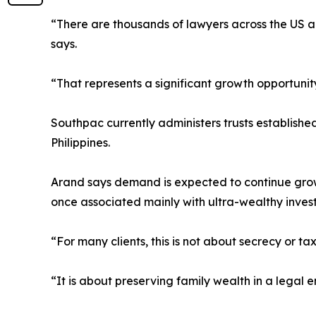
“There are thousands of lawyers across the US ad
says.
“That represents a significant growth opportunity
Southpac currently administers trusts establish
Philippines.
Arand says demand is expected to continue grow
once associated mainly with ultra-wealthy invest
“For many clients, this is not about secrecy or t
“It is about preserving family wealth in a legal