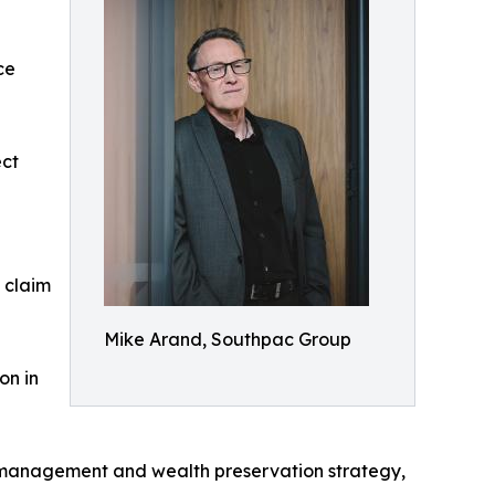
ce
ect
 claim
Mike Arand, Southpac Group
on in
sk management and wealth preservation strategy,