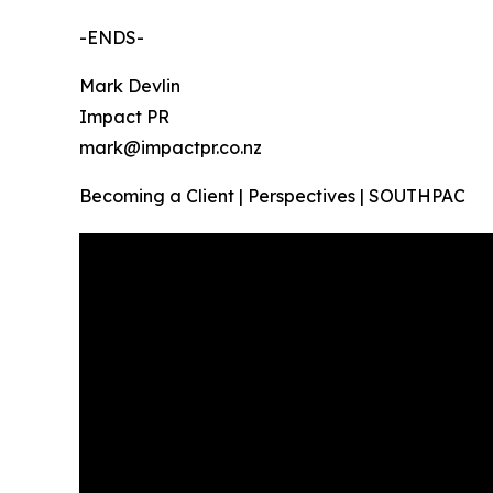
-ENDS-
Mark Devlin
Impact PR
mark@impactpr.co.nz
Becoming a Client | Perspectives | SOUTHPAC