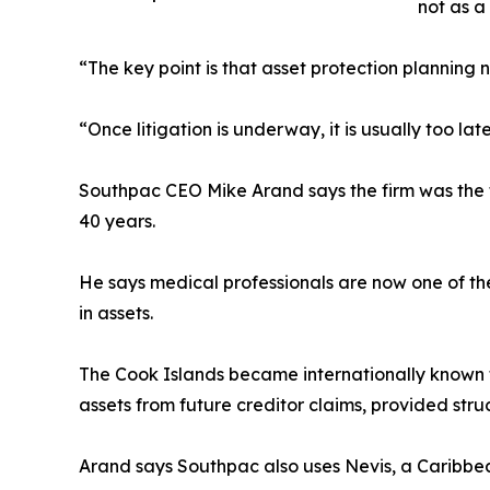
not as a
“The key point is that asset protection planning 
“Once litigation is underway, it is usually too lat
Southpac CEO Mike Arand says the firm was the f
40 years.
He says medical professionals are now one of the
in assets.
The Cook Islands became internationally known for
assets from future creditor claims, provided stru
Arand says Southpac also uses Nevis, a Caribbean