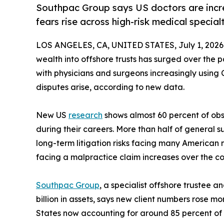
Southpac Group says US doctors are increa
fears rise across high-risk medical specialt
LOS ANGELES, CA, UNITED STATES, July 1, 2026
wealth into offshore trusts has surged over the p
with physicians and surgeons increasingly using 
disputes arise, according to new data.
New US
research
shows almost 60 percent of obs
during their careers. More than half of general 
long-term litigation risks facing many American m
facing a malpractice claim increases over the cou
Southpac Group
, a specialist offshore trustee 
billion in assets, says new client numbers rose 
States now accounting for around 85 percent of i