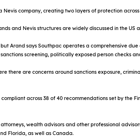
a Nevis company, creating two layers of protection across s
ands and Nevis structures are widely discussed in the US a
, but Arand says Southpac operates a comprehensive due d
, sanctions screening, politically exposed person checks a
ere there are concerns around sanctions exposure, criminal 
compliant across 38 of 40 recommendations set by the Finan
f attorneys, wealth advisors and other professional adviso
 and Florida, as well as Canada.