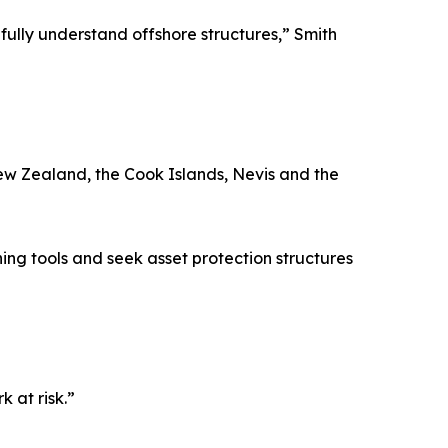
fully understand offshore structures,” Smith
New Zealand, the Cook Islands, Nevis and the
ng tools and seek asset protection structures
 at risk.”