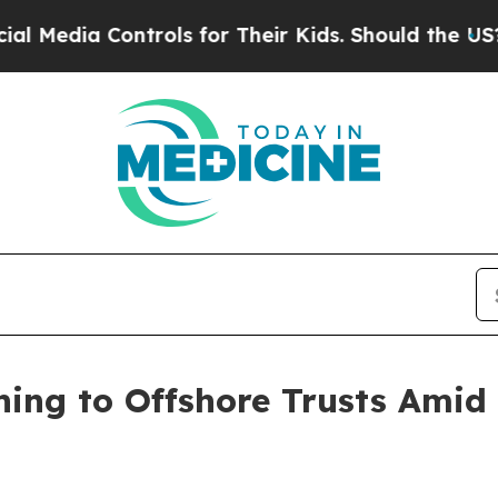
trols for Their Kids. Should the US?
The Pentago
ning to Offshore Trusts Amid 