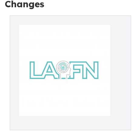
Changes