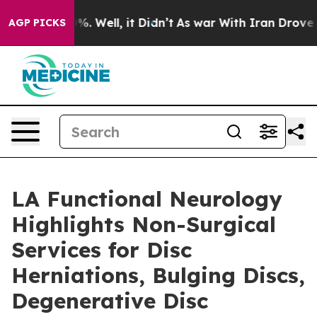
ound 40%. Well, it Didn’t
As war With Iran Drove oil
AGP PICKS
LA Functional Neurology
Highlights Non-Surgical
Services for Disc
Herniations, Bulging Discs,
Degenerative Disc