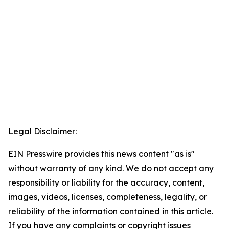
Legal Disclaimer:
EIN Presswire provides this news content "as is"
without warranty of any kind. We do not accept any
responsibility or liability for the accuracy, content,
images, videos, licenses, completeness, legality, or
reliability of the information contained in this article.
If you have any complaints or copyright issues