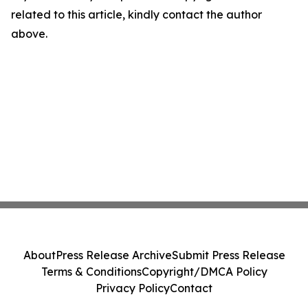
related to this article, kindly contact the author
above.
About
Press Release Archive
Submit Press Release
Terms & Conditions
Copyright/DMCA Policy
Privacy Policy
Contact