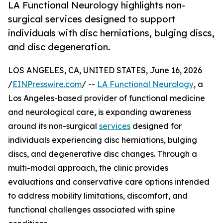
LA Functional Neurology highlights non-
surgical services designed to support
individuals with disc herniations, bulging discs,
and disc degeneration.
LOS ANGELES, CA, UNITED STATES, June 16, 2026
/
EINPresswire.com
/ --
LA Functional Neurology
, a
Los Angeles-based provider of functional medicine
and neurological care, is expanding awareness
around its non-surgical
services
designed for
individuals experiencing disc herniations, bulging
discs, and degenerative disc changes. Through a
multi-modal approach, the clinic provides
evaluations and conservative care options intended
to address mobility limitations, discomfort, and
functional challenges associated with spine