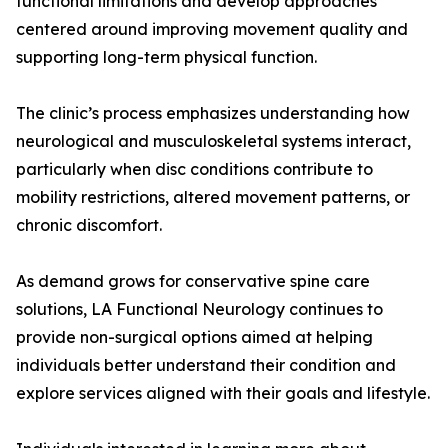
functional limitations and develop approaches
centered around improving movement quality and
supporting long-term physical function.
The clinic’s process emphasizes understanding how
neurological and musculoskeletal systems interact,
particularly when disc conditions contribute to
mobility restrictions, altered movement patterns, or
chronic discomfort.
As demand grows for conservative spine care
solutions, LA Functional Neurology continues to
provide non-surgical options aimed at helping
individuals better understand their condition and
explore services aligned with their goals and lifestyle.