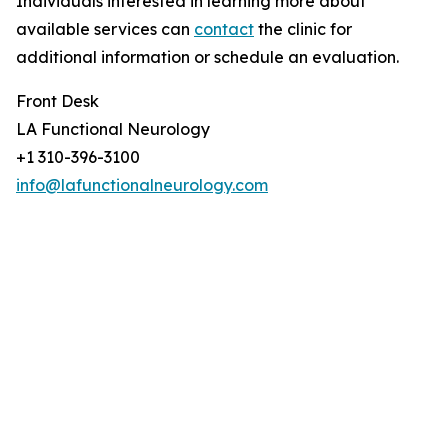
Individuals interested in learning more about
available services can
contact
the clinic for
additional information or schedule an evaluation.
Front Desk
LA Functional Neurology
+1 310-396-3100
info@lafunctionalneurology.com