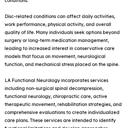
conditions.
Disc-related conditions can affect daily activities,
work performance, physical activity, and overall
quality of life. Many individuals seek options beyond
surgery or long-term medication management,
leading to increased interest in conservative care
models that focus on movement, neurological
function, and mechanical stress placed on the spine.
LA Functional Neurology incorporates services
including non-surgical spinal decompression,
functional neurology, chiropractic care, active
therapeutic movement, rehabilitation strategies, and
comprehensive evaluations to create individualized
care plans. These services are intended to identify