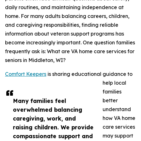
daily routines, and maintaining independence at
home. For many adults balancing careers, children,
and caregiving responsibilities, finding reliable
information about veteran support programs has
become increasingly important. One question families
frequently ask is: What are VA home care services for
seniors in Middleton, WI?
Comfort Keepers
is sharing educational guidance to
help local
families
Many families feel
better
overwhelmed balancing
understand
caregiving, work, and
how VA home
raising children. We provide
care services
compassionate support and
may support