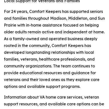
Local Support for Veterans and Families
For 24 years, Comfort Keepers has supported seniors
and families throughout Madison, Middleton, and Sun
Prairie with in-home assistance focused on helping
older adults remain active and independent at home.
As a family-owned and operated business deeply
rooted in the community, Comfort Keepers has
developed longstanding relationships with local
families, veterans, healthcare professionals, and
community organizations. The team continues to
provide educational resources and guidance for
veterans and their loved ones as they explore care
options and available support programs.
Information about VA home care services, veteran
support resources, and available care options can be