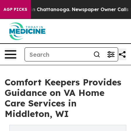
e
Chaos in Chattanooga. Newspaper Owner Calls the Pe
AGP PICKS
Comfort Keepers Provides
Guidance on VA Home
Care Services in
Middleton, WI