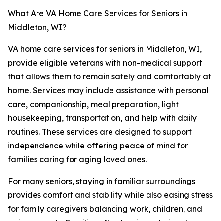
What Are VA Home Care Services for Seniors in
Middleton, WI?
VA home care services for seniors in Middleton, WI,
provide eligible veterans with non-medical support
that allows them to remain safely and comfortably at
home. Services may include assistance with personal
care, companionship, meal preparation, light
housekeeping, transportation, and help with daily
routines. These services are designed to support
independence while offering peace of mind for
families caring for aging loved ones.
For many seniors, staying in familiar surroundings
provides comfort and stability while also easing stress
for family caregivers balancing work, children, and