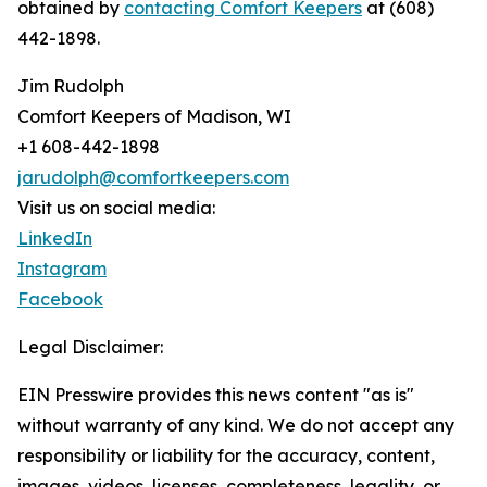
obtained by
contacting Comfort Keepers
at (608)
442-1898.
Jim Rudolph
Comfort Keepers of Madison, WI
+1 608-442-1898
jarudolph@comfortkeepers.com
Visit us on social media:
LinkedIn
Instagram
Facebook
Legal Disclaimer:
EIN Presswire provides this news content "as is"
without warranty of any kind. We do not accept any
responsibility or liability for the accuracy, content,
images, videos, licenses, completeness, legality, or