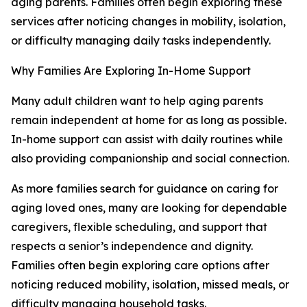
aging parents. Families often begin exploring these
services after noticing changes in mobility, isolation,
or difficulty managing daily tasks independently.
Why Families Are Exploring In-Home Support
Many adult children want to help aging parents
remain independent at home for as long as possible.
In-home support can assist with daily routines while
also providing companionship and social connection.
As more families search for guidance on caring for
aging loved ones, many are looking for dependable
caregivers, flexible scheduling, and support that
respects a senior’s independence and dignity.
Families often begin exploring care options after
noticing reduced mobility, isolation, missed meals, or
difficulty managing household tasks.