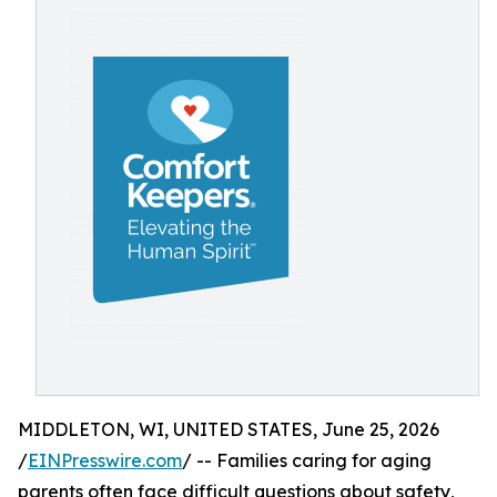
MIDDLETON, WI, UNITED STATES, June 25, 2026
/
EINPresswire.com
/ -- Families caring for aging
parents often face difficult questions about safety,