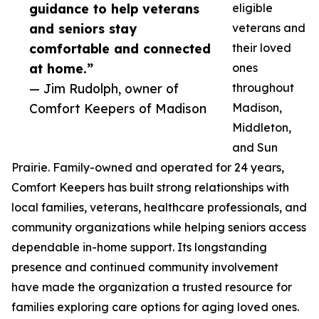
guidance to help veterans
eligible
and seniors stay
veterans and
comfortable and connected
their loved
at home.”
ones
— Jim Rudolph, owner of
throughout
Comfort Keepers of Madison
Madison,
Middleton,
and Sun
Prairie. Family-owned and operated for 24 years,
Comfort Keepers has built strong relationships with
local families, veterans, healthcare professionals, and
community organizations while helping seniors access
dependable in-home support. Its longstanding
presence and continued community involvement
have made the organization a trusted resource for
families exploring care options for aging loved ones.