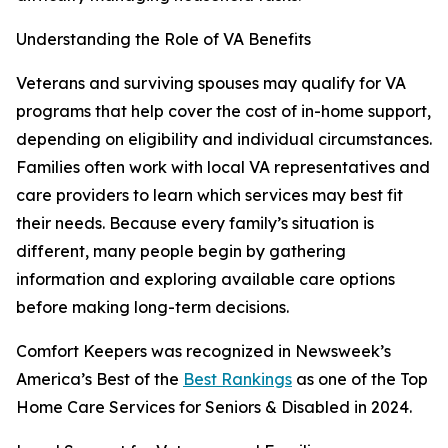
Understanding the Role of VA Benefits
Veterans and surviving spouses may qualify for VA
programs that help cover the cost of in-home support,
depending on eligibility and individual circumstances.
Families often work with local VA representatives and
care providers to learn which services may best fit
their needs. Because every family’s situation is
different, many people begin by gathering
information and exploring available care options
before making long-term decisions.
Comfort Keepers was recognized in Newsweek’s
America’s Best of the
Best Rankings
as one of the Top
Home Care Services for Seniors & Disabled in 2024.