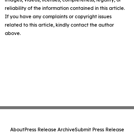
reliability of the information contained in this article.
If you have any complaints or copyright issues
related to this article, kindly contact the author
above.
About
Press Release Archive
Submit Press Release