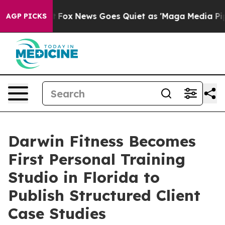
 Exist
Fox News Goes Quiet as 'Maga Media Pipeline' 
AGP PICKS
Darwin Fitness Becomes
First Personal Training
Studio in Florida to
Publish Structured Client
Case Studies