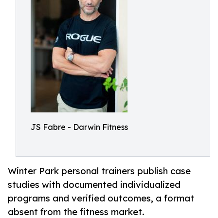
JS Fabre - Darwin Fitness
Winter Park personal trainers publish case
studies with documented individualized
programs and verified outcomes, a format
absent from the fitness market.