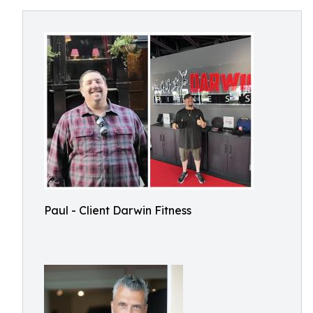
Paul - Client Darwin Fitness