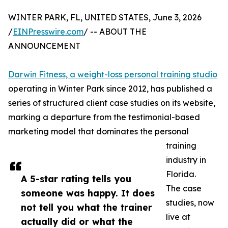
WINTER PARK, FL, UNITED STATES, June 3, 2026
/
EINPresswire.com
/ -- ABOUT THE
ANNOUNCEMENT
Darwin Fitness, a weight-loss personal training studio
operating in Winter Park since 2012, has published a
series of structured client case studies on its website,
marking a departure from the testimonial-based
marketing model that dominates the personal
training
industry in
Florida.
A 5-star rating tells you
The case
someone was happy. It does
studies, now
not tell you what the trainer
live at
actually did or what the