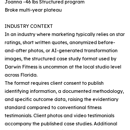
Joanna -46 lbs Structured program
Broke multi-year plateau
INDUSTRY CONTEXT
In an industry where marketing typically relies on star
ratings, short written quotes, anonymized before-
and-after photos, or AI-generated transformation
images, the structured case study format used by
Darwin Fitness is uncommon at the local studio level
across Florida.
The format requires client consent to publish
identifying information, a documented methodology,
and specific outcome data, raising the evidentiary
standard compared to conventional fitness
testimonials. Client photos and video testimonials
accompany the published case studies. Additional