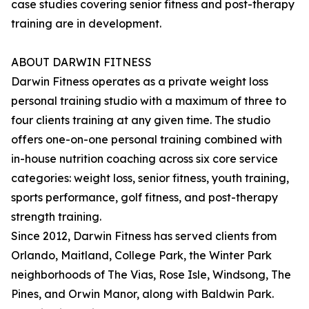
case studies covering senior fitness and post-therapy
training are in development.
ABOUT DARWIN FITNESS
Darwin Fitness operates as a private weight loss
personal training studio with a maximum of three to
four clients training at any given time. The studio
offers one-on-one personal training combined with
in-house nutrition coaching across six core service
categories: weight loss, senior fitness, youth training,
sports performance, golf fitness, and post-therapy
strength training.
Since 2012, Darwin Fitness has served clients from
Orlando, Maitland, College Park, the Winter Park
neighborhoods of The Vias, Rose Isle, Windsong, The
Pines, and Orwin Manor, along with Baldwin Park.