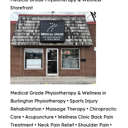
Storefront
Medical Grade Physiotherapy & Wellness in
Burlington Physiotherapy • Sports Injury
Rehabilitation • Massage Therapy • Chiropractic
Care • Acupuncture • Wellness Clinic Back Pain
Treatment • Neck Pain Relief • Shoulder Pain •