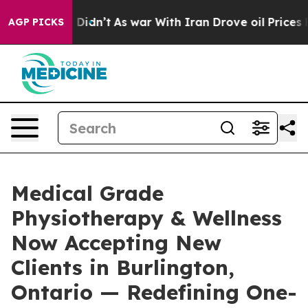
 it Didn’t
As war With Iran Drove oil Prices Higher, 
AGP PICKS
Medical Grade
Physiotherapy & Wellness
Now Accepting New
Clients in Burlington,
Ontario — Redefining One-