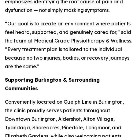
emphasizes identifying the root cause of pain and
dysfunction — not simply masking symptoms.
“Our goal is to create an environment where patients
feel heard, supported, and genuinely cared for,” said
the team at Medical Grade Physiotherapy & Wellness.
“Every treatment plan is tailored to the individual
because no two injuries, bodies, or recovery journeys
are the same.”
Supporting Burlington & Surrounding
Communities
Conveniently located on Guelph Line in Burlington,
the clinic proudly serves patients throughout
Downtown Burlington, Aldershot, Alton Village,
Tyandaga, Shoreacres, Pinedale, Longmoor, and
Elizabeth Gardens, while also welcoming patients