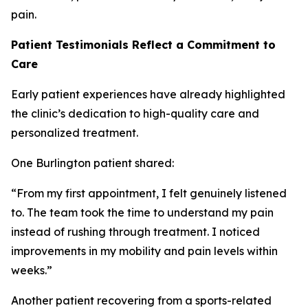
pain.
Patient Testimonials Reflect a Commitment to
Care
Early patient experiences have already highlighted
the clinic’s dedication to high-quality care and
personalized treatment.
One Burlington patient shared:
“From my first appointment, I felt genuinely listened
to. The team took the time to understand my pain
instead of rushing through treatment. I noticed
improvements in my mobility and pain levels within
weeks.”
Another patient recovering from a sports-related