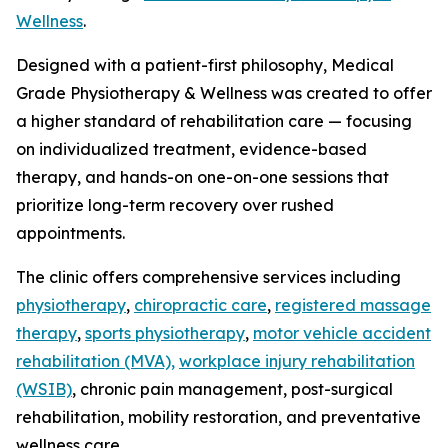
Wellness
.
Designed with a patient-first philosophy, Medical
Grade Physiotherapy & Wellness was created to offer
a higher standard of rehabilitation care — focusing
on individualized treatment, evidence-based
therapy, and hands-on one-on-one sessions that
prioritize long-term recovery over rushed
appointments.
The clinic offers comprehensive services including
physiotherapy
,
chiropractic care
,
registered massage
therapy
,
sports physiotherapy
,
motor vehicle accident
rehabilitation (MVA),
workplace injury rehabilitation
(WSIB)
, chronic pain management, post-surgical
rehabilitation, mobility restoration, and preventative
wellness care.