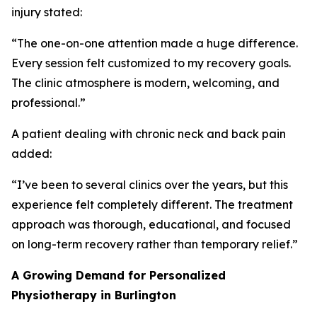
injury stated:
“The one-on-one attention made a huge difference.
Every session felt customized to my recovery goals.
The clinic atmosphere is modern, welcoming, and
professional.”
A patient dealing with chronic neck and back pain
added:
“I’ve been to several clinics over the years, but this
experience felt completely different. The treatment
approach was thorough, educational, and focused
on long-term recovery rather than temporary relief.”
A Growing Demand for Personalized
Physiotherapy in Burlington