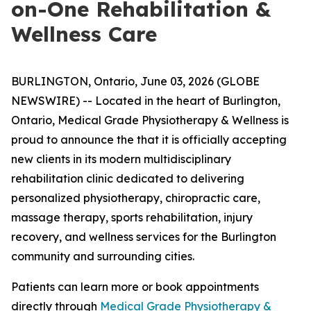
on-One Rehabilitation &
Wellness Care
BURLINGTON, Ontario, June 03, 2026 (GLOBE
NEWSWIRE) -- Located in the heart of Burlington,
Ontario, Medical Grade Physiotherapy & Wellness is
proud to announce the that it is officially accepting
new clients in its modern multidisciplinary
rehabilitation clinic dedicated to delivering
personalized physiotherapy, chiropractic care,
massage therapy, sports rehabilitation, injury
recovery, and wellness services for the Burlington
community and surrounding cities.
Patients can learn more or book appointments
directly through
Medical Grade Physiotherapy &