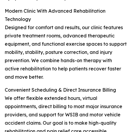
Modern Clinic With Advanced Rehabilitation
Technology
Designed for comfort and results, our clinic features
private treatment rooms, advanced therapeutic
equipment, and functional exercise spaces to support
mobility, stability, posture correction, and injury
prevention. We combine hands-on therapy with
active rehabilitation to help patients recover faster
and move better.
Convenient Scheduling & Direct Insurance Billing
We offer flexible extended hours, virtual
appointments, direct billing to most major insurance
providers, and support for WSIB and motor vehicle
accident claims. Our goal is to make high-quality
rehabilitation and pain relief care accessible,