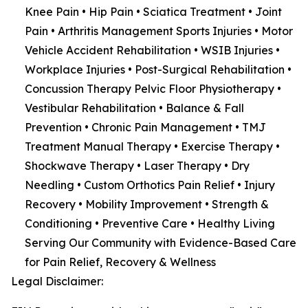
Knee Pain • Hip Pain • Sciatica Treatment • Joint
Pain • Arthritis Management Sports Injuries • Motor
Vehicle Accident Rehabilitation • WSIB Injuries •
Workplace Injuries • Post-Surgical Rehabilitation •
Concussion Therapy Pelvic Floor Physiotherapy •
Vestibular Rehabilitation • Balance & Fall
Prevention • Chronic Pain Management • TMJ
Treatment Manual Therapy • Exercise Therapy •
Shockwave Therapy • Laser Therapy • Dry
Needling • Custom Orthotics Pain Relief • Injury
Recovery • Mobility Improvement • Strength &
Conditioning • Preventive Care • Healthy Living
Serving Our Community with Evidence-Based Care
for Pain Relief, Recovery & Wellness
Legal Disclaimer: