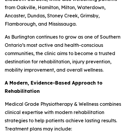
from Oakville, Hamilton, Milton, Waterdown,
Ancaster, Dundas, Stoney Creek, Grimsby,
Flamborough, and Mississauga.
As Burlington continues to grow as one of Southern
Ontario’s most active and health-conscious
communities, the clinic aims to become a trusted
destination for rehabilitation, injury prevention,
mobility improvement, and overall wellness.
A Modern, Evidence-Based Approach to
Rehabilitation
Medical Grade Physiotherapy & Wellness combines
clinical expertise with modern rehabilitation
strategies to help patients achieve lasting results.
Treatment plans may include: