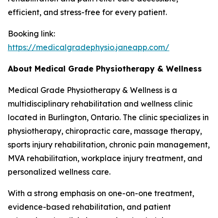
efficient, and stress-free for every patient.
Booking link:
https://medicalgradephysio.janeapp.com/
About Medical Grade Physiotherapy & Wellness
Medical Grade Physiotherapy & Wellness is a
multidisciplinary rehabilitation and wellness clinic
located in Burlington, Ontario. The clinic specializes in
physiotherapy, chiropractic care, massage therapy,
sports injury rehabilitation, chronic pain management,
MVA rehabilitation, workplace injury treatment, and
personalized wellness care.
With a strong emphasis on one-on-one treatment,
evidence-based rehabilitation, and patient