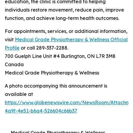
education, the clinic is committed to helping
individuals restore movement, reduce pain, improve
function, and achieve long-term health outcomes.
For appointments, services, or additional information,
visit
Medical Grade Physiotherapy & Wellness Official
Profile
or call 289-337-2288.
700 Guelph Line Unit #4 Burlington, ON L7R 3M8
Canada
Medical Grade Physiotherapy & Wellness
A photo accompanying this announcement is
available at
https://www.globenewswire.com/NewsRoom/Attachme
4a9f-4e51-b6a4-526604c66b37
Medical Grade Physiotherapy & Wellness