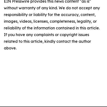
EIN Presswire provides this news content "as is"
without warranty of any kind. We do not accept any
responsibility or liability for the accuracy, content,
images, videos, licenses, completeness, legality, or
reliability of the information contained in this article.
If you have any complaints or copyright issues
related to this article, kindly contact the author
above.