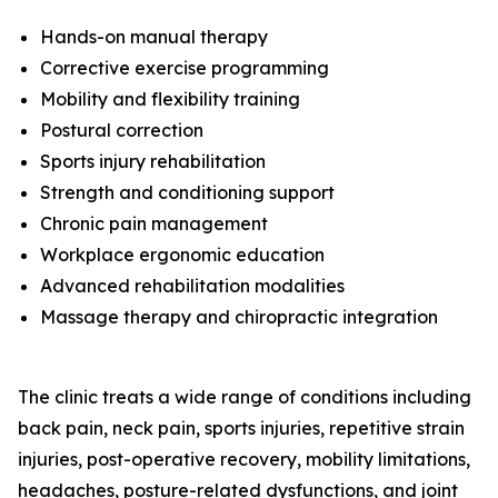
Hands-on manual therapy
Corrective exercise programming
Mobility and flexibility training
Postural correction
Sports injury rehabilitation
Strength and conditioning support
Chronic pain management
Workplace ergonomic education
Advanced rehabilitation modalities
Massage therapy and chiropractic integration
The clinic treats a wide range of conditions including
back pain, neck pain, sports injuries, repetitive strain
injuries, post-operative recovery, mobility limitations,
headaches, posture-related dysfunctions, and joint