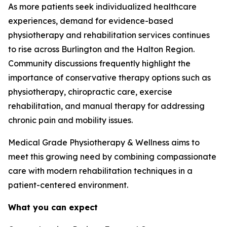
As more patients seek individualized healthcare
experiences, demand for evidence-based
physiotherapy and rehabilitation services continues
to rise across Burlington and the Halton Region.
Community discussions frequently highlight the
importance of conservative therapy options such as
physiotherapy, chiropractic care, exercise
rehabilitation, and manual therapy for addressing
chronic pain and mobility issues.
Medical Grade Physiotherapy & Wellness aims to
meet this growing need by combining compassionate
care with modern rehabilitation techniques in a
patient-centered environment.
What you can expect