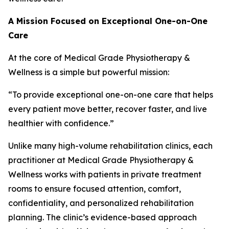
A Mission Focused on Exceptional One-on-One
Care
At the core of Medical Grade Physiotherapy &
Wellness is a simple but powerful mission:
“To provide exceptional one-on-one care that helps
every patient move better, recover faster, and live
healthier with confidence.”
Unlike many high-volume rehabilitation clinics, each
practitioner at Medical Grade Physiotherapy &
Wellness works with patients in private treatment
rooms to ensure focused attention, comfort,
confidentiality, and personalized rehabilitation
planning. The clinic’s evidence-based approach