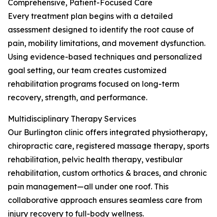
Comprehensive, Patient-Focused Care
Every treatment plan begins with a detailed
assessment designed to identify the root cause of
pain, mobility limitations, and movement dysfunction.
Using evidence-based techniques and personalized
goal setting, our team creates customized
rehabilitation programs focused on long-term
recovery, strength, and performance.
Multidisciplinary Therapy Services
Our Burlington clinic offers integrated physiotherapy,
chiropractic care, registered massage therapy, sports
rehabilitation, pelvic health therapy, vestibular
rehabilitation, custom orthotics & braces, and chronic
pain management—all under one roof. This
collaborative approach ensures seamless care from
injury recovery to full-body wellness.