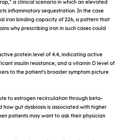
rap," a clinical scenario in which an elevated
ects inflammatory sequestration. In the case
al iron binding capacity of 226, a pattern that
ains why prescribing iron in such cases could
ctive protein level of 4.4, indicating active
ficant insulin resistance, and a vitamin D level of
kers to the patient's broader symptom picture
ute to estrogen recirculation through beta-
 how gut dysbiosis is associated with higher
hen patients may want to ask their physician