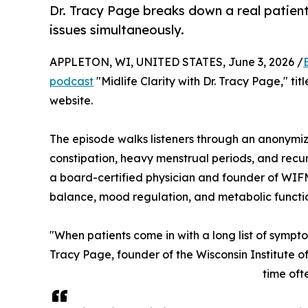
Dr. Tracy Page breaks down a real patien
issues simultaneously.
APPLETON, WI, UNITED STATES, June 3, 2026 /
podcast
"Midlife Clarity with Dr. Tracy Page," ti
website.
The episode walks listeners through an anonymize
constipation, heavy menstrual periods, and recur
a board-certified physician and founder of WIFM,
balance, mood regulation, and metabolic func
"When patients come in with a long list of sympt
Tracy Page, founder of the Wisconsin Institute 
time oft