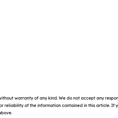
without warranty of any kind. We do not accept any responsib
r reliability of the information contained in this article. I
 above.