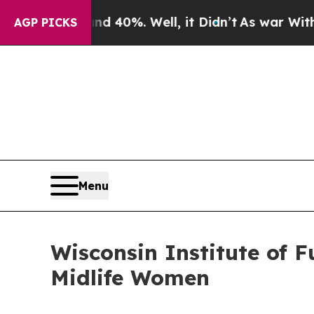
ound 40%. Well, it Didn’t
As war With Iran Dro
AGP PICKS
Menu
Wisconsin Institute of 
Midlife Women