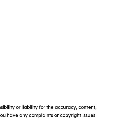
ility or liability for the accuracy, content,
f you have any complaints or copyright issues