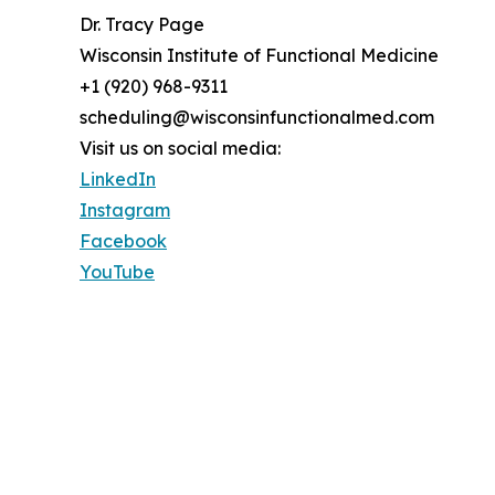
Dr. Tracy Page
Wisconsin Institute of Functional Medicine
+1 (920) 968-9311
scheduling@wisconsinfunctionalmed.com
Visit us on social media:
LinkedIn
Instagram
Facebook
YouTube