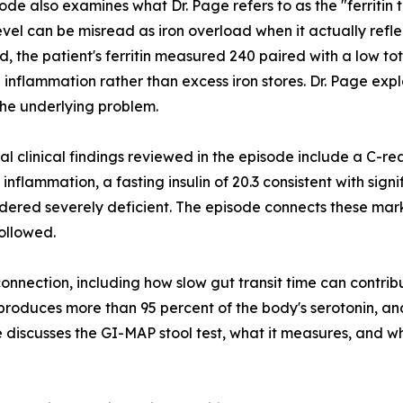
ode also examines what Dr. Page refers to as the "ferritin t
 level can be misread as iron overload when it actually refl
d, the patient's ferritin measured 240 paired with a low tot
 inflammation rather than excess iron stores. Dr. Page expl
he underlying problem.
al clinical findings reviewed in the episode include a C-rea
inflammation, a fasting insulin of 20.3 consistent with signi
idered severely deficient. The episode connects these mar
followed.
connection, including how slow gut transit time can contrib
roduces more than 95 percent of the body's serotonin, and
de discusses the GI-MAP stool test, what it measures, and w