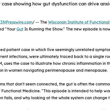
t case showing how gut dysfunction can drive anx
EINPresswire.com
/ -- The
Wisconsin Institute of Functiona
tled "Your
Gut
Is Running the Show." The new episode is no
d patient case in which five seemingly unrelated symptoms
rent infections, were ultimately traced back to a single ro
 uses the case to illustrate how chronic inflammation in t
tion in women navigating perimenopause and menopause.
oms that don't seem connected, the gut is often the common
of Functional Medicine. "This episode is intended to help
en fails, and why looking at the whole system can change 