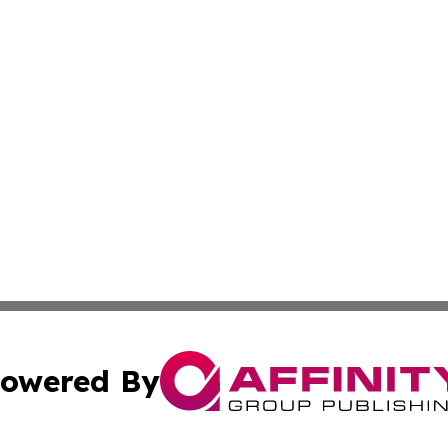
owered By