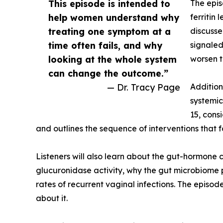
This episode is intended to
The epis
help women understand why
ferritin
treating one symptom at a
discusse
time often fails, and why
signaled
looking at the whole system
worsen t
can change the outcome.”
— Dr. Tracy Page
Addition
systemic 
15, cons
and outlines the sequence of interventions that 
Listeners will also learn about the gut-hormone 
glucuronidase activity, why the gut microbiome p
rates of recurrent vaginal infections. The episo
about it.