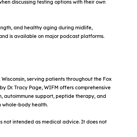
hen discussing testing options with their own
ngth, and healthy aging during midlife,
and is available on major podcast platforms.
 Wisconsin, serving patients throughout the Fox
 by Dr. Tracy Page, WIFM offers comprehensive
th, autoimmune support, peptide therapy, and
n whole-body health.
is not intended as medical advice. It does not