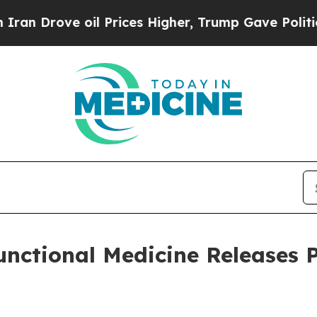
ve oil Prices Higher, Trump Gave Politically Con
Functional Medicine Releases 