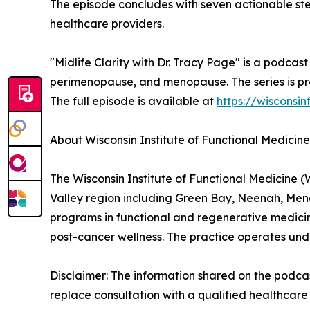
The episode concludes with seven actionable step
healthcare providers.
"Midlife Clarity with Dr. Tracy Page" is a podca
perimenopause, and menopause. The series is pro
The full episode is available at
https://wisconsi
About Wisconsin Institute of Functional Medicine
The Wisconsin Institute of Functional Medicine (
Valley region including Green Bay, Neenah, Me
programs in functional and regenerative medicin
post-cancer wellness. The practice operates und
Disclaimer: The information shared on the podcast
replace consultation with a qualified healthcare 