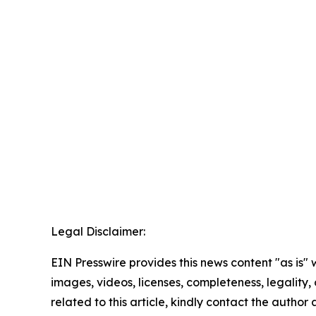
Legal Disclaimer:
EIN Presswire provides this news content "as is" 
images, videos, licenses, completeness, legality, o
related to this article, kindly contact the author