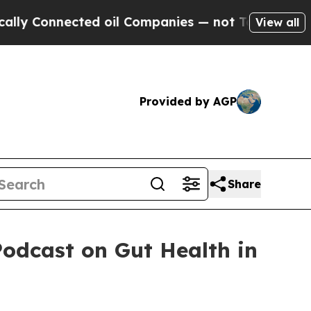
nected oil Companies — not Taxpayers — the Chan
View all
Provided by AGP
Share
Podcast on Gut Health in