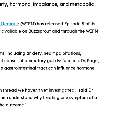
iety, hormonal imbalance, and metabolic
l Medicine
(WIFM) has released Episode 8 of its
w available on Buzzsprout and through the WIFM
, including anxiety, heart palpitations,
ot cause: inflammatory gut dysfunction. Dr. Page,
he gastrointestinal tract can influence hormone
 thread we haven't yet investigated," said Dr.
 women understand why treating one symptom at a
the outcome."