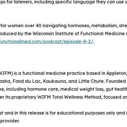
s for listeners, including specific language they can use w
st for women over 40 navigating hormones, metabolism, stre
duced by the Wisconsin Institute of Functional Medicine 
nfunctionalmed.com/podcast/episode-8-2/
.
WIFM) is a functional medicine practice based in Appleton,
nasha, Fond du Lac, Kaukauna, and Little Chute. Founded
e, including hormone care, medical weight loss, gut heal
er its proprietary WIFM Total Wellness Method, focused o
 and in this release is for educational purposes only and 
provider.