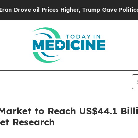
oil Prices Higher, Trump Gave Politically Conne
Market to Reach US$44.1 Bill
et Research