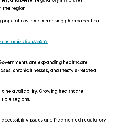
ies, and better regulatory structures.
 the region.
ng populations, and increasing pharmaceutical
-customization/33535
. Governments are expanding healthcare
ses, chronic illnesses, and lifestyle-related
ine availability. Growing healthcare
iple regions.
e accessibility issues and fragmented regulatory