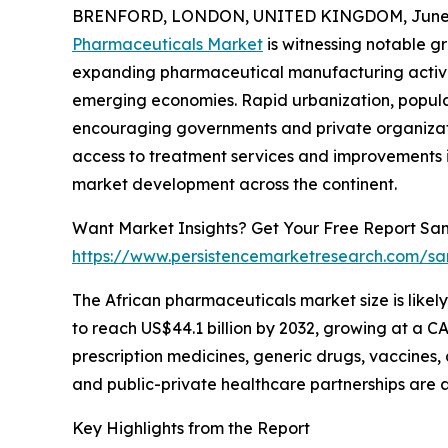
BRENFORD, LONDON, UNITED KINGDOM, June 3
Pharmaceuticals Market
is witnessing notable g
expanding pharmaceutical manufacturing activit
emerging economies. Rapid urbanization, popul
encouraging governments and private organizatio
access to treatment services and improvements i
market development across the continent.
Want Market Insights? Get Your Free Report Sam
https://www.persistencemarketresearch.com/sa
The African pharmaceuticals market size is likely
to reach US$44.1 billion by 2032, growing at a C
prescription medicines, generic drugs, vaccines
and public-private healthcare partnerships are a
Key Highlights from the Report