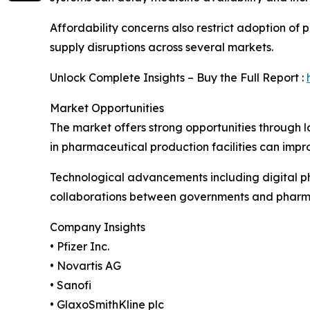
Affordability concerns also restrict adoption o
supply disruptions across several markets.
Unlock Complete Insights – Buy the Full Report :
Market Opportunities
The market offers strong opportunities through 
in pharmaceutical production facilities can impr
Technological advancements including digital 
collaborations between governments and pharma
Company Insights
• Pfizer Inc.
• Novartis AG
• Sanofi
• GlaxoSmithKline plc