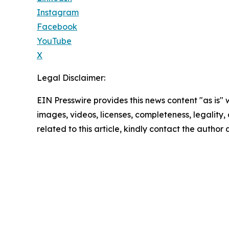
Instagram
Facebook
YouTube
X
Legal Disclaimer:
EIN Presswire provides this news content "as is" 
images, videos, licenses, completeness, legality, o
related to this article, kindly contact the author