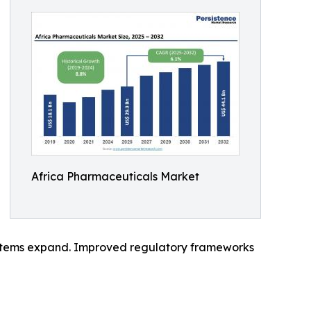
Africa Pharmaceuticals Market
 systems expand. Improved regulatory frameworks