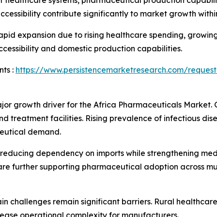
r healthcare systems, pharmaceutical production capabilit
ssibility contribute significantly to market growth within
rapid expansion due to rising healthcare spending, growi
cessibility and domestic production capabilities.
ts :
https://www.persistencemarketresearch.com/request
jor growth driver for the Africa Pharmaceuticals Market
treatment facilities. Rising prevalence of infectious disea
ceutical demand.
reducing dependency on imports while strengthening medic
 further supporting pharmaceutical adoption across mult
in challenges remain significant barriers. Rural healthcar
rease operational complexity for manufacturers.