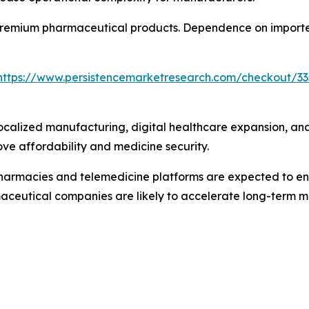
f premium pharmaceutical products. Dependence on imported
https://www.persistencemarketresearch.com/checkout/33
localized manufacturing, digital healthcare expansion, an
ove affordability and medicine security.
pharmacies and telemedicine platforms are expected to e
ceutical companies are likely to accelerate long-term m