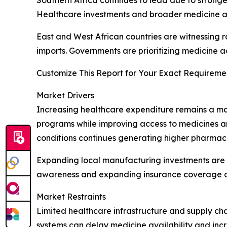
Southern Africa continues to lead due to stronge
Healthcare investments and broader medicine acce
East and West African countries are witnessing 
imports. Governments are prioritizing medicine ac
Customize This Report for Your Exact Requiremen
Market Drivers
Increasing healthcare expenditure remains a ma
programs while improving access to medicines and 
conditions continues generating higher pharma
Expanding local manufacturing investments are 
awareness and expanding insurance coverage are
Market Restraints
Limited healthcare infrastructure and supply cha
systems can delay medicine availability and inc