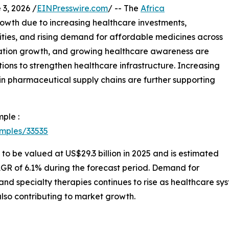
, 2026 /
EINPresswire.com
/ -- The
Africa
rowth due to increasing healthcare investments,
ies, and rising demand for affordable medicines across
ation growth, and growing healthcare awareness are
ns to strengthen healthcare infrastructure. Increasing
n pharmaceutical supply chains are further supporting
ple :
mples/33535
 to be valued at US$29.3 billion in 2025 and is estimated
AGR of 6.1% during the forecast period. Demand for
, and specialty therapies continues to rise as healthcare
lso contributing to market growth.