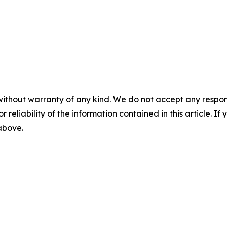
without warranty of any kind. We do not accept any responsib
r reliability of the information contained in this article. I
 above.