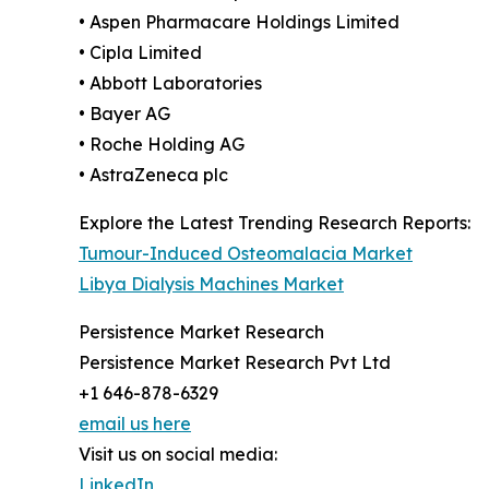
• Aspen Pharmacare Holdings Limited
• Cipla Limited
• Abbott Laboratories
• Bayer AG
• Roche Holding AG
• AstraZeneca plc
Explore the Latest Trending Research Reports:
Tumour-Induced Osteomalacia Market
Libya Dialysis Machines Market
Persistence Market Research
Persistence Market Research Pvt Ltd
+1 646-878-6329
email us here
Visit us on social media:
LinkedIn