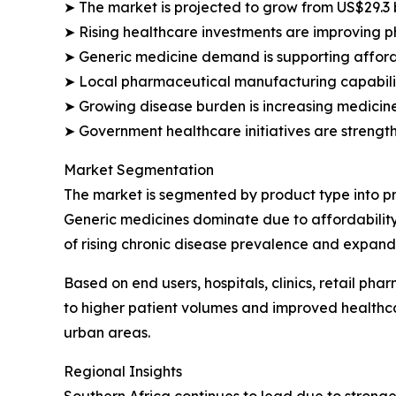
➤ The market is projected to grow from US$29.3 bi
➤ Rising healthcare investments are improving ph
➤ Generic medicine demand is supporting affor
➤ Local pharmaceutical manufacturing capabili
➤ Growing disease burden is increasing medicin
➤ Government healthcare initiatives are strength
Market Segmentation
The market is segmented by product type into pr
Generic medicines dominate due to affordabilit
of rising chronic disease prevalence and expand
Based on end users, hospitals, clinics, retail p
to higher patient volumes and improved healthca
urban areas.
Regional Insights