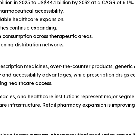
llion in 2025 to US$44.1 billion by 2032 at a CAGR of 6.1%.
armaceutical accessibility.
dable healthcare expansion.
ties continue expanding.
e consumption across therapeutic areas.
ening distribution networks.
escription medicines, over-the-counter products, generic 
y and accessibility advantages, while prescription drugs
ing healthcare access.
harmacies, and healthcare institutions represent major segm
re infrastructure. Retail pharmacy expansion is improving