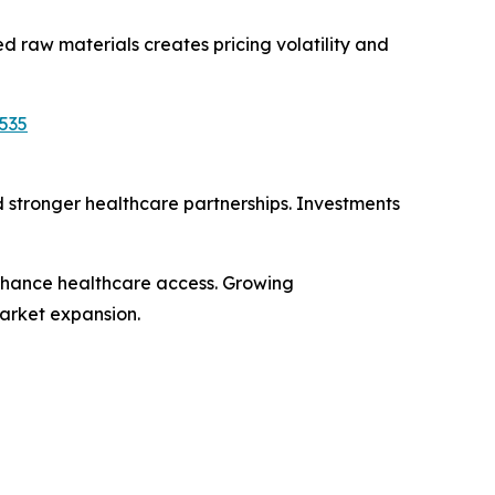
 raw materials creates pricing volatility and
535
d stronger healthcare partnerships. Investments
nhance healthcare access. Growing
arket expansion.