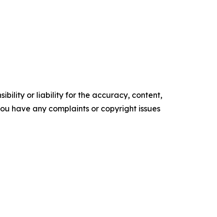
ility or liability for the accuracy, content,
f you have any complaints or copyright issues