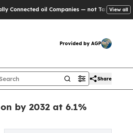
cted oil Companies — not Taxpayers — the Chance
View all
Provided by AGP
Share
ion by 2032 at 6.1%