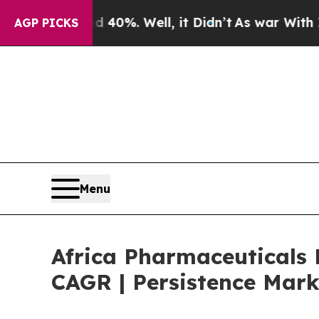
nd 40%. Well, it Didn’t
As war With Iran Drove 
AGP PICKS
Menu
Africa Pharmaceuticals 
CAGR | Persistence Mark