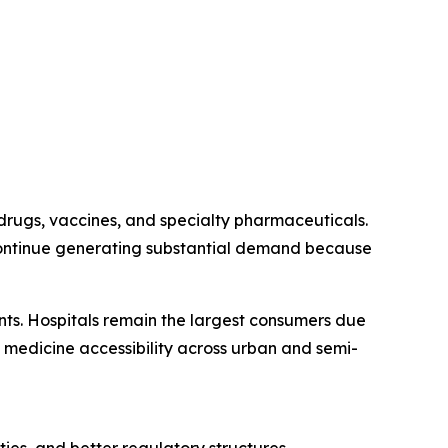
drugs, vaccines, and specialty pharmaceuticals.
 continue generating substantial demand because
ents. Hospitals remain the largest consumers due
 medicine accessibility across urban and semi-