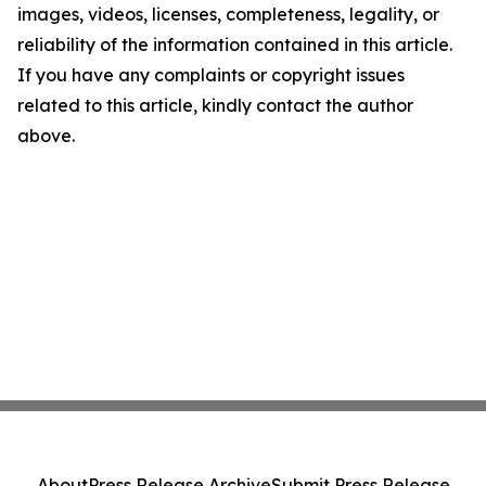
images, videos, licenses, completeness, legality, or
reliability of the information contained in this article.
If you have any complaints or copyright issues
related to this article, kindly contact the author
above.
About
Press Release Archive
Submit Press Release