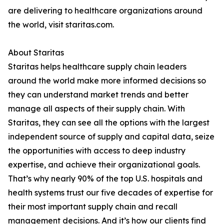
are delivering to healthcare organizations around
the world, visit staritas.com.
About Staritas
Staritas helps healthcare supply chain leaders
around the world make more informed decisions so
they can understand market trends and better
manage all aspects of their supply chain. With
Staritas, they can see all the options with the largest
independent source of supply and capital data, seize
the opportunities with access to deep industry
expertise, and achieve their organizational goals.
That’s why nearly 90% of the top U.S. hospitals and
health systems trust our five decades of expertise for
their most important supply chain and recall
management decisions. And it’s how our clients find