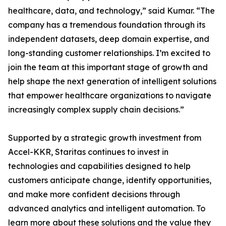
healthcare, data, and technology,” said Kumar. “The
company has a tremendous foundation through its
independent datasets, deep domain expertise, and
long-standing customer relationships. I’m excited to
join the team at this important stage of growth and
help shape the next generation of intelligent solutions
that empower healthcare organizations to navigate
increasingly complex supply chain decisions.”
Supported by a strategic growth investment from
Accel-KKR, Staritas continues to invest in
technologies and capabilities designed to help
customers anticipate change, identify opportunities,
and make more confident decisions through
advanced analytics and intelligent automation. To
learn more about these solutions and the value they