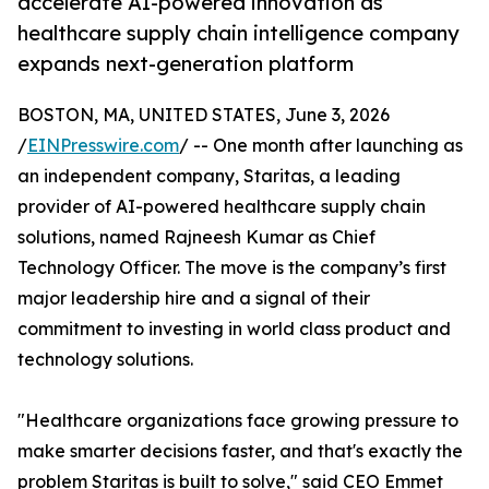
accelerate AI-powered innovation as
healthcare supply chain intelligence company
expands next-generation platform
BOSTON, MA, UNITED STATES, June 3, 2026
/
EINPresswire.com
/ -- One month after launching as
an independent company, Staritas, a leading
provider of AI-powered healthcare supply chain
solutions, named Rajneesh Kumar as Chief
Technology Officer. The move is the company’s first
major leadership hire and a signal of their
commitment to investing in world class product and
technology solutions.
"Healthcare organizations face growing pressure to
make smarter decisions faster, and that's exactly the
problem Staritas is built to solve," said CEO Emmet