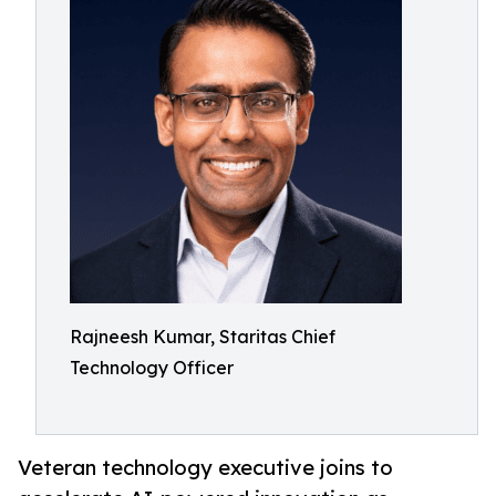
Rajneesh Kumar, Staritas Chief
Technology Officer
Veteran technology executive joins to