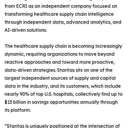
from ECRI as an independent company focused on
transforming healthcare supply chain intelligence
through independent data, advanced analytics, and
AI-driven solutions.
The healthcare supply chain is becoming increasingly
dynamic, requiring organizations to move beyond
reactive approaches and toward more proactive,
data-driven strategies. Staritas sits on one of the
largest independent sources of supply and capital
data in the industry, and its customers, which include
nearly 90% of top U.S. hospitals, collectively find up to
$13 billion in savings opportunities annually through
its platform.
“Staritas is uniquely positioned at the intersection of