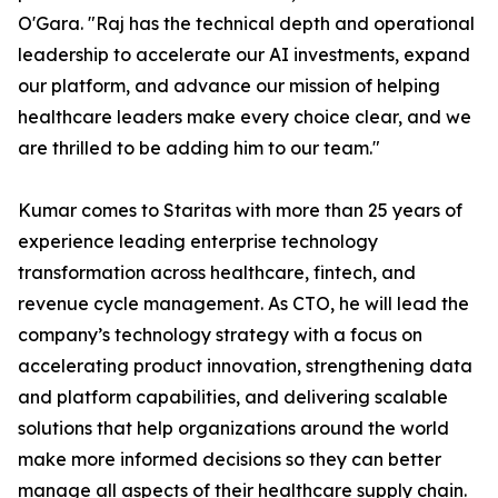
O'Gara. "Raj has the technical depth and operational
leadership to accelerate our AI investments, expand
our platform, and advance our mission of helping
healthcare leaders make every choice clear, and we
are thrilled to be adding him to our team."
Kumar comes to Staritas with more than 25 years of
experience leading enterprise technology
transformation across healthcare, fintech, and
revenue cycle management. As CTO, he will lead the
company’s technology strategy with a focus on
accelerating product innovation, strengthening data
and platform capabilities, and delivering scalable
solutions that help organizations around the world
make more informed decisions so they can better
manage all aspects of their healthcare supply chain.