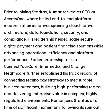
Prior to joining Staritas, Kumar served as CTO at
AccessOne, where he led end-to-end platform
modernization initiatives spanning cloud-native
architecture, data foundations, security, and
compliance. His leadership helped scale secure
digital payment and patient financing solutions while
advancing operational efficiency and platform
performance. Earlier leadership roles at
ConnectYourCare, Intermedix, and Change
Healthcare further established his track record of
connecting technology strategy to measurable
business outcomes, building high-performing teams,
and delivering enterprise value in complex, highly
regulated environments. Kumar joins Staritas at a
time of significant momentum, following its spin out