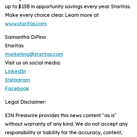
up to $13B in opportunity savings every year. Staritas.
Make every choice clear. Learn more at
www.staritas.com
.
Samantha DiPino
Staritas
marketing@staritas.com
Visit us on social media:
LinkedIn
Instagram
Facebook
Legal Disclaimer:
EIN Presswire provides this news content "as is"
without warranty of any kind. We do not accept any
responsibility or liability for the accuracy, content,