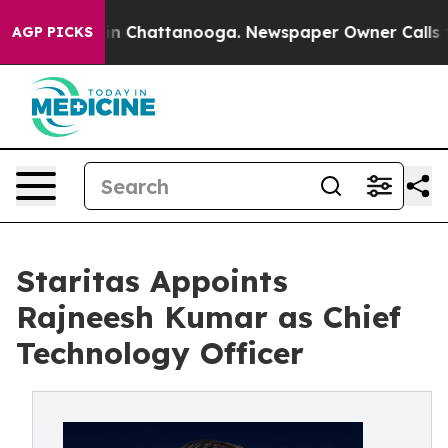
e
Chaos in Chattanooga. Newspaper Owner Calls the Pe
AGP PICKS
Staritas Appoints
Rajneesh Kumar as Chief
Technology Officer