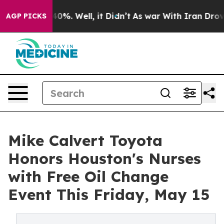
round 40%. Well, it Didn’t
As war With Iran Drove oi
AGP PICKS
Mike Calvert Toyota
Honors Houston's Nurses
with Free Oil Change
Event This Friday, May 15