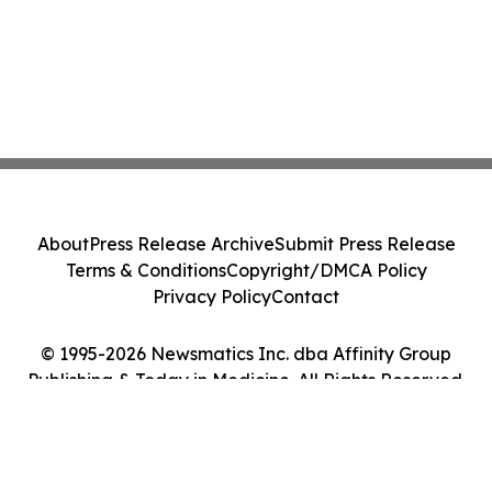
About
Press Release Archive
Submit Press Release
Terms & Conditions
Copyright/DMCA Policy
Privacy Policy
Contact
© 1995-2026 Newsmatics Inc. dba Affinity Group
Publishing & Today in Medicine. All Rights Reserved.
Cookie Settings / Your Privacy Choices