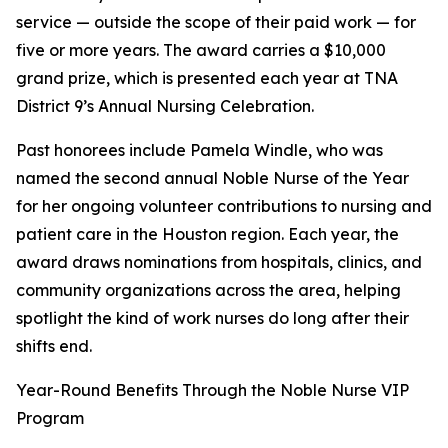
service — outside the scope of their paid work — for
five or more years. The award carries a $10,000
grand prize, which is presented each year at TNA
District 9’s Annual Nursing Celebration.
Past honorees include Pamela Windle, who was
named the second annual Noble Nurse of the Year
for her ongoing volunteer contributions to nursing and
patient care in the Houston region. Each year, the
award draws nominations from hospitals, clinics, and
community organizations across the area, helping
spotlight the kind of work nurses do long after their
shifts end.
Year-Round Benefits Through the Noble Nurse VIP
Program