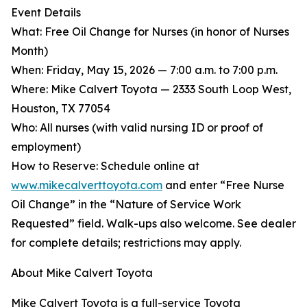
Event Details
What: Free Oil Change for Nurses (in honor of Nurses
Month)
When: Friday, May 15, 2026 — 7:00 a.m. to 7:00 p.m.
Where: Mike Calvert Toyota — 2333 South Loop West,
Houston, TX 77054
Who: All nurses (with valid nursing ID or proof of
employment)
How to Reserve: Schedule online at
www.mikecalverttoyota.com
and enter “Free Nurse
Oil Change” in the “Nature of Service Work
Requested” field. Walk-ups also welcome. See dealer
for complete details; restrictions may apply.
About Mike Calvert Toyota
Mike Calvert Toyota is a full-service Toyota