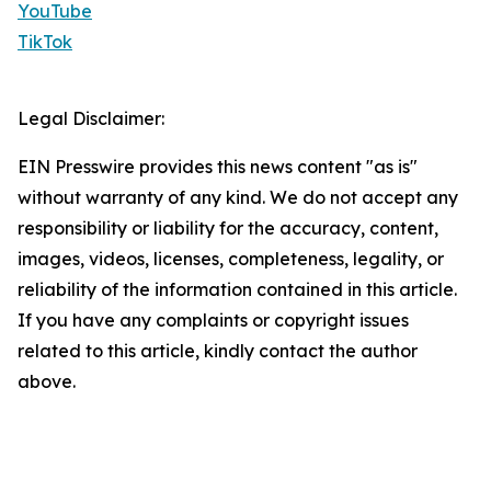
YouTube
TikTok
Legal Disclaimer:
EIN Presswire provides this news content "as is"
without warranty of any kind. We do not accept any
responsibility or liability for the accuracy, content,
images, videos, licenses, completeness, legality, or
reliability of the information contained in this article.
If you have any complaints or copyright issues
related to this article, kindly contact the author
above.