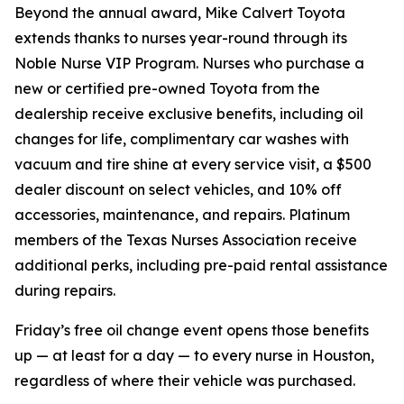
Beyond the annual award, Mike Calvert Toyota
extends thanks to nurses year-round through its
Noble Nurse VIP Program. Nurses who purchase a
new or certified pre-owned Toyota from the
dealership receive exclusive benefits, including oil
changes for life, complimentary car washes with
vacuum and tire shine at every service visit, a $500
dealer discount on select vehicles, and 10% off
accessories, maintenance, and repairs. Platinum
members of the Texas Nurses Association receive
additional perks, including pre-paid rental assistance
during repairs.
Friday’s free oil change event opens those benefits
up — at least for a day — to every nurse in Houston,
regardless of where their vehicle was purchased.