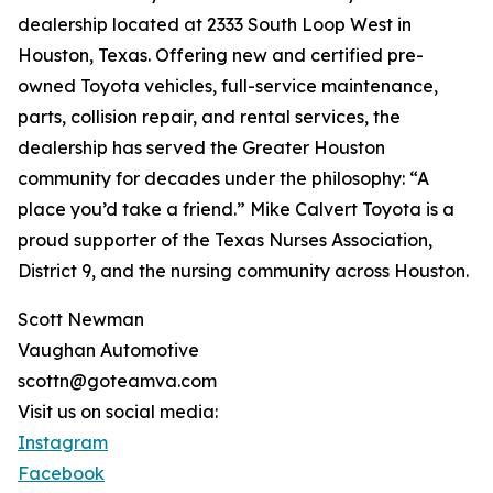
dealership located at 2333 South Loop West in
Houston, Texas. Offering new and certified pre-
owned Toyota vehicles, full-service maintenance,
parts, collision repair, and rental services, the
dealership has served the Greater Houston
community for decades under the philosophy: “A
place you’d take a friend.” Mike Calvert Toyota is a
proud supporter of the Texas Nurses Association,
District 9, and the nursing community across Houston.
Scott Newman
Vaughan Automotive
scottn@goteamva.com
Visit us on social media:
Instagram
Facebook