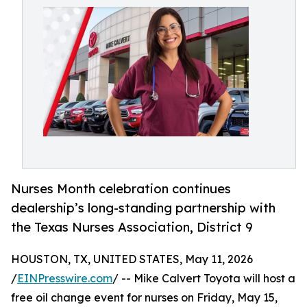
Nurses Month celebration continues
dealership’s long-standing partnership with
the Texas Nurses Association, District 9
HOUSTON, TX, UNITED STATES, May 11, 2026
/
EINPresswire.com
/ -- Mike Calvert Toyota will host a
free oil change event for nurses on Friday, May 15,