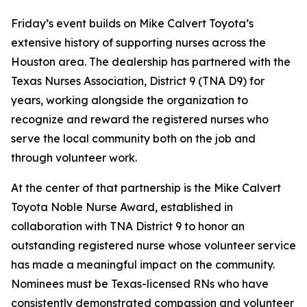
Friday’s event builds on Mike Calvert Toyota’s
extensive history of supporting nurses across the
Houston area. The dealership has partnered with the
Texas Nurses Association, District 9 (TNA D9) for
years, working alongside the organization to
recognize and reward the registered nurses who
serve the local community both on the job and
through volunteer work.
At the center of that partnership is the Mike Calvert
Toyota Noble Nurse Award, established in
collaboration with TNA District 9 to honor an
outstanding registered nurse whose volunteer service
has made a meaningful impact on the community.
Nominees must be Texas-licensed RNs who have
consistently demonstrated compassion and volunteer