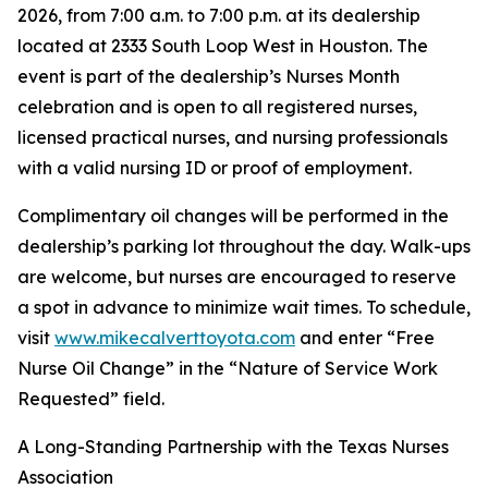
2026, from 7:00 a.m. to 7:00 p.m. at its dealership
located at 2333 South Loop West in Houston. The
event is part of the dealership’s Nurses Month
celebration and is open to all registered nurses,
licensed practical nurses, and nursing professionals
with a valid nursing ID or proof of employment.
Complimentary oil changes will be performed in the
dealership’s parking lot throughout the day. Walk-ups
are welcome, but nurses are encouraged to reserve
a spot in advance to minimize wait times. To schedule,
visit
www.mikecalverttoyota.com
and enter “Free
Nurse Oil Change” in the “Nature of Service Work
Requested” field.
A Long-Standing Partnership with the Texas Nurses
Association