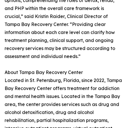
options, comprehending the roles of detox, rehab,
and PHP within the overall care framework is
crucial,” said Kristin Raider, Clinical Director of
Tampa Bay Recovery Center. “Providing clear
information about each care level can clarify how
treatment planning, clinical support, and ongoing
recovery services may be structured according to
assessment and individual needs.”
About Tampa Bay Recovery Center
Located in St. Petersburg, Florida, since 2022, Tampa
Bay Recovery Center offers treatment for addiction
and mental health issues. Located in the Tampa Bay
area, the center provides services such as drug and
alcohol detoxification, drug and alcohol
rehabilitation, partial hospitalization programs,