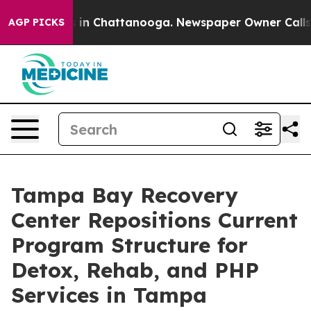
se
Chaos in Chattanooga. Newspaper Owner Calls the 
AGP PICKS
Tampa Bay Recovery
Center Repositions Current
Program Structure for
Detox, Rehab, and PHP
Services in Tampa