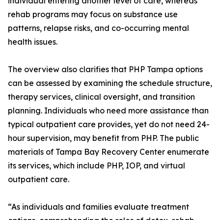
individual entering another level of care, whereas
rehab programs may focus on substance use
patterns, relapse risks, and co-occurring mental
health issues.
The overview also clarifies that PHP Tampa options
can be assessed by examining the schedule structure,
therapy services, clinical oversight, and transition
planning. Individuals who need more assistance than
typical outpatient care provides, yet do not need 24-
hour supervision, may benefit from PHP. The public
materials of Tampa Bay Recovery Center enumerate
its services, which include PHP, IOP, and virtual
outpatient care.
“As individuals and families evaluate treatment