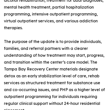
alcohol rehabilitation, treatment for dual diagnoses,
mental health treatment, partial hospitalization
programming, intensive outpatient programming,
virtual outpatient services, and various addiction
therapies.
The purpose of the update is to provide individuals,
families, and referral partners with a clearer
understanding of how treatment may start, progress,
and transition within the center’s care model. The
Tampa Bay Recovery Center materials designate
detox as an early stabilization level of care, rehab
services as structured treatment for substance use
and co-occurring issues, and PHP as a higher level of
outpatient programming for individuals requiring
regular clinical support without 24-hour residential