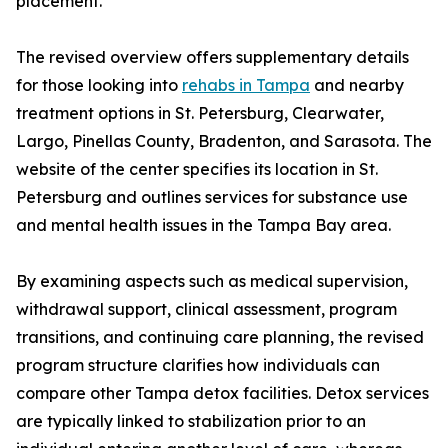
placement.
The revised overview offers supplementary details
for those looking into
rehabs in Tampa
and nearby
treatment options in St. Petersburg, Clearwater,
Largo, Pinellas County, Bradenton, and Sarasota. The
website of the center specifies its location in St.
Petersburg and outlines services for substance use
and mental health issues in the Tampa Bay area.
By examining aspects such as medical supervision,
withdrawal support, clinical assessment, program
transitions, and continuing care planning, the revised
program structure clarifies how individuals can
compare other Tampa detox facilities. Detox services
are typically linked to stabilization prior to an