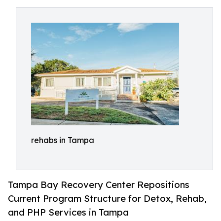
rehabs in Tampa
Tampa Bay Recovery Center Repositions
Current Program Structure for Detox, Rehab,
and PHP Services in Tampa