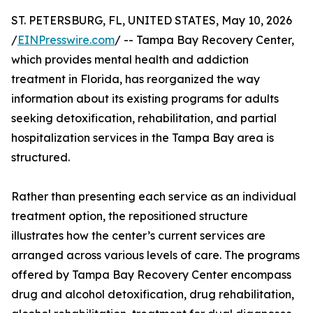
ST. PETERSBURG, FL, UNITED STATES, May 10, 2026
/
EINPresswire.com
/ -- Tampa Bay Recovery Center,
which provides mental health and addiction
treatment in Florida, has reorganized the way
information about its existing programs for adults
seeking detoxification, rehabilitation, and partial
hospitalization services in the Tampa Bay area is
structured.
Rather than presenting each service as an individual
treatment option, the repositioned structure
illustrates how the center’s current services are
arranged across various levels of care. The programs
offered by Tampa Bay Recovery Center encompass
drug and alcohol detoxification, drug rehabilitation,