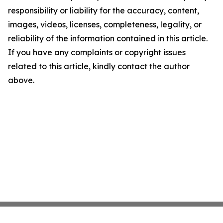
responsibility or liability for the accuracy, content,
images, videos, licenses, completeness, legality, or
reliability of the information contained in this article.
If you have any complaints or copyright issues
related to this article, kindly contact the author
above.