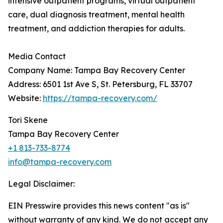
intensive outpatient programs, virtual outpatient
care, dual diagnosis treatment, mental health
treatment, and addiction therapies for adults.
Media Contact
Company Name: Tampa Bay Recovery Center
Address: 6501 1st Ave S, St. Petersburg, FL 33707
Website:
https://tampa-recovery.com/
Tori Skene
Tampa Bay Recovery Center
+1 813-733-8774
info@tampa-recovery.com
Legal Disclaimer:
EIN Presswire provides this news content "as is"
without warranty of any kind. We do not accept any