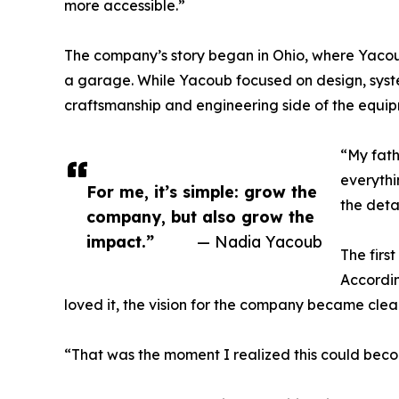
more accessible.”
The company’s story began in Ohio, where Yacou
a garage. While Yacoub focused on design, syst
craftsmanship and engineering side of the equip
“My fath
everythi
For me, it’s simple: grow the
the deta
company, but also grow the
impact.”
— Nadia Yacoub
The firs
Accordin
loved it, the vision for the company became clear
“That was the moment I realized this could beco