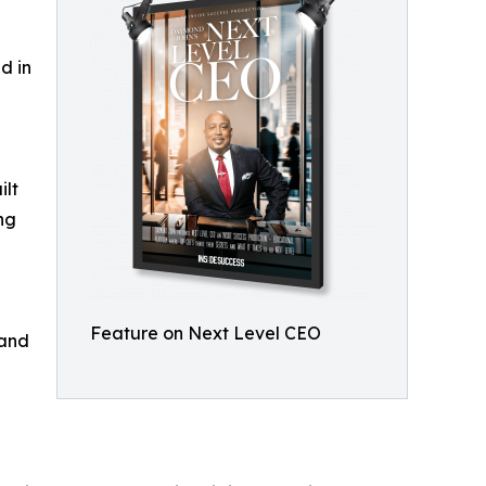
d in
ilt
ng
Feature on Next Level CEO
 and