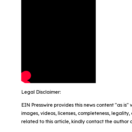
Legal Disclaimer:
EIN Presswire provides this news content "as is" 
images, videos, licenses, completeness, legality, o
related to this article, kindly contact the author