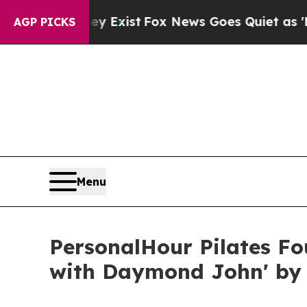
hey Exist
Fox News Goes Quiet as 'Maga Media Pi
AGP PICKS
Menu
PersonalHour Pilates F
with Daymond John' by 