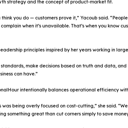
th strategy and the concept of product-market fit.
 think you do — customers prove it,” Yacoub said. “Peopl
complain when it’s unavailable. That’s when you know cus
eadership principles inspired by her years working in lar
standards, make decisions based on truth and data, and li
siness can have.”
alHour intentionally balances operational efficiency wit
ess was being overly focused on cost-cutting,” she said. 
ring something great than cut corners simply to save money