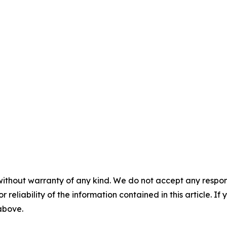
without warranty of any kind. We do not accept any responsib
r reliability of the information contained in this article. I
 above.