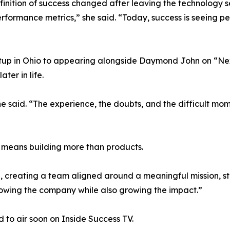
inition of success changed after leaving the technology s
formance metrics,” she said. “Today, success is seeing peo
rtup in Ohio to appearing alongside Daymond John on “N
ter in life.
he said. “The experience, the doubts, and the difficult mome
 means building more than products.
e, creating a team aligned around a meaningful mission, s
 growing the company while also growing the impact.”
to air soon on Inside Success TV.