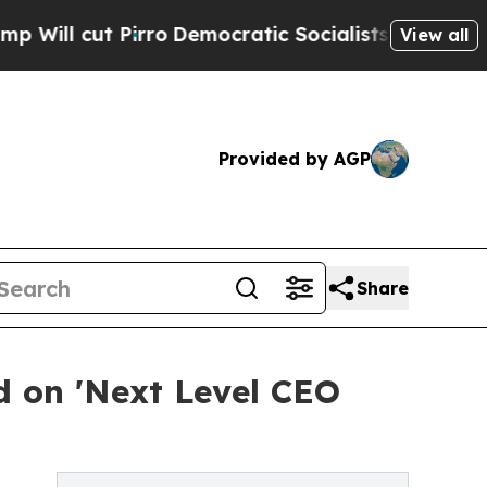
rro
Democratic Socialists of America Propose R
View all
Provided by AGP
Share
 on 'Next Level CEO