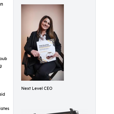
an
coub
g
Next Level CEO
aid
lates