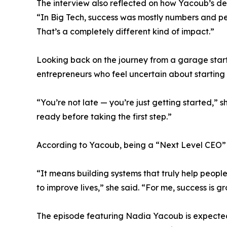
The interview also reflected on how Yacoub’s def
“In Big Tech, success was mostly numbers and per
That’s a completely different kind of impact.”
Looking back on the journey from a garage sta
entrepreneurs who feel uncertain about starting la
“You’re not late — you’re just getting started,” s
ready before taking the first step.”
According to Yacoub, being a “Next Level CEO”
“It means building systems that truly help peopl
to improve lives,” she said. “For me, success is
The episode featuring Nadia Yacoub is expected 