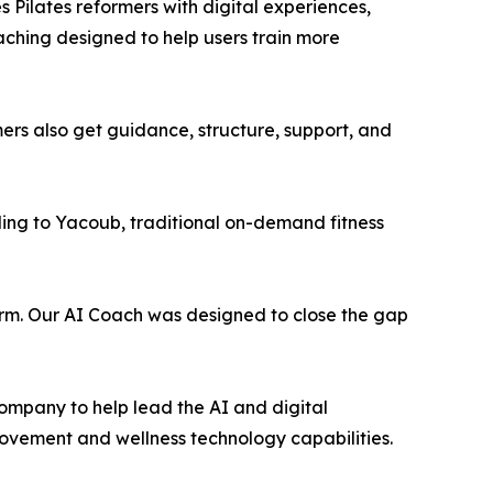
 Pilates reformers with digital experiences,
hing designed to help users train more
ers also get guidance, structure, support, and
ding to Yacoub, traditional on-demand fitness
form. Our AI Coach was designed to close the gap
ompany to help lead the AI and digital
movement and wellness technology capabilities.