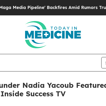
peline' Backfires Amid Rumors Trump Will cut Pi
ounder Nadia Yacoub Featured
Inside Success TV