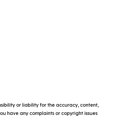
ility or liability for the accuracy, content,
f you have any complaints or copyright issues