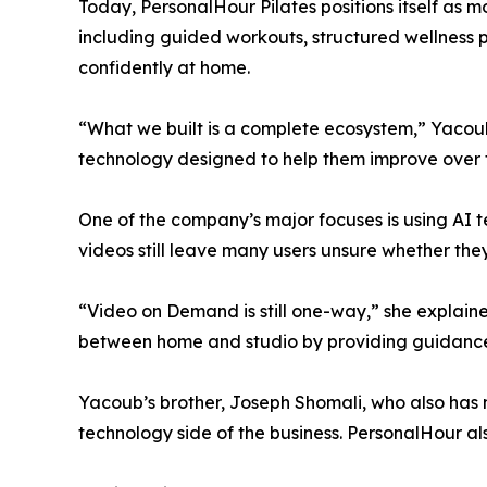
Today, PersonalHour Pilates positions itself as 
including guided workouts, structured wellness
confidently at home.
“What we built is a complete ecosystem,” Yacoub 
technology designed to help them improve over 
One of the company’s major focuses is using AI 
videos still leave many users unsure whether the
“Video on Demand is still one-way,” she explain
between home and studio by providing guidance
Yacoub’s brother, Joseph Shomali, who also has 
technology side of the business. PersonalHour a