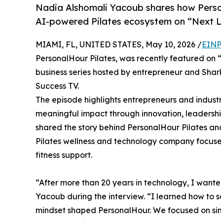
Nadia Alshomali Yacoub shares how Perso
AI-powered Pilates ecosystem on “Next 
MIAMI, FL, UNITED STATES, May 10, 2026 /
EINP
PersonalHour Pilates, was recently featured on
business series hosted by entrepreneur and Sha
Success TV.
The episode highlights entrepreneurs and indust
meaningful impact through innovation, leadershi
shared the story behind PersonalHour Pilates an
Pilates wellness and technology company focuse
fitness support.
“After more than 20 years in technology, I wanted
Yacoub during the interview. “I learned how to s
mindset shaped PersonalHour. We focused on simp