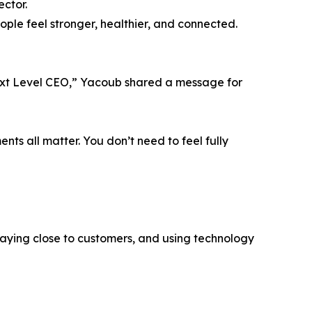
ector.
ple feel stronger, healthier, and connected.
ext Level CEO,” Yacoub shared a message for
nts all matter. You don’t need to feel fully
taying close to customers, and using technology