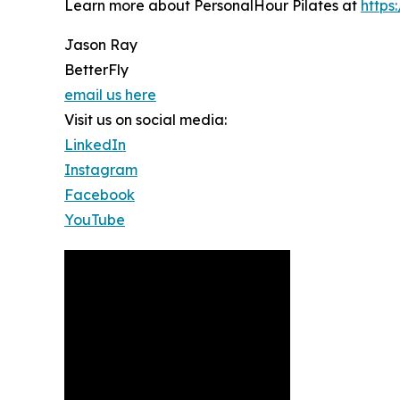
Learn more about PersonalHour Pilates at
https
Jason Ray
BetterFly
email us here
Visit us on social media:
LinkedIn
Instagram
Facebook
YouTube