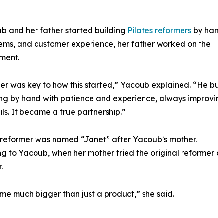
b and her father started building
Pilates reformers
by han
ems, and customer experience, her father worked on the
ment.
er was key to how this started,” Yacoub explained. “He bu
ng by hand with patience and experience, always improvi
ils. It became a true partnership.”
t reformer was named “Janet” after Yacoub’s mother.
g to Yacoub, when her mother tried the original reformer
.
me much bigger than just a product,” she said.