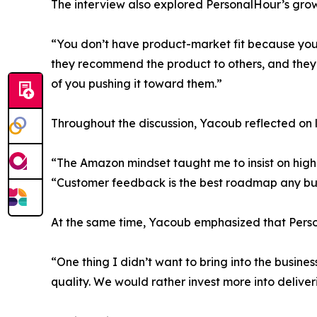
The interview also explored PersonalHour’s grow
“You don’t have product-market fit because you
they recommend the product to others, and they 
of you pushing it toward them.”
Throughout the discussion, Yacoub reflected on l
“The Amazon mindset taught me to insist on high 
“Customer feedback is the best roadmap any bu
At the same time, Yacoub emphasized that Person
“One thing I didn’t want to bring into the busin
quality. We would rather invest more into delive