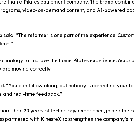
more than a Pilates equipment company. The brand combines
 programs, video-on-demand content, and AI-powered coac
said. “The reformer is one part of the experience. Custom
time.”
technology to improve the home Pilates experience. Accor
y are moving correctly.
ed. “You can follow along, but nobody is correcting your 
 and real-time feedback.”
more than 20 years of technology experience, joined the c
lso partnered with KinesteX to strengthen the company’s 