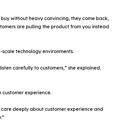
e buy without heavy convincing, they come back,
tomers are pulling the product from you instead
ge-scale technology environments.
sten carefully to customers,” she explained.
h customer experience.
“We care deeply about customer experience and
.”