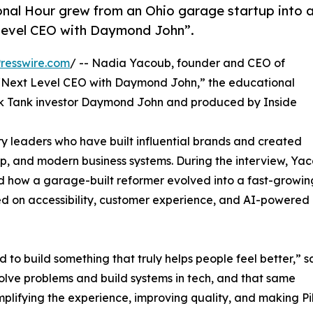
nal Hour grew from an Ohio garage startup into 
Level CEO with Daymond John”.
resswire.com
/ -- Nadia Yacoub, founder and CEO of
 “Next Level CEO with Daymond John,” the educational
rk Tank investor Daymond John and produced by Inside
ry leaders who have built influential brands and created
p, and modern business systems. During the interview, Ya
d how a garage-built reformer evolved into a fast-growin
d on accessibility, customer experience, and AI-powered
 to build something that truly helps people feel better,” s
olve problems and build systems in tech, and that same
lifying the experience, improving quality, and making Pi