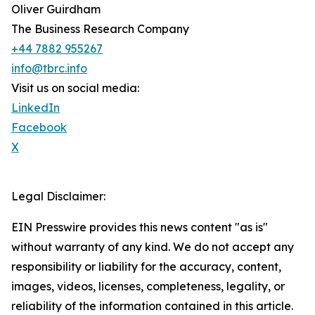
Oliver Guirdham
The Business Research Company
+44 7882 955267
info@tbrc.info
Visit us on social media:
LinkedIn
Facebook
X
Legal Disclaimer:
EIN Presswire provides this news content "as is"
without warranty of any kind. We do not accept any
responsibility or liability for the accuracy, content,
images, videos, licenses, completeness, legality, or
reliability of the information contained in this article.