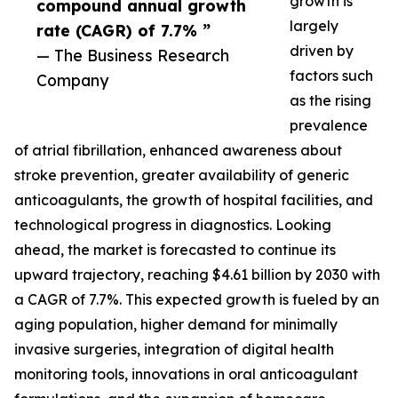
growth is
compound annual growth
largely
rate (CAGR) of 7.7% ”
driven by
— The Business Research
factors such
Company
as the rising
prevalence
of atrial fibrillation, enhanced awareness about
stroke prevention, greater availability of generic
anticoagulants, the growth of hospital facilities, and
technological progress in diagnostics. Looking
ahead, the market is forecasted to continue its
upward trajectory, reaching $4.61 billion by 2030 with
a CAGR of 7.7%. This expected growth is fueled by an
aging population, higher demand for minimally
invasive surgeries, integration of digital health
monitoring tools, innovations in oral anticoagulant