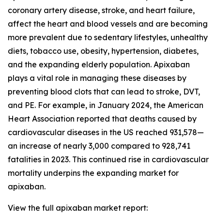
coronary artery disease, stroke, and heart failure,
affect the heart and blood vessels and are becoming
more prevalent due to sedentary lifestyles, unhealthy
diets, tobacco use, obesity, hypertension, diabetes,
and the expanding elderly population. Apixaban
plays a vital role in managing these diseases by
preventing blood clots that can lead to stroke, DVT,
and PE. For example, in January 2024, the American
Heart Association reported that deaths caused by
cardiovascular diseases in the US reached 931,578—
an increase of nearly 3,000 compared to 928,741
fatalities in 2023. This continued rise in cardiovascular
mortality underpins the expanding market for
apixaban.
View the full apixaban market report: