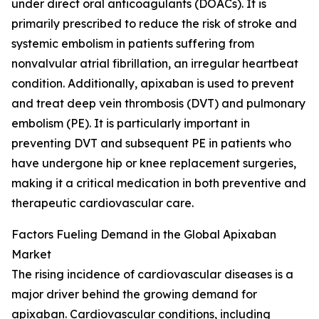
under direct oral anticoagulants (DOACs). It is
primarily prescribed to reduce the risk of stroke and
systemic embolism in patients suffering from
nonvalvular atrial fibrillation, an irregular heartbeat
condition. Additionally, apixaban is used to prevent
and treat deep vein thrombosis (DVT) and pulmonary
embolism (PE). It is particularly important in
preventing DVT and subsequent PE in patients who
have undergone hip or knee replacement surgeries,
making it a critical medication in both preventive and
therapeutic cardiovascular care.
Factors Fueling Demand in the Global Apixaban
Market
The rising incidence of cardiovascular diseases is a
major driver behind the growing demand for
apixaban. Cardiovascular conditions, including