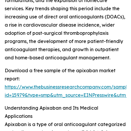
formulations, and the expansion of homecare
services. Key trends shaping this period include the
increasing use of direct oral anticoagulants (DOACs),
a rise in cardiovascular disease incidence, wider
adoption of post-surgical thromboprophylaxis
programs, the development of more patient-friendly
anticoagulant therapies, and growth in outpatient
and home-based anticoagulant management.
Download a free sample of the apixaban market
report:
https://www.thebusinessresearchcompany.com/sample
id=15979&type=smp&utm_source=EINPresswire&ut
Understanding Apixaban and Its Medical
Applications
Apixaban is a type of oral anticoagulant categorized