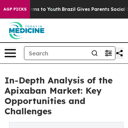
bate Harms to Youth
Brazil Gives Parents Social Media 
AGP PICKS
In-Depth Analysis of the
Apixaban Market: Key
Opportunities and
Challenges