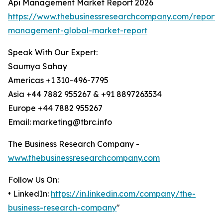
Api Management Market Report 2026
https://www.thebusinessresearchcompany.com/report/
management-global-market-report
Speak With Our Expert:
Saumya Sahay
Americas +1 310-496-7795
Asia +44 7882 955267 & +91 8897263534
Europe +44 7882 955267
Email: marketing@tbrc.info
The Business Research Company -
www.thebusinessresearchcompany.com
Follow Us On:
• LinkedIn:
https://in.linkedin.com/company/the-
business-research-company
"