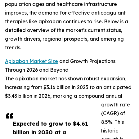
population ages and healthcare infrastructure
improves, the demand for effective anticoagulant
therapies like apixaban continues to rise. Below is a
detailed overview of the market’s current status,
growth drivers, regional prospects, and emerging
trends.
Apixaban Market Size
and Growth Projections
Through 2026 and Beyond
The apixaban market has shown robust expansion,
increasing from $3.16 billion in 2025 to an anticipated
$3.43 billion in 2026, marking a compound annual
growth rate
(CAGR) of
8.5%. This
Expected to grow to $4.61
historic
billion in 2030 at a