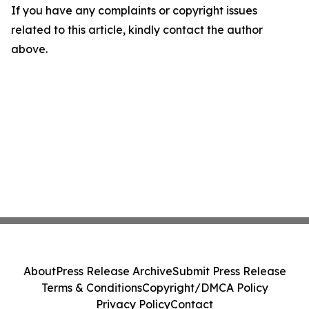
If you have any complaints or copyright issues
related to this article, kindly contact the author
above.
About
Press Release Archive
Submit Press Release
Terms & Conditions
Copyright/DMCA Policy
Privacy Policy
Contact