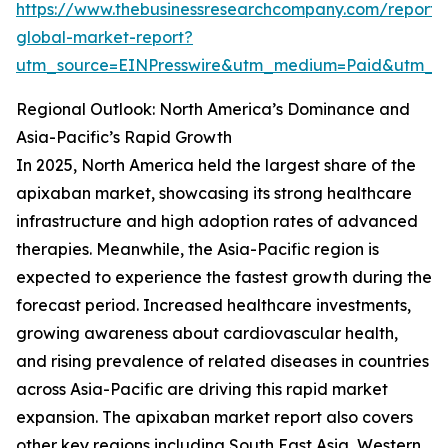
https://www.thebusinessresearchcompany.com/report
global-market-report?
utm_source=EINPresswire&utm_medium=Paid&utm_
Regional Outlook: North America’s Dominance and
Asia-Pacific’s Rapid Growth
In 2025, North America held the largest share of the
apixaban market, showcasing its strong healthcare
infrastructure and high adoption rates of advanced
therapies. Meanwhile, the Asia-Pacific region is
expected to experience the fastest growth during the
forecast period. Increased healthcare investments,
growing awareness about cardiovascular health,
and rising prevalence of related diseases in countries
across Asia-Pacific are driving this rapid market
expansion. The apixaban market report also covers
other key regions including South East Asia, Western