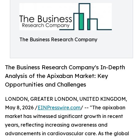
The Business Research Company
The Business Research Company's In-Depth
Analysis of the Apixaban Market: Key
Opportunities and Challenges
LONDON, GREATER LONDON, UNITED KINGDOM,
May 8, 2026 /
EINPresswire.com
/ -- "The apixaban
market has witnessed significant growth in recent
years, reflecting increasing awareness and
advancements in cardiovascular care. As the global