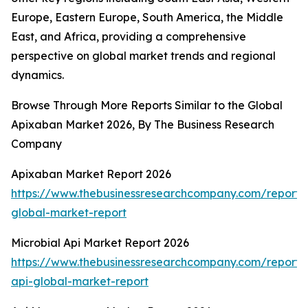
Europe, Eastern Europe, South America, the Middle
East, and Africa, providing a comprehensive
perspective on global market trends and regional
dynamics.
Browse Through More Reports Similar to the Global
Apixaban Market 2026, By The Business Research
Company
Apixaban Market Report 2026
https://www.thebusinessresearchcompany.com/report
global-market-report
Microbial Api Market Report 2026
https://www.thebusinessresearchcompany.com/report/m
api-global-market-report