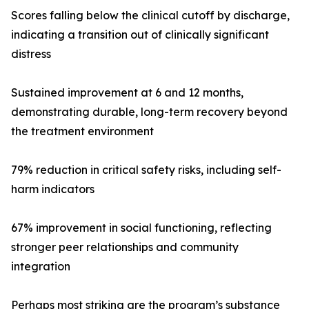
Scores falling below the clinical cutoff by discharge,
indicating a transition out of clinically significant
distress
Sustained improvement at 6 and 12 months,
demonstrating durable, long-term recovery beyond
the treatment environment
79% reduction in critical safety risks, including self-
harm indicators
67% improvement in social functioning, reflecting
stronger peer relationships and community
integration
Perhaps most striking are the program’s substance