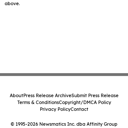
above.
About
Press Release Archive
Submit Press Release
Terms & Conditions
Copyright/DMCA Policy
Privacy Policy
Contact
© 1995-2026 Newsmatics Inc. dba Affinity Group