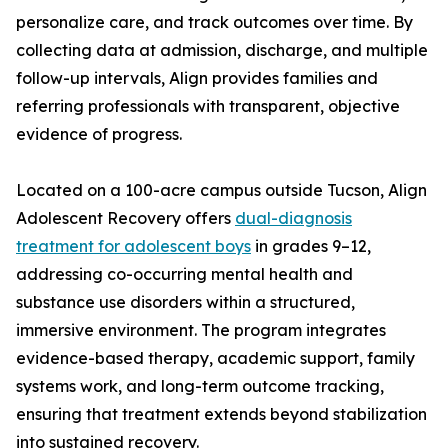
personalize care, and track outcomes over time. By
collecting data at admission, discharge, and multiple
follow-up intervals, Align provides families and
referring professionals with transparent, objective
evidence of progress.
Located on a 100-acre campus outside Tucson, Align
Adolescent Recovery offers
dual-diagnosis
treatment for adolescent boys
in grades 9–12,
addressing co-occurring mental health and
substance use disorders within a structured,
immersive environment. The program integrates
evidence-based therapy, academic support, family
systems work, and long-term outcome tracking,
ensuring that treatment extends beyond stabilization
into sustained recovery.