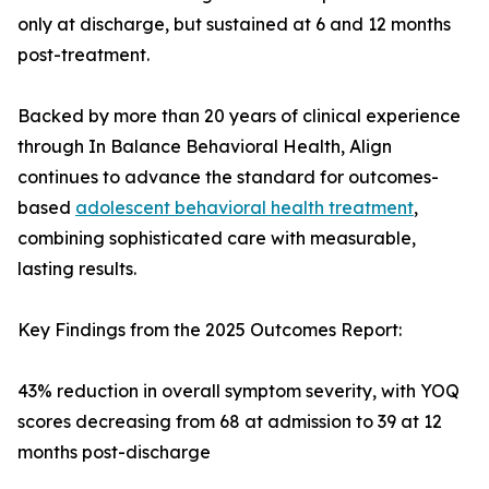
only at discharge, but sustained at 6 and 12 months
post-treatment.
Backed by more than 20 years of clinical experience
through In Balance Behavioral Health, Align
continues to advance the standard for outcomes-
based
adolescent behavioral health treatment
,
combining sophisticated care with measurable,
lasting results.
Key Findings from the 2025 Outcomes Report:
43% reduction in overall symptom severity, with YOQ
scores decreasing from 68 at admission to 39 at 12
months post-discharge