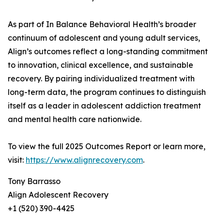
As part of In Balance Behavioral Health’s broader
continuum of adolescent and young adult services,
Align’s outcomes reflect a long-standing commitment
to innovation, clinical excellence, and sustainable
recovery. By pairing individualized treatment with
long-term data, the program continues to distinguish
itself as a leader in adolescent addiction treatment
and mental health care nationwide.
To view the full 2025 Outcomes Report or learn more,
visit:
https://www.alignrecovery.com
.
Tony Barrasso
Align Adolescent Recovery
+1 (520) 390-4425