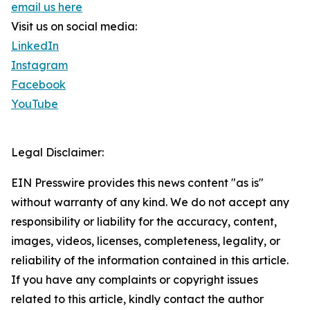
email us here
Visit us on social media:
LinkedIn
Instagram
Facebook
YouTube
Legal Disclaimer:
EIN Presswire provides this news content "as is"
without warranty of any kind. We do not accept any
responsibility or liability for the accuracy, content,
images, videos, licenses, completeness, legality, or
reliability of the information contained in this article.
If you have any complaints or copyright issues
related to this article, kindly contact the author