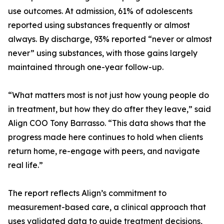
use outcomes. At admission, 61% of adolescents
reported using substances frequently or almost
always. By discharge, 93% reported “never or almost
never” using substances, with those gains largely
maintained through one-year follow-up.
“What matters most is not just how young people do
in treatment, but how they do after they leave,” said
Align COO Tony Barrasso. “This data shows that the
progress made here continues to hold when clients
return home, re-engage with peers, and navigate
real life.”
The report reflects Align’s commitment to
measurement-based care, a clinical approach that
uses validated data to guide treatment decisions,