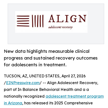
New data highlights measurable clinical
progress and sustained recovery outcomes
for adolescents in treatment.
TUCSON, AZ, UNITED STATES, April 27, 2026
/
EINPresswire.com
/ -- Align Adolescent Recovery,
part of In Balance Behavioral Health and a a
nationally recognized
adolescent treatment program
in Arizona
, has released its 2025 Comprehensive