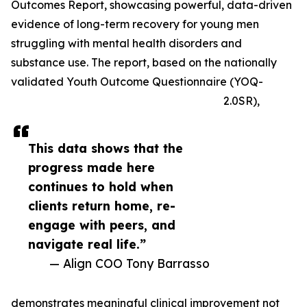
Outcomes Report, showcasing powerful, data-driven
evidence of long-term recovery for young men
struggling with mental health disorders and
substance use. The report, based on the nationally
validated Youth Outcome Questionnaire (YOQ-
2.0SR),
This data shows that the
progress made here
continues to hold when
clients return home, re-
engage with peers, and
navigate real life.”
— Align COO Tony Barrasso
demonstrates meaningful clinical improvement not