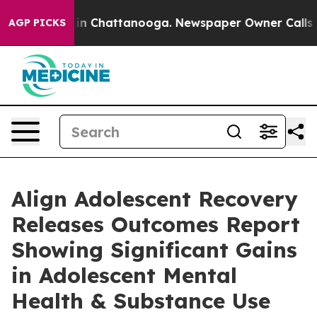
e
Chaos in Chattanooga. Newspaper Owner Calls the P
AGP PICKS
Align Adolescent Recovery
Releases Outcomes Report
Showing Significant Gains
in Adolescent Mental
Health & Substance Use