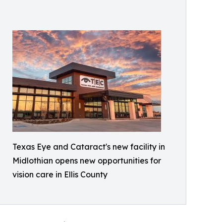
Texas Eye and Cataract's new facility in
Midlothian opens new opportunities for
vision care in Ellis County