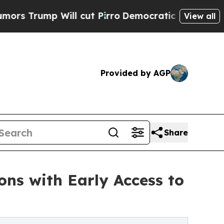
mp Will cut Pirro
Democratic Socialists of Amer
View all
Provided by AGP
Share
ons with Early Access to