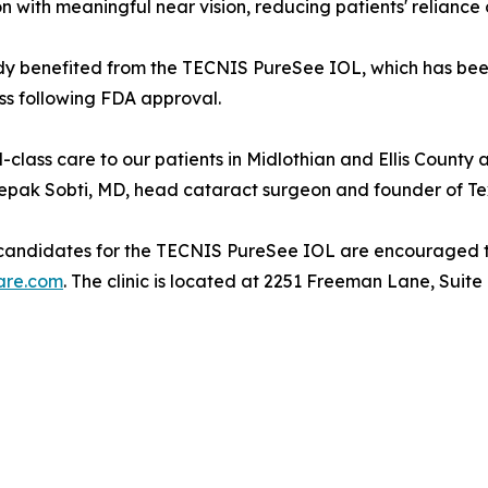
n with meaningful near vision, reducing patients' reliance 
ady benefited from the TECNIS PureSee IOL, which has be
ess following FDA approval.
-class care to our patients in Midlothian and Ellis County 
Deepak Sobti, MD, head cataract surgeon and founder of T
re candidates for the TECNIS PureSee IOL are encouraged 
are.com
. The clinic is located at 2251 Freeman Lane, Suite