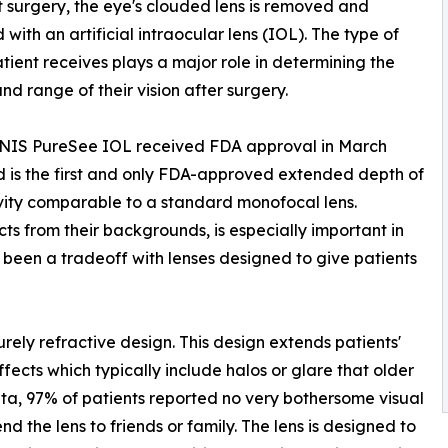
 surgery, the eye's clouded lens is removed and
 with an artificial intraocular lens (IOL). The type of
tient receives plays a major role in determining the
and range of their vision after surgery.
NIS PureSee IOL received FDA approval in March
 is the first and only FDA-approved extended depth of
ivity comparable to a standard monofocal lens.
jects from their backgrounds, is especially important in
y been a tradeoff with lenses designed to give patients
rely refractive design. This design extends patients'
fects which typically include halos or glare that older
ata, 97% of patients reported no very bothersome visual
the lens to friends or family. The lens is designed to