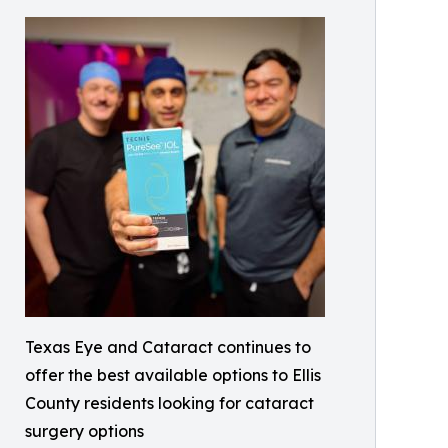
Texas Eye and Cataract continues to
offer the best available options to Ellis
County residents looking for cataract
surgery options