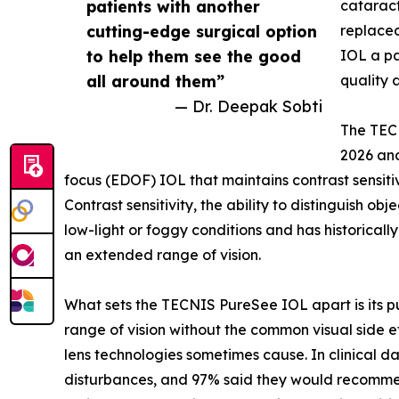
patients with another
cataract
cutting-edge surgical option
replaced
to help them see the good
IOL a pa
all around them”
quality 
— Dr. Deepak Sobti
The TEC
2026 and
focus (EDOF) IOL that maintains contrast sensit
Contrast sensitivity, the ability to distinguish ob
low-light or foggy conditions and has historicall
an extended range of vision.
What sets the TECNIS PureSee IOL apart is its pu
range of vision without the common visual side ef
lens technologies sometimes cause. In clinical d
disturbances, and 97% said they would recommend 