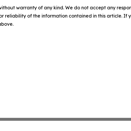
without warranty of any kind. We do not accept any responsib
r reliability of the information contained in this article. I
 above.