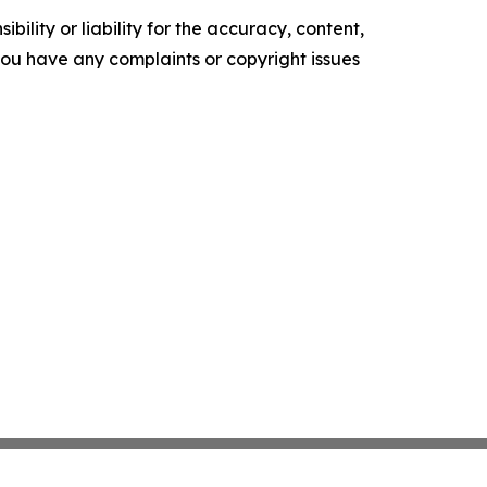
ility or liability for the accuracy, content,
f you have any complaints or copyright issues