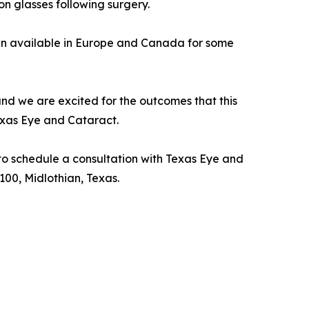
on glasses following surgery.
en available in Europe and Canada for some
and we are excited for the outcomes that this
exas Eye and Cataract.
to schedule a consultation with Texas Eye and
 100, Midlothian, Texas.