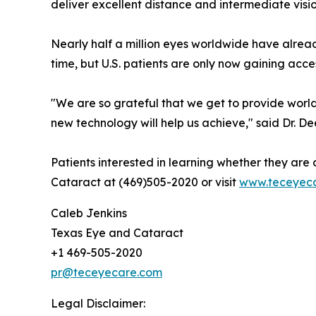
deliver excellent distance and intermediate visio
Nearly half a million eyes worldwide have alre
time, but U.S. patients are only now gaining acc
"We are so grateful that we get to provide world
new technology will help us achieve," said Dr. 
Patients interested in learning whether they a
Cataract at (469)505-2020 or visit
www.teceyec
Caleb Jenkins
Texas Eye and Cataract
+1 469-505-2020
pr@teceyecare.com
Legal Disclaimer: