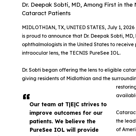
Dr. Deepak Sobti, MD, Among First in the
Cataract Patients
MIDLOTHIAN, TX, UNITED STATES, July 1, 2026 
is proud to announce that Dr. Deepak Sobti, MD, 
ophthalmologists in the United States to receiv
intraocular lens, the TECNIS PureSee IOL.
Dr. Sobti began offering the lens to eligible cat
giving residents of Midlothian and the surround
restorin
availabl
Our team at T|E|C strives to
improve outcomes for our
Cataract
patients. We believe the
the lead
PureSee IOL will provide
of Ameri