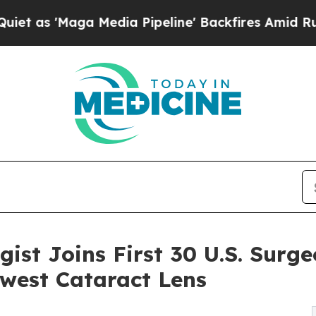
Maga Media Pipeline' Backfires Amid Rumors Tru
ist Joins First 30 U.S. Surge
west Cataract Lens