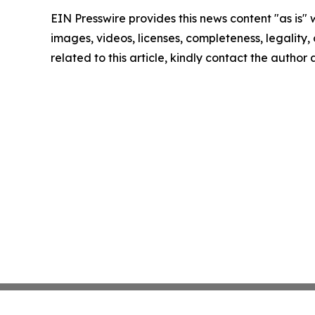
EIN Presswire provides this news content "as is" 
images, videos, licenses, completeness, legality, o
related to this article, kindly contact the author