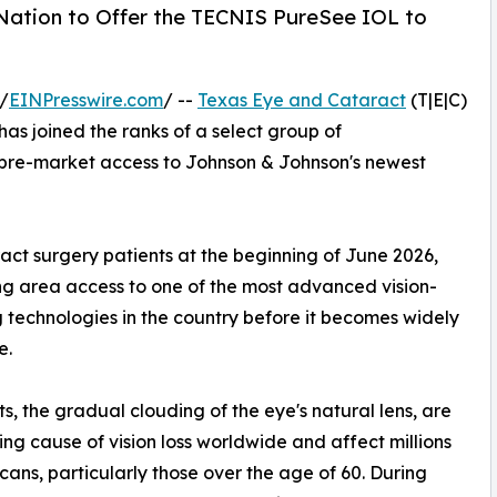
 Nation to Offer the TECNIS PureSee IOL to
/
EINPresswire.com
/ --
Texas Eye and Cataract
(T|E|C)
has joined the ranks of a select group of
e pre-market access to Johnson & Johnson's newest
aract surgery patients at the beginning of June 2026,
ing area access to one of the most advanced vision-
g technologies in the country before it becomes widely
e.
s, the gradual clouding of the eye's natural lens, are
ing cause of vision loss worldwide and affect millions
cans, particularly those over the age of 60. During