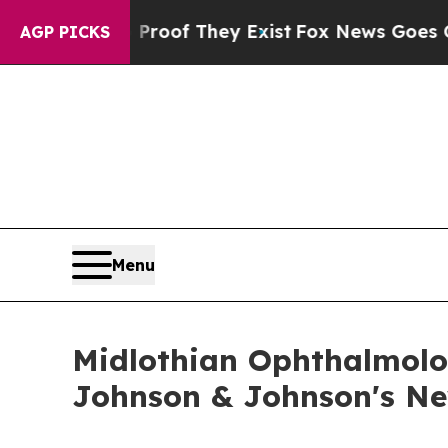
ers no Proof They Exist
Fox News Goes Quiet as '
AGP PICKS
Menu
Midlothian Ophthalmolog
Johnson & Johnson's Ne