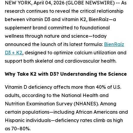
NEW YORK, April 04, 2026 (GLOBE NEWSWIRE) -- As
research continues to reveal the critical relationship
between vitamin D3 and vitamin K2, BienRaíz—a
supplement brand committed to foundational
wellness through nature and science—today
announced the launch of its latest formula:
BienRaíz
D3 + K2
, designed to optimize calcium utilization and
support both skeletal and cardiovascular health.
Why Take K2 with D3? Understanding the Science
Vitamin D deficiency affects more than 40% of U.S.
adults, according to the National Health and
Nutrition Examination Survey (NHANES). Among
certain populations—including African Americans and
Hispanic individuals—deficiency rates climb as high
as 70–80%.