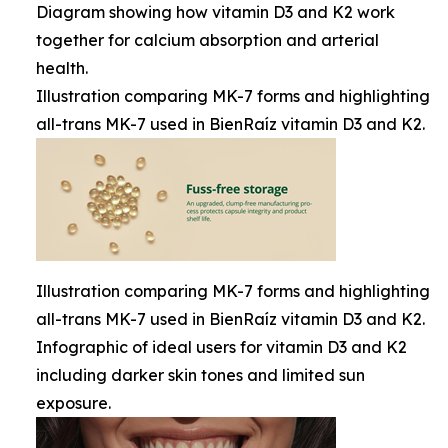
Diagram showing how vitamin D3 and K2 work
together for calcium absorption and arterial
health.
Illustration comparing MK-7 forms and highlighting
all-trans MK-7 used in BienRaíz vitamin D3 and K2.
Illustration comparing MK-7 forms and highlighting
all-trans MK-7 used in BienRaíz vitamin D3 and K2.
Infographic of ideal users for vitamin D3 and K2
including darker skin tones and limited sun
exposure.