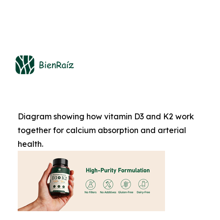
Diagram showing how vitamin D3 and K2 work
together for calcium absorption and arterial
health.