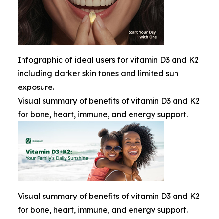
Infographic of ideal users for vitamin D3 and K2
including darker skin tones and limited sun
exposure.
Visual summary of benefits of vitamin D3 and K2
for bone, heart, immune, and energy support.
Visual summary of benefits of vitamin D3 and K2
for bone, heart, immune, and energy support.