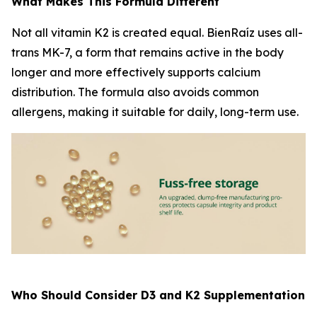
What Makes This Formula Different
Not all vitamin K2 is created equal. BienRaíz uses all-
trans MK-7, a form that remains active in the body
longer and more effectively supports calcium
distribution. The formula also avoids common
allergens, making it suitable for daily, long-term use.
Who Should Consider D3 and K2 Supplementation