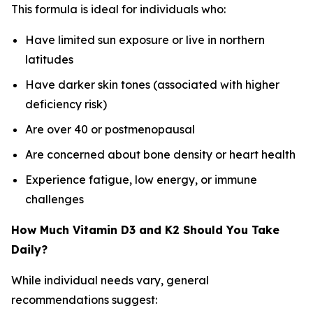
This formula is ideal for individuals who:
Have limited sun exposure or live in northern
latitudes
Have darker skin tones (associated with higher
deficiency risk)
Are over 40 or postmenopausal
Are concerned about bone density or heart health
Experience fatigue, low energy, or immune
challenges
How Much Vitamin D3 and K2 Should You Take
Daily?
While individual needs vary, general
recommendations suggest: