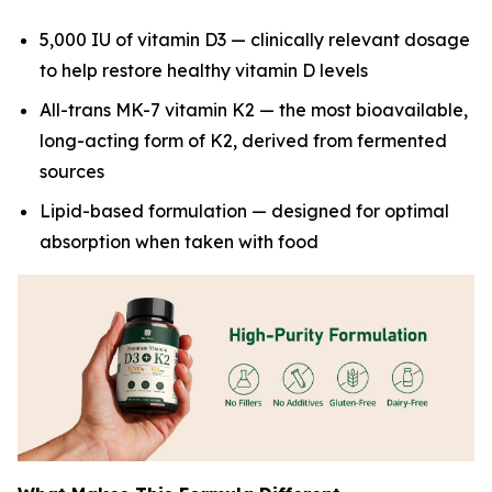
5,000 IU of vitamin D3 — clinically relevant dosage
to help restore healthy vitamin D levels
All-trans MK-7 vitamin K2 — the most bioavailable,
long-acting form of K2, derived from fermented
sources
Lipid-based formulation — designed for optimal
absorption when taken with food