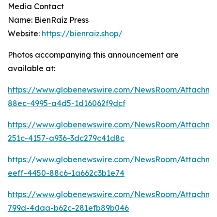
Media Contact
Name: BienRaíz Press
Website:
https://bienraiz.shop/
Photos accompanying this announcement are
available at:
https://www.globenewswire.com/NewsRoom/Attachme
88ec-4995-a4d5-1d16062f9dcf
https://www.globenewswire.com/NewsRoom/Attachm
251c-4157-a936-3dc279c41d8c
https://www.globenewswire.com/NewsRoom/Attachm
eeff-4450-88c6-1a662c3b1e74
https://www.globenewswire.com/NewsRoom/Attachme
799d-4daa-b62c-281efb89b046