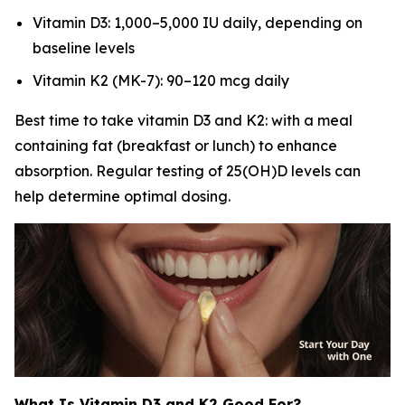
Vitamin D3: 1,000–5,000 IU daily, depending on
baseline levels
Vitamin K2 (MK-7): 90–120 mcg daily
Best time to take vitamin D3 and K2: with a meal
containing fat (breakfast or lunch) to enhance
absorption. Regular testing of 25(OH)D levels can
help determine optimal dosing.
What Is Vitamin D3 and K2 Good For?