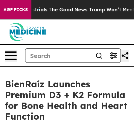
errestrials
The Good News Trump Won’t Mention: Crime 
AGP PICKS
BienRaíz Launches
Premium D3 + K2 Formula
for Bone Health and Heart
Function