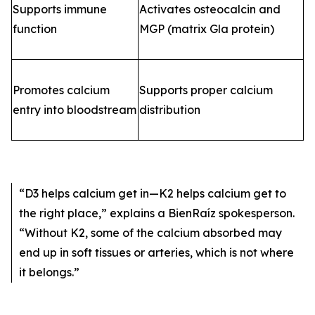
Supports immune
Activates osteocalcin and
function
MGP (matrix Gla protein)
Promotes calcium
Supports proper calcium
entry into bloodstream
distribution
“D3 helps calcium get in—K2 helps calcium get to
the right place,”
explains a BienRaíz spokesperson.
“Without K2, some of the calcium absorbed may
end up in soft tissues or arteries, which is not where
it belongs.”