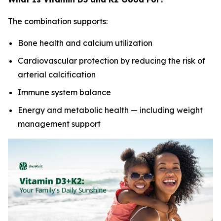
The combination supports:
Bone health and calcium utilization
Cardiovascular protection by reducing the risk of
arterial calcification
Immune system balance
Energy and metabolic health — including weight
management support