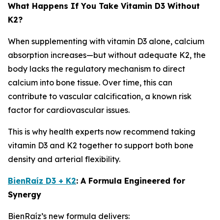
What Happens If You Take Vitamin D3 Without
K2?
When supplementing with vitamin D3 alone, calcium
absorption increases—but without adequate K2, the
body lacks the regulatory mechanism to direct
calcium into bone tissue. Over time, this can
contribute to vascular calcification, a known risk
factor for cardiovascular issues.
This is why health experts now recommend taking
vitamin D3 and K2 together to support both bone
density and arterial flexibility.
BienRaíz D3 + K2
: A Formula Engineered for
Synergy
BienRaíz’s new formula delivers: