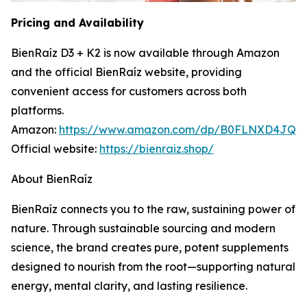
Pricing and Availability
BienRaíz D3 + K2 is now available through Amazon
and the official BienRaíz website, providing
convenient access for customers across both
platforms.
Amazon:
https://www.amazon.com/dp/B0FLNXD4JQ
Official website:
https://bienraiz.shop/
About BienRaíz
BienRaíz connects you to the raw, sustaining power of
nature. Through sustainable sourcing and modern
science, the brand creates pure, potent supplements
designed to nourish from the root—supporting natural
energy, mental clarity, and lasting resilience.