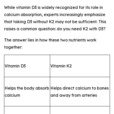
While vitamin D3 is widely recognized for its role in
calcium absorption, experts increasingly emphasize
that taking D3 without K2 may not be sufficient. This
raises a common question: do you need K2 with D3?
The answer lies in how these two nutrients work
together:
Vitamin D3
Vitamin K2
Helps the body absorb
Helps direct calcium to bones
calcium
and away from arteries