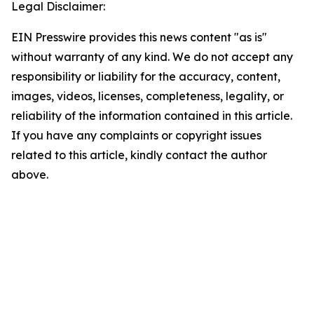
Legal Disclaimer:
EIN Presswire provides this news content "as is"
without warranty of any kind. We do not accept any
responsibility or liability for the accuracy, content,
images, videos, licenses, completeness, legality, or
reliability of the information contained in this article.
If you have any complaints or copyright issues
related to this article, kindly contact the author
above.