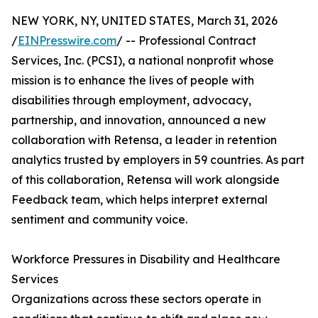
NEW YORK, NY, UNITED STATES, March 31, 2026
/
EINPresswire.com
/ -- Professional Contract
Services, Inc. (PCSI), a national nonprofit whose
mission is to enhance the lives of people with
disabilities through employment, advocacy,
partnership, and innovation, announced a new
collaboration with Retensa, a leader in retention
analytics trusted by employers in 59 countries. As part
of this collaboration, Retensa will work alongside
Feedback team, which helps interpret external
sentiment and community voice.
Workforce Pressures in Disability and Healthcare
Services
Organizations across these sectors operate in