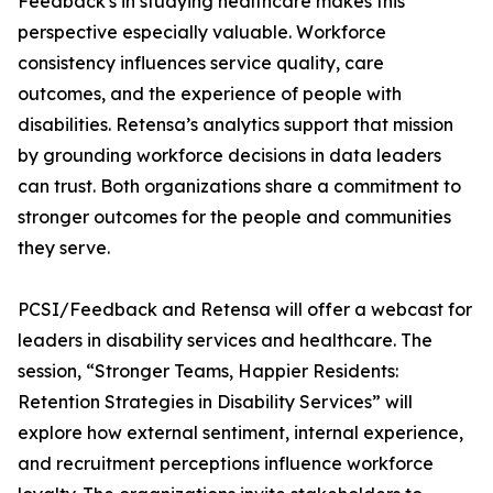
Feedback's in studying healthcare makes this
perspective especially valuable. Workforce
consistency influences service quality, care
outcomes, and the experience of people with
disabilities. Retensa’s analytics support that mission
by grounding workforce decisions in data leaders
can trust. Both organizations share a commitment to
stronger outcomes for the people and communities
they serve.
PCSI/Feedback and Retensa will offer a webcast for
leaders in disability services and healthcare. The
session, “Stronger Teams, Happier Residents:
Retention Strategies in Disability Services” will
explore how external sentiment, internal experience,
and recruitment perceptions influence workforce