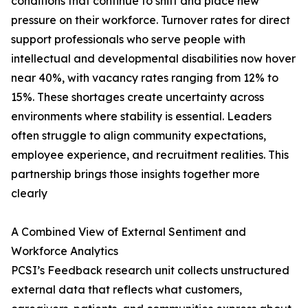
conditions that continue to shift and place new
pressure on their workforce. Turnover rates for direct
support professionals who serve people with
intellectual and developmental disabilities now hover
near 40%, with vacancy rates ranging from 12% to
15%. These shortages create uncertainty across
environments where stability is essential. Leaders
often struggle to align community expectations,
employee experience, and recruitment realities. This
partnership brings those insights together more
clearly
A Combined View of External Sentiment and
Workforce Analytics
PCSI’s Feedback research unit collects unstructured
external data that reflects what customers,