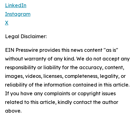
LinkedIn
Instagram
X
Legal Disclaimer:
EIN Presswire provides this news content "as is"
without warranty of any kind. We do not accept any
responsibility or liability for the accuracy, content,
images, videos, licenses, completeness, legality, or
reliability of the information contained in this article.
If you have any complaints or copyright issues
related to this article, kindly contact the author
above.