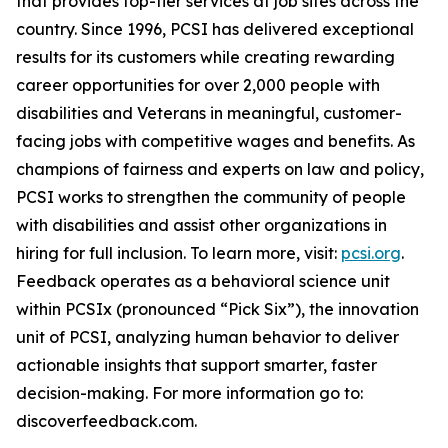
that provides top-tier services at job sites across the
country. Since 1996, PCSI has delivered exceptional
results for its customers while creating rewarding
career opportunities for over 2,000 people with
disabilities and Veterans in meaningful, customer-
facing jobs with competitive wages and benefits. As
champions of fairness and experts on law and policy,
PCSI works to strengthen the community of people
with disabilities and assist other organizations in
hiring for full inclusion. To learn more, visit:
pcsi.org
.
Feedback operates as a behavioral science unit
within PCSIx (pronounced “Pick Six”), the innovation
unit of PCSI, analyzing human behavior to deliver
actionable insights that support smarter, faster
decision-making. For more information go to:
discoverfeedback.com.