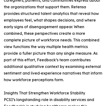
caregivers, patients, and communities express about
the organizations that support them. Retensa
provides structured talent analytics that reveal how
employees feel, what shapes decisions, and where
early signs of disengagement appear. When
combined, these perspectives create a more
complete picture of workforce needs. This combined
view functions the way multiple health metrics
provide a fuller picture than any single measure. As
part of this effort, Feedback’s team contributes
additional qualitative context by examining external
sentiment and lived‑experience narratives that inform
how workforce perceptions form.
Insights That Strengthen Workforce Stability
PCSI’s longstanding role in disability services and