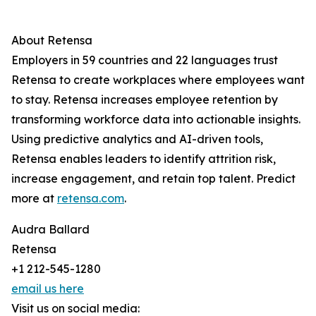
About Retensa
Employers in 59 countries and 22 languages trust
Retensa to create workplaces where employees want
to stay. Retensa increases employee retention by
transforming workforce data into actionable insights.
Using predictive analytics and AI-driven tools,
Retensa enables leaders to identify attrition risk,
increase engagement, and retain top talent. Predict
more at
retensa.com
.
Audra Ballard
Retensa
+1 212-545-1280
email us here
Visit us on social media: