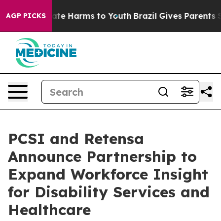
und to Abate Harms to Youth
Brazil Gives Parents Socia
AGP PICKS
PCSI and Retensa
Announce Partnership to
Expand Workforce Insight
for Disability Services and
Healthcare