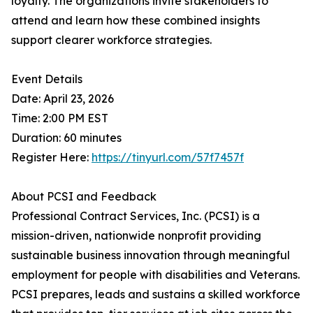
loyalty. The organizations invite stakeholders to
attend and learn how these combined insights
support clearer workforce strategies.
Event Details
Date: April 23, 2026
Time: 2:00 PM EST
Duration: 60 minutes
Register Here:
https://tinyurl.com/57f7457f
About PCSI and Feedback
Professional Contract Services, Inc. (PCSI) is a
mission-driven, nationwide nonprofit providing
sustainable business innovation through meaningful
employment for people with disabilities and Veterans.
PCSI prepares, leads and sustains a skilled workforce