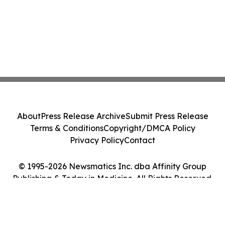
About
Press Release Archive
Submit Press Release
Terms & Conditions
Copyright/DMCA Policy
Privacy Policy
Contact
© 1995-2026 Newsmatics Inc. dba Affinity Group
Publishing & Today in Medicine. All Rights Reserved.
Cookie Settings / Your Privacy Choices